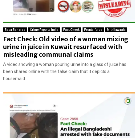
Baba Banaras
Crime Reports India
Fact Check
Frontalforce
Mithilawaala
Fact Check: Old video of a woman mixing
urine in juice in Kuwait resurfaced with
misleading communal claims
A video showing a woman pouring urine into a glass of juice has
been shared online with the false claim that it depicts a
housemaid...