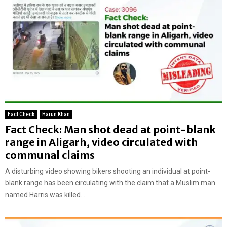
Fact Check
Harun Khan
Fact Check: Man shot dead at point-blank
range in Aligarh, video circulated with
communal claims
A disturbing video showing bikers shooting an individual at point-
blank range has been circulating with the claim that a Muslim man
named Harris was killed...