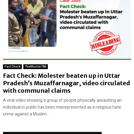
Fact Check
TheMuslim786
Fact Check: Molester beaten up in Uttar
Pradesh’s Muzaffarnagar, video circulated
with communal claims
A viral video showing a group of people physically assaulting an
individual in public has been misrepresented as a religious hate
crime against a Muslim...