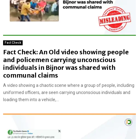
Fact Check
Fact Check: An Old video showing people
and policemen carrying unconscious
individuals in Bijnor was shared with
communal claims
A video showing a chaotic scene where a group of people, including
uniformed officers, are seen carrying unconscious individuals and
loading them into a vehicle,...