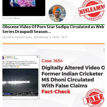
Obscene Video Of Porn Star Sudipa Circulated as Web
Series Draupadi Season...
by
Editor D-Intent Data
February 3, 2024
0