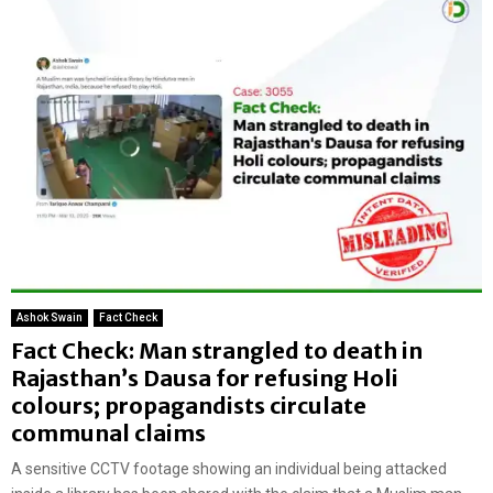
Ashok Swain
Fact Check
Fact Check: Man strangled to death in
Rajasthan’s Dausa for refusing Holi
colours; propagandists circulate
communal claims
A sensitive CCTV footage showing an individual being attacked