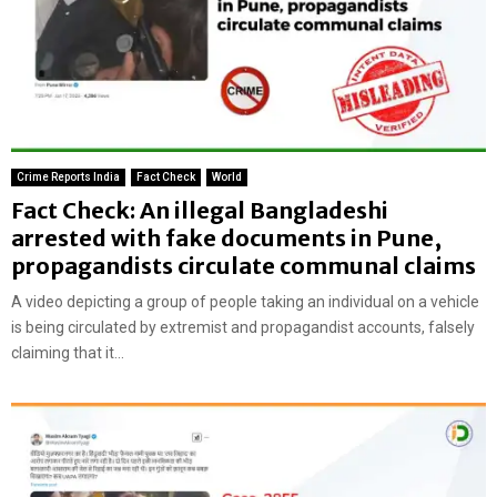
Crime Reports India
Fact Check
World
Fact Check: An illegal Bangladeshi
arrested with fake documents in Pune,
propagandists circulate communal claims
A video depicting a group of people taking an individual on a vehicle
is being circulated by extremist and propagandist accounts, falsely
claiming that it...