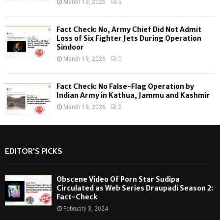
March 19, 2026
0
Fact Check: No, Army Chief Did Not Admit
Loss of Six Fighter Jets During Operation
Sindoor
March 19, 2026
0
Fact Check: No False-Flag Operation by
Indian Army in Kathua, Jammu and Kashmir
March 19, 2026
0
EDITOR'S PICKS
Obscene Video Of Porn Star Sudipa
Circulated as Web Series Draupadi Season 2:
Fact-Check
February 3, 2024