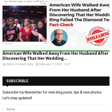
American Wife Walked Away From Her Husband After
Discovering That Her Wedding...
by
Editor D-Intent Data
February 7, 2024
0
SUBSCRIBLE
Subscribe my Newsletter for new blog posts, tips & new photos.
Let's stay updated!