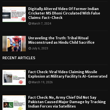
Digitally Altered Video Of Former Indian
Cricketer MS Dhoni Circulated With False
Claims: Fact-Check
March 7, 2024
Unraveling the Truth: Tribal Ritual
Misconstrued as Hindu Child Sacrifice
July 6, 2023
RECENT ARTICLES
Fact Check: Viral Video Claiming Missile
Explosion at Military Facility Is AI-Generated
March 19, 2026
Fact Check: No, Army Chief Did Not Say
Pakistan Caused Major Damage by Tracking
Indian Forces via Satellites