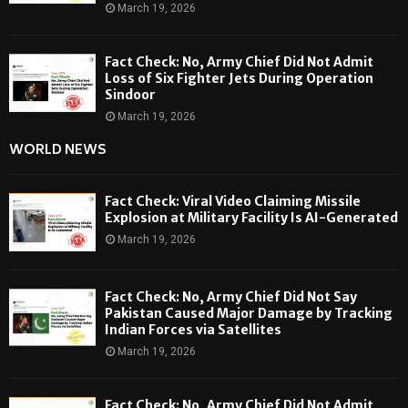
March 19, 2026
Fact Check: No, Army Chief Did Not Admit
Loss of Six Fighter Jets During Operation
Sindoor
March 19, 2026
WORLD NEWS
Fact Check: Viral Video Claiming Missile
Explosion at Military Facility Is AI-Generated
March 19, 2026
Fact Check: No, Army Chief Did Not Say
Pakistan Caused Major Damage by Tracking
Indian Forces via Satellites
March 19, 2026
Fact Check: No, Army Chief Did Not Admit