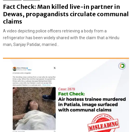
Fact Check: Man killed live-in partner in
Dewas, propagandists circulate communal
claims
A video depicting police officers retrieving a body from a
refrigerator has been widely shared with the claim that a Hindu
man, Sanjay Patidar, married...