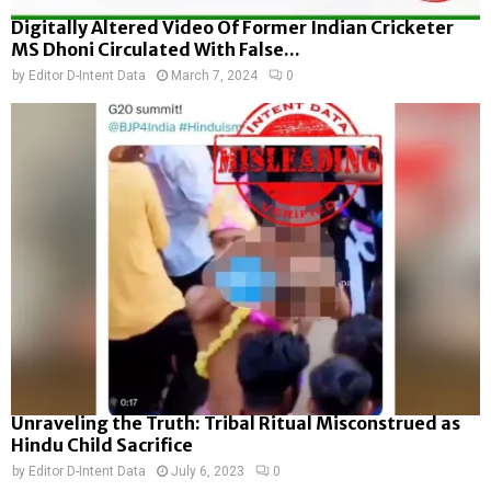
Digitally Altered Video Of Former Indian Cricketer
MS Dhoni Circulated With False...
by
Editor D-Intent Data
March 7, 2024
0
Unraveling the Truth: Tribal Ritual Misconstrued as
Hindu Child Sacrifice
by
Editor D-Intent Data
July 6, 2023
0