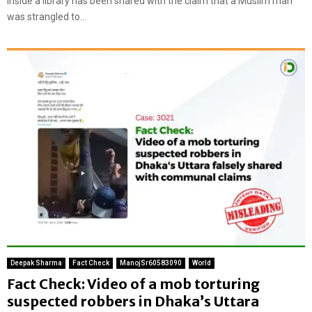
inside a library has been shared with the claim that a Muslim man
was strangled to...
Deepak Sharma
Fact Check
ManojSr60583090
World
Fact Check: Video of a mob torturing
suspected robbers in Dhaka’s Uttara