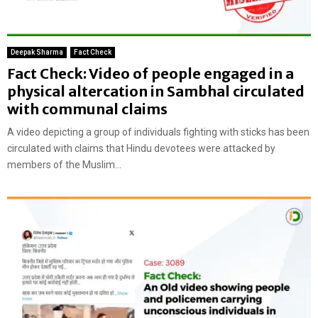
Deepak Sharma
Fact Check
Fact Check: Video of people engaged in a
physical altercation in Sambhal circulated
with communal claims
A video depicting a group of individuals fighting with sticks has been
circulated with claims that Hindu devotees were attacked by
members of the Muslim...