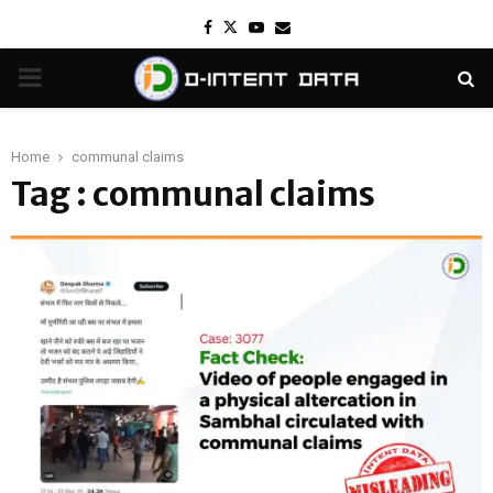
Facebook
Twitter
Youtube
Email
PRIMARY
MENU
Home
communal claims
Tag : communal claims