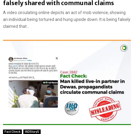
falsely shared with communal claims
A video circulating online depicts an act of mob violence, showing
an individual being tortured and hung upside down. It is being falsely
claimed that...
Fact Check
INDStoryS