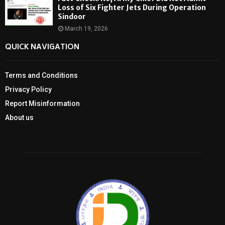
Loss of Six Fighter Jets During Operation
Sindoor
March 19, 2026
QUICK NAVIGATION
Terms and Conditions
Privacy Policy
Report Misinformation
About us