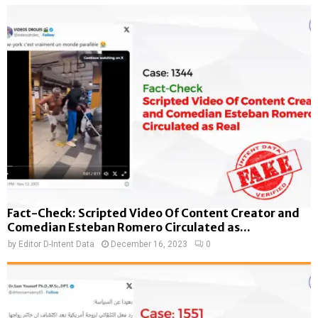
Fact-Check: Scripted Video Of Content Creator and
Comedian Esteban Romero Circulated as...
by
Editor D-Intent Data
December 16, 2023
0