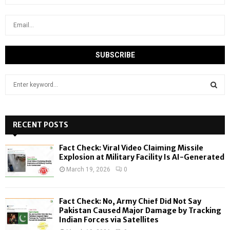
S
e
a
S
r
c
RECENT POSTS
E
h
f
A
Fact Check: Viral Video Claiming Missile
o
Explosion at Military Facility Is AI-Generated
r
R
March 19, 2026
0
:
C
Fact Check: No, Army Chief Did Not Say
H
Pakistan Caused Major Damage by Tracking
Indian Forces via Satellites