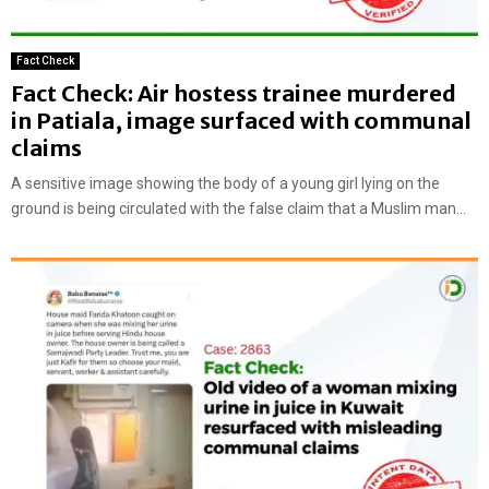
Fact Check
Fact Check: Air hostess trainee murdered
in Patiala, image surfaced with communal
claims
A sensitive image showing the body of a young girl lying on the
ground is being circulated with the false claim that a Muslim man...