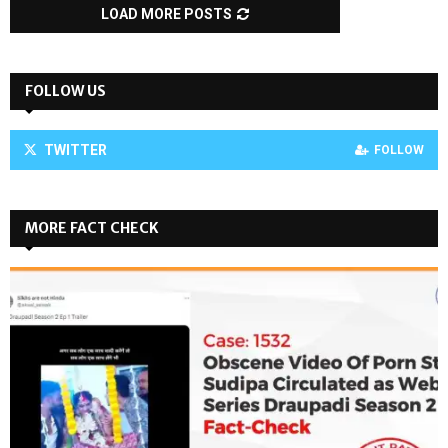
LOAD MORE POSTS
FOLLOW US
TWITTER
FOLLOW
MORE FACT CHECK