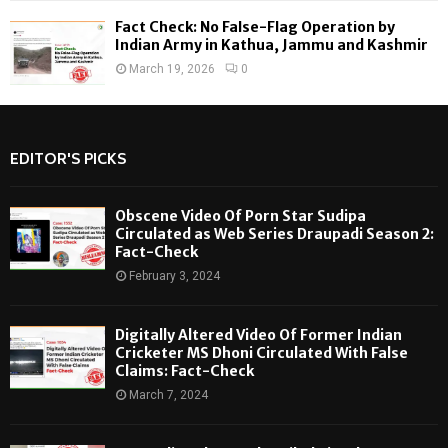
Fact Check: No False-Flag Operation by
Indian Army in Kathua, Jammu and Kashmir
March 19, 2026
0
EDITOR'S PICKS
Obscene Video Of Porn Star Sudipa
Circulated as Web Series Draupadi Season 2:
Fact-Check
February 3, 2024
Digitally Altered Video Of Former Indian
Cricketer MS Dhoni Circulated With False
Claims: Fact-Check
March 7, 2024