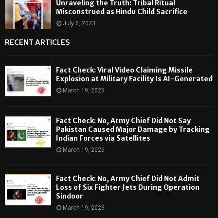
Unraveling the Truth: Tribal Ritual
Misconstrued as Hindu Child Sacrifice
July 6, 2023
RECENT ARTICLES
Fact Check: Viral Video Claiming Missile
Explosion at Military Facility Is AI-Generated
March 19, 2026
Fact Check: No, Army Chief Did Not Say
Pakistan Caused Major Damage by Tracking
Indian Forces via Satellites
March 19, 2026
Fact Check: No, Army Chief Did Not Admit
Loss of Six Fighter Jets During Operation
Sindoor
March 19, 2026