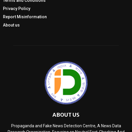
Terms and Conditions
Privacy Policy
Report Misinformation
About us
ABOUT US
Propaganda and Fake News Detection Centre, A News Data
Research Organization, Focusing on Neutral Fact-Checking And