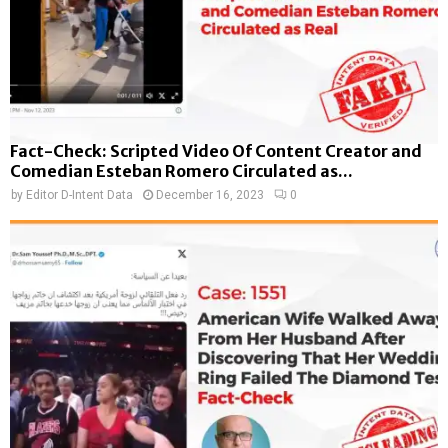
Fact-Check: Scripted Video Of Content Creator and
Comedian Esteban Romero Circulated as...
by
Editor D-Intent Data
December 16, 2023
0