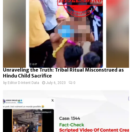
Unraveling the Truth: Tribal Ritual Misconstrued as
Hindu Child Sacrifice
by
Editor D-Intent Data
July 6, 2023
0