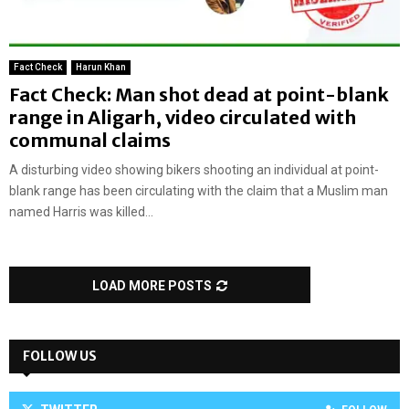
Fact Check
Harun Khan
Fact Check: Man shot dead at point-blank
range in Aligarh, video circulated with
communal claims
A disturbing video showing bikers shooting an individual at point-
blank range has been circulating with the claim that a Muslim man
named Harris was killed...
LOAD MORE POSTS
FOLLOW US