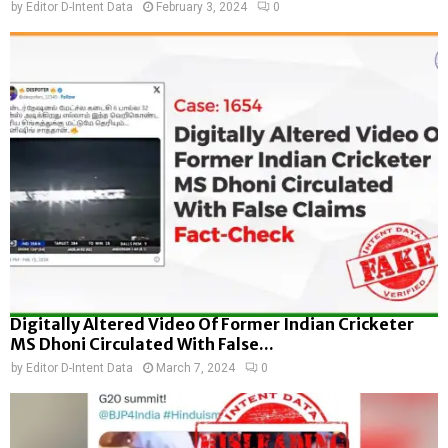
by
Editor D-Intent Data
February 3, 2024
0
Digitally Altered Video Of Former Indian Cricketer
MS Dhoni Circulated With False...
by
Editor D-Intent Data
March 7, 2024
0