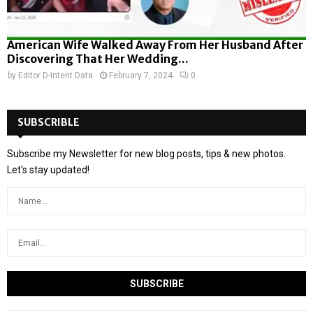
American Wife Walked Away From Her Husband After
Discovering That Her Wedding...
by
Editor D-Intent Data
February 7, 2024
0
SUBSCRIBLE
Subscribe my Newsletter for new blog posts, tips & new photos.
Let's stay updated!