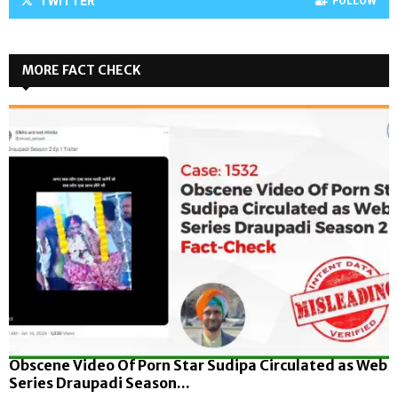
TWITTER
FOLLOW
MORE FACT CHECK
Obscene Video Of Porn Star Sudipa Circulated as Web
Series Draupadi Season...