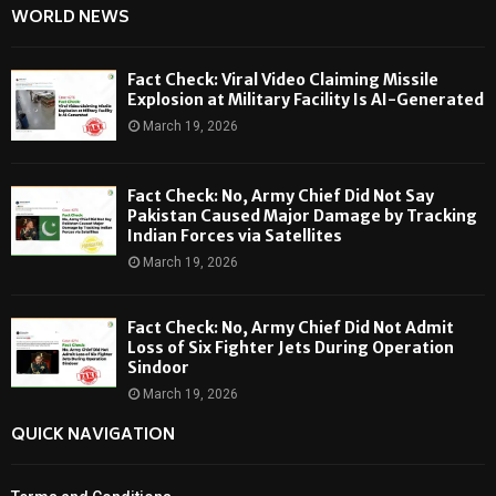
WORLD NEWS
Fact Check: Viral Video Claiming Missile
Explosion at Military Facility Is AI-Generated
March 19, 2026
Fact Check: No, Army Chief Did Not Say
Pakistan Caused Major Damage by Tracking
Indian Forces via Satellites
March 19, 2026
Fact Check: No, Army Chief Did Not Admit
Loss of Six Fighter Jets During Operation
Sindoor
March 19, 2026
QUICK NAVIGATION