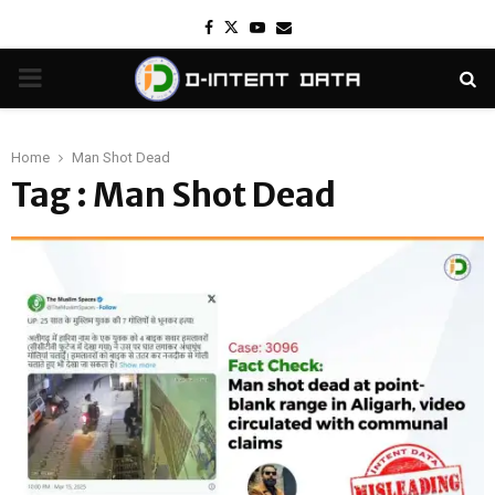
Facebook
Twitter
Youtube
Email
PRIMARY
MENU
Home
Man Shot Dead
Tag : Man Shot Dead