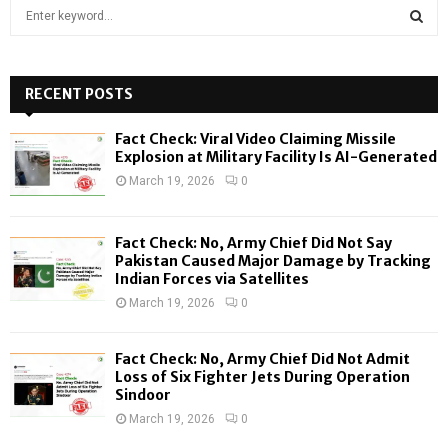
S
e
a
S
r
c
RECENT POSTS
E
h
f
A
Fact Check: Viral Video Claiming Missile
o
Explosion at Military Facility Is AI-Generated
r
R
March 19, 2026
0
:
C
Fact Check: No, Army Chief Did Not Say
H
Pakistan Caused Major Damage by Tracking
Indian Forces via Satellites
March 19, 2026
0
Fact Check: No, Army Chief Did Not Admit
Loss of Six Fighter Jets During Operation
Sindoor
March 19, 2026
0