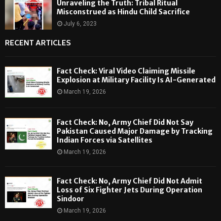
Unraveling the Truth: Tribal Ritual
Misconstrued as Hindu Child Sacrifice
July 6, 2023
RECENT ARTICLES
Fact Check: Viral Video Claiming Missile
Explosion at Military Facility Is AI-Generated
March 19, 2026
Fact Check: No, Army Chief Did Not Say
Pakistan Caused Major Damage by Tracking
Indian Forces via Satellites
March 19, 2026
Fact Check: No, Army Chief Did Not Admit
Loss of Six Fighter Jets During Operation
Sindoor
March 19, 2026