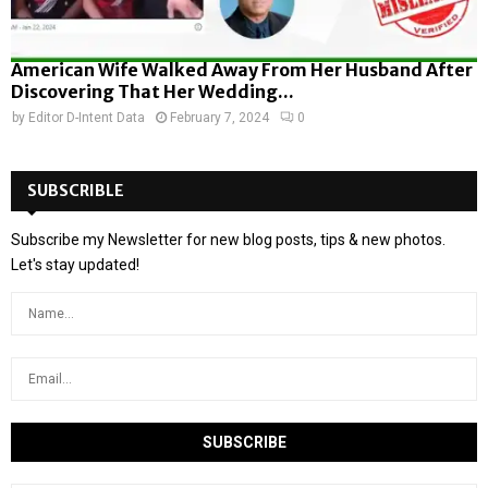
American Wife Walked Away From Her Husband After
Discovering That Her Wedding...
by
Editor D-Intent Data
February 7, 2024
0
SUBSCRIBLE
Subscribe my Newsletter for new blog posts, tips & new photos.
Let's stay updated!