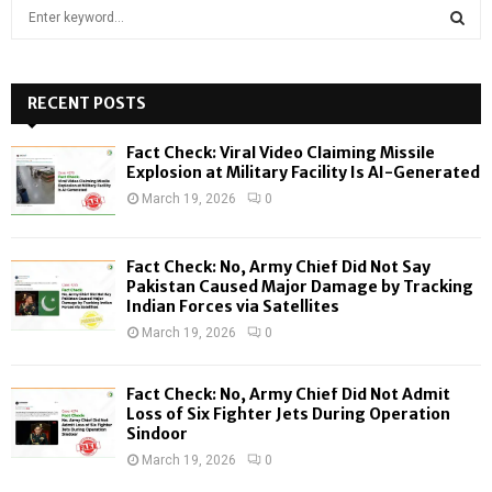
S
e
a
S
r
c
RECENT POSTS
E
h
f
A
Fact Check: Viral Video Claiming Missile
o
Explosion at Military Facility Is AI-Generated
r
R
March 19, 2026
0
:
C
Fact Check: No, Army Chief Did Not Say
H
Pakistan Caused Major Damage by Tracking
Indian Forces via Satellites
March 19, 2026
0
Fact Check: No, Army Chief Did Not Admit
Loss of Six Fighter Jets During Operation
Sindoor
March 19, 2026
0