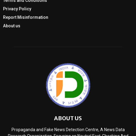
Terms and Conditions
Privacy Policy
Report Misinformation
About us
ABOUT US
Propaganda and Fake News Detection Centre, A News Data
Research Organization, Focusing on Neutral Fact-Checking And