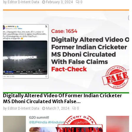
by
Editor D-Intent Data
February 3, 2024
0
Digitally Altered Video Of Former Indian Cricketer
MS Dhoni Circulated With False...
by
Editor D-Intent Data
March 7, 2024
0