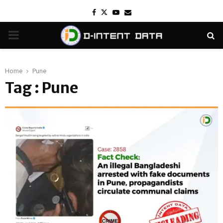
Facebook
Twitter
Youtube
Email
PRIMARY
MENU
Home
Pune
Tag : Pune