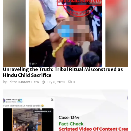
Unraveling the Truth: Tribal Ritual Misconstrued as
Hindu Child Sacrifice
by
Editor D-Intent Data
July 6, 2023
0