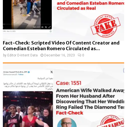
Fact-Check: Scripted Video Of Content Creator and
Comedian Esteban Romero Circulated as...
by
Editor D-Intent Data
December 16, 2023
0