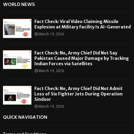
WORLD NEWS
Fact Check: Viral Video Claiming Missile
Explosion at Military Facility Is AI-Generated
March 19, 2026
Fact Check: No, Army Chief Did Not Say
Pakistan Caused Major Damage by Tracking
Indian Forces via Satellites
March 19, 2026
Fact Check: No, Army Chief Did Not Admit
Loss of Six Fighter Jets During Operation
Sindoor
March 19, 2026
QUICK NAVIGATION