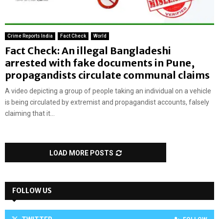
Crime Reports India
Fact Check
World
Fact Check: An illegal Bangladeshi
arrested with fake documents in Pune,
propagandists circulate communal claims
A video depicting a group of people taking an individual on a vehicle
is being circulated by extremist and propagandist accounts, falsely
claiming that it...
LOAD MORE POSTS
FOLLOW US