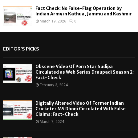
Fact Check: No False-Flag Operation by
Indian Army in Kathua, Jammu and Kashmir
March 19, 2026
0
EDITOR'S PICKS
Obscene Video Of Porn Star Sudipa
Circulated as Web Series Draupadi Season 2:
Fact-Check
February 3, 2024
Digitally Altered Video Of Former Indian
Cricketer MS Dhoni Circulated With False
Claims: Fact-Check
March 7, 2024