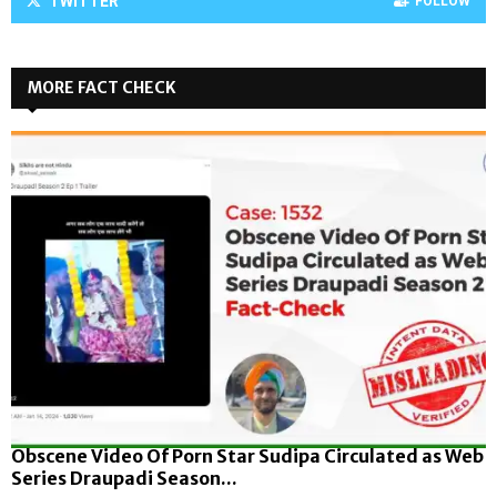
TWITTER
FOLLOW
MORE FACT CHECK
Obscene Video Of Porn Star Sudipa Circulated as Web
Series Draupadi Season...