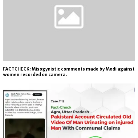
FACTCHECK: Misogynistic comments made by Modi against
women recorded on camera.