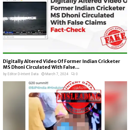
Digitally Altered Video Of Former Indian Cricketer
MS Dhoni Circulated With False...
by
Editor D-Intent Data
March 7, 2024
0