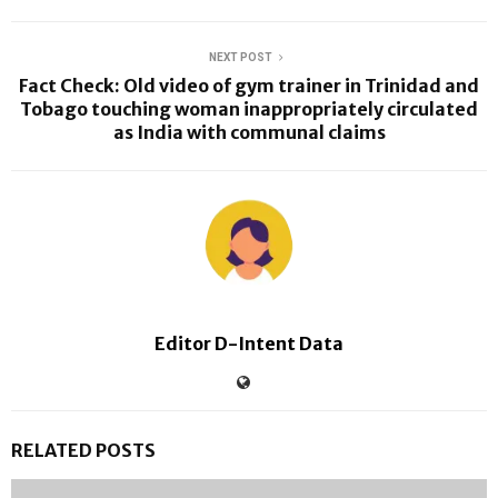
NEXT POST
Fact Check: Old video of gym trainer in Trinidad and
Tobago touching woman inappropriately circulated
as India with communal claims
Editor D-Intent Data
RELATED POSTS