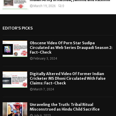
March 19, 2026
0
EDITOR'S PICKS
Obscene Video Of Porn Star Sudipa
Circulated as Web Series Draupadi Season 2:
Fact-Check
February 3, 2024
Digitally Altered Video Of Former Indian
Cricketer MS Dhoni Circulated With False
Claims: Fact-Check
March 7, 2024
Unraveling the Truth: Tribal Ritual
Misconstrued as Hindu Child Sacrifice
July 6, 2023