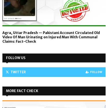
Agra, Uttar Pradesh — Pakistani Account Circulated Old
Video Of Man Urinating on Injured Man With Communal
Claims: Fact-Check
FOLLOW US
TWITTER
FOLLOW
MORE FACT CHECK