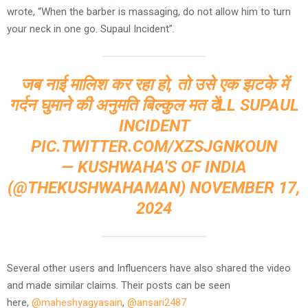
wrote, “When the barber is massaging, do not allow him to turn
your neck in one go. Supaul Incident”.
जब नाई मालिश कर रहा हो, तो उसे एक झटके में
गर्दन घुमाने की अनुमति बिल्कुल मत देंLL SUPAUL
INCIDENT
PIC.TWITTER.COM/XZSJGNKOUN
— KUSHWAHA'S OF INDIA
(@THEKUSHWAHAMAN)
NOVEMBER 17,
2024
Several other users and Influencers have also shared the video
and made similar claims. Their posts can be seen
here,
@maheshyagyasain
,
@ansari2487