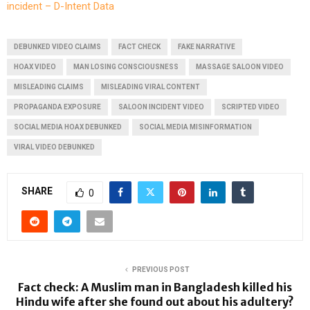
incident – D-Intent Data
DEBUNKED VIDEO CLAIMS
FACT CHECK
FAKE NARRATIVE
HOAX VIDEO
MAN LOSING CONSCIOUSNESS
MASSAGE SALOON VIDEO
MISLEADING CLAIMS
MISLEADING VIRAL CONTENT
PROPAGANDA EXPOSURE
SALOON INCIDENT VIDEO
SCRIPTED VIDEO
SOCIAL MEDIA HOAX DEBUNKED
SOCIAL MEDIA MISINFORMATION
VIRAL VIDEO DEBUNKED
SHARE
0
PREVIOUS POST
Fact check: A Muslim man in Bangladesh killed his
Hindu wife after she found out about his adultery?