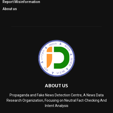
Report Misinformation
About us
ABOUT US
Propaganda and Fake News Detection Centre, A News Data
Research Organization, Focusing on Neutral Fact-Checking And
Intent Analysis