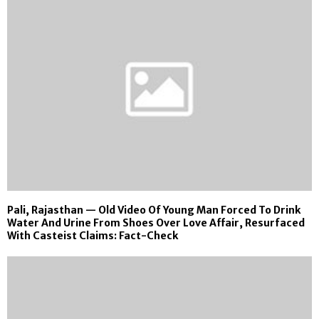
Pali, Rajasthan — Old Video Of Young Man Forced To Drink
Water And Urine From Shoes Over Love Affair, Resurfaced
With Casteist Claims: Fact-Check