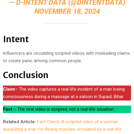
— D-INTENT DATA (@DINTENTDATA)
NOVEMBER 18, 2024
Intent
Influencers are circulating scripted videos with misleading claims
to create panic among common people.
Conclusion
Claim
– The video captures a real-life incident of a man losing
consciousness during a massage at a saloon in Supaul, Bihar.
Fact
– The viral video is scripted, not a real-life situation.
Related Article:
Fact Check: A scripted video of a woman
assaulting a man for flexing muscles circulated as a real-life