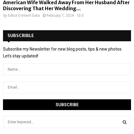
American Wife Walked Away From Her Husband After
Discovering That Her Wedding...
by
Editor D-Intent Data
February 7, 2024
0
SUBSCRIBLE
Subscribe my Newsletter for new blog posts, tips & new photos.
Let's stay updated!
S
e
a