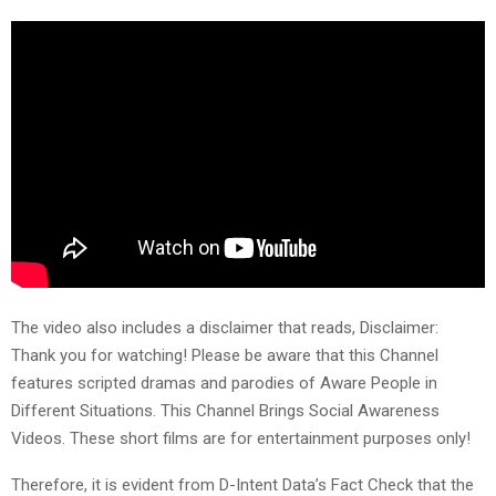
The video also includes a disclaimer that reads, Disclaimer:
Thank you for watching! Please be aware that this Channel
features scripted dramas and parodies of Aware People in
Different Situations. This Channel Brings Social Awareness
Videos. These short films are for entertainment purposes only!
Therefore, it is evident from D-Intent Data’s Fact Check that the