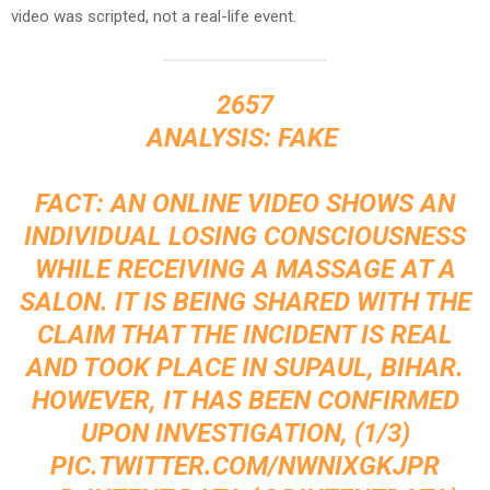
video was scripted, not a real-life event.
2657
ANALYSIS: FAKE ‍
FACT: AN ONLINE VIDEO SHOWS AN
INDIVIDUAL LOSING CONSCIOUSNESS
WHILE RECEIVING A MASSAGE AT A
SALON. IT IS BEING SHARED WITH THE
CLAIM THAT THE INCIDENT IS REAL
AND TOOK PLACE IN SUPAUL, BIHAR.
HOWEVER, IT HAS BEEN CONFIRMED
UPON INVESTIGATION, (1/3)
PIC.TWITTER.COM/NWNIXGKJPR