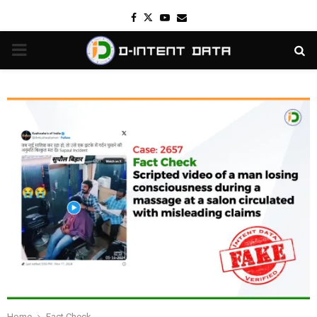
Facebook
Twitter
Youtube
Email
PRIMARY
MENU
Home
Fact Check