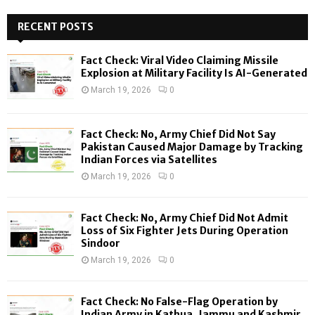
S
r
c
RECENT POSTS
E
h
f
A
Fact Check: Viral Video Claiming Missile
o
Explosion at Military Facility Is AI-Generated
r
R
March 19, 2026
0
:
C
Fact Check: No, Army Chief Did Not Say
H
Pakistan Caused Major Damage by Tracking
Indian Forces via Satellites
March 19, 2026
0
Fact Check: No, Army Chief Did Not Admit
Loss of Six Fighter Jets During Operation
Sindoor
March 19, 2026
0
Fact Check: No False-Flag Operation by
Indian Army in Kathua, Jammu and Kashmir