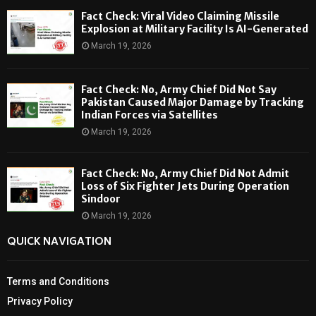
Fact Check: Viral Video Claiming Missile
Explosion at Military Facility Is AI-Generated
March 19, 2026
Fact Check: No, Army Chief Did Not Say
Pakistan Caused Major Damage by Tracking
Indian Forces via Satellites
March 19, 2026
Fact Check: No, Army Chief Did Not Admit
Loss of Six Fighter Jets During Operation
Sindoor
March 19, 2026
QUICK NAVIGATION
Terms and Conditions
Privacy Policy