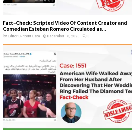
Fact-Check: Scripted Video Of Content Creator and
Comedian Esteban Romero Circulated as...
by
Editor D-Intent Data
December 16, 2023
0