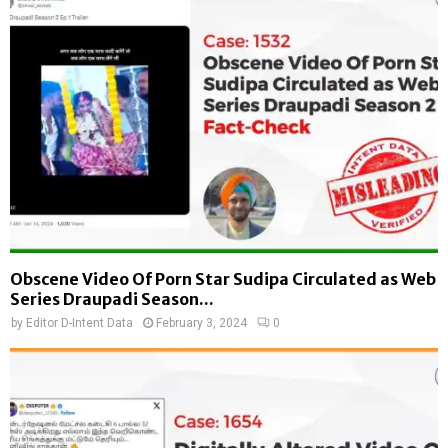
Obscene Video Of Porn Star Sudipa Circulated as Web
Series Draupadi Season...
by
Editor D-Intent Data
February 3, 2024
0