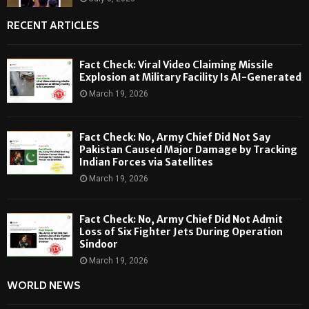
RECENT ARTICLES
Fact Check: Viral Video Claiming Missile
Explosion at Military Facility Is AI-Generated
March 19, 2026
Fact Check: No, Army Chief Did Not Say
Pakistan Caused Major Damage by Tracking
Indian Forces via Satellites
March 19, 2026
Fact Check: No, Army Chief Did Not Admit
Loss of Six Fighter Jets During Operation
Sindoor
March 19, 2026
WORLD NEWS