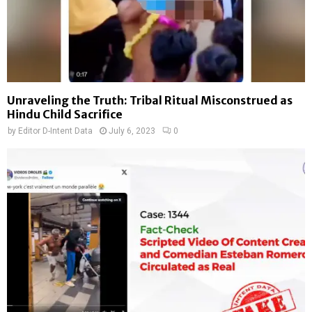
Unraveling the Truth: Tribal Ritual Misconstrued as
Hindu Child Sacrifice
by
Editor D-Intent Data
July 6, 2023
0