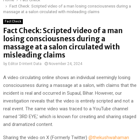
Fact Check: Scripted video of a man losing consciousness during a
massage at a salon circulated with misleading claims
Fact Check
Fact Check: Scripted video of a man
losing consciousness during a
massage at a salon circulated with
misleading claims
by
Editor D-Intent Data
November 24, 2024
A video circulating online shows an individual seemingly losing
consciousness during a massage at a salon, with claims that the
incident is real and occurred in Supaul, Bihar. However, our
investigation reveals that the video is entirely scripted and not a
real event. The same video was traced to a YouTube channel
named ‘3RD EYE,’ which is known for creating and sharing staged
and dramatized content.
Sharing the video on X (Formerly Twitter)
@thekushwahaman