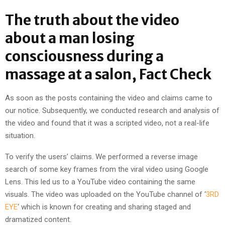
The truth about the video
about a man losing
consciousness during a
massage at a salon, Fact Check
As soon as the posts containing the video and claims came to
our notice. Subsequently, we conducted research and analysis of
the video and found that it was a scripted video, not a real-life
situation.
To verify the users’ claims. We performed a reverse image
search of some key frames from the viral video using Google
Lens. This led us to a YouTube video containing the same
visuals. The video was uploaded on the YouTube channel of ‘
3RD
EYE
‘ which is known for creating and sharing staged and
dramatized content.