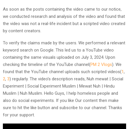
As soon as the posts containing the video came to our notice,
we conducted research and analysis of the video and found that
the video was not a real-life incident but a scripted video created
by content creators.
To verify the claims made by the users. We performed a relevant
keyword search on Google. This led us to a YouTube video
containing the same visuals uploaded on July 3, 2024. Upon
checking the timeline of the YouTube channel(
PM 2 Vlogs
). We
found that the YouTube channel uploads such scripted videos(
1
,
2
,
3
) regularly. The video’s description reads, Nuh mewat | Social
Experiment | Social Experiment Muslim | Mewat Nuh | Hindu
Muslim | Nuh Muslim. Hello Guys, I help homeless people and
also do social experiments. If you like Our content then make
sure to hit the like button and subscribe to our channel. Thanks
for your support.