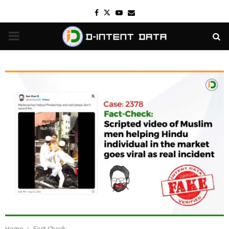
Facebook
Twitter
Youtube
Email
PRIMARY
MENU
Home
Fact Check