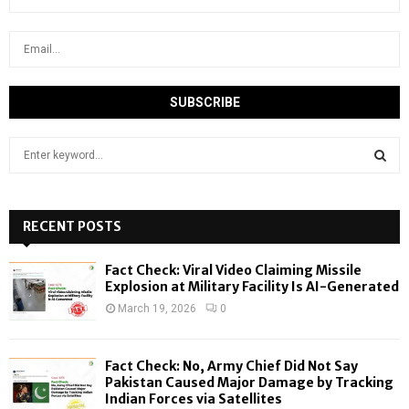
S
e
a
S
r
c
RECENT POSTS
E
h
f
A
Fact Check: Viral Video Claiming Missile
o
Explosion at Military Facility Is AI-Generated
r
R
March 19, 2026
0
:
C
Fact Check: No, Army Chief Did Not Say
H
Pakistan Caused Major Damage by Tracking
Indian Forces via Satellites