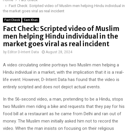
Fact Check: Scripted video of Muslim men helping Hindu individual in
the market goes viral as real incident
Fact Check
Sam Khan
Fact Check: Scripted video of Muslim
men helping Hindu individual in the
market goes viral as real incident
by
Editor D-Intent Data
August 28, 2024
A video circulating online portrays two Muslim men helping a
Hindu individual in a market, with the implication that it is a real-
life event. However, D-Intent Data has found that the video is
entirely scripted and does not depict actual events.
In the 56-second video, a man, pretending to be a Hindu, stops
two Muslim men riding a bike and requests that they pay for his
food bill at a restaurant as he came from Delhi and ran out of
money. The Muslim men initially asked him not to record the
video. When the man insists on focusing on their religious