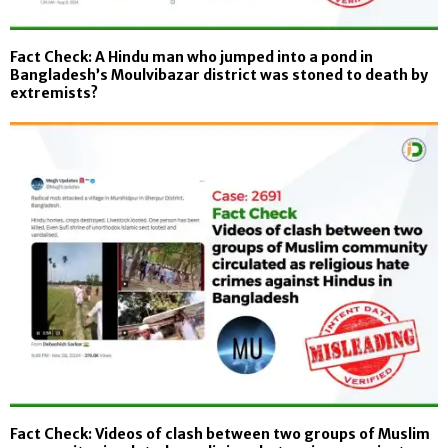
Fact Check: A Hindu man who jumped into a pond in
Bangladesh’s Moulvibazar district was stoned to death by
extremists?
Fact Check: Videos of clash between two groups of Muslim