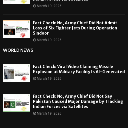
March 19, 2026
Fact Check: No, Army Chief Did Not Admit
Loss of Six Fighter Jets During Operation
Sindoor
March 19, 2026
WORLD NEWS
Fact Check: Viral Video Claiming Missile
Explosion at Military Facility Is AI-Generated
March 19, 2026
Fact Check: No, Army Chief Did Not Say
Pakistan Caused Major Damage by Tracking
Indian Forces via Satellites
March 19, 2026