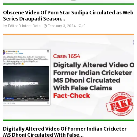
Obscene Video Of Porn Star Sudipa Circulated as Web
Series Draupadi Season...
by
Editor D-Intent Data
February 3, 2024
0
Digitally Altered Video Of Former Indian Cricketer
MS Dhoni Circulated With False...