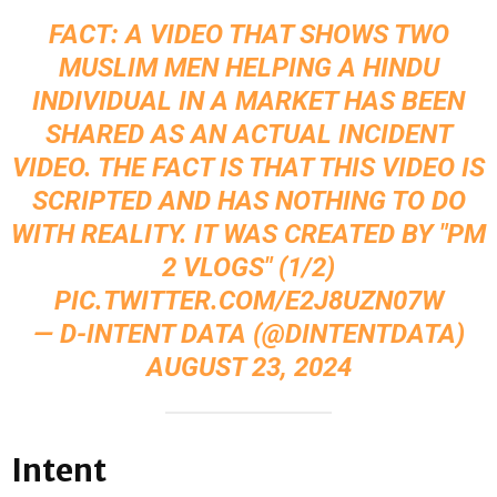
FACT: A VIDEO THAT SHOWS TWO
MUSLIM MEN HELPING A HINDU
INDIVIDUAL IN A MARKET HAS BEEN
SHARED AS AN ACTUAL INCIDENT
VIDEO. THE FACT IS THAT THIS VIDEO IS
SCRIPTED AND HAS NOTHING TO DO
WITH REALITY. IT WAS CREATED BY "PM
2 VLOGS" (1/2)
PIC.TWITTER.COM/E2J8UZN07W
— D-INTENT DATA (@DINTENTDATA)
AUGUST 23, 2024
Intent