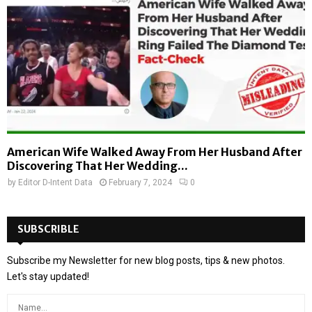
American Wife Walked Away From Her Husband After
Discovering That Her Wedding...
by
Editor D-Intent Data
February 7, 2024
0
SUBSCRIBLE
Subscribe my Newsletter for new blog posts, tips & new photos.
Let's stay updated!