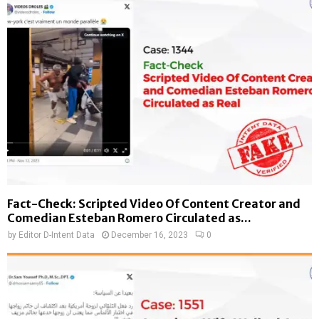
Fact-Check: Scripted Video Of Content Creator and
Comedian Esteban Romero Circulated as...
by
Editor D-Intent Data
December 16, 2023
0