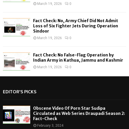
March 19, 2026
0
Fact Check: No, Army Chief Did Not Admit
Loss of Six Fighter Jets During Operation
Sindoor
March 19, 2026
0
Fact Check: No False-Flag Operation by
Indian Army in Kathua, Jammu and Kashmir
March 19, 2026
0
EDITOR'S PICKS
Obscene Video Of Porn Star Sudipa
Circulated as Web Series Draupadi Season 2:
Fact-Check
February 3, 2024