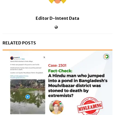
Editor D-Intent Data
RELATED POSTS