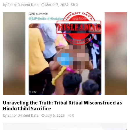
by
Editor D-Intent Data
March 7, 2024
0
Unraveling the Truth: Tribal Ritual Misconstrued as
Hindu Child Sacrifice
by
Editor D-Intent Data
July 6, 2023
0