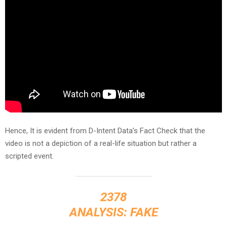
Hence, It is evident from D-Intent Data’s Fact Check that the
video is not a depiction of a real-life situation but rather a
scripted event.
2378
ANALYSIS: FAKE