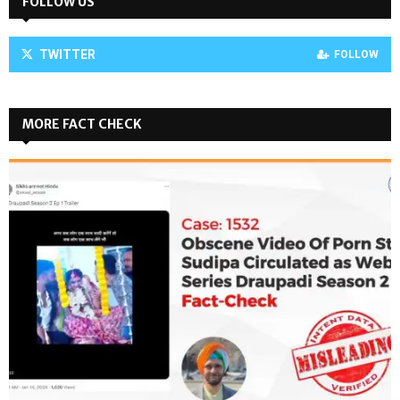
FOLLOW US
TWITTER
FOLLOW
MORE FACT CHECK