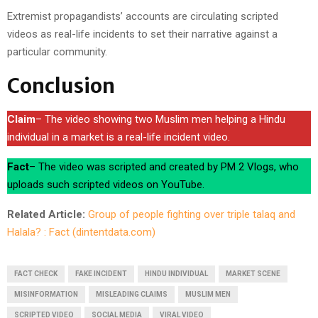
Extremist propagandists’ accounts are circulating scripted
videos as real-life incidents to set their narrative against a
particular community.
Conclusion
Claim
– The video showing two Muslim men helping a Hindu
individual in a market is a real-life incident video.
Fact
– The video was scripted and created by PM 2 Vlogs, who
uploads such scripted videos on YouTube.
Related Article:
Group of people fighting over triple talaq and
Halala? : Fact (dintentdata.com)
FACT CHECK
FAKE INCIDENT
HINDU INDIVIDUAL
MARKET SCENE
MISINFORMATION
MISLEADING CLAIMS
MUSLIM MEN
SCRIPTED VIDEO
SOCIAL MEDIA
VIRAL VIDEO