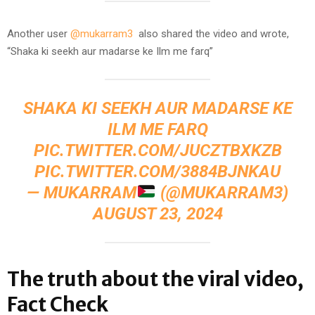
Another user
@mukarram3
also shared the video and wrote,
“Shaka ki seekh aur madarse ke Ilm me farq”
SHAKA KI SEEKH AUR MADARSE KE
ILM ME FARQ
PIC.TWITTER.COM/JUCZTBXKZB
PIC.TWITTER.COM/3884BJNKAU
— MUKARRAM
(@MUKARRAM3)
AUGUST 23, 2024
The truth about the viral video,
Fact Check