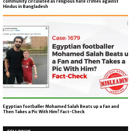
community circulated as religious hate crimes against
Hindus in Bangladesh
Egyptian footballer Mohamed Salah Beats up a Fan and
Then Takes a Pic With Him? Fact-Check