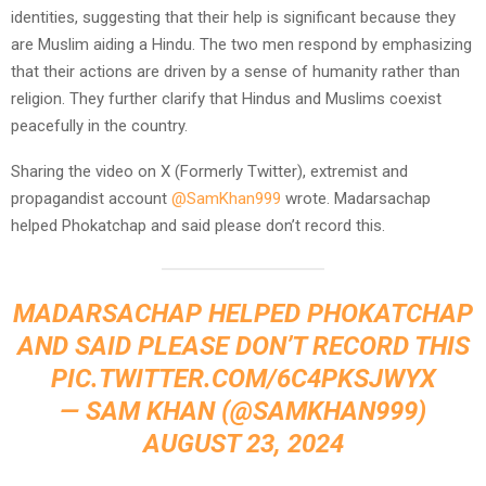
identities, suggesting that their help is significant because they
are Muslim aiding a Hindu. The two men respond by emphasizing
that their actions are driven by a sense of humanity rather than
religion. They further clarify that Hindus and Muslims coexist
peacefully in the country.
Sharing the video on X (Formerly Twitter), extremist and
propagandist account
@SamKhan999
wrote. Madarsachap
helped Phokatchap and said please don’t record this.
MADARSACHAP HELPED PHOKATCHAP
AND SAID PLEASE DON’T RECORD THIS
PIC.TWITTER.COM/6C4PKSJWYX
— SAM KHAN (@SAMKHAN999)
AUGUST 23, 2024