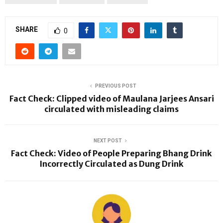
SHARE
0
PREVIOUS POST
Fact Check: Clipped video of Maulana Jarjees Ansari
circulated with misleading claims
NEXT POST
Fact Check: Video of People Preparing Bhang Drink
Incorrectly Circulated as Dung Drink