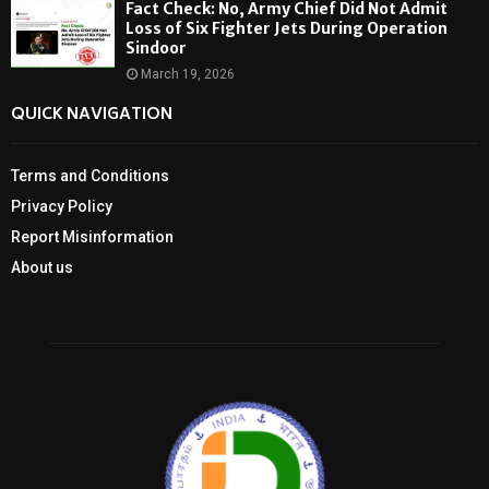
Fact Check: No, Army Chief Did Not Admit
Loss of Six Fighter Jets During Operation
Sindoor
March 19, 2026
QUICK NAVIGATION
Terms and Conditions
Privacy Policy
Report Misinformation
About us