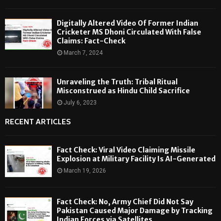
Digitally Altered Video Of Former Indian
Cricketer MS Dhoni Circulated With False
Claims: Fact-Check
March 7, 2024
Unraveling the Truth: Tribal Ritual
Misconstrued as Hindu Child Sacrifice
July 6, 2023
RECENT ARTICLES
Fact Check: Viral Video Claiming Missile
Explosion at Military Facility Is AI-Generated
March 19, 2026
Fact Check: No, Army Chief Did Not Say
Pakistan Caused Major Damage by Tracking
Indian Forces via Satellites