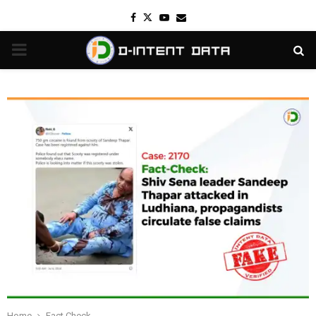
Facebook
Twitter
Youtube
Email
PRIMARY
MENU
Home
Fact Check