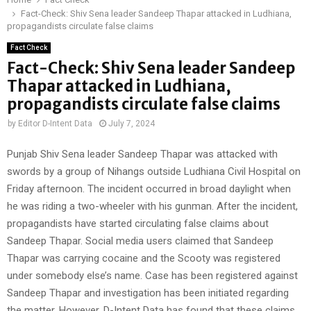
Fact-Check: Shiv Sena leader Sandeep Thapar attacked in Ludhiana,
propagandists circulate false claims
Fact Check
Fact-Check: Shiv Sena leader Sandeep
Thapar attacked in Ludhiana,
propagandists circulate false claims
by
Editor D-Intent Data
July 7, 2024
Punjab Shiv Sena leader Sandeep Thapar was attacked with
swords by a group of Nihangs outside Ludhiana Civil Hospital on
Friday afternoon. The incident occurred in broad daylight when
he was riding a two-wheeler with his gunman. After the incident,
propagandists have started circulating false claims about
Sandeep Thapar. Social media users claimed that Sandeep
Thapar was carrying cocaine and the Scooty was registered
under somebody else’s name. Case has been registered against
Sandeep Thapar and investigation has been initiated regarding
the matter. However, D-Intent Data has found that these claims