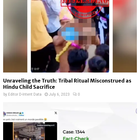
Unraveling the Truth: Tribal Ritual Misconstrued as
Hindu Child Sacrifice
by
Editor D-Intent Data
July 6, 2023
0