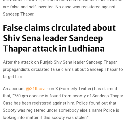
are false and self-invented. No case was registered against
Sandeep Thapar.
False claims circulated about
Shiv Sena leader Sandeep
Thapar attack in Ludhiana
After the attack on Punjab Shiv Sena leader Sandeep Thapar,
propagandists circulated false claims about Sandeep Thapar to
target him.
An account
@X1Itsover
on X (Formerly Twitter) has claimed
that, “750 gm cocaine is found from scooty of Sandeep Thapar.
Case has been registered against him. Police found out that
Scooty was registered under somebody else,s name.Police is
looking into matter if this scooty was stolen.”