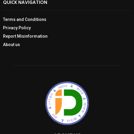
QUICK NAVIGATION
Terms and Conditions
Privacy Policy
Report Misinformation
About us