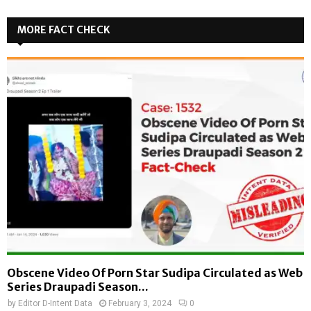
MORE FACT CHECK
Obscene Video Of Porn Star Sudipa Circulated as Web
Series Draupadi Season...
by
Editor D-Intent Data
February 3, 2024
0