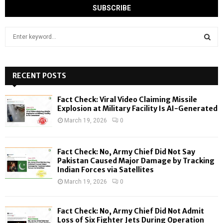
S
e
a
S
r
c
RECENT POSTS
E
h
f
A
Fact Check: Viral Video Claiming Missile
o
Explosion at Military Facility Is AI-Generated
r
R
March 19, 2026
0
:
C
Fact Check: No, Army Chief Did Not Say
H
Pakistan Caused Major Damage by Tracking
Indian Forces via Satellites
March 19, 2026
0
Fact Check: No, Army Chief Did Not Admit
Loss of Six Fighter Jets During Operation