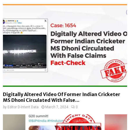
Digitally Altered Video Of Former Indian Cricketer
MS Dhoni Circulated With False...
by
Editor D-Intent Data
March 7, 2024
0