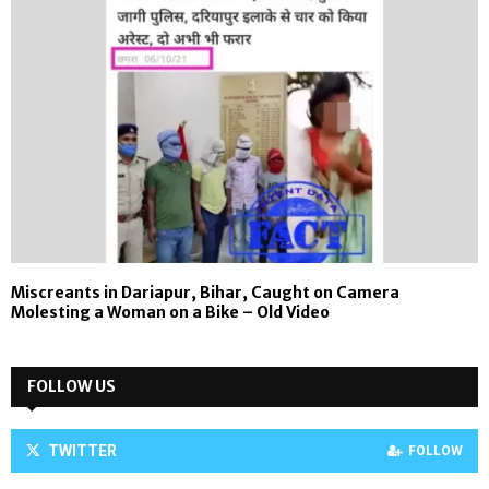
Miscreants in Dariapur, Bihar, Caught on Camera
Molesting a Woman on a Bike – Old Video
FOLLOW US
TWITTER
FOLLOW