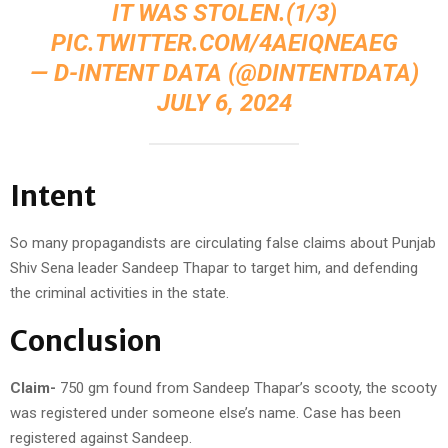
IT WAS STOLEN.(1/3)
PIC.TWITTER.COM/4AEIQNEAEG
— D-INTENT DATA (@DINTENTDATA)
JULY 6, 2024
Intent
So many propagandists are circulating false claims about Punjab
Shiv Sena leader Sandeep Thapar to target him, and defending
the criminal activities in the state.
Conclusion
Claim-
750 gm found from Sandeep Thapar’s scooty, the scooty
was registered under someone else’s name. Case has been
registered against Sandeep.