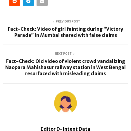
PREVIOUS POST
Fact-Check: Video of girl fainting during “Victory
Parade” in Mumbai shared with false claims
NEXT POST
Fact-Check: Old video of violent crowd vandalizing
Naopara Mahishasur railway station in West Bengal
resurfaced with misleading claims
Editor D-Intent Data