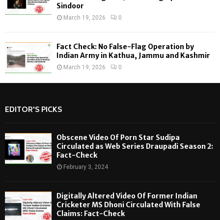
Sindoor
March 19, 2026
0
Fact Check: No False-Flag Operation by
Indian Army in Kathua, Jammu and Kashmir
March 19, 2026
0
EDITOR'S PICKS
Obscene Video Of Porn Star Sudipa
Circulated as Web Series Draupadi Season 2:
Fact-Check
February 3, 2024
Digitally Altered Video Of Former Indian
Cricketer MS Dhoni Circulated With False
Claims: Fact-Check