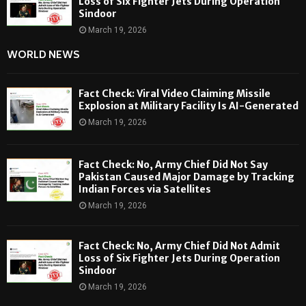
Loss of Six Fighter Jets During Operation
Sindoor
March 19, 2026
WORLD NEWS
Fact Check: Viral Video Claiming Missile
Explosion at Military Facility Is AI-Generated
March 19, 2026
Fact Check: No, Army Chief Did Not Say
Pakistan Caused Major Damage by Tracking
Indian Forces via Satellites
March 19, 2026
Fact Check: No, Army Chief Did Not Admit
Loss of Six Fighter Jets During Operation
Sindoor
March 19, 2026