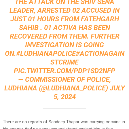
THE ATTACK ON THE SHIV SENA
LEADER, ARRESTED 02 ACCUSED IN
JUST 01 HOURS FROM FATEHGARH
SAHIB . 01 ACTIVA HAS BEEN
RECOVERED FROM THEM. FURTHER
INVESTIGATION IS GOING
ON.
#LUDHIANAPOLICE
#ACTIONAGAIN
STCRIME
PIC.TWITTER.COM/PDP1SD2NFP
— COMMISSIONER OF POLICE,
LUDHIANA (@LUDHIANA_POLICE)
JULY
5, 2024
There are no reports of Sandeep Thapar was carrying cocaine in
his scooty. And no case was registered against him in this