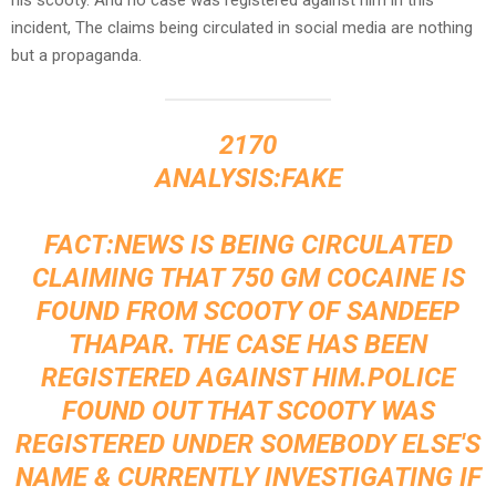
incident, The claims being circulated in social media are nothing
but a propaganda.
2170
ANALYSIS:FAKE
FACT:NEWS IS BEING CIRCULATED
CLAIMING THAT 750 GM COCAINE IS
FOUND FROM SCOOTY OF SANDEEP
THAPAR. THE CASE HAS BEEN
REGISTERED AGAINST HIM.POLICE
FOUND OUT THAT SCOOTY WAS
REGISTERED UNDER SOMEBODY ELSE'S
NAME & CURRENTLY INVESTIGATING IF