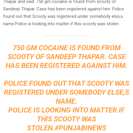
Thapar and said. 750 gm cocaine is found from scooty of
Sandeep Thapar. Case has been registered against him. Police
found out that Scooty was registered under somebody else,s
name.Police is looking into matter if this scooty was stolen.
750 GM COCAINE IS FOUND FROM
SCOOTY OF SANDEEP THAPAR. CASE
HAS BEEN REGISTERED AGAINST HIM.
POLICE FOUND OUT THAT SCOOTY WAS
REGISTERED UNDER SOMEBODY ELSE,S
NAME.
POLICE IS LOOKING INTO MATTER IF
THIS SCOOTY WAS
STOLEN.
#PUNJABINEWS