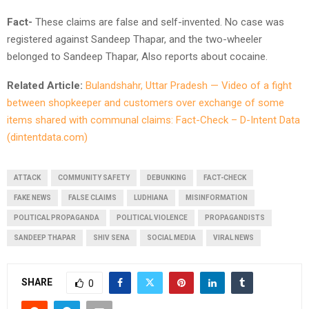
Fact-
These claims are false and self-invented. No case was
registered against Sandeep Thapar, and the two-wheeler
belonged to Sandeep Thapar, Also reports about cocaine.
Related Article:
Bulandshahr, Uttar Pradesh — Video of a fight
between shopkeeper and customers over exchange of some
items shared with communal claims: Fact-Check – D-Intent Data
(dintentdata.com)
ATTACK
COMMUNITY SAFETY
DEBUNKING
FACT-CHECK
FAKE NEWS
FALSE CLAIMS
LUDHIANA
MISINFORMATION
POLITICAL PROPAGANDA
POLITICAL VIOLENCE
PROPAGANDISTS
SANDEEP THAPAR
SHIV SENA
SOCIAL MEDIA
VIRAL NEWS
SHARE
0