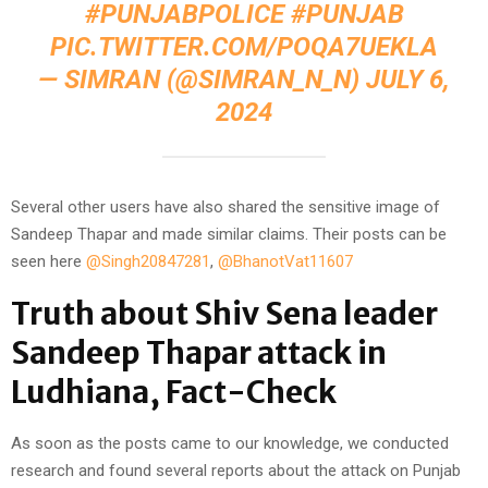
#PUNJABPOLICE
#PUNJAB
PIC.TWITTER.COM/POQA7UEKLA
— SIMRAN (@SIMRAN_N_N)
JULY 6,
2024
Several other users have also shared the sensitive image of
Sandeep Thapar and made similar claims. Their posts can be
seen here
@Singh20847281
,
@BhanotVat11607
Truth about Shiv Sena leader
Sandeep Thapar attack in
Ludhiana, Fact-Check
As soon as the posts came to our knowledge, we conducted
research and found several reports about the attack on Punjab