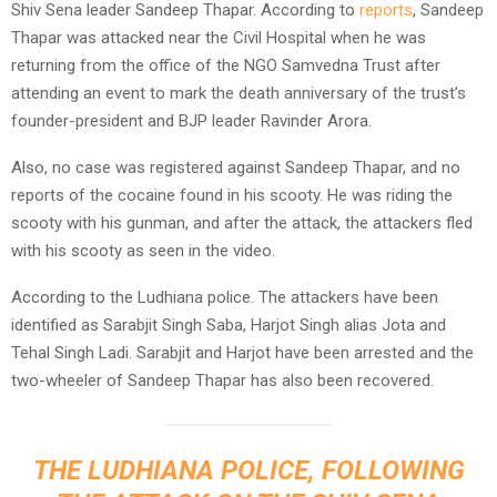
Shiv Sena leader Sandeep Thapar. According to
reports
, Sandeep
Thapar was attacked near the Civil Hospital when he was
returning from the office of the NGO Samvedna Trust after
attending an event to mark the death anniversary of the trust’s
founder-president and BJP leader Ravinder Arora.
Also, no case was registered against Sandeep Thapar, and no
reports of the cocaine found in his scooty. He was riding the
scooty with his gunman, and after the attack, the attackers fled
with his scooty as seen in the video.
According to the Ludhiana police. The attackers have been
identified as Sarabjit Singh Saba, Harjot Singh alias Jota and
Tehal Singh Ladi. Sarabjit and Harjot have been arrested and the
two-wheeler of Sandeep Thapar has also been recovered.
THE LUDHIANA POLICE, FOLLOWING