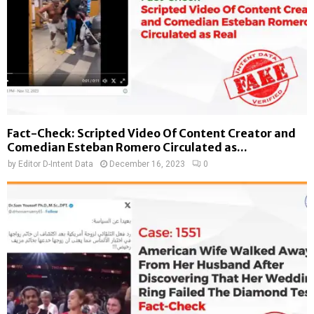
Fact-Check: Scripted Video Of Content Creator and
Comedian Esteban Romero Circulated as...
by
Editor D-Intent Data
December 16, 2023
0