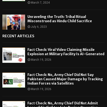
March 7, 2024
Unraveling the Truth: Tribal Ritual
Misconstrued as Hindu Child Sacrifice
July 6, 2023
RECENT ARTICLES
Fact Check: Viral Video Claiming Missile
Explosion at Military Facility Is AI-Generated
March 19, 2026
Fact Check: No, Army Chief Did Not Say
Pakistan Caused Major Damage by Tracking
Indian Forces via Satellites
March 19, 2026
Fact Check: No, Army Chief Did Not Admit