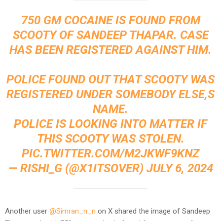
750 GM COCAINE IS FOUND FROM
SCOOTY OF SANDEEP THAPAR. CASE
HAS BEEN REGISTERED AGAINST HIM.
POLICE FOUND OUT THAT SCOOTY WAS
REGISTERED UNDER SOMEBODY ELSE,S
NAME.
POLICE IS LOOKING INTO MATTER IF
THIS SCOOTY WAS STOLEN.
PIC.TWITTER.COM/M2JKWF9KNZ
— RISHI_G (@X1ITSOVER)
JULY 6, 2024
Another user
@Simran_n_n
on X shared the image of Sandeep