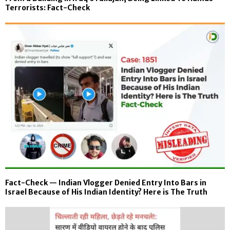
Terrorists: Fact-Check
Fact-Check — Indian Vlogger Denied Entry Into Bars in
Israel Because of His Indian Identity? Here is The Truth