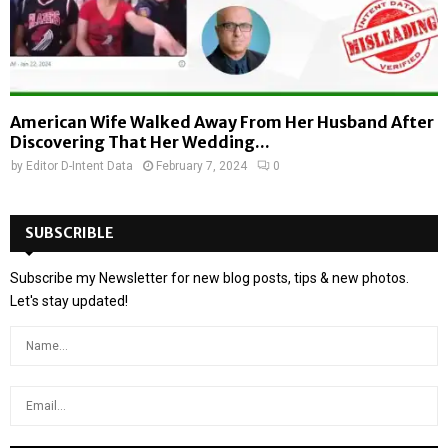
American Wife Walked Away From Her Husband After
Discovering That Her Wedding...
by
Editor D-Intent Data
February 7, 2024
0
SUBSCRIBLE
Subscribe my Newsletter for new blog posts, tips & new photos.
Let's stay updated!