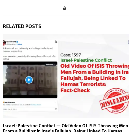
RELATED POSTS
Israel-Palestine Conflict — Old Video Of ISIS Throwing Men
From a Building in Iraq’s Fallujah, Being Linked To Hamas