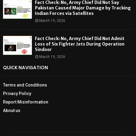
Fact Check: No, Army Chief Did Not Say
Pakistan Caused Major Damage by Tracking
Indian Forces via Satellites
March 19, 2026
Fact Check: No, Army Chief Did Not Admit
Loss of Six Fighter Jets During Operation
Sindoor
March 19, 2026
QUICK NAVIGATION
Terms and Conditions
Privacy Policy
Report Misinformation
About us