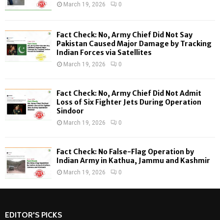
R
March 19, 2026
0
:
C
Fact Check: No, Army Chief Did Not Say
H
Pakistan Caused Major Damage by Tracking
Indian Forces via Satellites
March 19, 2026
0
Fact Check: No, Army Chief Did Not Admit
Loss of Six Fighter Jets During Operation
Sindoor
March 19, 2026
0
Fact Check: No False-Flag Operation by
Indian Army in Kathua, Jammu and Kashmir
March 19, 2026
0
EDITOR'S PICKS