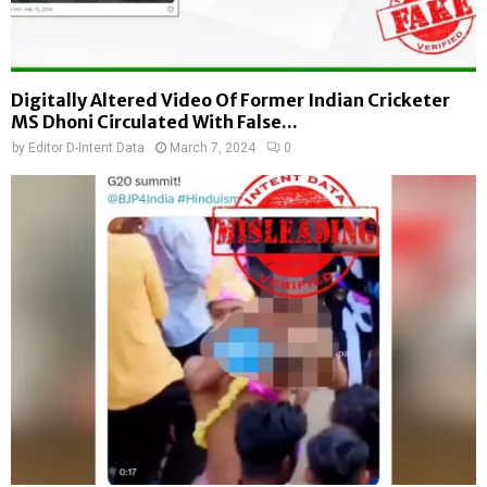
Digitally Altered Video Of Former Indian Cricketer
MS Dhoni Circulated With False...
by
Editor D-Intent Data
March 7, 2024
0