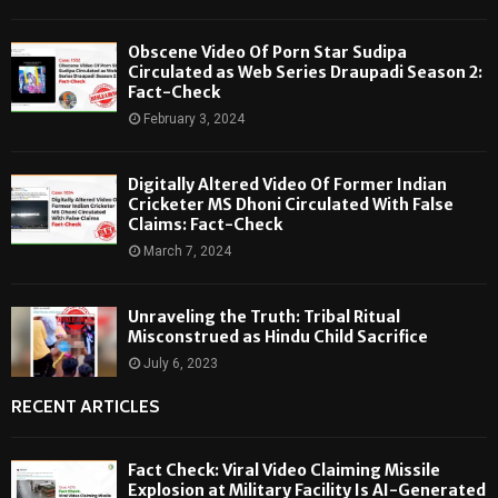
Obscene Video Of Porn Star Sudipa
Circulated as Web Series Draupadi Season 2:
Fact-Check
February 3, 2024
Digitally Altered Video Of Former Indian
Cricketer MS Dhoni Circulated With False
Claims: Fact-Check
March 7, 2024
Unraveling the Truth: Tribal Ritual
Misconstrued as Hindu Child Sacrifice
July 6, 2023
RECENT ARTICLES
Fact Check: Viral Video Claiming Missile
Explosion at Military Facility Is AI-Generated