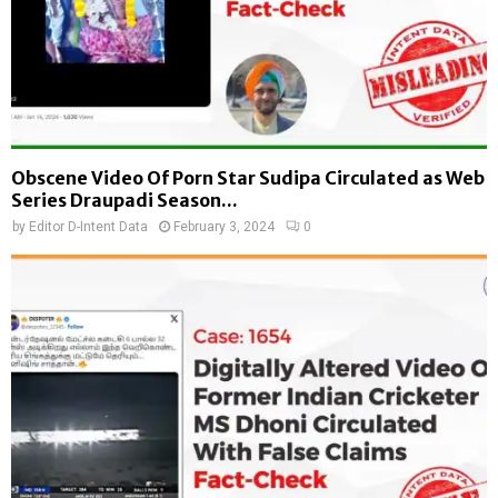
Obscene Video Of Porn Star Sudipa Circulated as Web
Series Draupadi Season...
by
Editor D-Intent Data
February 3, 2024
0