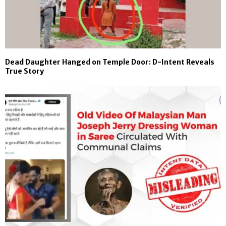
Dead Daughter Hanged on Temple Door: D-Intent Reveals
True Story