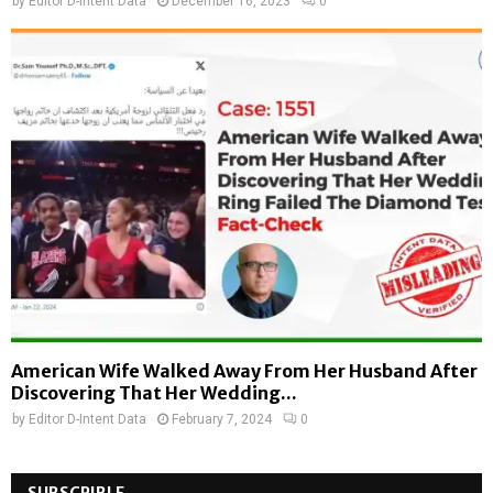
by
Editor D-Intent Data
December 16, 2023
0
American Wife Walked Away From Her Husband After
Discovering That Her Wedding...
by
Editor D-Intent Data
February 7, 2024
0