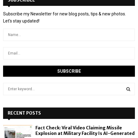
SUBSCRIBLE
Subscribe my Newsletter for new blog posts, tips & new photos.
Let's stay updated!
S
e
a
S
r
c
RECENT POSTS
E
h
f
A
Fact Check: Viral Video Claiming Missile
o
Explosion at Military Facility Is AI-Generated
r