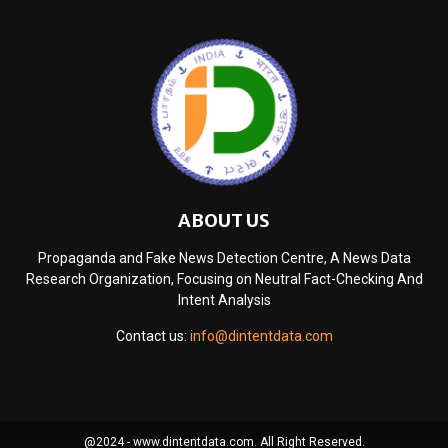
ABOUT US
Propaganda and Fake News Detection Centre, A News Data
Research Organization, Focusing on Neutral Fact-Checking And
Intent Analysis
Contact us:
info@dintentdata.com
@2024 - www.dintentdata.com. All Right Reserved.