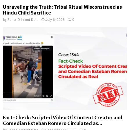
Unraveling the Truth: Tribal Ritual Misconstrued as
Hindu Child Sacrifice
by
Editor D-Intent Data
July 6, 2023
0
Fact-Check: Scripted Video Of Content Creator and
Comedian Esteban Romero Circulated as...