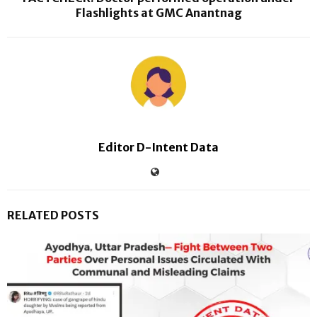
Flashlights at GMC Anantnag
Editor D-Intent Data
RELATED POSTS