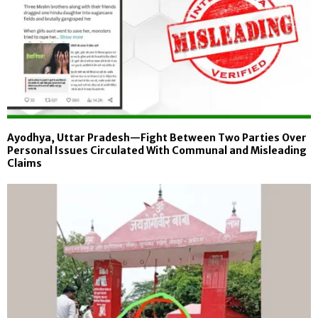
Ayodhya, Uttar Pradesh—Fight Between Two Parties Over
Personal Issues Circulated With Communal and Misleading
Claims