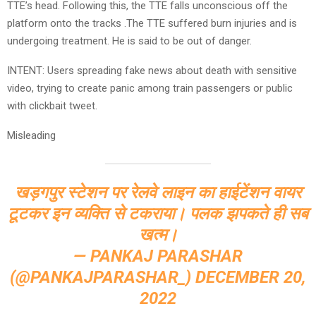
TTE’s head. Following this, the TTE falls unconscious off the
platform onto the tracks .The TTE suffered burn injuries and is
undergoing treatment. He is said to be out of danger.
INTENT: Users spreading fake news about death with sensitive
video, trying to create panic among train passengers or public
with clickbait tweet.
Misleading
खड़गपुर स्टेशन पर रेलवे लाइन का हाईटेंशन वायर
टूटकर इन व्यक्ति से टकराया। पलक झपकते ही सब
खत्म।
— PANKAJ PARASHAR
(@PANKAJPARASHAR_)
DECEMBER 20,
2022