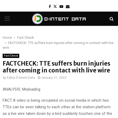
Facebook
Twitter
Youtube
Email
PRIMARY
MENU
Home
Fact Check
FACTCHECK: TTE suffers burn injuries after coming in contact with live
wire
Fact Check
FACTCHECK: TTE suffers burn injuries
after coming in contact with live wire
by
Editor D-Intent Data
January 21, 2023
ANALYSIS: Misleading
FACT:A video is being circulated on social media in which two
TTEs can be seen talking to each other at the station platform
as a live wire taken down by a bird suddenly touches one of the