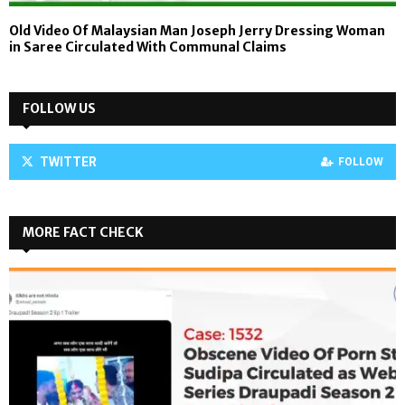
Old Video Of Malaysian Man Joseph Jerry Dressing Woman
in Saree Circulated With Communal Claims
FOLLOW US
TWITTER
FOLLOW
MORE FACT CHECK