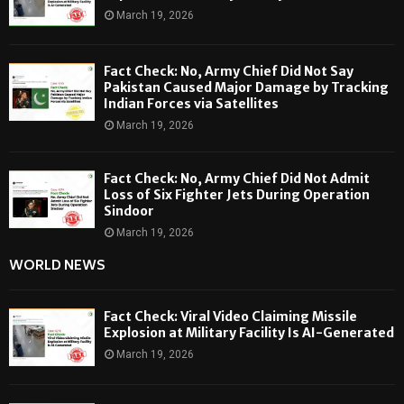
March 19, 2026
Fact Check: No, Army Chief Did Not Say
Pakistan Caused Major Damage by Tracking
Indian Forces via Satellites
March 19, 2026
Fact Check: No, Army Chief Did Not Admit
Loss of Six Fighter Jets During Operation
Sindoor
March 19, 2026
WORLD NEWS
Fact Check: Viral Video Claiming Missile
Explosion at Military Facility Is AI-Generated
March 19, 2026