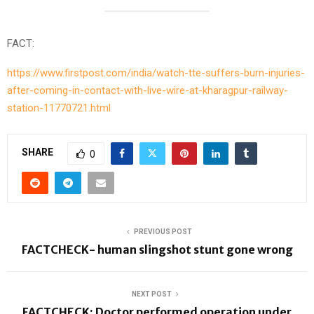
FACT:
https://www.firstpost.com/india/watch-tte-suffers-burn-injuries-
after-coming-in-contact-with-live-wire-at-kharagpur-railway-
station-11770721.html
SHARE
0
PREVIOUS POST
FACTCHECK- human slingshot stunt gone wrong
NEXT POST
FACTCHECK: Doctor performed operation under