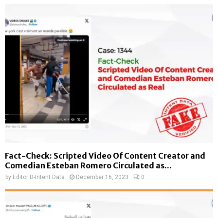
Fact-Check: Scripted Video Of Content Creator and
Comedian Esteban Romero Circulated as...
by
Editor D-Intent Data
December 16, 2023
0