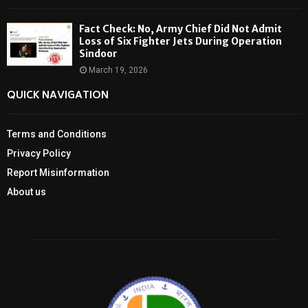
Fact Check: No, Army Chief Did Not Admit
Loss of Six Fighter Jets During Operation
Sindoor
March 19, 2026
QUICK NAVIGATION
Terms and Conditions
Privacy Policy
Report Misinformation
About us