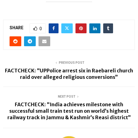
SHARE
0
PREVIOUS POST
FACTCHECK: “UPPolice arrest six in Raebareli church
raid over alleged religious conversions”
NEXT POST
FACTCHECK: “India achieves milestone with
successful small train test run on world’s highest
railway track in Jammu & Kashmir’s Reasi district”