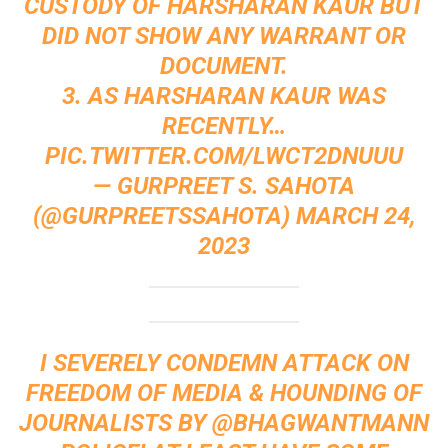
CUSTODY OF HARSHARAN KAUR BUT
DID NOT SHOW ANY WARRANT OR
DOCUMENT.
3. AS HARSHARAN KAUR WAS
RECENTLY…
PIC.TWITTER.COM/LWCT2DNUUU
— GURPREET S. SAHOTA
(@GURPREETSSAHOTA)
MARCH 24,
2023
I SEVERELY CONDEMN ATTACK ON
FREEDOM OF MEDIA & HOUNDING OF
JOURNALISTS BY
@BHAGWANTMANN