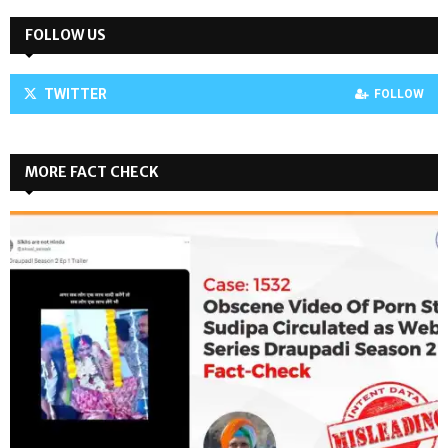
FOLLOW US
TWITTER
FOLLOW
MORE FACT CHECK