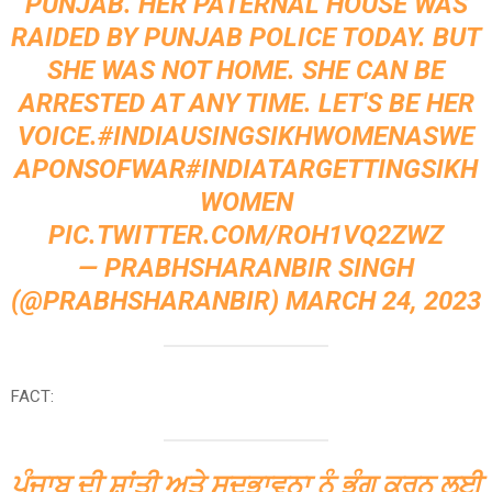
PUNJAB. HER PATERNAL HOUSE WAS
RAIDED BY PUNJAB POLICE TODAY. BUT
SHE WAS NOT HOME. SHE CAN BE
ARRESTED AT ANY TIME. LET'S BE HER
VOICE.
#INDIAUSINGSIKHWOMENASWE
APONSOFWAR
#INDIATARGETTINGSIKH
WOMEN
PIC.TWITTER.COM/ROH1VQ2ZWZ
— PRABHSHARANBIR SINGH
(@PRABHSHARANBIR)
MARCH 24, 2023
FACT:
ਪੰਜਾਬ ਦੀ ਸ਼ਾਂਤੀ ਅਤੇ ਸਦਭਾਵਨਾ ਨੂੰ ਭੰਗ ਕਰਨ ਲਈ