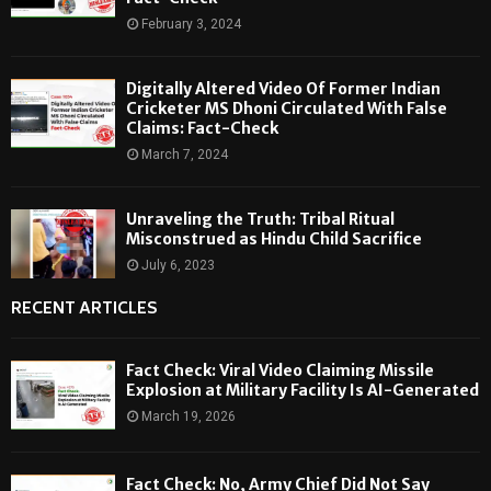
February 3, 2024
Digitally Altered Video Of Former Indian
Cricketer MS Dhoni Circulated With False
Claims: Fact-Check
March 7, 2024
Unraveling the Truth: Tribal Ritual
Misconstrued as Hindu Child Sacrifice
July 6, 2023
RECENT ARTICLES
Fact Check: Viral Video Claiming Missile
Explosion at Military Facility Is AI-Generated
March 19, 2026
Fact Check: No, Army Chief Did Not Say