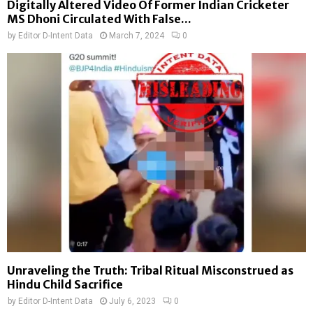
Digitally Altered Video Of Former Indian Cricketer
MS Dhoni Circulated With False...
by
Editor D-Intent Data
March 7, 2024
0
Unraveling the Truth: Tribal Ritual Misconstrued as
Hindu Child Sacrifice
by
Editor D-Intent Data
July 6, 2023
0