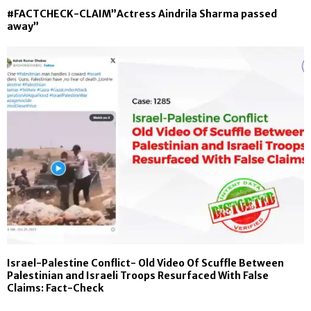
#FACTCHECK-CLAIM”Actress Aindrila Sharma passed
away”
Israel-Palestine Conflict- Old Video Of Scuffle Between
Palestinian and Israeli Troops Resurfaced With False
Claims: Fact-Check