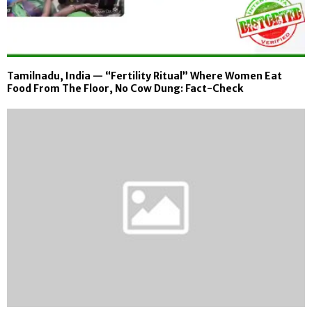
Tamilnadu, India — “Fertility Ritual” Where Women Eat
Food From The Floor, No Cow Dung: Fact-Check