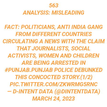
563
ANALYSIS: MISLEADING
FACT: POLITICIANS, ANTI INDIA GANG
FROM DIFFERENT COUNTRIES
CIRCULATING A NEWS WITH THE CLAIM
THAT JOURNALISTS, SOCIAL
ACTIVISTS, WOMEN AND CHILDREN
ARE BEING ARRESTED IN
#PUNJAB
.PUNJAB POLICE DEBUNKED
THIS CONCOCTED STORY.(1/2)
PIC.TWITTER.COM/ZKWRMG5RNC
— D-INTENT DATA (@DINTENTDATA)
MARCH 24, 2023