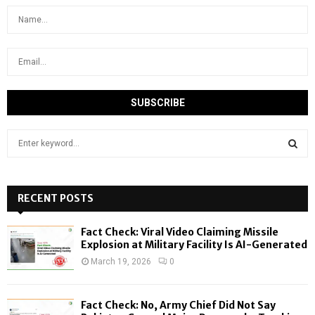
S
e
a
S
r
c
RECENT POSTS
E
h
f
A
Fact Check: Viral Video Claiming Missile
o
Explosion at Military Facility Is AI-Generated
r
R
March 19, 2026
0
:
C
Fact Check: No, Army Chief Did Not Say
H