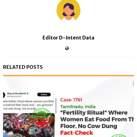
Editor D-Intent Data
RELATED POSTS