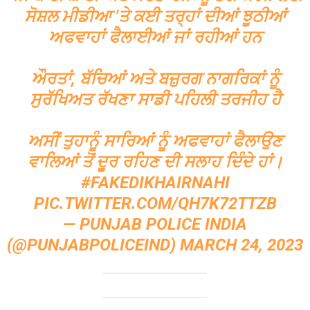
ਸੋਸ਼ਲ ਮੀਡੀਆ 'ਤੇ ਕਈ ਤਰ੍ਹਾਂ ਦੀਆਂ ਝੂਠੀਆਂ
ਅਫਵਾਹਾਂ ਫੈਲਾਈਆਂ ਜਾਂ ਰਹੀਆਂ ਹਨ
ਔਰਤਾਂ, ਬੱਚਿਆਂ ਅਤੇ ਬਜ਼ੁਰਗ ਨਾਗਰਿਕਾਂ ਨੂੰ
ਸੁਰੱਖਿਅਤ ਰੱਖਣਾ ਸਾਡੀ ਪਹਿਲੀ ਤਰਜੀਹ ਹੈ
ਅਸੀਂ ਤੁਹਾਨੂੰ ਸਾਰਿਆਂ ਨੂੰ ਅਫਵਾਹਾਂ ਫੈਲਾਉਣ
ਵਾਲਿਆਂ ਤੋਂ ਦੂਰ ਰਹਿਣ ਦੀ ਸਲਾਹ ਦਿੰਦੇ ਹਾਂ।
#FAKEDIKHAIRNAHI
PIC.TWITTER.COM/QH7K72TTZB
— PUNJAB POLICE INDIA
(@PUNJABPOLICEIND)
MARCH 24, 2023