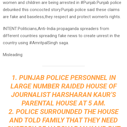
women and children are being arrested in #Punjab.Punjab police
debunked this concocted story.Punjab police said these claims
are fake and baseless,they respect and protect women’s rights.
INTENT:Politicians,Anti-India propaganda spreaders from
different countries spreading fake news to create unrest in the
country using #AmritpalSingh saga.
Misleading:
1. PUNJAB POLICE PERSONNEL IN
LARGE NUMBER RAIDED HOUSE OF
JOURNALIST HARSHARAN KAUR’S
PARENTAL HOUSE AT 5 AM.
2. POLICE SURROUNDED THE HOUSE
AND TOLD FAMILY THAT THEY NEED