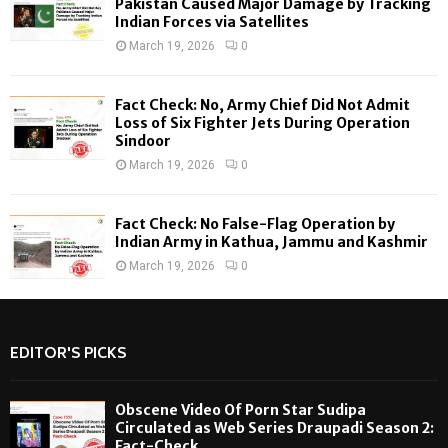
Pakistan Caused Major Damage by Tracking
Indian Forces via Satellites
March 19, 2026
0
Fact Check: No, Army Chief Did Not Admit
Loss of Six Fighter Jets During Operation
Sindoor
March 19, 2026
0
Fact Check: No False-Flag Operation by
Indian Army in Kathua, Jammu and Kashmir
March 19, 2026
0
EDITOR'S PICKS
Obscene Video Of Porn Star Sudipa
Circulated as Web Series Draupadi Season 2:
Fact-Check