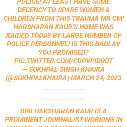
POLICE! AT LEAST HAVE SOME
DECENCY TO SPARE WOMEN &
CHILDREN FROM THIS TRAUMA MR CM!
HARSHARAN KAUR’S HOME WAS
RAIDED TODAY BY LARGE NUMBER OF
POLICE PERSONNEL! IS THIS BADLAV
YOU PROMISED?
PIC.TWITTER.COM/CDPVPIDRDT
— SUKHPAL SINGH KHAIRA
(@SUKHPALKHAIRA)
MARCH 24, 2023
BIBI HARSHARAN KAUR IS A
PROMINENT JOURNALIST WORKING IN