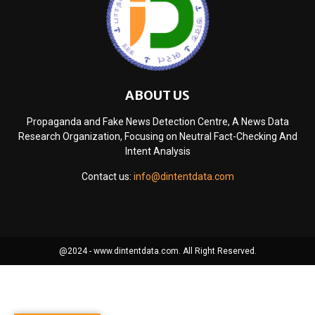
ABOUT US
Propaganda and Fake News Detection Centre, A News Data
Research Organization, Focusing on Neutral Fact-Checking And
Intent Analysis
Contact us:
info@dintentdata.com
@2024 - www.dintentdata.com. All Right Reserved.