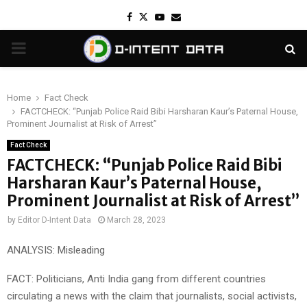
Facebook
Twitter
Youtube
Email
PRIMARY
MENU
Home
Fact Check
FACTCHECK: “Punjab Police Raid Bibi Harsharan Kaur’s Paternal House,
Prominent Journalist at Risk of Arrest”
Fact Check
FACTCHECK: “Punjab Police Raid Bibi
Harsharan Kaur’s Paternal House,
Prominent Journalist at Risk of Arrest”
by
Editor D-Intent Data
March 28, 2023
ANALYSIS: Misleading
FACT: Politicians, Anti India gang from different countries
circulating a news with the claim that journalists, social activists,