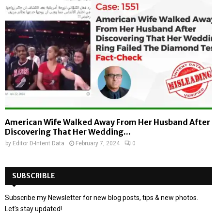
American Wife Walked Away From Her Husband After
Discovering That Her Wedding...
by
Editor D-Intent Data
February 7, 2024
0
SUBSCRIBLE
Subscribe my Newsletter for new blog posts, tips & new photos.
Let's stay updated!