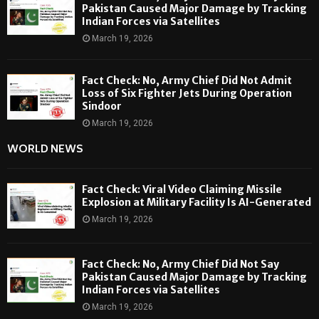
Pakistan Caused Major Damage by Tracking
Indian Forces via Satellites
March 19, 2026
Fact Check: No, Army Chief Did Not Admit
Loss of Six Fighter Jets During Operation
Sindoor
March 19, 2026
WORLD NEWS
Fact Check: Viral Video Claiming Missile
Explosion at Military Facility Is AI-Generated
March 19, 2026
Fact Check: No, Army Chief Did Not Say
Pakistan Caused Major Damage by Tracking
Indian Forces via Satellites
March 19, 2026