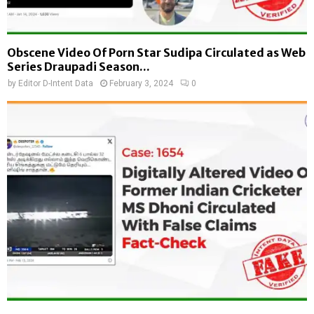
Obscene Video Of Porn Star Sudipa Circulated as Web
Series Draupadi Season...
by
Editor D-Intent Data
February 3, 2024
0