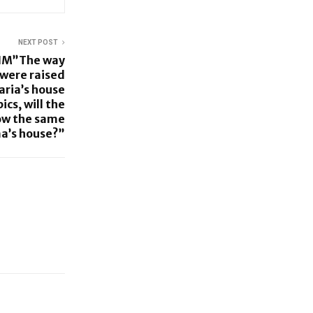
NEXT POST
IM”The way
 were raised
ria’s house
ics, will the
how the same
a’s house?”