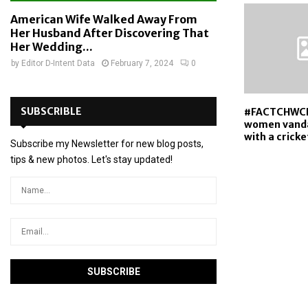
American Wife Walked Away From
Her Husband After Discovering That
Her Wedding...
by
Editor D-Intent Data
February 7, 2024
0
SUBSCRIBLE
#FACTCHWC
women vanda
with a cricke
Subscribe my Newsletter for new blog posts,
tips & new photos. Let's stay updated!