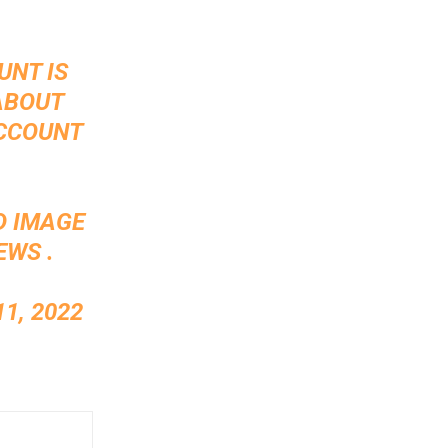
UNT IS
ABOUT
ACCOUNT
D IMAGE
EWS .
1, 2022