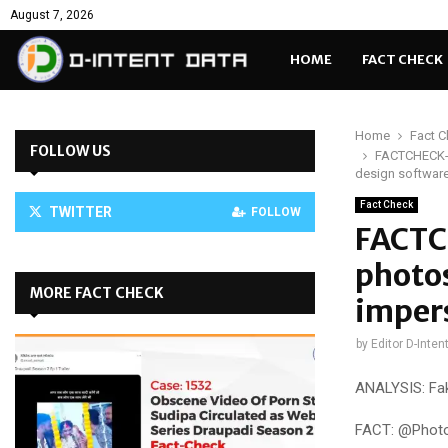
August 7, 2026
HOME
FACT CHECK
Home
Fact 
FOLLOW US
FACTCHECK-C
design softwar
Fact Check
TWITTER
FOLLOW
FACTC
photo
MORE FACT CHECK
imper
by
Editor D-Inten
ANALYSIS: Fa
FACT: @Photos