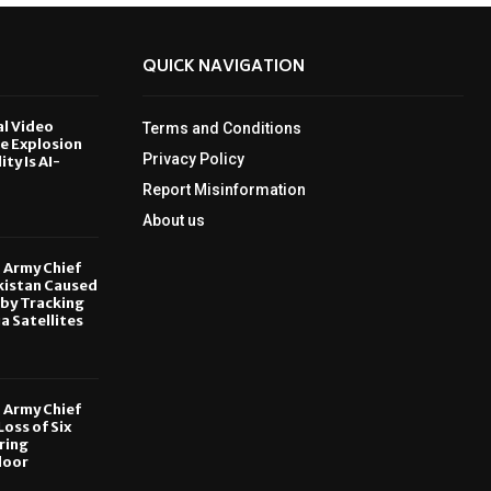
QUICK NAVIGATION
al Video
Terms and Conditions
le Explosion
Privacy Policy
ity Is AI-
Report Misinformation
6
About us
, Army Chief
kistan Caused
by Tracking
ia Satellites
6
, Army Chief
oss of Six
ring
door
6