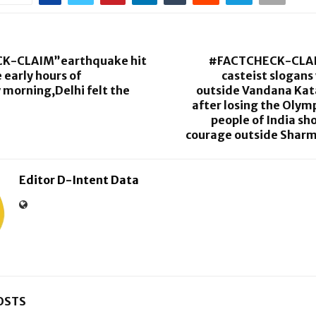
K-CLAIM”earthquake hit
#FACTCHECK-CLA
 early hours of
casteist slogans
morning,Delhi felt the
outside Vandana Kata
after losing the Olymp
people of India s
courage outside Sharm
Editor D-Intent Data
OSTS