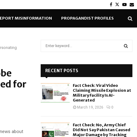
Facebook
Twitter
Yout
E
EPORT MISINFORMATION
PROPAGANDIST PROFILES
S
rsonating
e
a
S
r
c
obe
RECENT POSTS
E
h
ed for
f
A
Fact Check: Viral Video
o
Claiming Missile Explosion at
r
R
Military Facility Is AI-
Generated
:
C
March 19, 2026
0
H
Fact Check: No, Army Chief
Did Not Say Pakistan Caused
e news about
Major Damage by Tracking