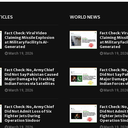
ICLES
WORLD NEWS
Fact Check: Viral Video
Fact Check: Vir
Claiming Missile Explosion
Claiming Missi
at Military Facility Is AI-
at Military Facil
Generated
Generated
March 19, 2026
March 19, 202
Fact Check: No, Army Chief
Fact Check: No
Did Not Say Pakistan Caused
Did Not Say Pa
Major Damage by Tracking
Major Damage 
Indian Forces via Satellites
Indian Forces v
March 19, 2026
March 19, 202
Fact Check: No, Army Chief
Fact Check: No
Did Not Admit Loss of Six
Did Not Admit L
Fighter Jets During
Fighter Jets Du
Operation Sindoor
Operation Sin
March 19, 2026
March 19, 202