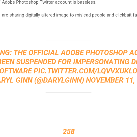
 Adobe Photoshop Twitter account is baseless.
are sharing digitally altered image to mislead people and clickbait f
NG: THE OFFICIAL ADOBE PHOTOSHOP 
BEEN SUSPENDED FOR IMPERSONATING D
OFTWARE
PIC.TWITTER.COM/LQVVXUKL
ARYL GINN (@DARYLGINN)
NOVEMBER 11, 
258