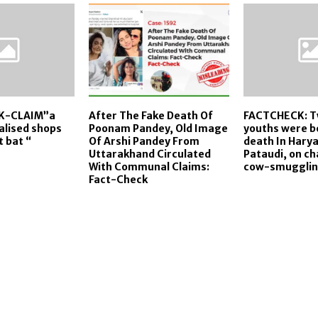
K-CLAIM”a
After The Fake Death Of
FACTCHECK: T
lised shops
Poonam Pandey, Old Image
youths were b
t bat “
Of Arshi Pandey From
death In Hary
Uttarakhand Circulated
Pataudi, on ch
With Communal Claims:
cow-smugglin
Fact-Check