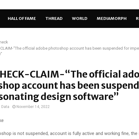
HALL OF FAME
THREAD
WORLD
MEDIAMORPH
R
Check
LAIM-“The official adobe photoshop account has been suspended for impe
e”
HECK-CLAIM-“The official ad
shop account has been suspend
sonating design software”
t Data
November 14, 2022
ke
hop is not suspended, account is fully active and working fine, th