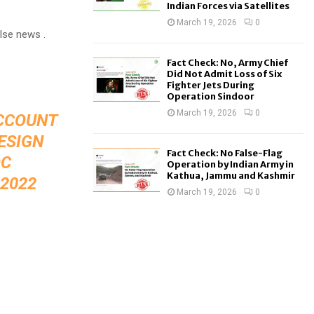
Indian Forces via Satellites
March 19, 2026
0
alse news .
Fact Check: No, Army Chief
Did Not Admit Loss of Six
Fighter Jets During
Operation Sindoor
March 19, 2026
0
ACCOUNT
ESIGN
Fact Check: No False-Flag
OC
Operation by Indian Army in
Kathua, Jammu and Kashmir
2022
March 19, 2026
0