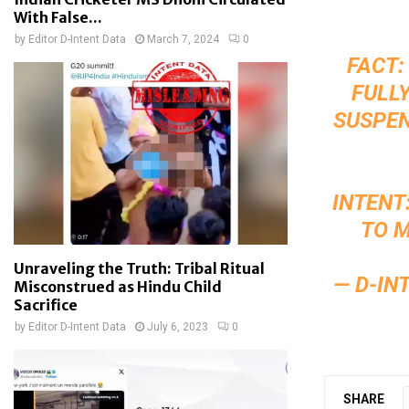
With False...
by
Editor D-Intent Data
March 7, 2024
0
FACT
FULL
SUSPEN
INTENT
TO M
Unraveling the Truth: Tribal Ritual
— D-IN
Misconstrued as Hindu Child
Sacrifice
by
Editor D-Intent Data
July 6, 2023
0
SHARE