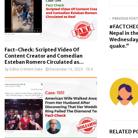
PREVIOUS POST
#FACTCHEC
Nepal in the
Wednesday 
quake.”
Fact-Check: Scripted Video Of
Content Creator and Comedian
Esteban Romero Circulated as...
by
Editor D-Intent Data
December 16, 2023
0
RELATED P