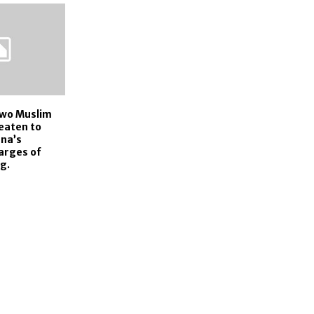
wo Muslim
eaten to
ana’s
arges of
g.