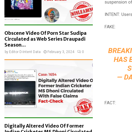
suspension of
INTENT: Users 
FAKE:
Obscene Video Of Porn Star Sudipa
Circulated as Web Series Draupadi
Season...
BREAKI
by
Editor D-Intent Data
February 3, 2024
0
HAS 
S
— D
FACT:
Digitally Altered Video Of Former
Indian Cricketer MS Dhoni Circulated