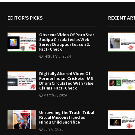
EDITOR'S PICKS
RECENT ART
Obscene Video Of Porn Star
Sudipa Circulated as Web
Series Draupadi Season 2:
Fact-Check
February 3, 2024
Digitally Altered Video Of
Former Indian Cricketer MS
Dhoni Circulated With False
Claims: Fact-Check
March 7, 2024
Unraveling the Truth: Tribal
Ritual Misconstrued as
Hindu Child Sacrifice
July 6, 2023