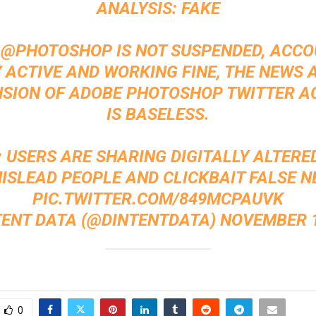
ANALYSIS: FAKE
:
@PHOTOSHOP
IS NOT SUSPENDED, ACCO
Y ACTIVE AND WORKING FINE, THE NEWS 
SION OF ADOBE PHOTOSHOP TWITTER 
IS BASELESS.
: USERS ARE SHARING DIGITALLY ALTERE
ISLEAD PEOPLE AND CLICKBAIT FALSE N
PIC.TWITTER.COM/849MCPAUVK
TENT DATA (@DINTENTDATA)
NOVEMBER 1
0