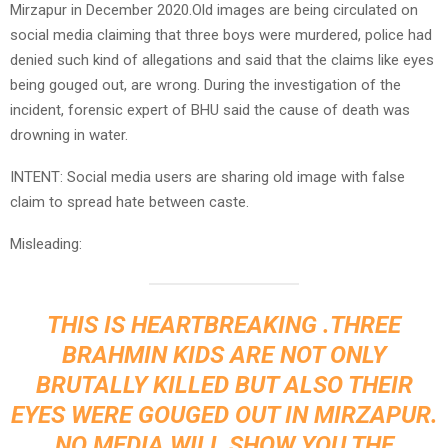
Mirzapur in December 2020.Old images are being circulated on
social media claiming that three boys were murdered, police had
denied such kind of allegations and said that the claims like eyes
being gouged out, are wrong. During the investigation of the
incident, forensic expert of BHU said the cause of death was
drowning in water.
INTENT: Social media users are sharing old image with false
claim to spread hate between caste.
Misleading:
THIS IS HEARTBREAKING .THREE
BRAHMIN KIDS ARE NOT ONLY
BRUTALLY KILLED BUT ALSO THEIR
EYES WERE GOUGED OUT IN MIRZAPUR.
NO MEDIA WILL SHOW YOU THE