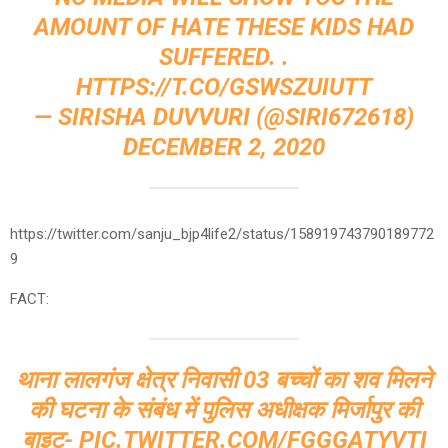
AMOUNT OF HATE THESE KIDS HAD
SUFFERED. .
HTTPS://T.CO/GSWSZUIUTT
— SIRISHA DUVVURI (@SIRI672618)
DECEMBER 2, 2020
https://twitter.com/sanju_bjp4life2/status/158919743790189772
9
FACT:
थाना लालगंज क्षेत्र निवासी 03 बच्चों का शव मिलने
की घटना के संबंध में पुलिस अधीक्षक मिर्जापुर की
बाइट-
PIC.TWITTER.COM/FGGGATYVTI