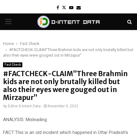
Facebook
Twitter
Youtube
Email
PRIMARY
MENU
Home
Fact Check
#FACTCHECK-CLAIM”Three Brahmin kids are not only brutally killed but
also their eyes were gouged out in Mirzapur”
Fact Check
#FACTCHECK-CLAIM”Three Brahmin
kids are not only brutally killed but
also their eyes were gouged out in
Mirzapur”
by
Editor D-Intent Data
November 9, 2022
ANALYSIS: Misleading
FACT:This is an old incident which happened in Uttar Pradesh’s