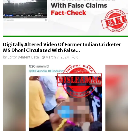
Digitally Altered Video Of Former Indian Cricketer
MS Dhoni Circulated With False...
by
Editor D-Intent Data
March 7, 2024
0