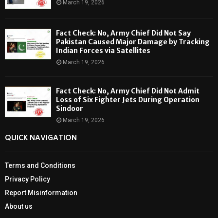
March 19, 2026
Fact Check: No, Army Chief Did Not Say
Pakistan Caused Major Damage by Tracking
Indian Forces via Satellites
March 19, 2026
Fact Check: No, Army Chief Did Not Admit
Loss of Six Fighter Jets During Operation
Sindoor
March 19, 2026
QUICK NAVIGATION
Terms and Conditions
Privacy Policy
Report Misinformation
About us