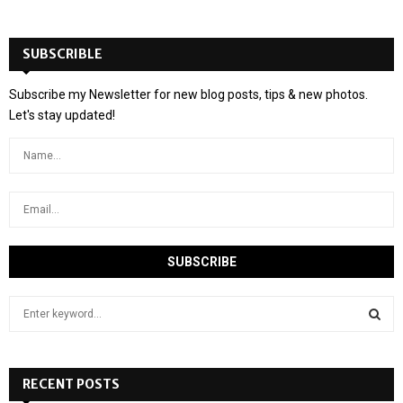
SUBSCRIBLE
Subscribe my Newsletter for new blog posts, tips & new photos.
Let's stay updated!
S
e
a
S
r
c
RECENT POSTS
E
h