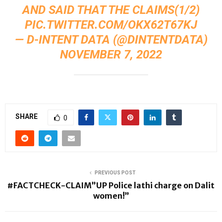
AND SAID THAT THE CLAIMS(1/2)
PIC.TWITTER.COM/OKX62T67KJ
— D-INTENT DATA (@DINTENTDATA)
NOVEMBER 7, 2022
SHARE
0
PREVIOUS POST
#FACTCHECK-CLAIM”UP Police lathi charge on Dalit
women!”