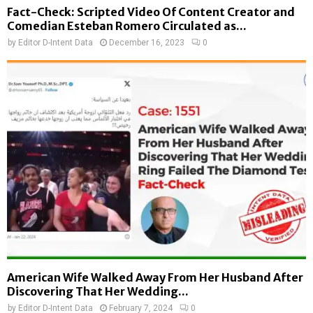
Fact-Check: Scripted Video Of Content Creator and
Comedian Esteban Romero Circulated as...
by
Editor D-Intent Data
December 16, 2023
0
American Wife Walked Away From Her Husband After
Discovering That Her Wedding...
by
Editor D-Intent Data
February 7, 2024
0