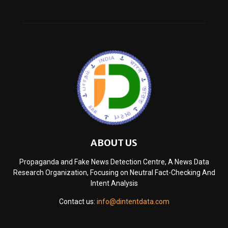
ABOUT US
Propaganda and Fake News Detection Centre, A News Data
Research Organization, Focusing on Neutral Fact-Checking And
Intent Analysis
Contact us:
info@dintentdata.com