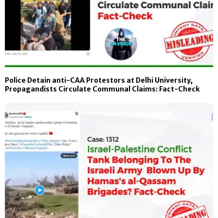
Police Detain anti-CAA Protestors at Delhi University,
Propagandists Circulate Communal Claims: Fact-Check