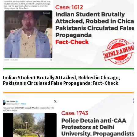
Indian Student Brutally Attacked, Robbed in Chicago,
Pakistanis Circulated False Propaganda: Fact-Check