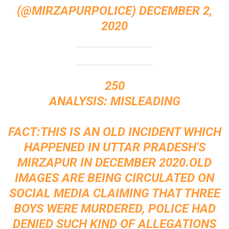
(@MIRZAPURPOLICE)
DECEMBER 2,
2020
250
ANALYSIS: MISLEADING
FACT:THIS IS AN OLD INCIDENT WHICH
HAPPENED IN UTTAR PRADESH'S
MIRZAPUR IN DECEMBER 2020.OLD
IMAGES ARE BEING CIRCULATED ON
SOCIAL MEDIA CLAIMING THAT THREE
BOYS WERE MURDERED, POLICE HAD
DENIED SUCH KIND OF ALLEGATIONS