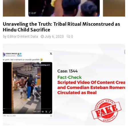
Unraveling the Truth: Tribal Ritual Misconstrued as
Hindu Child Sacrifice
by
Editor D-Intent Data
July 6, 2023
0