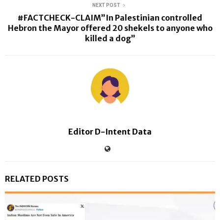
NEXT POST
#FACTCHECK-CLAIM”In Palestinian controlled
Hebron the Mayor offered 20 shekels to anyone who
killed a dog”
Editor D-Intent Data
RELATED POSTS