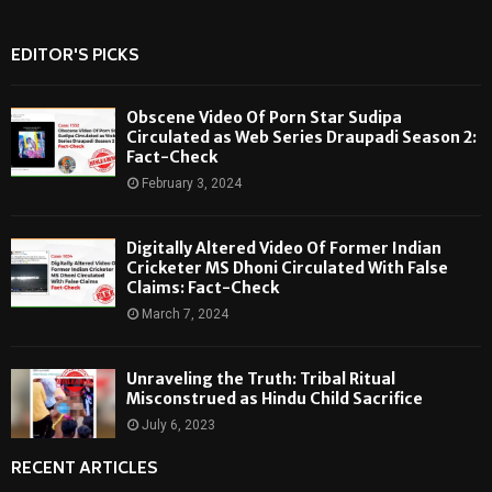
EDITOR'S PICKS
Obscene Video Of Porn Star Sudipa
Circulated as Web Series Draupadi Season 2:
Fact-Check
February 3, 2024
Digitally Altered Video Of Former Indian
Cricketer MS Dhoni Circulated With False
Claims: Fact-Check
March 7, 2024
Unraveling the Truth: Tribal Ritual
Misconstrued as Hindu Child Sacrifice
July 6, 2023
RECENT ARTICLES