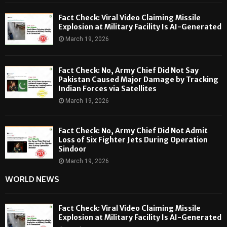
Fact Check: Viral Video Claiming Missile
Explosion at Military Facility Is AI-Generated
March 19, 2026
Fact Check: No, Army Chief Did Not Say
Pakistan Caused Major Damage by Tracking
Indian Forces via Satellites
March 19, 2026
Fact Check: No, Army Chief Did Not Admit
Loss of Six Fighter Jets During Operation
Sindoor
March 19, 2026
WORLD NEWS
Fact Check: Viral Video Claiming Missile
Explosion at Military Facility Is AI-Generated