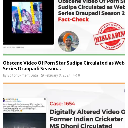
Obscene Video Of Porn Star Sudipa Circulated as Web
Series Draupadi Season...
by
Editor D-Intent Data
February 3, 2024
0