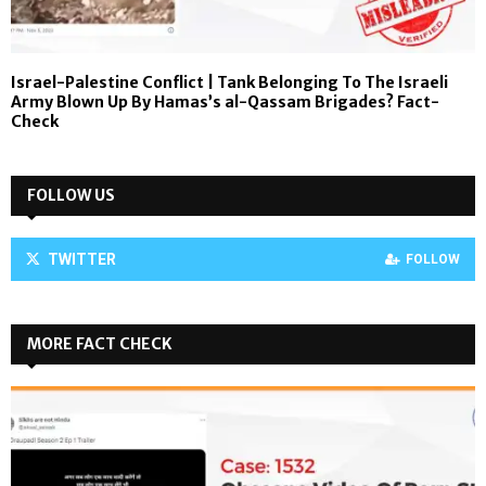
Israel-Palestine Conflict | Tank Belonging To The Israeli
Army Blown Up By Hamas’s al-Qassam Brigades? Fact-
Check
FOLLOW US
TWITTER
FOLLOW
MORE FACT CHECK