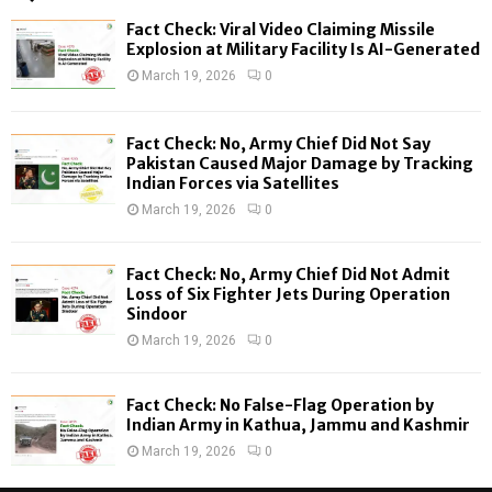
f
A
Fact Check: Viral Video Claiming Missile
o
Explosion at Military Facility Is AI-Generated
r
R
March 19, 2026
0
:
C
Fact Check: No, Army Chief Did Not Say
H
Pakistan Caused Major Damage by Tracking
Indian Forces via Satellites
March 19, 2026
0
Fact Check: No, Army Chief Did Not Admit
Loss of Six Fighter Jets During Operation
Sindoor
March 19, 2026
0
Fact Check: No False-Flag Operation by
Indian Army in Kathua, Jammu and Kashmir
March 19, 2026
0