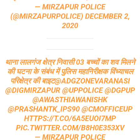
— MIRZAPUR POLICE
(@MIRZAPURPOLICE)
DECEMBER 2,
2020
थाना लालगंज क्षेत्र निवासी 03 बच्चों का शव मिलने
की घटना के संबंध में पुलिस महानिरीक्षक विंध्याचल
परिक्षेत्र की बाइट
@ADGZONEVARANASI
@DIGMIRZAPUR
@UPPOLICE
@DGPUP
@AWASTHIAWANISHK
@PRASHANTK_IPS90
@CMOFFICEUP
HTTPS://T.CO/6A5EUOI7MP
PIC.TWITTER.COM/B8H0E353XV
— MIRZAPUR POLICE