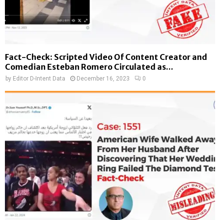
Fact-Check: Scripted Video Of Content Creator and
Comedian Esteban Romero Circulated as...
by
Editor D-Intent Data
December 16, 2023
0