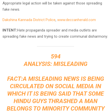
Appropriate legal action will be taken against those spreading
fake news.
Dakshina Kannada District Police
,
www.deccanherald.com
INTENT:
Hate propaganda spreader and media outlets are
spreading fake news and trying to create communal disharmony.
594
ANALYSIS: MISLEADING
FACT:A MISLEADING NEWS IS BEING
CIRCULATED ON SOCIAL MEDIA IN
WHICH IT IS BEING SAID THAT SOME
HINDU GUYS THRASHED A MAN
BELONGS TO MINORITY COMMUNITY