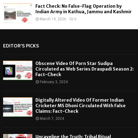
Fact Check: No False-Flag Operation by
Indian Army in Kathua, Jammu and Kashmir
March 19, 2026
0
EDITOR'S PICKS
Obscene Video Of Porn Star Sudipa
Circulated as Web Series Draupadi Season 2:
Fact-Check
February 3, 2024
Digitally Altered Video Of Former Indian
Cricketer MS Dhoni Circulated With False
Claims: Fact-Check
March 7, 2024
Unraveling the Truth: Tribal Ritual