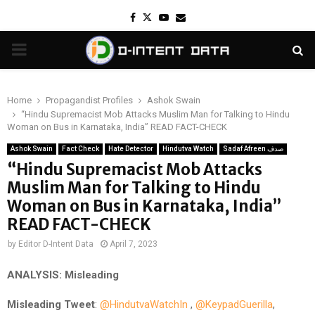
Facebook
Twitter
Youtube
Email
PRIMARY
MENU
Home
Propagandist Profiles
Ashok Swain
“Hindu Supremacist Mob Attacks Muslim Man for Talking to Hindu
Woman on Bus in Karnataka, India” READ FACT-CHECK
Ashok Swain
Fact Check
Hate Detector
Hindutva Watch
Sadaf Afreen صدف
“Hindu Supremacist Mob Attacks
Muslim Man for Talking to Hindu
Woman on Bus in Karnataka, India”
READ FACT-CHECK
by
Editor D-Intent Data
April 7, 2023
ANALYSIS: Misleading
Misleading
Tweet
:
@HindutvaWatchIn
,
@KeypadGuerilla
,