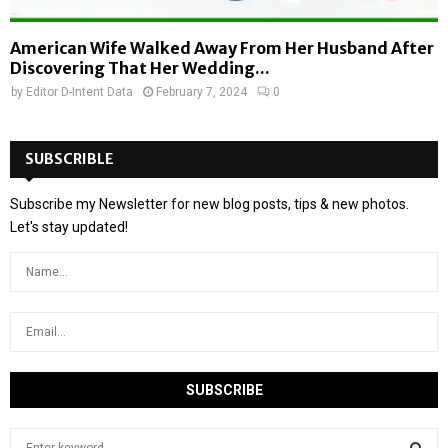
American Wife Walked Away From Her Husband After
Discovering That Her Wedding...
by
Editor D-Intent Data
February 7, 2024
0
SUBSCRIBLE
Subscribe my Newsletter for new blog posts, tips & new photos.
Let's stay updated!
S