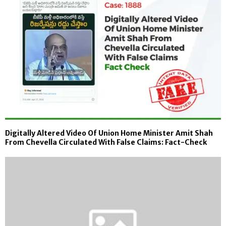
Digitally Altered Video Of Union Home Minister Amit Shah
From Chevella Circulated With False Claims: Fact-Check