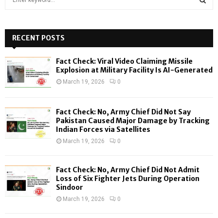
e
a
S
r
c
RECENT POSTS
E
h
f
A
Fact Check: Viral Video Claiming Missile
o
Explosion at Military Facility Is AI-Generated
r
R
March 19, 2026
0
:
C
Fact Check: No, Army Chief Did Not Say
H
Pakistan Caused Major Damage by Tracking
Indian Forces via Satellites
March 19, 2026
0
Fact Check: No, Army Chief Did Not Admit
Loss of Six Fighter Jets During Operation
Sindoor
March 19, 2026
0