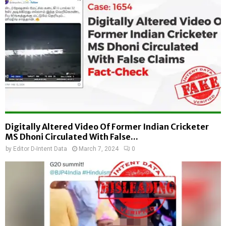
Digitally Altered Video Of Former Indian Cricketer
MS Dhoni Circulated With False...
by
Editor D-Intent Data
March 7, 2024
0