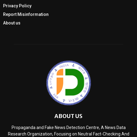
Privacy Policy
Report Misinformation
About us
ABOUT US
Propaganda and Fake News Detection Centre, A News Data
Research Organization, Focusing on Neutral Fact-Checking And