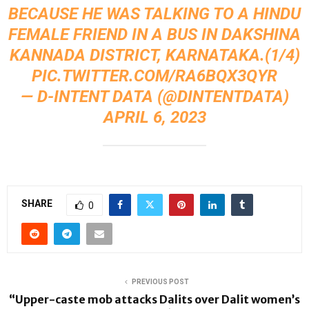
BECAUSE HE WAS TALKING TO A HINDU
FEMALE FRIEND IN A BUS IN DAKSHINA
KANNADA DISTRICT, KARNATAKA.(1/4)
PIC.TWITTER.COM/RA6BQX3QYR
— D-INTENT DATA (@DINTENTDATA)
APRIL 6, 2023
SHARE
0
PREVIOUS POST
“Upper-caste mob attacks Dalits over Dalit women’s