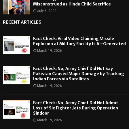
Misconstrued as Hindu Child Sacrifice
July 6, 2023
RECENT ARTICLES
Fact Check: Viral Video Claiming Missile
Explosion at Military Facility Is AI-Generated
March 19, 2026
Fact Check: No, Army Chief Did Not Say
Pakistan Caused Major Damage by Tracking
Indian Forces via Satellites
March 19, 2026
Fact Check: No, Army Chief Did Not Admit
Loss of Six Fighter Jets During Operation
Sindoor
March 19, 2026