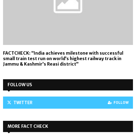
FACTCHECK: “India achieves milestone with successful
small train test run on world’s highest railway track in
Jammu & Kashmir’s Reasi district”
FOLLOW US
TWITTER
FOLLOW
MORE FACT CHECK