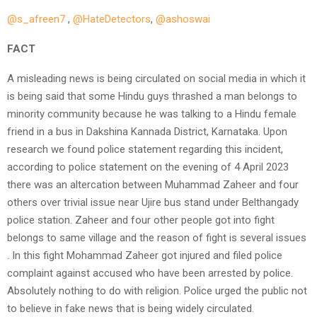
@s_afreen7
,
@HateDetectors
,
@ashoswai
FACT
A misleading news is being circulated on social media in which it
is being said that some Hindu guys thrashed a man belongs to
minority community because he was talking to a Hindu female
friend in a bus in Dakshina Kannada District, Karnataka. Upon
research we found police statement regarding this incident,
according to police statement on the evening of 4 April 2023
there was an altercation between Muhammad Zaheer and four
others over trivial issue near Ujire bus stand under Belthangady
police station. Zaheer and four other people got into fight
belongs to same village and the reason of fight is several issues
. In this fight Mohammad Zaheer got injured and filed police
complaint against accused who have been arrested by police.
Absolutely nothing to do with religion. Police urged the public not
to believe in fake news that is being widely circulated.