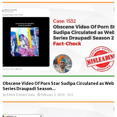
Obscene Video Of Porn Star Sudipa Circulated as Web
Series Draupadi Season...
by
Editor D-Intent Data
February 3, 2024
0