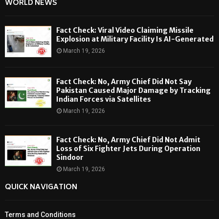
WORLD NEWS
Fact Check: Viral Video Claiming Missile
Explosion at Military Facility Is AI-Generated
March 19, 2026
Fact Check: No, Army Chief Did Not Say
Pakistan Caused Major Damage by Tracking
Indian Forces via Satellites
March 19, 2026
Fact Check: No, Army Chief Did Not Admit
Loss of Six Fighter Jets During Operation
Sindoor
March 19, 2026
QUICK NAVIGATION
Terms and Conditions