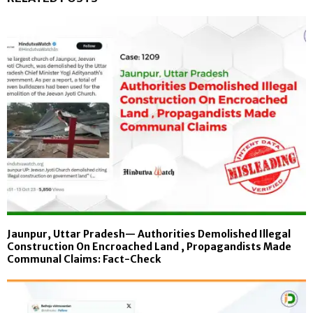
Jaunpur, Uttar Pradesh— Authorities Demolished Illegal
Construction On Encroached Land , Propagandists Made
Communal Claims: Fact-Check