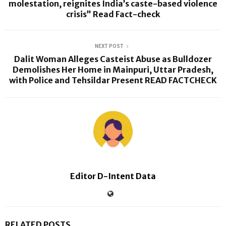
molestation, reignites India’s caste-based violence
crisis” Read Fact-check
NEXT POST
Dalit Woman Alleges Casteist Abuse as Bulldozer
Demolishes Her Home in Mainpuri, Uttar Pradesh,
with Police and Tehsildar Present READ FACTCHECK
Editor D-Intent Data
RELATED POSTS