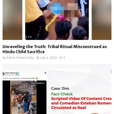
Unraveling the Truth: Tribal Ritual Misconstrued as
Hindu Child Sacrifice
by
Editor D-Intent Data
July 6, 2023
0