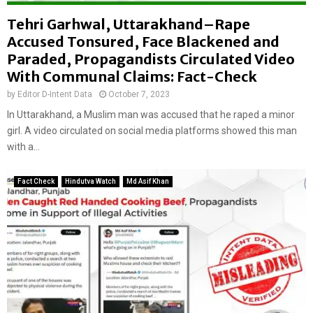
Tehri Garhwal, Uttarakhand–Rape
Accused Tonsured, Face Blackened and
Paraded, Propagandists Circulated Video
With Communal Claims: Fact-Check
by
Editor D-Intent Data
October 7, 2023
In Uttarakhand, a Muslim man was accused that he raped a minor
girl. A video circulated on social media platforms showed this man
with a...
Fact Check
Hindutva Watch
Md Asif Khan