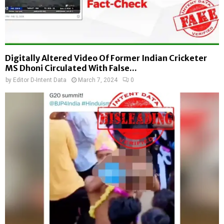
Digitally Altered Video Of Former Indian Cricketer
MS Dhoni Circulated With False...
by
Editor D-Intent Data
March 7, 2024
0