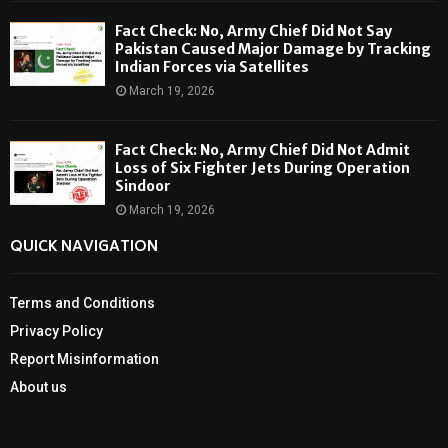
Fact Check: No, Army Chief Did Not Say
Pakistan Caused Major Damage by Tracking
Indian Forces via Satellites
March 19, 2026
Fact Check: No, Army Chief Did Not Admit
Loss of Six Fighter Jets During Operation
Sindoor
March 19, 2026
QUICK NAVIGATION
Terms and Conditions
Privacy Policy
Report Misinformation
About us