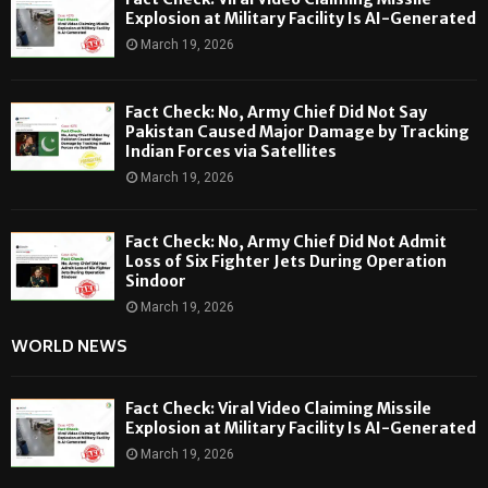
Explosion at Military Facility Is AI-Generated
March 19, 2026
Fact Check: No, Army Chief Did Not Say
Pakistan Caused Major Damage by Tracking
Indian Forces via Satellites
March 19, 2026
Fact Check: No, Army Chief Did Not Admit
Loss of Six Fighter Jets During Operation
Sindoor
March 19, 2026
WORLD NEWS
Fact Check: Viral Video Claiming Missile
Explosion at Military Facility Is AI-Generated
March 19, 2026