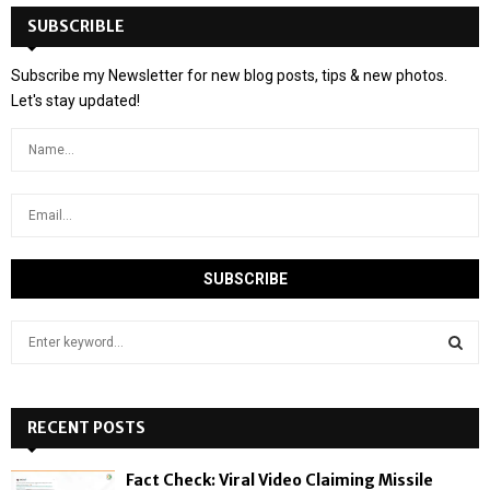
SUBSCRIBLE
Subscribe my Newsletter for new blog posts, tips & new photos.
Let's stay updated!
S
e
a
S
r
c
RECENT POSTS
E
h
f
A
Fact Check: Viral Video Claiming Missile