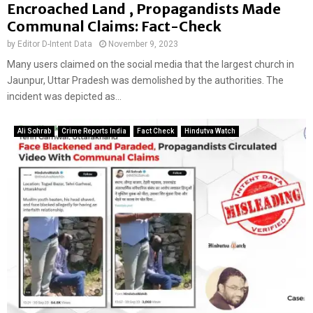
Encroached Land , Propagandists Made
Communal Claims: Fact-Check
by
Editor D-Intent Data
November 9, 2023
Many users claimed on the social media that the largest church in
Jaunpur, Uttar Pradesh was demolished by the authorities. The
incident was depicted as...
Ali Sohrab
Crime Reports India
Fact Check
Hindutva Watch