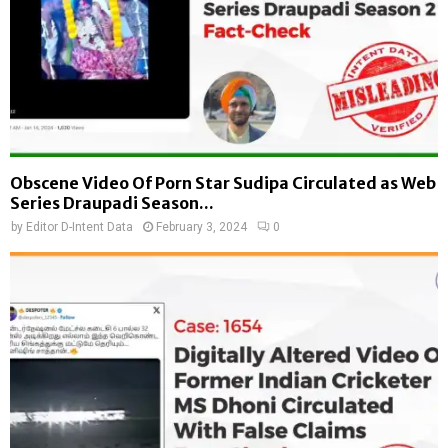
Obscene Video Of Porn Star Sudipa Circulated as Web
Series Draupadi Season...
by
Editor D-Intent Data
February 3, 2024
0