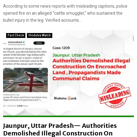
a
According to some news reports with misleading captions, police
t
opened fire on an alleged “cattle smuggler,” who sustained the
e
bullet injury in the leg. Verified accounts...
m
i
Fact Check
Hindutva Watch
s
l
e
a
d
i
n
g
c
l
a
i
m
s
Jaunpur, Uttar Pradesh— Authorities
Demolished Illegal Construction On