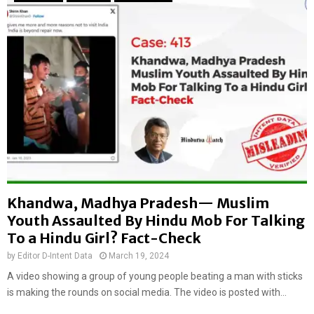
:
k
E
i
n
n
c
g
o
F
u
r
n
e
t
n
e
c
r
h
b
W
e
o
t
m
Khandwa, Madhya Pradesh— Muslim
w
a
e
Youth Assaulted By Hindu Mob For Talking
n
e
’
To a Hindu Girl? Fact-Check
n
s
by
Editor D-Intent Data
March 19, 2024
p
A
o
A video showing a group of young people beating a man with sticks
s
l
is making the rounds on social media. The video is posted with...
s
i
a