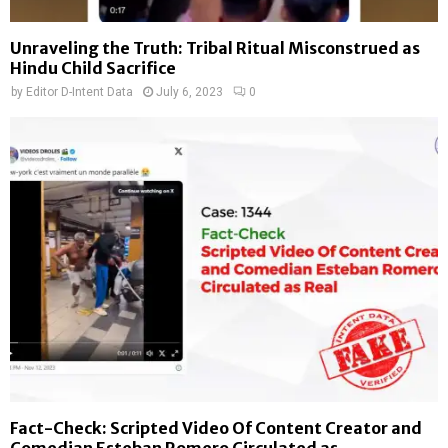
Unraveling the Truth: Tribal Ritual Misconstrued as
Hindu Child Sacrifice
by
Editor D-Intent Data
July 6, 2023
0
Fact-Check: Scripted Video Of Content Creator and