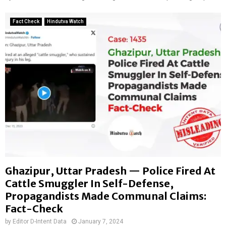
e
e
g
s
,
Fact Check
Hindutva Watch
h
p
i
r
I
o
m
p
m
a
i
g
g
a
r
n
a
d
n
i
t
s
t
s
Ghazipur, Uttar Pradesh — Police Fired At
c
i
Cattle Smuggler In Self-Defense,
r
Propagandists Made Communal Claims:
c
Fact-Check
u
by
Editor D-Intent Data
January 7, 2024
l