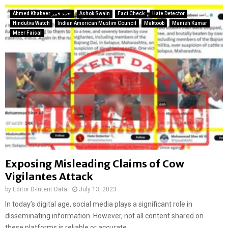
Ahmed Khabeer احمد خبیر
Ashok Swain
Fact Check
Hate Detector
Hindutva Watch
Indian American Muslim Council
Maktoob
Manish Kumar
Meer Faisal
Exposing Misleading Claims of Cow
Vigilantes Attack
by
Editor D-Intent Data
July 13, 2023
In today’s digital age, social media plays a significant role in
disseminating information. However, not all content shared on
these platforms is reliable or accurate....