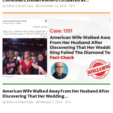
Comedian Esteban Romero Circulated as...
by
Editor D-Intent Data
December 16, 2023
0
American Wife Walked Away From Her Husband After
Discovering That Her Wedding...
by
Editor D-Intent Data
February 7, 2024
0