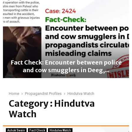
a
c
t
C
h
e
c
k
:
F
Fact Check: Encounter between police
a
and cow smugglers in Deeg,...
l
s
F
e
a
C
c
Home
Propagandist Profiles
Hindutva Watch
l
t
Category : Hindutva
a
C
i
Watch
h
m
e
L
c
i
k
Ashok Swain
Fact Check
Hindutva Watch
n