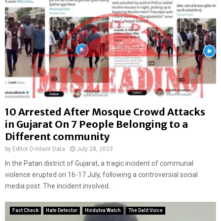
10 Arrested After Mosque Crowd Attacks
in Gujarat On 7 People Belonging to a
Different community
by
Editor D-Intent Data
July 28, 2023
In the Patan district of Gujarat, a tragic incident of communal
violence erupted on 16-17 July, following a controversial social
media post. The incident involved...
Fact Check
Hate Detector
Hindutva Watch
The Dalit Voice