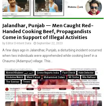
Jalandhar, Punjab — Men Caught Red-
Handed Cooking Beef, Propagandists
Come in Support of Illegal Activities
by
Editor D-Intent Data
September 22, 2023
A few days ago in Jalandhar, Punjab, a disturbing incident occurred
when two individuals were apprehended while cooking beef in a
Chaumo (Adampur) village. This...
Ahmed Khabeer احمد خبیر
Crime Reports India
Fact Check
Hate Detector
Hindutva Watch
Meer Faisal
Mohammed Zubair
Mr Sinha
Ritu Rathaur
The Saviour
Treeni