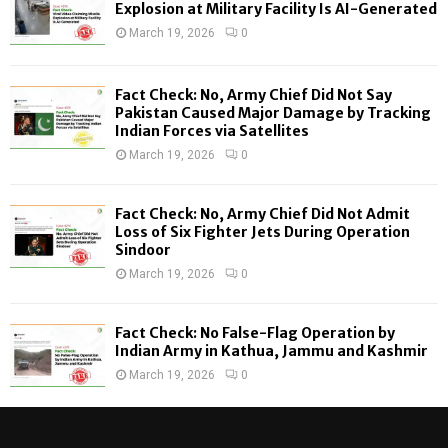
o
Explosion at Military Facility Is AI-Generated
r
R
March 19, 2026
0
:
C
Fact Check: No, Army Chief Did Not Say
H
Pakistan Caused Major Damage by Tracking
Indian Forces via Satellites
March 19, 2026
0
Fact Check: No, Army Chief Did Not Admit
Loss of Six Fighter Jets During Operation
Sindoor
March 19, 2026
0
Fact Check: No False-Flag Operation by
Indian Army in Kathua, Jammu and Kashmir
March 19, 2026
0