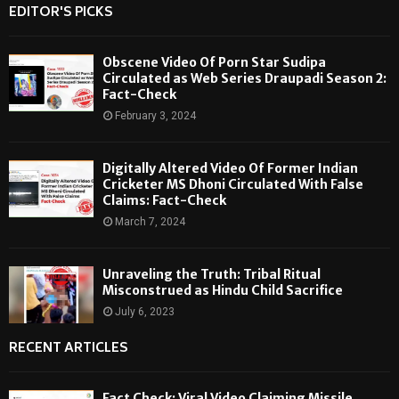
EDITOR'S PICKS
Obscene Video Of Porn Star Sudipa
Circulated as Web Series Draupadi Season 2:
Fact-Check
February 3, 2024
Digitally Altered Video Of Former Indian
Cricketer MS Dhoni Circulated With False
Claims: Fact-Check
March 7, 2024
Unraveling the Truth: Tribal Ritual
Misconstrued as Hindu Child Sacrifice
July 6, 2023
RECENT ARTICLES
Fact Check: Viral Video Claiming Missile