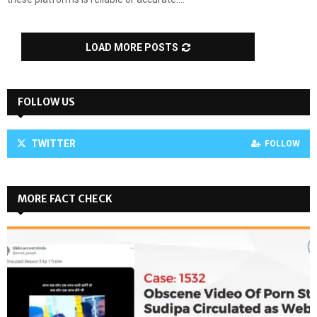
LOAD MORE POSTS
FOLLOW US
TWITTER
FOLLOW
MORE FACT CHECK