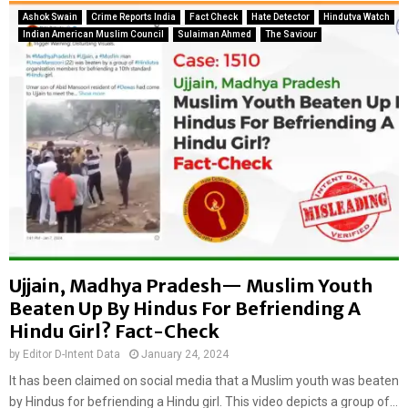
c
u
Ashok Swain
Crime Reports India
Fact Check
Hate Detector
Hindutva Watch
e
l
Indian American Muslim Council
Sulaiman Ahmed
The Saviour
a
t
n
i
d
n
c
U
o
d
w
a
s
i
m
p
u
u
g
r
g
t
l
o
e
B
Ujjain, Madhya Pradesh— Muslim Youth
r
a
Beaten Up By Hindus For Befriending A
s
n
Hindu Girl? Fact-Check
i
g
n
by
Editor D-Intent Data
January 24, 2024
l
D
a
It has been claimed on social media that a Muslim youth was beaten
e
d
by Hindus for befriending a Hindu girl. This video depicts a group of...