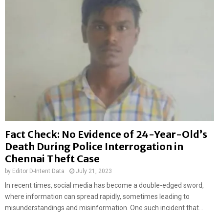
Fact Check: No Evidence of 24-Year-Old’s
Death During Police Interrogation in
Chennai Theft Case
by
Editor D-Intent Data
July 21, 2023
In recent times, social media has become a double-edged sword,
where information can spread rapidly, sometimes leading to
misunderstandings and misinformation. One such incident that...