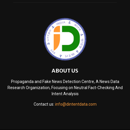
ABOUT US
Propaganda and Fake News Detection Centre, A News Data
Research Organization, Focusing on Neutral Fact-Checking And
Intent Analysis
Contact us:
info@dintentdata.com