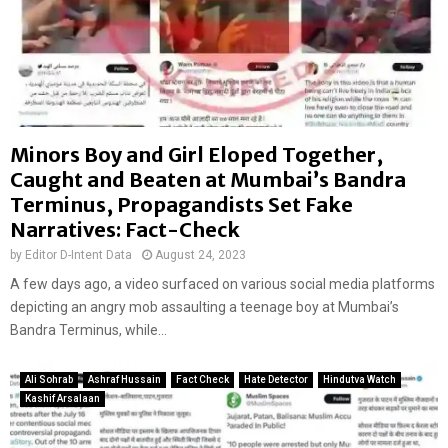
Minors Boy and Girl Eloped Together,
Caught and Beaten at Mumbai’s Bandra
Terminus, Propagandists Set Fake
Narratives: Fact-Check
by
Editor D-Intent Data
August 24, 2023
A few days ago, a video surfaced on various social media platforms
depicting an angry mob assaulting a teenage boy at Mumbai’s
Bandra Terminus, while...
Ali Sohrab
Ashraf Hussain
Fact Check
Hate Detector
Hindutva Watch
Kashif Arsalaan