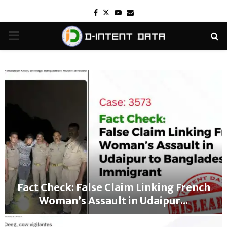
Facebook
Twitter
Youtube
Email
PRIMARY
MENU
Fact Check: False Claim Linking French
Woman’s Assault in Udaipur...
F