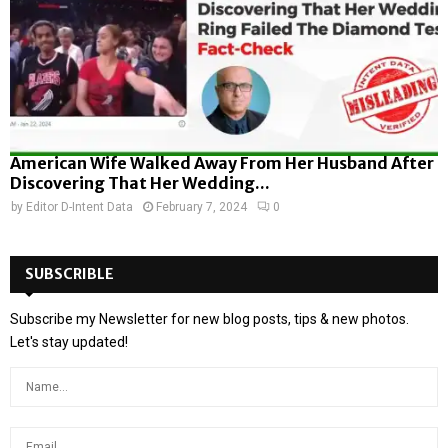
American Wife Walked Away From Her Husband After
Discovering That Her Wedding...
by
Editor D-Intent Data
February 7, 2024
0
SUBSCRIBLE
Subscribe my Newsletter for new blog posts, tips & new photos.
Let's stay updated!