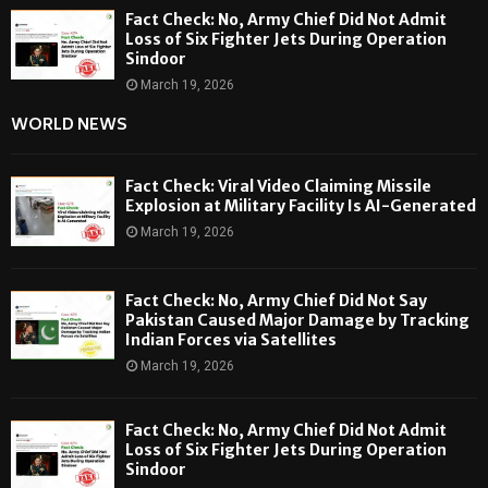
Fact Check: No, Army Chief Did Not Admit
Loss of Six Fighter Jets During Operation
Sindoor
March 19, 2026
WORLD NEWS
Fact Check: Viral Video Claiming Missile
Explosion at Military Facility Is AI-Generated
March 19, 2026
Fact Check: No, Army Chief Did Not Say
Pakistan Caused Major Damage by Tracking
Indian Forces via Satellites
March 19, 2026
Fact Check: No, Army Chief Did Not Admit
Loss of Six Fighter Jets During Operation
Sindoor