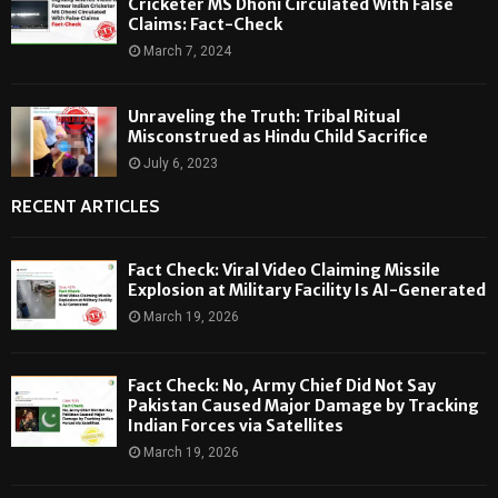
Cricketer MS Dhoni Circulated With False
Claims: Fact-Check
March 7, 2024
Unraveling the Truth: Tribal Ritual
Misconstrued as Hindu Child Sacrifice
July 6, 2023
RECENT ARTICLES
Fact Check: Viral Video Claiming Missile
Explosion at Military Facility Is AI-Generated
March 19, 2026
Fact Check: No, Army Chief Did Not Say
Pakistan Caused Major Damage by Tracking
Indian Forces via Satellites
March 19, 2026