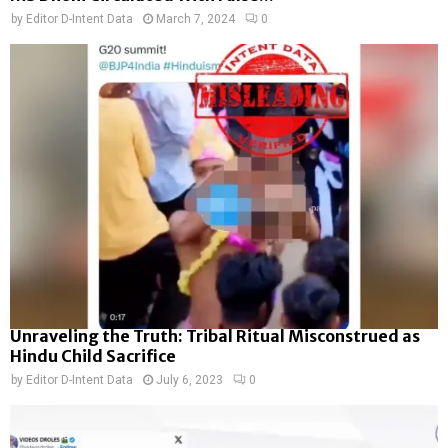
by
Editor D-Intent Data
March 7, 2024
0
Unraveling the Truth: Tribal Ritual Misconstrued as
Hindu Child Sacrifice
by
Editor D-Intent Data
July 6, 2023
0