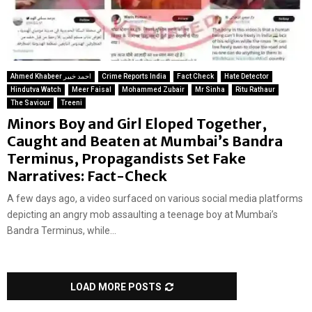
Ahmed Khabeer احمد خبیر
Crime Reports India
Fact Check
Hate Detector
Hindutva Watch
Meer Faisal
Mohammed Zubair
Mr Sinha
Ritu Rathaur
The Saviour
Treeni
Minors Boy and Girl Eloped Together,
Caught and Beaten at Mumbai’s Bandra
Terminus, Propagandists Set Fake
Narratives: Fact-Check
A few days ago, a video surfaced on various social media platforms
depicting an angry mob assaulting a teenage boy at Mumbai’s
Bandra Terminus, while...
LOAD MORE POSTS