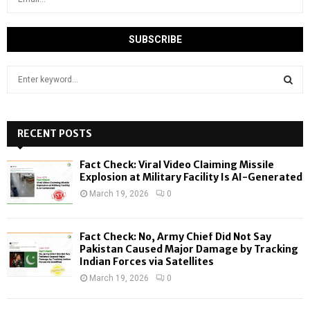
S
e
a
S
r
c
RECENT POSTS
E
h
f
A
Fact Check: Viral Video Claiming Missile
o
Explosion at Military Facility Is AI-Generated
r
R
March 19, 2026
0
:
C
Fact Check: No, Army Chief Did Not Say
H
Pakistan Caused Major Damage by Tracking
Indian Forces via Satellites
March 19, 2026
0