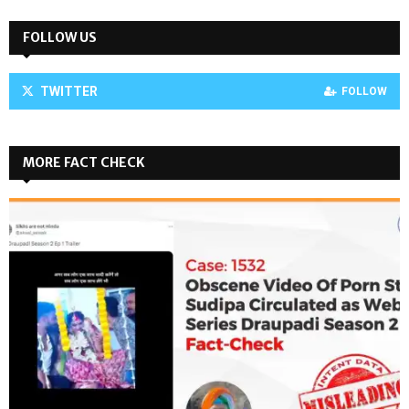
FOLLOW US
TWITTER
FOLLOW
MORE FACT CHECK