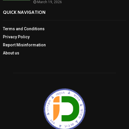
March 19, 2026
QUICK NAVIGATION
Terms and Conditions
Privacy Policy
Report Misinformation
About us