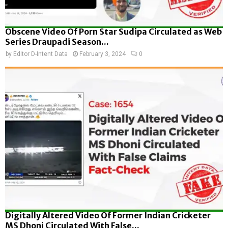
Obscene Video Of Porn Star Sudipa Circulated as Web
Series Draupadi Season...
by
Editor D-Intent Data
February 3, 2024
0
Digitally Altered Video Of Former Indian Cricketer
MS Dhoni Circulated With False...