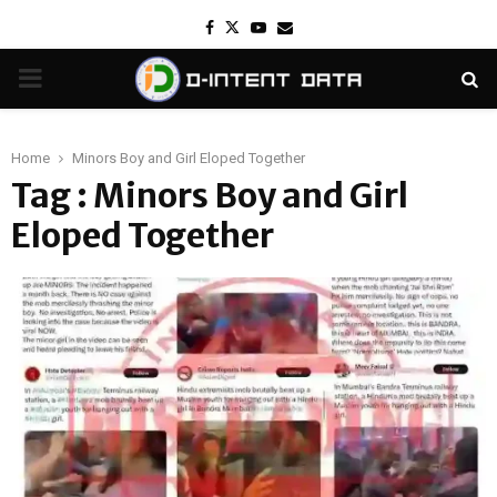
Facebook
Twitter
Youtube
Email
PRIMARY
MENU
Home
Minors Boy and Girl Eloped Together
Tag : Minors Boy and Girl
Eloped Together