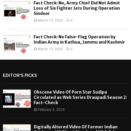
Fact Check: No, Army Chief Did Not Admit
Loss of Six Fighter Jets During Operation
Sindoor
March 19, 2026
0
Fact Check: No False-Flag Operation by
Indian Army in Kathua, Jammu and Kashmir
March 19, 2026
0
EDITOR'S PICKS
Obscene Video Of Porn Star Sudipa
Circulated as Web Series Draupadi Season 2:
Fact-Check
February 3, 2024
Digitally Altered Video Of Former Indian