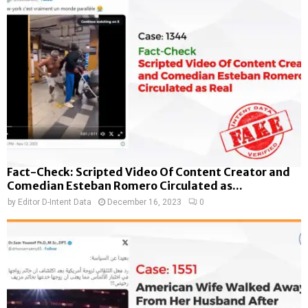
Fact-Check: Scripted Video Of Content Creator and
Comedian Esteban Romero Circulated as...
by
Editor D-Intent Data
December 16, 2023
0