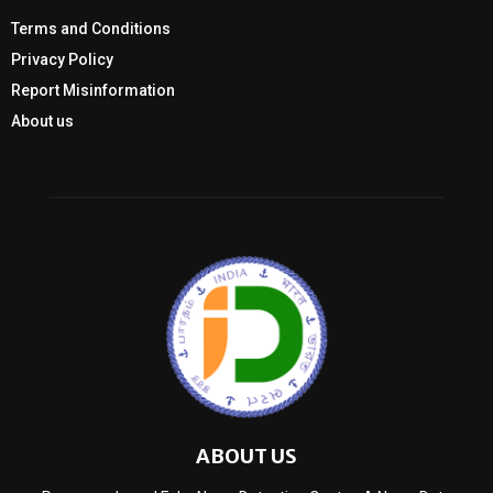
Terms and Conditions
Privacy Policy
Report Misinformation
About us
ABOUT US