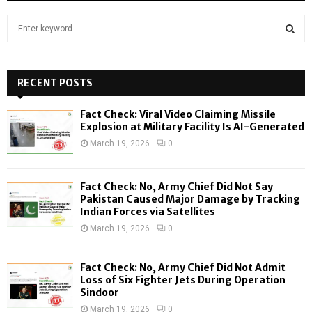
S
e
a
S
r
c
RECENT POSTS
E
h
f
A
Fact Check: Viral Video Claiming Missile
o
Explosion at Military Facility Is AI-Generated
r
R
March 19, 2026
0
:
C
Fact Check: No, Army Chief Did Not Say
H
Pakistan Caused Major Damage by Tracking
Indian Forces via Satellites
March 19, 2026
0
Fact Check: No, Army Chief Did Not Admit
Loss of Six Fighter Jets During Operation
Sindoor
March 19, 2026
0