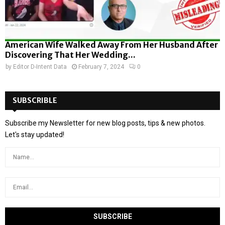
American Wife Walked Away From Her Husband After
Discovering That Her Wedding...
by
Editor D-Intent Data
February 7, 2024
0
SUBSCRIBLE
Subscribe my Newsletter for new blog posts, tips & new photos.
Let's stay updated!