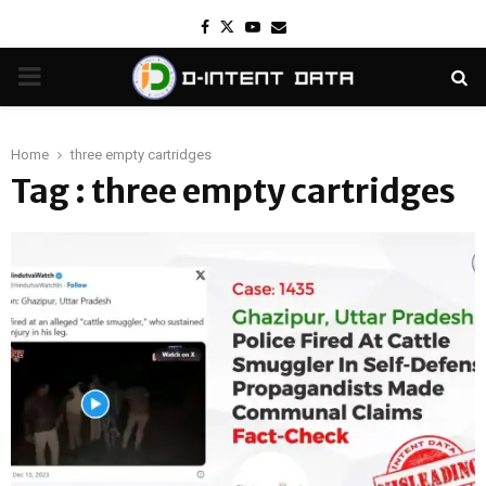
Facebook
Twitter
Youtube
Email
PRIMARY
MENU
Home
three empty cartridges
Tag : three empty cartridges