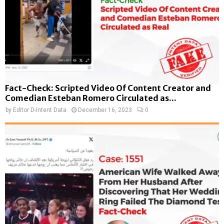
Fact-Check: Scripted Video Of Content Creator and
Comedian Esteban Romero Circulated as...
by
Editor D-Intent Data
December 16, 2023
0