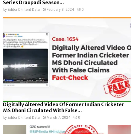
Series Draupadi Season...
by
Editor D-Intent Data
February 3, 2024
0
Digitally Altered Video Of Former Indian Cricketer
MS Dhoni Circulated With False...
by
Editor D-Intent Data
March 7, 2024
0