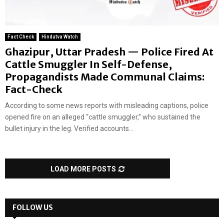
Fact Check
Hindutva Watch
Ghazipur, Uttar Pradesh — Police Fired At
Cattle Smuggler In Self-Defense,
Propagandists Made Communal Claims:
Fact-Check
According to some news reports with misleading captions, police
opened fire on an alleged “cattle smuggler,” who sustained the
bullet injury in the leg. Verified accounts...
LOAD MORE POSTS
FOLLOW US