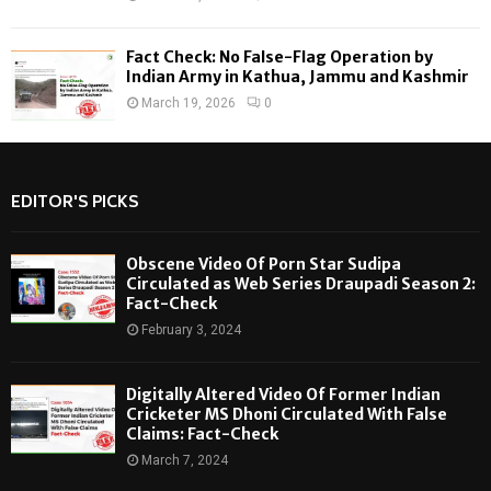
Fact Check: No False-Flag Operation by
Indian Army in Kathua, Jammu and Kashmir
March 19, 2026
0
EDITOR'S PICKS
Obscene Video Of Porn Star Sudipa
Circulated as Web Series Draupadi Season 2:
Fact-Check
February 3, 2024
Digitally Altered Video Of Former Indian
Cricketer MS Dhoni Circulated With False
Claims: Fact-Check
March 7, 2024