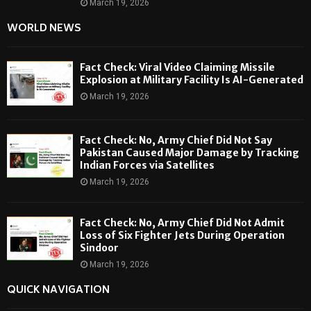
March 19, 2026
WORLD NEWS
Fact Check: Viral Video Claiming Missile
Explosion at Military Facility Is AI-Generated
March 19, 2026
Fact Check: No, Army Chief Did Not Say
Pakistan Caused Major Damage by Tracking
Indian Forces via Satellites
March 19, 2026
Fact Check: No, Army Chief Did Not Admit
Loss of Six Fighter Jets During Operation
Sindoor
March 19, 2026
QUICK NAVIGATION