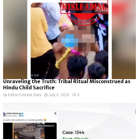
Unraveling the Truth: Tribal Ritual Misconstrued as
Hindu Child Sacrifice
by
Editor D-Intent Data
July 6, 2023
0