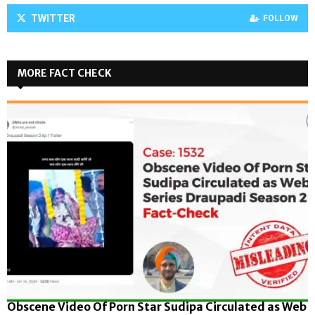
TWITTER
FOLLOW
MORE FACT CHECK
Obscene Video Of Porn Star Sudipa Circulated as Web