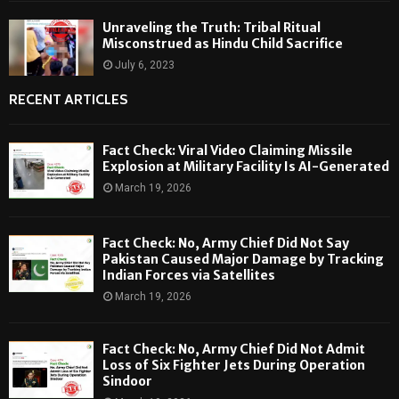
Unraveling the Truth: Tribal Ritual
Misconstrued as Hindu Child Sacrifice
July 6, 2023
RECENT ARTICLES
Fact Check: Viral Video Claiming Missile
Explosion at Military Facility Is AI-Generated
March 19, 2026
Fact Check: No, Army Chief Did Not Say
Pakistan Caused Major Damage by Tracking
Indian Forces via Satellites
March 19, 2026
Fact Check: No, Army Chief Did Not Admit
Loss of Six Fighter Jets During Operation
Sindoor