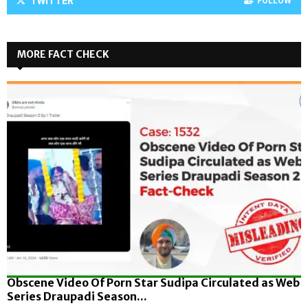
TWITTER
FOLLOW
MORE FACT CHECK
Obscene Video Of Porn Star Sudipa Circulated as Web
Series Draupadi Season...