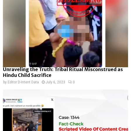
Unraveling the Truth: Tribal Ritual Misconstrued as
Hindu Child Sacrifice
by
Editor D-Intent Data
July 6, 2023
0