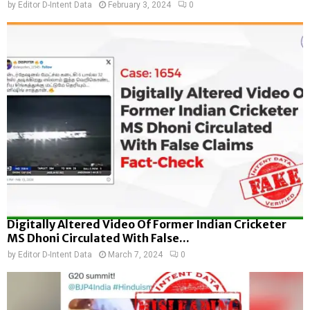
by
Editor D-Intent Data
February 3, 2024
0
Digitally Altered Video Of Former Indian Cricketer
MS Dhoni Circulated With False...
by
Editor D-Intent Data
March 7, 2024
0