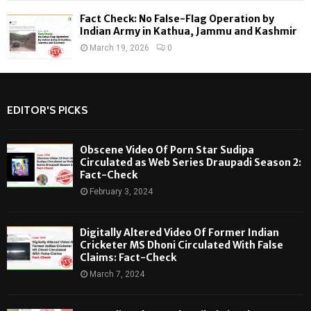
Fact Check: No False-Flag Operation by
Indian Army in Kathua, Jammu and Kashmir
March 19, 2026
0
EDITOR'S PICKS
Obscene Video Of Porn Star Sudipa
Circulated as Web Series Draupadi Season 2:
Fact-Check
February 3, 2024
Digitally Altered Video Of Former Indian
Cricketer MS Dhoni Circulated With False
Claims: Fact-Check
March 7, 2024