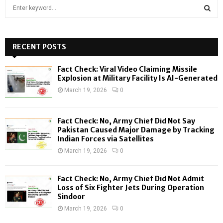
S
e
a
S
r
c
RECENT POSTS
E
h
f
A
Fact Check: Viral Video Claiming Missile
o
Explosion at Military Facility Is AI-Generated
r
R
March 19, 2026
0
:
C
Fact Check: No, Army Chief Did Not Say
H
Pakistan Caused Major Damage by Tracking
Indian Forces via Satellites
March 19, 2026
0
Fact Check: No, Army Chief Did Not Admit
Loss of Six Fighter Jets During Operation
Sindoor
March 19, 2026
0