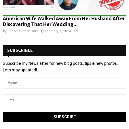
American Wife Walked Away From Her Husband After
Discovering That Her Wedding...
by
Editor D-Intent Data
February 7, 2024
0
SUBSCRIBLE
Subscribe my Newsletter for new blog posts, tips & new photos.
Let's stay updated!