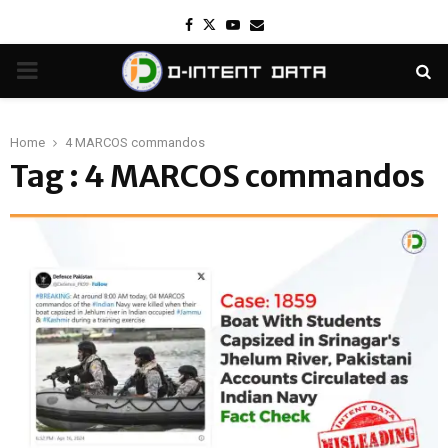
Facebook
Twitter
Youtube
Email
PRIMARY
MENU
Home
4 MARCOS commandos
Tag : 4 MARCOS commandos