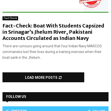
Fact Check
Fact-Check: Boat With Students Capsized
in Srinagar’s Jhelum River, Pakistani
Accounts Circulated as Indian Navy
There are rumours going around that four Indian Navy MARCOS
commandos lost their lives during a training exercise when their
boat sank in the Jhelum...
LOAD MORE POSTS
FOLLOW US