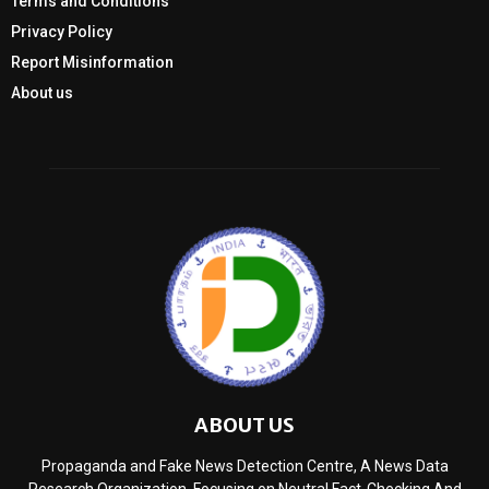
Terms and Conditions
Privacy Policy
Report Misinformation
About us
ABOUT US
Propaganda and Fake News Detection Centre, A News Data
Research Organization, Focusing on Neutral Fact-Checking And