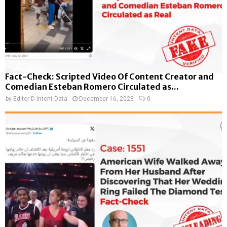
Fact-Check: Scripted Video Of Content Creator and
Comedian Esteban Romero Circulated as...
by
Editor D-Intent Data
December 16, 2023
0