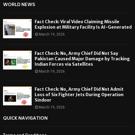
WORLD NEWS
Fact Check: Viral Video Claiming Missile
Explosion at Military Facility Is AI-Generated
March 19, 2026
Fact Check: No, Army Chief Did Not Say
Pakistan Caused Major Damage by Tracking
Indian Forces via Satellites
March 19, 2026
Fact Check: No, Army Chief Did Not Admit
Loss of Six Fighter Jets During Operation
Sindoor
March 19, 2026
QUICK NAVIGATION