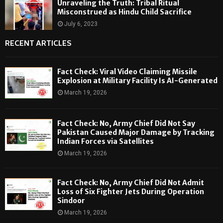
Unraveling the Truth: Tribal Ritual
Misconstrued as Hindu Child Sacrifice
July 6, 2023
RECENT ARTICLES
Fact Check: Viral Video Claiming Missile
Explosion at Military Facility Is AI-Generated
March 19, 2026
Fact Check: No, Army Chief Did Not Say
Pakistan Caused Major Damage by Tracking
Indian Forces via Satellites
March 19, 2026
Fact Check: No, Army Chief Did Not Admit
Loss of Six Fighter Jets During Operation
Sindoor
March 19, 2026