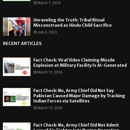
March 7, 2024
Unraveling the Truth: Tribal Ritual
Misconstrued as Hindu Child Sacrifice
July 6, 2023
RECENT ARTICLES
Fact Check: Viral Video Claiming Missile
Explosion at Military Facility Is AI-Generated
March 19, 2026
Fact Check: No, Army Chief Did Not Say
Pakistan Caused Major Damage by Tracking
Indian Forces via Satellites
March 19, 2026
Fact Check: No, Army Chief Did Not Admit