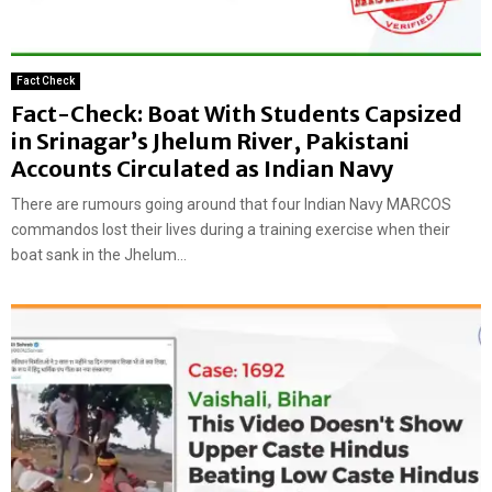
Fact Check
Fact-Check: Boat With Students Capsized
in Srinagar’s Jhelum River, Pakistani
Accounts Circulated as Indian Navy
There are rumours going around that four Indian Navy MARCOS
commandos lost their lives during a training exercise when their
boat sank in the Jhelum...