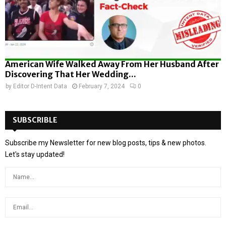
American Wife Walked Away From Her Husband After
Discovering That Her Wedding...
by
Editor D-Intent Data
February 7, 2024
0
SUBSCRIBLE
Subscribe my Newsletter for new blog posts, tips & new photos.
Let's stay updated!