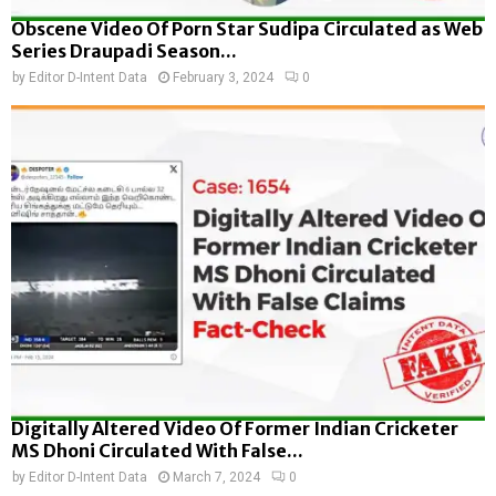
Obscene Video Of Porn Star Sudipa Circulated as Web
Series Draupadi Season...
by
Editor D-Intent Data
February 3, 2024
0
Digitally Altered Video Of Former Indian Cricketer
MS Dhoni Circulated With False...
by
Editor D-Intent Data
March 7, 2024
0