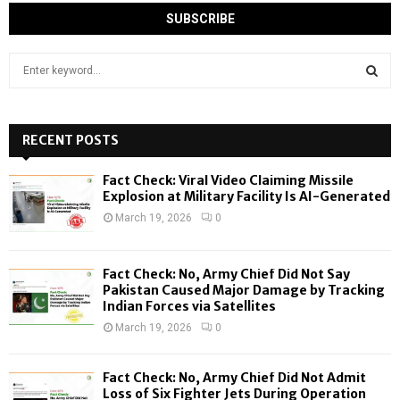
S
e
a
S
r
c
RECENT POSTS
E
h
f
A
Fact Check: Viral Video Claiming Missile
o
Explosion at Military Facility Is AI-Generated
r
R
March 19, 2026
0
:
C
Fact Check: No, Army Chief Did Not Say
H
Pakistan Caused Major Damage by Tracking
Indian Forces via Satellites
March 19, 2026
0
Fact Check: No, Army Chief Did Not Admit
Loss of Six Fighter Jets During Operation