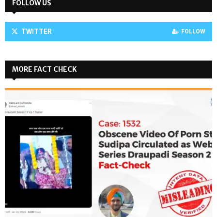
FOLLOW US
TWITTER
FOLLOW
MORE FACT CHECK