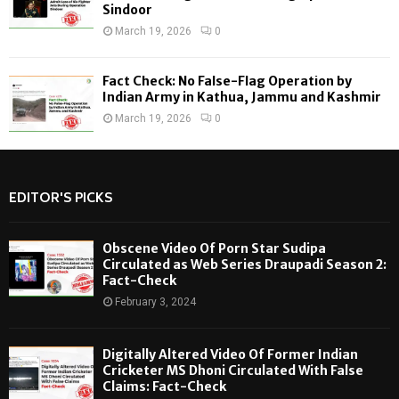
Sindoor
March 19, 2026
0
Fact Check: No False-Flag Operation by
Indian Army in Kathua, Jammu and Kashmir
March 19, 2026
0
EDITOR'S PICKS
Obscene Video Of Porn Star Sudipa
Circulated as Web Series Draupadi Season 2:
Fact-Check
February 3, 2024
Digitally Altered Video Of Former Indian
Cricketer MS Dhoni Circulated With False
Claims: Fact-Check