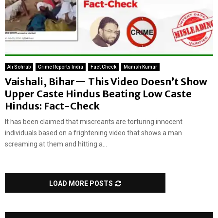
Ali Sohrab
Crime Reports India
Fact Check
Manish Kumar
Vaishali, Bihar— This Video Doesn’t Show
Upper Caste Hindus Beating Low Caste
Hindus: Fact-Check
It has been claimed that miscreants are torturing innocent
individuals based on a frightening video that shows a man
screaming at them and hitting a...
LOAD MORE POSTS