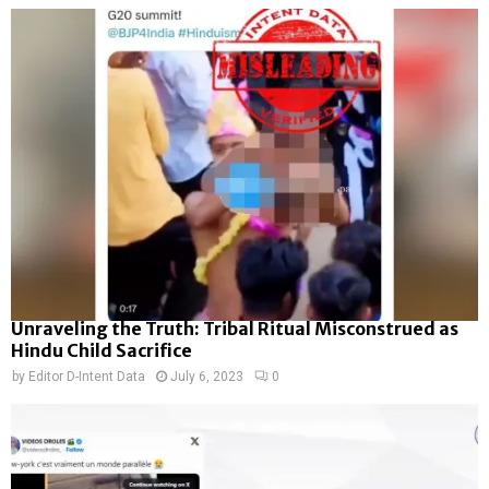
Unraveling the Truth: Tribal Ritual Misconstrued as
Hindu Child Sacrifice
by
Editor D-Intent Data
July 6, 2023
0