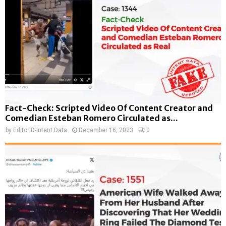
Fact-Check: Scripted Video Of Content Creator and
Comedian Esteban Romero Circulated as...
by
Editor D-Intent Data
December 16, 2023
0