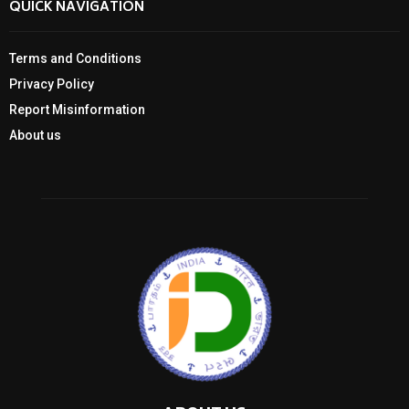
QUICK NAVIGATION
Terms and Conditions
Privacy Policy
Report Misinformation
About us