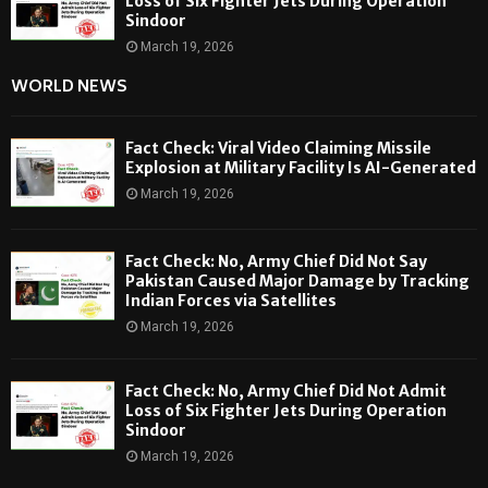
Loss of Six Fighter Jets During Operation
Sindoor
March 19, 2026
WORLD NEWS
Fact Check: Viral Video Claiming Missile
Explosion at Military Facility Is AI-Generated
March 19, 2026
Fact Check: No, Army Chief Did Not Say
Pakistan Caused Major Damage by Tracking
Indian Forces via Satellites
March 19, 2026
Fact Check: No, Army Chief Did Not Admit
Loss of Six Fighter Jets During Operation
Sindoor
March 19, 2026