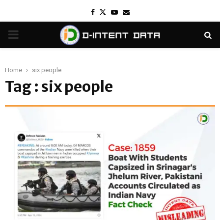
Facebook
Twitter
Youtube
Email
PRIMARY
MENU
Home
six people
Tag : six people