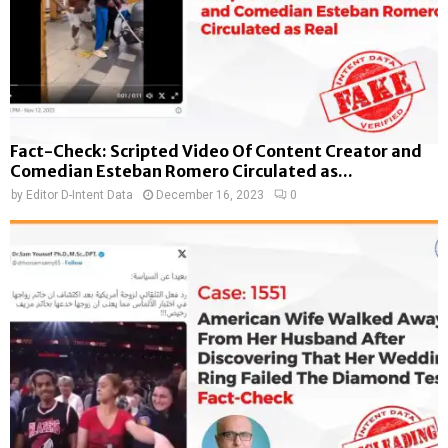
Fact-Check: Scripted Video Of Content Creator and
Comedian Esteban Romero Circulated as...
by
Editor D-Intent Data
December 16, 2023
0