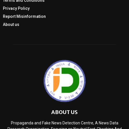
Terms and Conditions
Privacy Policy
Report Misinformation
About us
ABOUT US
Propaganda and Fake News Detection Centre, A News Data
Research Organization, Focusing on Neutral Fact-Checking And