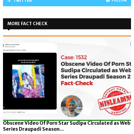
TWITTER
FOLLOW
MORE FACT CHECK
Obscene Video Of Porn Star Sudipa Circulated as Web
Series Draupadi Season...