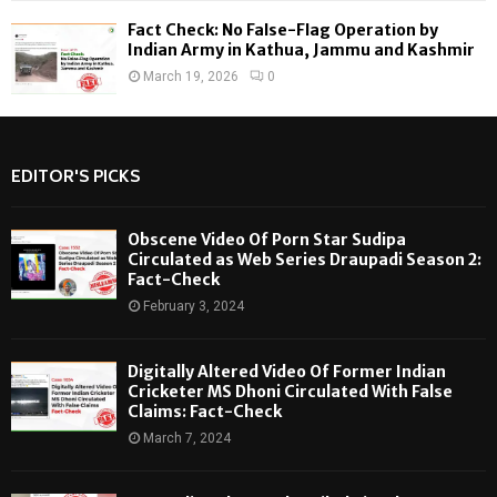
Fact Check: No False-Flag Operation by
Indian Army in Kathua, Jammu and Kashmir
March 19, 2026
0
EDITOR'S PICKS
Obscene Video Of Porn Star Sudipa
Circulated as Web Series Draupadi Season 2:
Fact-Check
February 3, 2024
Digitally Altered Video Of Former Indian
Cricketer MS Dhoni Circulated With False
Claims: Fact-Check
March 7, 2024