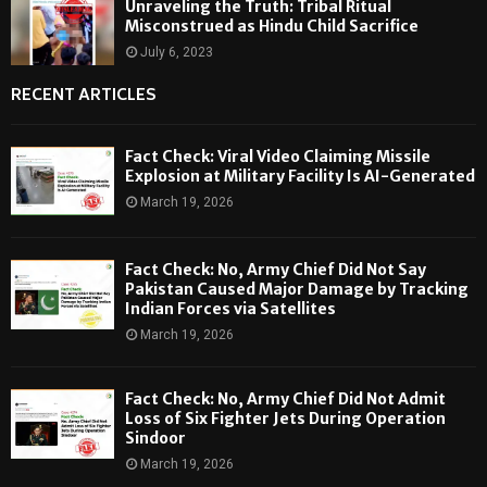
Unraveling the Truth: Tribal Ritual
Misconstrued as Hindu Child Sacrifice
July 6, 2023
RECENT ARTICLES
Fact Check: Viral Video Claiming Missile
Explosion at Military Facility Is AI-Generated
March 19, 2026
Fact Check: No, Army Chief Did Not Say
Pakistan Caused Major Damage by Tracking
Indian Forces via Satellites
March 19, 2026
Fact Check: No, Army Chief Did Not Admit
Loss of Six Fighter Jets During Operation
Sindoor
March 19, 2026