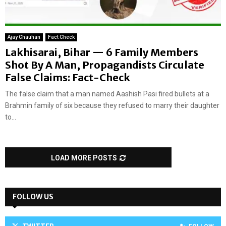
Ajay Chauhan
Fact Check
Lakhisarai, Bihar — 6 Family Members
Shot By A Man, Propagandists Circulate
False Claims: Fact-Check
The false claim that a man named Aashish Pasi fired bullets at a
Brahmin family of six because they refused to marry their daughter
to...
LOAD MORE POSTS
FOLLOW US