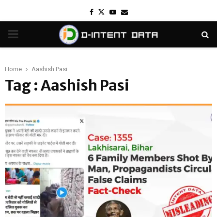
Facebook
Twitter
Youtube
Email
PRIMARY
MENU
Home
Aashish Pasi
Tag : Aashish Pasi