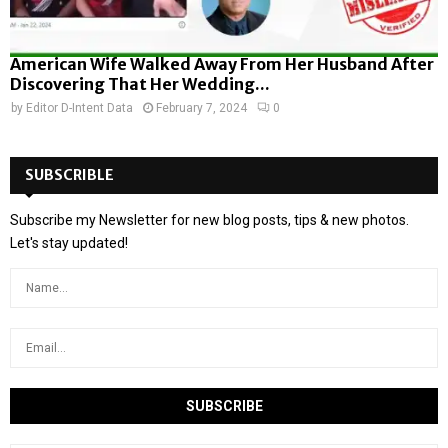
American Wife Walked Away From Her Husband After
Discovering That Her Wedding...
by
Editor D-Intent Data
February 7, 2024
0
SUBSCRIBLE
Subscribe my Newsletter for new blog posts, tips & new photos.
Let's stay updated!