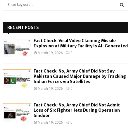
S
e
a
S
r
c
RECENT POSTS
E
h
f
A
Fact Check: Viral Video Claiming Missile
o
Explosion at Military Facility Is AI-Generated
r
R
March 19, 2026
0
:
C
Fact Check: No, Army Chief Did Not Say
H
Pakistan Caused Major Damage by Tracking
Indian Forces via Satellites
March 19, 2026
0
Fact Check: No, Army Chief Did Not Admit
Loss of Six Fighter Jets During Operation
Sindoor
March 19, 2026
0