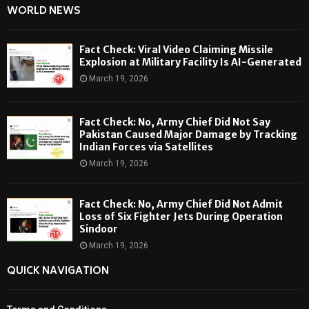
WORLD NEWS
Fact Check: Viral Video Claiming Missile
Explosion at Military Facility Is AI-Generated
March 19, 2026
Fact Check: No, Army Chief Did Not Say
Pakistan Caused Major Damage by Tracking
Indian Forces via Satellites
March 19, 2026
Fact Check: No, Army Chief Did Not Admit
Loss of Six Fighter Jets During Operation
Sindoor
March 19, 2026
QUICK NAVIGATION