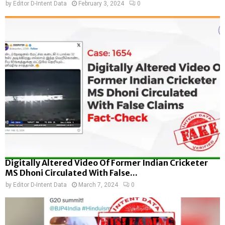
by
Editor D-Intent Data
February 3, 2024
0
Digitally Altered Video Of Former Indian Cricketer
MS Dhoni Circulated With False...
by
Editor D-Intent Data
March 7, 2024
0