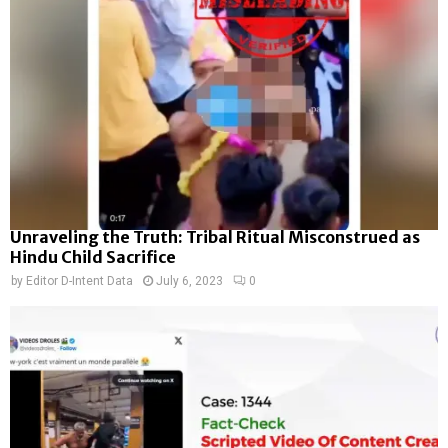
Unraveling the Truth: Tribal Ritual Misconstrued as
Hindu Child Sacrifice
by
Editor D-Intent Data
July 6, 2023
0