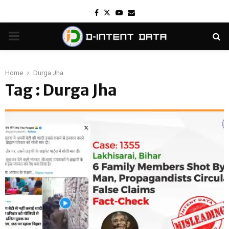
Facebook
Twitter
Youtube
Email
PRIMARY
MENU
Home
Durga Jha
Tag : Durga Jha