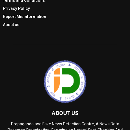
Terms and Conditions
Privacy Policy
Report Misinformation
About us
ABOUT US
Propaganda and Fake News Detection Centre, A News Data
Research Organization, Focusing on Neutral Fact-Checking And