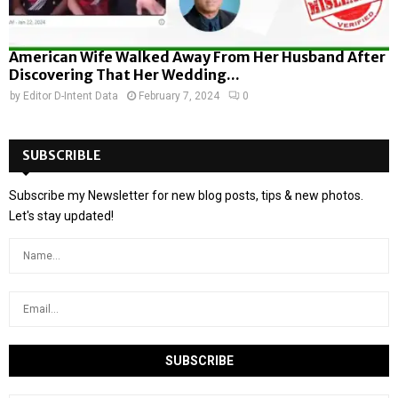
American Wife Walked Away From Her Husband After
Discovering That Her Wedding...
by
Editor D-Intent Data
February 7, 2024
0
SUBSCRIBLE
Subscribe my Newsletter for new blog posts, tips & new photos.
Let's stay updated!