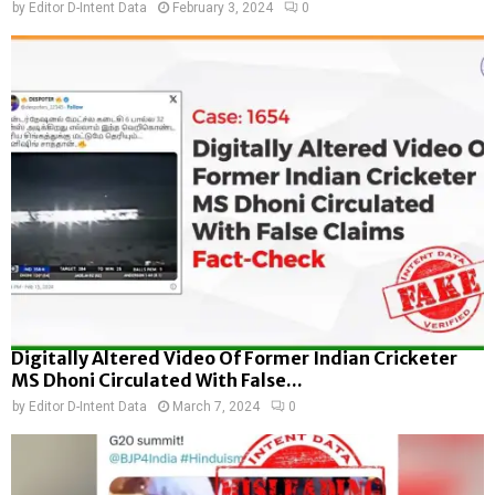
by
Editor D-Intent Data
February 3, 2024
0
Digitally Altered Video Of Former Indian Cricketer
MS Dhoni Circulated With False...
by
Editor D-Intent Data
March 7, 2024
0