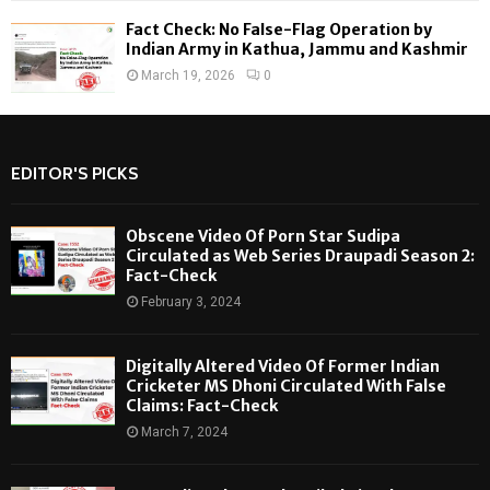
Fact Check: No False-Flag Operation by
Indian Army in Kathua, Jammu and Kashmir
March 19, 2026
0
EDITOR'S PICKS
Obscene Video Of Porn Star Sudipa
Circulated as Web Series Draupadi Season 2:
Fact-Check
February 3, 2024
Digitally Altered Video Of Former Indian
Cricketer MS Dhoni Circulated With False
Claims: Fact-Check
March 7, 2024