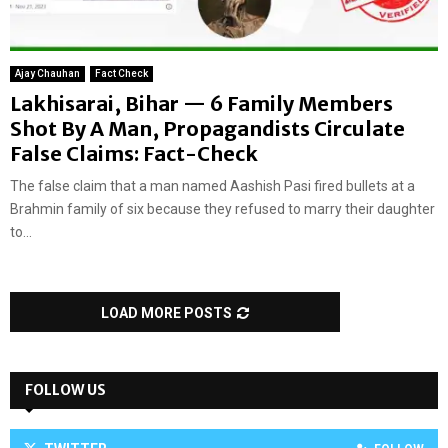
Ajay Chauhan
Fact Check
Lakhisarai, Bihar — 6 Family Members
Shot By A Man, Propagandists Circulate
False Claims: Fact-Check
The false claim that a man named Aashish Pasi fired bullets at a
Brahmin family of six because they refused to marry their daughter
to...
LOAD MORE POSTS
FOLLOW US