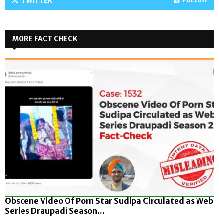
TWITTER
FOLLOW
MORE FACT CHECK
Obscene Video Of Porn Star Sudipa Circulated as Web
Series Draupadi Season...