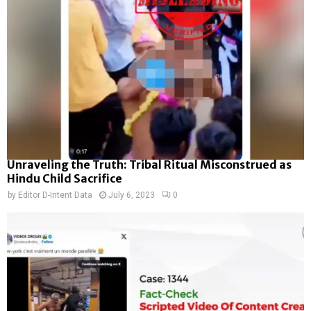
Unraveling the Truth: Tribal Ritual Misconstrued as
Hindu Child Sacrifice
by
Editor D-Intent Data
July 6, 2023
0