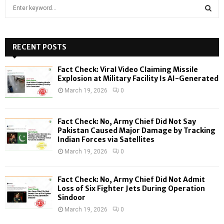
S
e
a
S
r
c
RECENT POSTS
E
h
f
A
Fact Check: Viral Video Claiming Missile
o
Explosion at Military Facility Is AI-Generated
r
R
March 19, 2026
0
:
C
Fact Check: No, Army Chief Did Not Say
H
Pakistan Caused Major Damage by Tracking
Indian Forces via Satellites
March 19, 2026
0
Fact Check: No, Army Chief Did Not Admit
Loss of Six Fighter Jets During Operation
Sindoor
March 19, 2026
0