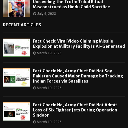
Unraveling the Truth: Tribal Ritual
Misconstrued as Hindu Child Sacrifice
July 6, 2023
RECENT ARTICLES
Fact Check: Viral Video Claiming Missile
Explosion at Military Facility Is AI-Generated
March 19, 2026
Fact Check: No, Army Chief Did Not Say
Pakistan Caused Major Damage by Tracking
Indian Forces via Satellites
March 19, 2026
Fact Check: No, Army Chief Did Not Admit
Loss of Six Fighter Jets During Operation
Sindoor
March 19, 2026