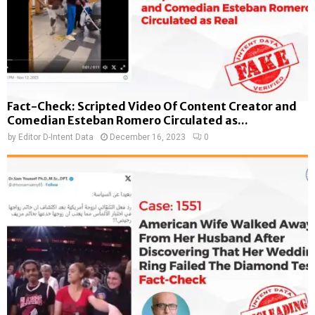
Fact-Check: Scripted Video Of Content Creator and
Comedian Esteban Romero Circulated as...
by
Editor D-Intent Data
December 16, 2023
0