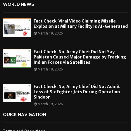
WORLD NEWS
Fact Check: Viral Video Claiming Missile
Explosion at Military Facility Is AI-Generated
March 19, 2026
Fact Check: No, Army Chief Did Not Say
Pakistan Caused Major Damage by Tracking
Indian Forces via Satellites
March 19, 2026
Fact Check: No, Army Chief Did Not Admit
Loss of Six Fighter Jets During Operation
Sindoor
March 19, 2026
QUICK NAVIGATION