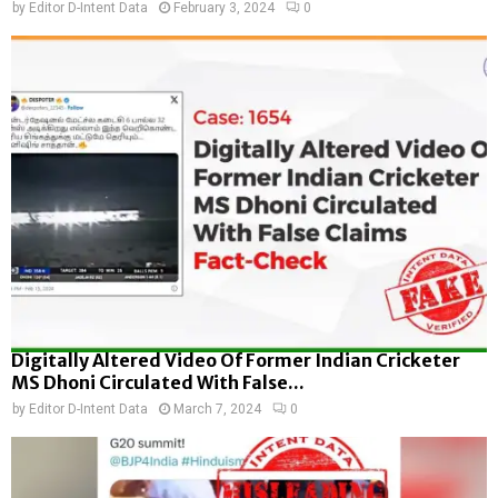
by
Editor D-Intent Data
February 3, 2024
0
Digitally Altered Video Of Former Indian Cricketer
MS Dhoni Circulated With False...
by
Editor D-Intent Data
March 7, 2024
0