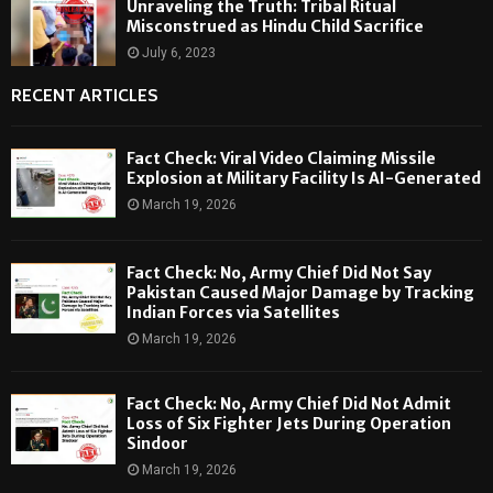
Unraveling the Truth: Tribal Ritual
Misconstrued as Hindu Child Sacrifice
July 6, 2023
RECENT ARTICLES
Fact Check: Viral Video Claiming Missile
Explosion at Military Facility Is AI-Generated
March 19, 2026
Fact Check: No, Army Chief Did Not Say
Pakistan Caused Major Damage by Tracking
Indian Forces via Satellites
March 19, 2026
Fact Check: No, Army Chief Did Not Admit
Loss of Six Fighter Jets During Operation
Sindoor
March 19, 2026