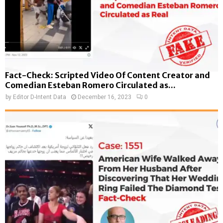
Fact-Check: Scripted Video Of Content Creator and
Comedian Esteban Romero Circulated as...
by
Editor D-Intent Data
December 16, 2023
0