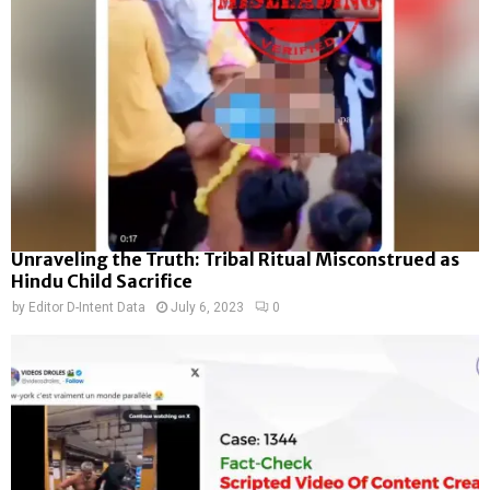
Unraveling the Truth: Tribal Ritual Misconstrued as
Hindu Child Sacrifice
by
Editor D-Intent Data
July 6, 2023
0