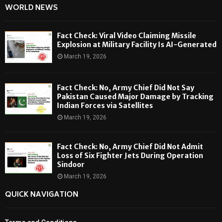
WORLD NEWS
Fact Check: Viral Video Claiming Missile
Explosion at Military Facility Is AI-Generated
March 19, 2026
Fact Check: No, Army Chief Did Not Say
Pakistan Caused Major Damage by Tracking
Indian Forces via Satellites
March 19, 2026
Fact Check: No, Army Chief Did Not Admit
Loss of Six Fighter Jets During Operation
Sindoor
March 19, 2026
QUICK NAVIGATION