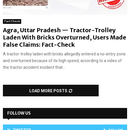
Fact Check
Agra, Uttar Pradesh — Tractor-Trolley
Laden With Bricks Overturned, Users Made
False Claims: Fact-Check
A tractor-trolley laden with bricks allegedly entered a no-entry zone
and overturned because of its high speed, according to a video of
the tractor accident incident that...
LOAD MORE POSTS
FOLLOW US