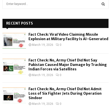
S
e
a
S
r
c
RECENT POSTS
E
h
f
A
Fact Check: Viral Video Claiming Missile
o
Explosion at Military Facility Is AI-Generated
r
R
March 19, 2026
0
:
C
Fact Check: No, Army Chief Did Not Say
H
Pakistan Caused Major Damage by Tracking
Indian Forces via Satellites
March 19, 2026
0
Fact Check: No, Army Chief Did Not Admit
Loss of Six Fighter Jets During Operation
Sindoor
March 19, 2026
0