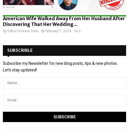
American Wife Walked Away From Her Husband After
Discovering That Her Wedding...
by
Editor D-Intent Data
February 7, 2024
0
SUBSCRIBLE
Subscribe my Newsletter for new blog posts, tips & new photos.
Let's stay updated!