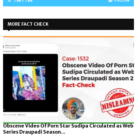
TWITTER
FOLLOW
MORE FACT CHECK
Obscene Video Of Porn Star Sudipa Circulated as Web
Series Draupadi Season...