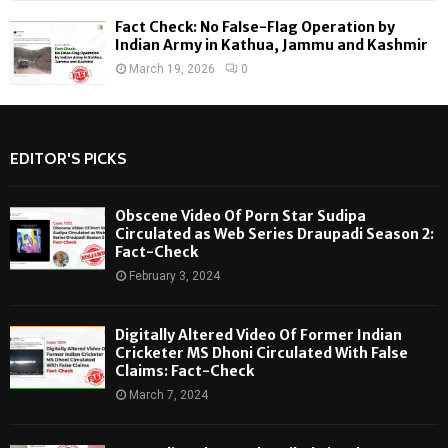
Fact Check: No False-Flag Operation by
Indian Army in Kathua, Jammu and Kashmir
March 19, 2026
0
EDITOR'S PICKS
Obscene Video Of Porn Star Sudipa
Circulated as Web Series Draupadi Season 2:
Fact-Check
February 3, 2024
Digitally Altered Video Of Former Indian
Cricketer MS Dhoni Circulated With False
Claims: Fact-Check
March 7, 2024