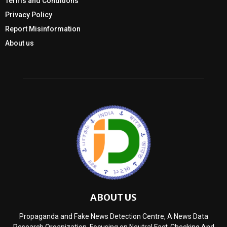
Terms and Conditions
Privacy Policy
Report Misinformation
About us
ABOUT US
Propaganda and Fake News Detection Centre, A News Data
Research Organization, Focusing on Neutral Fact-Checking And