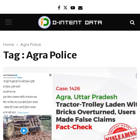
Facebook
Twitter
Youtube
Email
PRIMARY
MENU
Home
Agra Police
Tag : Agra Police