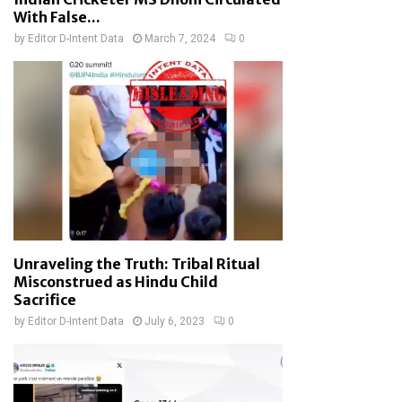
With False...
by
Editor D-Intent Data
March 7, 2024
0
Unraveling the Truth: Tribal Ritual
Misconstrued as Hindu Child
Sacrifice
by
Editor D-Intent Data
July 6, 2023
0