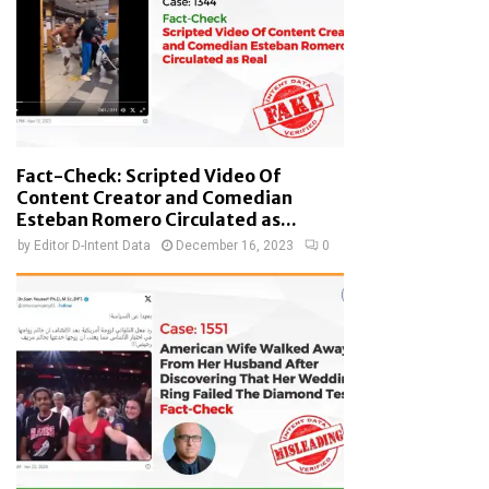
Fact-Check: Scripted Video Of
Content Creator and Comedian
Esteban Romero Circulated as...
by
Editor D-Intent Data
December 16, 2023
0