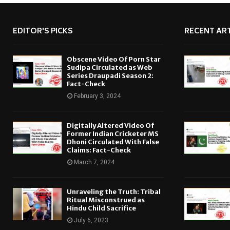
EDITOR'S PICKS
RECENT ART
Obscene Video Of Porn Star
Sudipa Circulated as Web
Series Draupadi Season 2:
Fact-Check
February 3, 2024
Digitally Altered Video Of
Former Indian Cricketer MS
Dhoni Circulated With False
Claims: Fact-Check
March 7, 2024
Unraveling the Truth: Tribal
Ritual Misconstrued as
Hindu Child Sacrifice
July 6, 2023