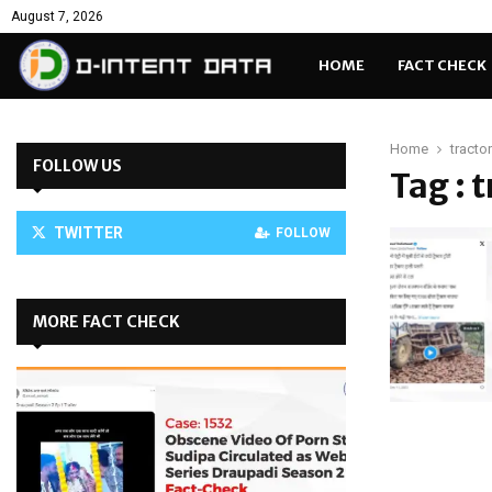
August 7, 2026
HOME
FACT CHECK
Home
tractor
FOLLOW US
Tag : 
TWITTER
FOLLOW
MORE FACT CHECK