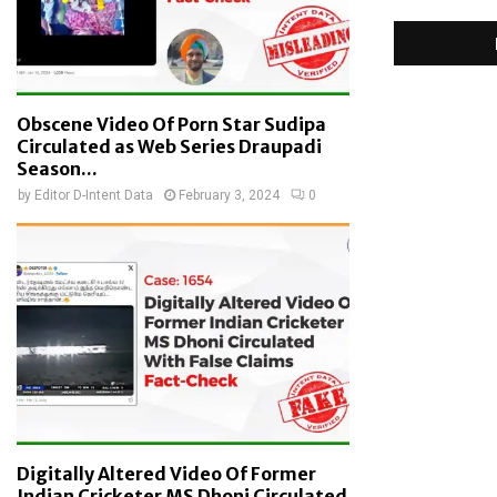
Obscene Video Of Porn Star Sudipa
Circulated as Web Series Draupadi
Season...
by
Editor D-Intent Data
February 3, 2024
0
Digitally Altered Video Of Former
Indian Cricketer MS Dhoni Circulated