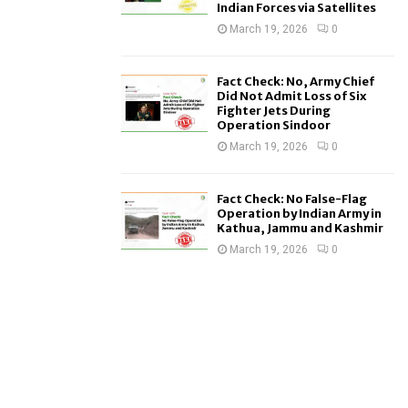
Indian Forces via Satellites
March 19, 2026
0
Fact Check: No, Army Chief
Did Not Admit Loss of Six
Fighter Jets During
Operation Sindoor
March 19, 2026
0
Fact Check: No False-Flag
Operation by Indian Army in
Kathua, Jammu and Kashmir
March 19, 2026
0