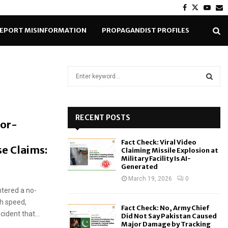
Facebook
Twitter
Yout
E
EPORT MISINFORMATION
PROPAGANDIST PROFILES
S
e
a
S
r
c
RECENT POSTS
E
tor-
h
f
A
Fact Check: Viral Video
o
e Claims:
Claiming Missile Explosion at
r
R
Military Facility Is AI-
Generated
:
C
March 19, 2026
0
ntered a no-
H
gh speed,
Fact Check: No, Army Chief
cident that...
Did Not Say Pakistan Caused
Major Damage by Tracking