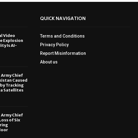
QUICK NAVIGATION
al Video
Terms and Conditions
le Explosion
Privacy Policy
ity Is AI-
Report Misinformation
6
About us
, Army Chief
kistan Caused
by Tracking
ia Satellites
6
, Army Chief
oss of Six
ring
door
6