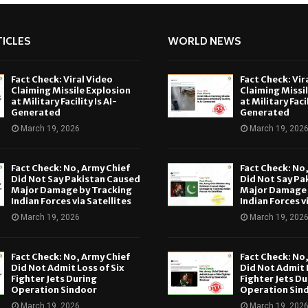
ICLES
WORLD NEWS
Fact Check: Viral Video
Fact Check: Vir
Claiming Missile Explosion
Claiming Missi
at Military Facility Is AI-
at Military Facil
Generated
Generated
March 19, 2026
March 19, 202
Fact Check: No, Army Chief
Fact Check: No
Did Not Say Pakistan Caused
Did Not Say Pa
Major Damage by Tracking
Major Damage 
Indian Forces via Satellites
Indian Forces v
March 19, 2026
March 19, 202
Fact Check: No, Army Chief
Fact Check: No
Did Not Admit Loss of Six
Did Not Admit L
Fighter Jets During
Fighter Jets Du
Operation Sindoor
Operation Sin
March 19, 2026
March 19, 202