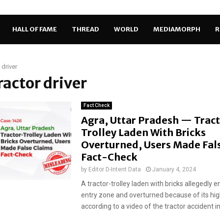
HALL OF FAME
THREAD
WORLD
MEDIAMORPH
R
 driver
tractor driver
Fact Check
Agra, Uttar Pradesh — Trac
Trolley Laden With Bricks
Overturned, Users Made Fals
Fact-Check
by
Editor D-Intent Data
January 4, 2024
A tractor-trolley laden with bricks allegedly e
entry zone and overturned because of its hi
according to a video of the tractor accident in