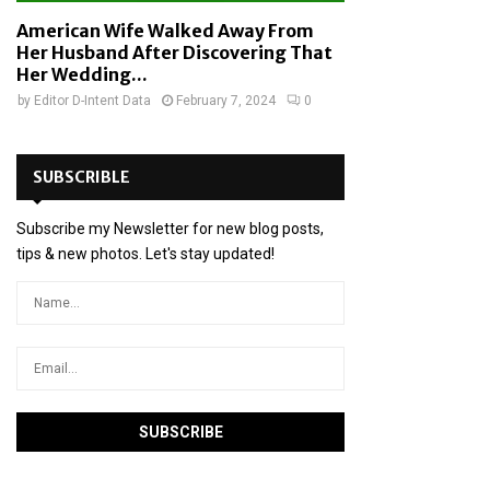
American Wife Walked Away From
Her Husband After Discovering That
Her Wedding...
by
Editor D-Intent Data
February 7, 2024
0
SUBSCRIBLE
Subscribe my Newsletter for new blog posts,
tips & new photos. Let's stay updated!