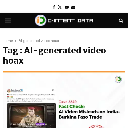
Facebook
Twitter
Youtube
Email
PRIMARY
MENU
Home
AI-generated video hoax
Tag : AI-generated video
hoax