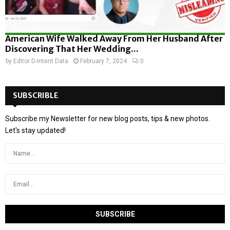
American Wife Walked Away From Her Husband After
Discovering That Her Wedding...
by
Editor D-Intent Data
February 7, 2024
0
SUBSCRIBLE
Subscribe my Newsletter for new blog posts, tips & new photos.
Let's stay updated!