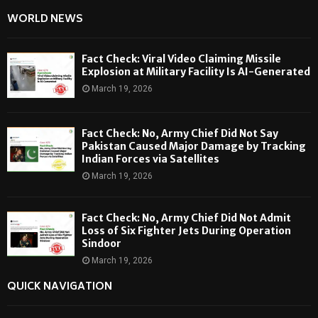
WORLD NEWS
Fact Check: Viral Video Claiming Missile
Explosion at Military Facility Is AI-Generated
March 19, 2026
Fact Check: No, Army Chief Did Not Say
Pakistan Caused Major Damage by Tracking
Indian Forces via Satellites
March 19, 2026
Fact Check: No, Army Chief Did Not Admit
Loss of Six Fighter Jets During Operation
Sindoor
March 19, 2026
QUICK NAVIGATION