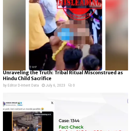
Unraveling the Truth: Tribal Ritual Misconstrued as
Hindu Child Sacrifice
by
Editor D-Intent Data
July 6, 2023
0