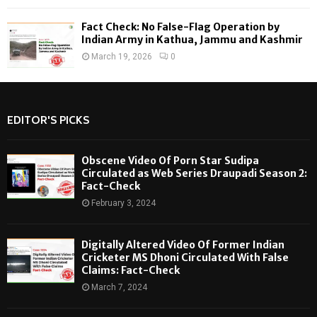
Fact Check: No False-Flag Operation by
Indian Army in Kathua, Jammu and Kashmir
March 19, 2026
0
EDITOR'S PICKS
Obscene Video Of Porn Star Sudipa
Circulated as Web Series Draupadi Season 2:
Fact-Check
February 3, 2024
Digitally Altered Video Of Former Indian
Cricketer MS Dhoni Circulated With False
Claims: Fact-Check
March 7, 2024