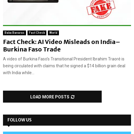
Baba Banaras
Fact Check
World
Fact Check: AI Video Misleads on India–
Burkina Faso Trade
A video of Burkina Faso’s Transitional President Ibrahim Traoré is
being circulated with claims that he signed a $14 billion grain deal
with India while...
LOAD MORE POSTS
FOLLOW US