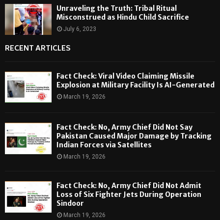
Unraveling the Truth: Tribal Ritual
Misconstrued as Hindu Child Sacrifice
July 6, 2023
RECENT ARTICLES
Fact Check: Viral Video Claiming Missile
Explosion at Military Facility Is AI-Generated
March 19, 2026
Fact Check: No, Army Chief Did Not Say
Pakistan Caused Major Damage by Tracking
Indian Forces via Satellites
March 19, 2026
Fact Check: No, Army Chief Did Not Admit
Loss of Six Fighter Jets During Operation
Sindoor
March 19, 2026