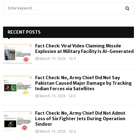
S
e
a
S
r
c
RECENT POSTS
E
h
f
A
Fact Check: Viral Video Claiming Missile
o
Explosion at Military Facility Is AI-Generated
r
R
March 19, 2026
0
:
C
Fact Check: No, Army Chief Did Not Say
H
Pakistan Caused Major Damage by Tracking
Indian Forces via Satellites
March 19, 2026
0
Fact Check: No, Army Chief Did Not Admit
Loss of Six Fighter Jets During Operation
Sindoor
March 19, 2026
0