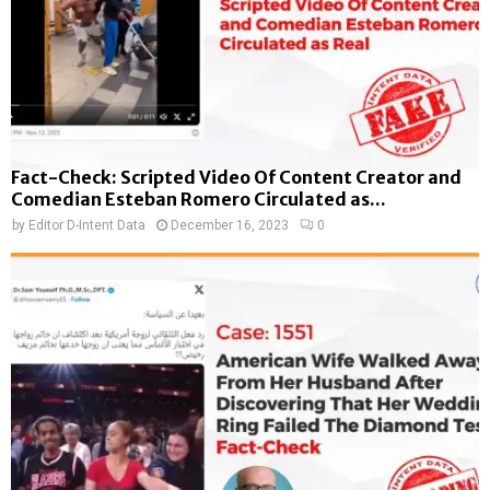
Fact-Check: Scripted Video Of Content Creator and
Comedian Esteban Romero Circulated as...
by
Editor D-Intent Data
December 16, 2023
0