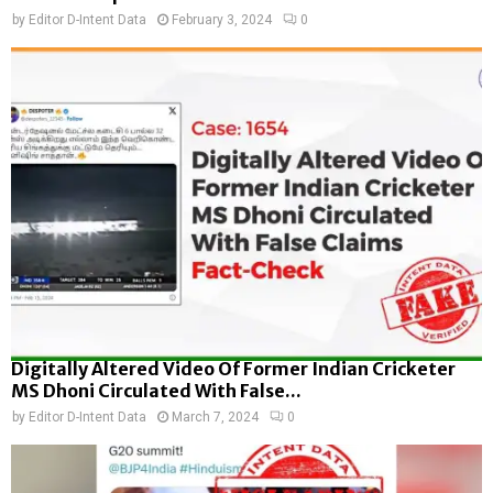
by
Editor D-Intent Data
February 3, 2024
0
Digitally Altered Video Of Former Indian Cricketer
MS Dhoni Circulated With False...
by
Editor D-Intent Data
March 7, 2024
0