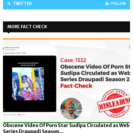
TWITTER
FOLLOW
MORE FACT CHECK
Obscene Video Of Porn Star Sudipa Circulated as Web
Series Draupadi Season...