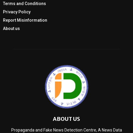
Terms and Conditions
Privacy Policy
Report Misinformation
About us
ABOUT US
Propaganda and Fake News Detection Centre, A News Data