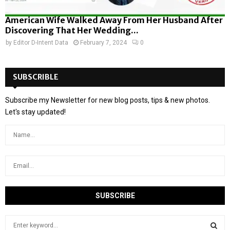
American Wife Walked Away From Her Husband After
Discovering That Her Wedding...
by
Editor D-Intent Data
February 7, 2024
0
SUBSCRIBLE
Subscribe my Newsletter for new blog posts, tips & new photos.
Let's stay updated!
S