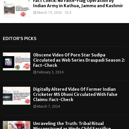
Fact Check: No False-Flag Operation by
Indian Army in Kathua, Jammu and Kashmir
March 19, 2026
0
EDITOR'S PICKS
Obscene Video Of Porn Star Sudipa
Circulated as Web Series Draupadi Season 2:
Fact-Check
February 3, 2024
Digitally Altered Video Of Former Indian
Cricketer MS Dhoni Circulated With False
Claims: Fact-Check
March 7, 2024
Unraveling the Truth: Tribal Ritual
Misconstrued as Hindu Child Sacrifice