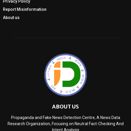
Privacy Policy
Report Misinformation
About us
ABOUT US
Propaganda and Fake News Detection Centre, A News Data
Research Organization, Focusing on Neutral Fact-Checking And
Intent Analysis