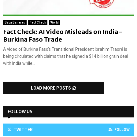
Baba Banaras
Fact Check
World
Fact Check: AI Video Misleads on India–
Burkina Faso Trade
A video of Burkina Faso’s Transitional President Ibrahim Traoré is
being circulated with claims that he signed a $14 billion grain deal
with India while...
LOAD MORE POSTS
FOLLOW US
TWITTER
FOLLOW