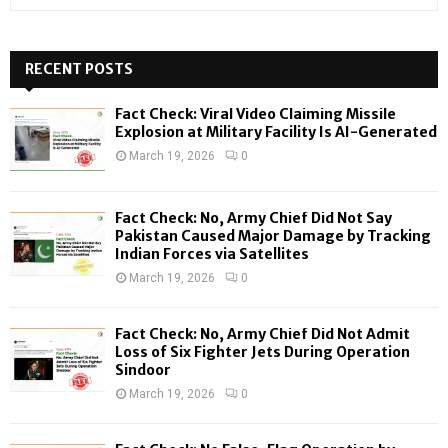
e
a
S
r
c
RECENT POSTS
E
h
f
A
Fact Check: Viral Video Claiming Missile
o
Explosion at Military Facility Is AI-Generated
r
R
March 19, 2026
0
:
C
Fact Check: No, Army Chief Did Not Say
H
Pakistan Caused Major Damage by Tracking
Indian Forces via Satellites
March 19, 2026
0
Fact Check: No, Army Chief Did Not Admit
Loss of Six Fighter Jets During Operation
Sindoor
March 19, 2026
0