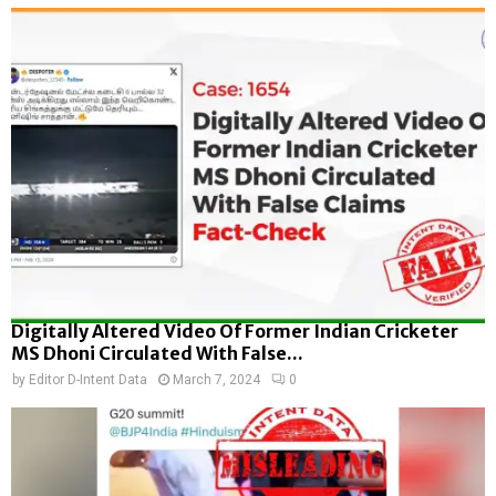
Digitally Altered Video Of Former Indian Cricketer
MS Dhoni Circulated With False...
by
Editor D-Intent Data
March 7, 2024
0