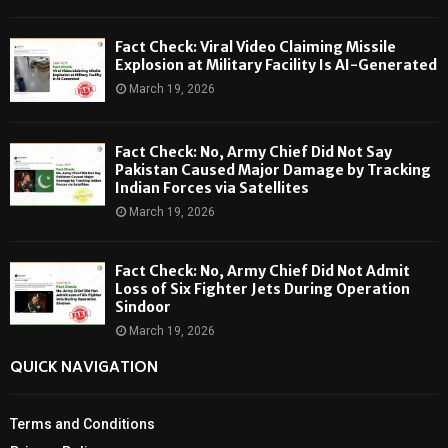
Fact Check: Viral Video Claiming Missile
Explosion at Military Facility Is AI-Generated
March 19, 2026
Fact Check: No, Army Chief Did Not Say
Pakistan Caused Major Damage by Tracking
Indian Forces via Satellites
March 19, 2026
Fact Check: No, Army Chief Did Not Admit
Loss of Six Fighter Jets During Operation
Sindoor
March 19, 2026
QUICK NAVIGATION
Terms and Conditions