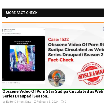
MORE FACT CHECK
Obscene Video Of Porn Star Sudipa Circulated as Web
Series Draupadi Season...
by
Editor D-Intent Data
February 3, 2024
0