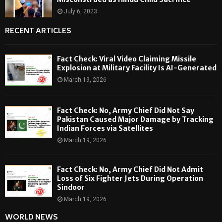
July 6, 2023
RECENT ARTICLES
Fact Check: Viral Video Claiming Missile
Explosion at Military Facility Is AI-Generated
March 19, 2026
Fact Check: No, Army Chief Did Not Say
Pakistan Caused Major Damage by Tracking
Indian Forces via Satellites
March 19, 2026
Fact Check: No, Army Chief Did Not Admit
Loss of Six Fighter Jets During Operation
Sindoor
March 19, 2026
WORLD NEWS