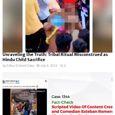
Unraveling the Truth: Tribal Ritual Misconstrued as
Hindu Child Sacrifice
by
Editor D-Intent Data
July 6, 2023
0