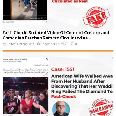
Fact-Check: Scripted Video Of Content Creator and
Comedian Esteban Romero Circulated as...
by
Editor D-Intent Data
December 16, 2023
0