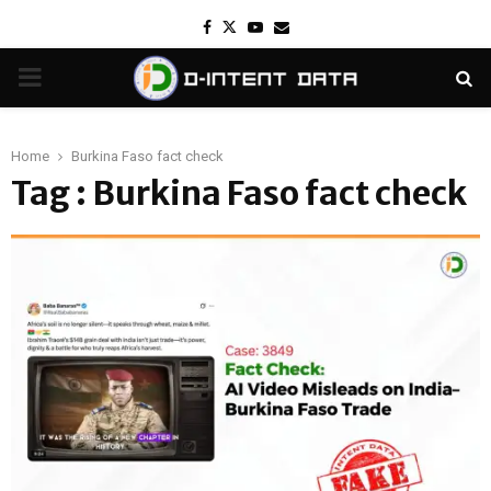
Facebook
Twitter
Youtube
Email
PRIMARY
MENU
Home
Burkina Faso fact check
Tag : Burkina Faso fact check