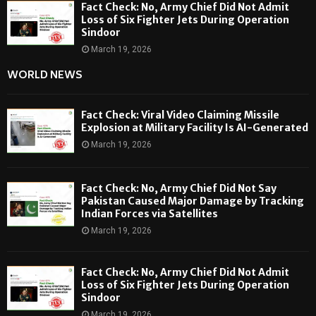
Fact Check: No, Army Chief Did Not Admit
Loss of Six Fighter Jets During Operation
Sindoor
March 19, 2026
WORLD NEWS
Fact Check: Viral Video Claiming Missile
Explosion at Military Facility Is AI-Generated
March 19, 2026
Fact Check: No, Army Chief Did Not Say
Pakistan Caused Major Damage by Tracking
Indian Forces via Satellites
March 19, 2026
Fact Check: No, Army Chief Did Not Admit
Loss of Six Fighter Jets During Operation
Sindoor
March 19, 2026