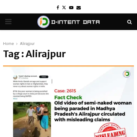
Facebook
Twitter
Youtube
Email
PRIMARY
MENU
Home
Alirajpur
Tag : Alirajpur