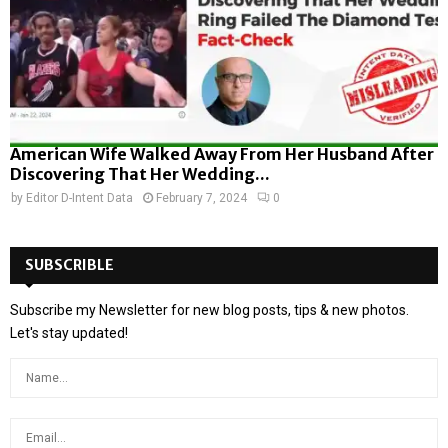
American Wife Walked Away From Her Husband After
Discovering That Her Wedding...
by
Editor D-Intent Data
February 7, 2024
0
SUBSCRIBLE
Subscribe my Newsletter for new blog posts, tips & new photos.
Let's stay updated!