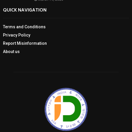
QUICK NAVIGATION
Terms and Conditions
Privacy Policy
Report Misinformation
About us