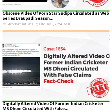
Obscene Video Of Porn Star Sudipa Circulated as Web
Series Draupadi Season...
by
Editor D-Intent Data
February 3, 2024
0
Digitally Altered Video Of Former Indian Cricketer
MS Dhoni Circulated With False...