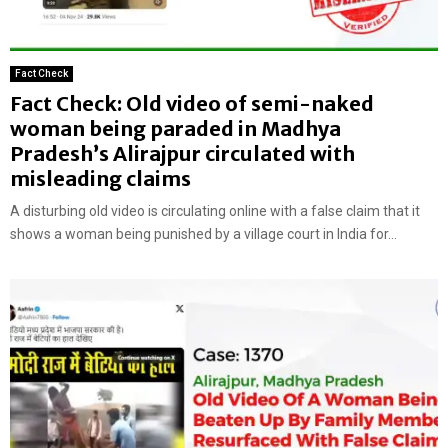
Fact Check
Fact Check: Old video of semi-naked
woman being paraded in Madhya
Pradesh’s Alirajpur circulated with
misleading claims
A disturbing old video is circulating online with a false claim that it
shows a woman being punished by a village court in India for...