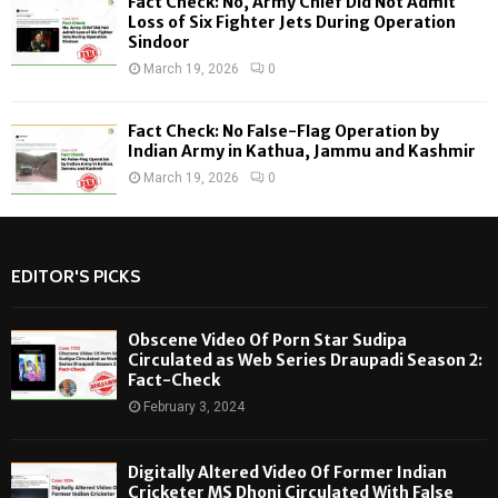
Fact Check: No, Army Chief Did Not Admit
Loss of Six Fighter Jets During Operation
Sindoor
March 19, 2026
0
Fact Check: No False-Flag Operation by
Indian Army in Kathua, Jammu and Kashmir
March 19, 2026
0
EDITOR'S PICKS
Obscene Video Of Porn Star Sudipa
Circulated as Web Series Draupadi Season 2:
Fact-Check
February 3, 2024
Digitally Altered Video Of Former Indian
Cricketer MS Dhoni Circulated With False