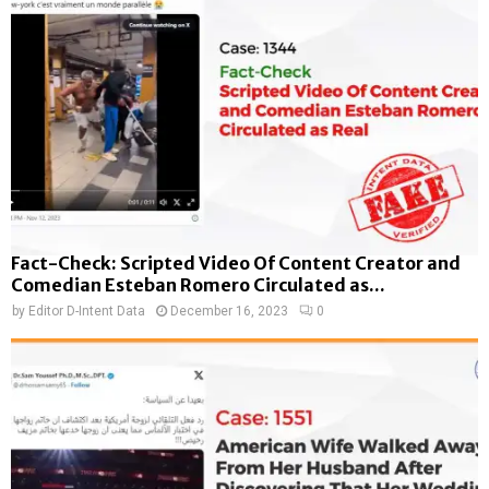
Fact-Check: Scripted Video Of Content Creator and
Comedian Esteban Romero Circulated as...
by
Editor D-Intent Data
December 16, 2023
0