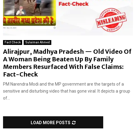
Fact Check
Sulaiman Ahmed
Alirajpur, Madhya Pradesh — Old Video Of
A Woman Being Beaten Up By Family
Members Resurfaced With False Claims:
Fact-Check
PM Narendra Modi and the MP government are the targets of a
sensitive and disturbing video that has gone viral. It depicts a group
of...
LOAD MORE POSTS