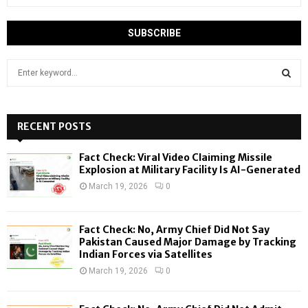
S
e
a
S
r
c
RECENT POSTS
E
h
f
A
Fact Check: Viral Video Claiming Missile
o
Explosion at Military Facility Is AI-Generated
r
R
March 19, 2026
0
:
C
Fact Check: No, Army Chief Did Not Say
H
Pakistan Caused Major Damage by Tracking
Indian Forces via Satellites
March 19, 2026
0