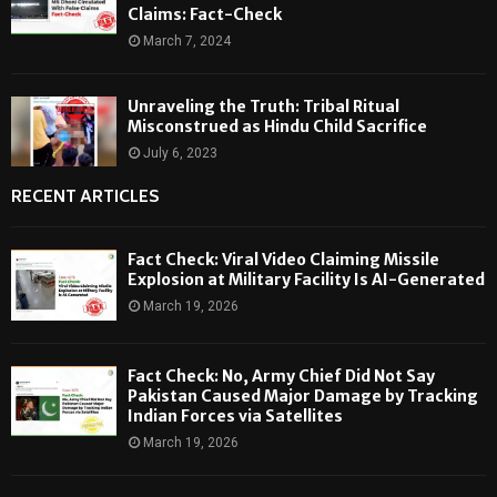
Claims: Fact-Check
March 7, 2024
Unraveling the Truth: Tribal Ritual
Misconstrued as Hindu Child Sacrifice
July 6, 2023
RECENT ARTICLES
Fact Check: Viral Video Claiming Missile
Explosion at Military Facility Is AI-Generated
March 19, 2026
Fact Check: No, Army Chief Did Not Say
Pakistan Caused Major Damage by Tracking
Indian Forces via Satellites
March 19, 2026