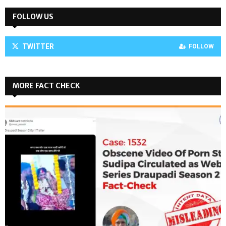
FOLLOW US
TWITTER
FOLLOW
MORE FACT CHECK