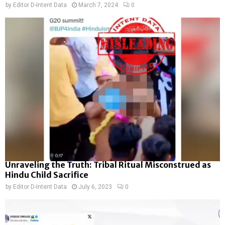
by
Editor D-Intent Data
March 7, 2024
0
Unraveling the Truth: Tribal Ritual Misconstrued as
Hindu Child Sacrifice
by
Editor D-Intent Data
July 6, 2023
0