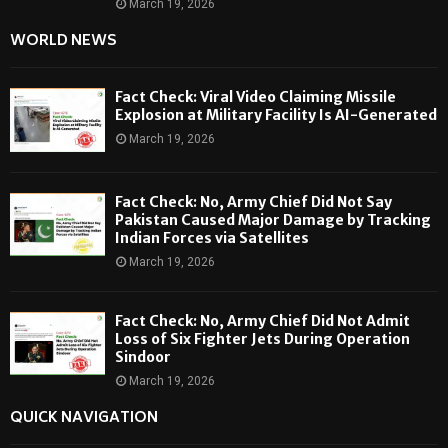
March 19, 2026
WORLD NEWS
Fact Check: Viral Video Claiming Missile
Explosion at Military Facility Is AI-Generated
March 19, 2026
Fact Check: No, Army Chief Did Not Say
Pakistan Caused Major Damage by Tracking
Indian Forces via Satellites
March 19, 2026
Fact Check: No, Army Chief Did Not Admit
Loss of Six Fighter Jets During Operation
Sindoor
March 19, 2026
QUICK NAVIGATION