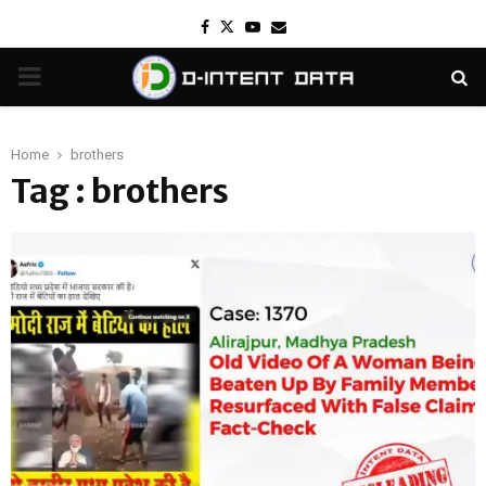
Facebook
Twitter
Youtube
Email
PRIMARY
MENU
Home
brothers
Tag : brothers