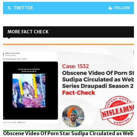
TWITTER
FOLLOW
MORE FACT CHECK
Obscene Video Of Porn Star Sudipa Circulated as Web