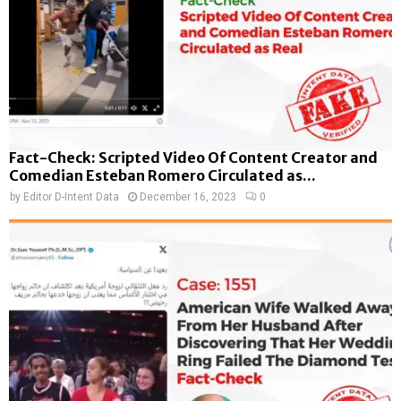
Fact-Check: Scripted Video Of Content Creator and
Comedian Esteban Romero Circulated as...
by
Editor D-Intent Data
December 16, 2023
0