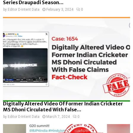
Series Draupadi Season...
by
Editor D-Intent Data
February 3, 2024
0
Digitally Altered Video Of Former Indian Cricketer
MS Dhoni Circulated With False...
by
Editor D-Intent Data
March 7, 2024
0