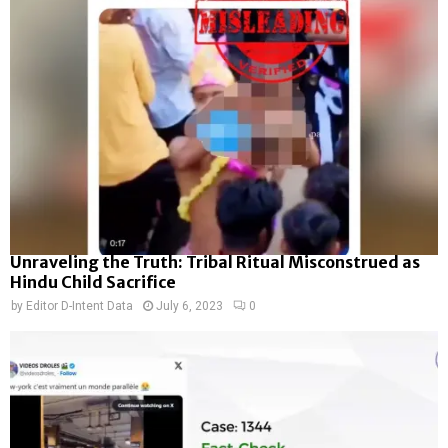
Unraveling the Truth: Tribal Ritual Misconstrued as
Hindu Child Sacrifice
by
Editor D-Intent Data
July 6, 2023
0