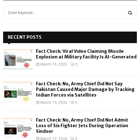
S
e
a
S
r
c
RECENT POSTS
E
h
f
A
Fact Check: Viral Video Claiming Missile
o
Explosion at Military Facility Is AI-Generated
r
R
March 19, 2026
0
:
C
Fact Check: No, Army Chief Did Not Say
H
Pakistan Caused Major Damage by Tracking
Indian Forces via Satellites
March 19, 2026
0
Fact Check: No, Army Chief Did Not Admit
Loss of Six Fighter Jets During Operation
Sindoor
March 19, 2026
0