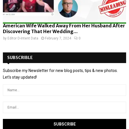
American Wife Walked Away From Her Husband After
Discovering That Her Wedding...
by
Editor D-Intent Data
February 7, 2024
0
SUBSCRIBLE
Subscribe my Newsletter for new blog posts, tips & new photos.
Let's stay updated!