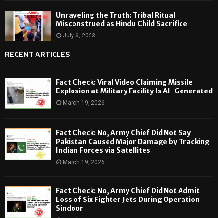
Unraveling the Truth: Tribal Ritual
Misconstrued as Hindu Child Sacrifice
July 6, 2023
RECENT ARTICLES
Fact Check: Viral Video Claiming Missile
Explosion at Military Facility Is AI-Generated
March 19, 2026
Fact Check: No, Army Chief Did Not Say
Pakistan Caused Major Damage by Tracking
Indian Forces via Satellites
March 19, 2026
Fact Check: No, Army Chief Did Not Admit
Loss of Six Fighter Jets During Operation
Sindoor