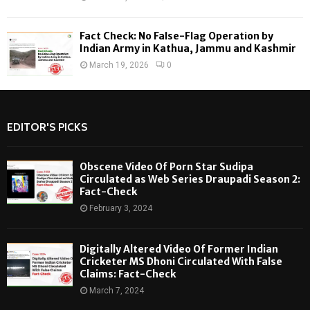
Fact Check: No False-Flag Operation by
Indian Army in Kathua, Jammu and Kashmir
March 19, 2026
0
EDITOR'S PICKS
Obscene Video Of Porn Star Sudipa
Circulated as Web Series Draupadi Season 2:
Fact-Check
February 3, 2024
Digitally Altered Video Of Former Indian
Cricketer MS Dhoni Circulated With False
Claims: Fact-Check
March 7, 2024