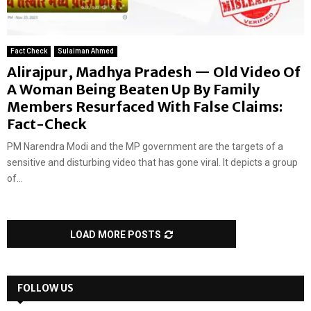
Fact Check
Sulaiman Ahmed
Alirajpur, Madhya Pradesh — Old Video Of
A Woman Being Beaten Up By Family
Members Resurfaced With False Claims:
Fact-Check
PM Narendra Modi and the MP government are the targets of a
sensitive and disturbing video that has gone viral. It depicts a group
of...
LOAD MORE POSTS
FOLLOW US