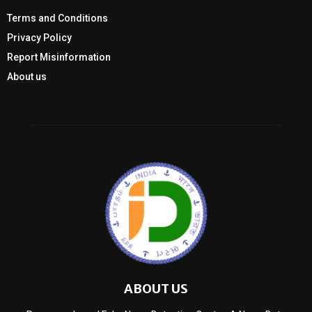
Terms and Conditions
Privacy Policy
Report Misinformation
About us
ABOUT US