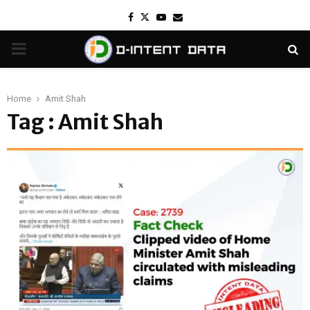
Facebook
Twitter
Youtube
Email
PRIMARY
MENU
Home
Amit Shah
Tag : Amit Shah