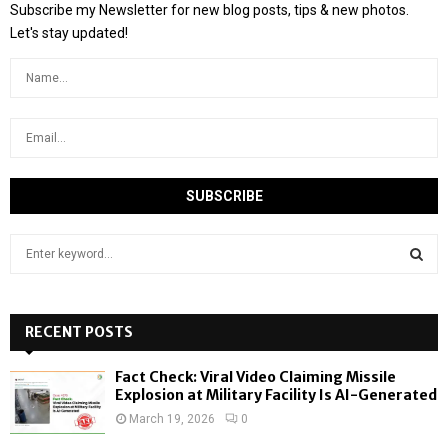
Subscribe my Newsletter for new blog posts, tips & new photos.
Let's stay updated!
S
e
a
S
r
c
RECENT POSTS
E
h
f
A
Fact Check: Viral Video Claiming Missile
o
Explosion at Military Facility Is AI-Generated
r
R
March 19, 2026
0
: