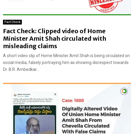
Fact Check
Fact Check: Clipped video of Home
Minister Amit Shah circulated with
misleading claims
A short video clip of Home Minister Amit Shah is being circulated on
social media, falsely portraying him as showing disrespect towards
Dr. B.R. Ambedkar...