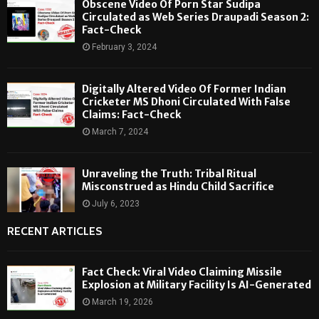
Obscene Video Of Porn Star Sudipa
Circulated as Web Series Draupadi Season 2:
Fact-Check
February 3, 2024
Digitally Altered Video Of Former Indian
Cricketer MS Dhoni Circulated With False
Claims: Fact-Check
March 7, 2024
Unraveling the Truth: Tribal Ritual
Misconstrued as Hindu Child Sacrifice
July 6, 2023
RECENT ARTICLES
Fact Check: Viral Video Claiming Missile
Explosion at Military Facility Is AI-Generated
March 19, 2026