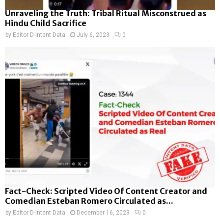
Unraveling the Truth: Tribal Ritual Misconstrued as
Hindu Child Sacrifice
by
Editor D-Intent Data
July 6, 2023
0
Fact-Check: Scripted Video Of Content Creator and
Comedian Esteban Romero Circulated as...
by
Editor D-Intent Data
December 16, 2023
0