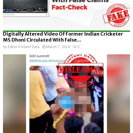
Digitally Altered Video Of Former Indian Cricketer
MS Dhoni Circulated With False...
by
Editor D-Intent Data
March 7, 2024
0