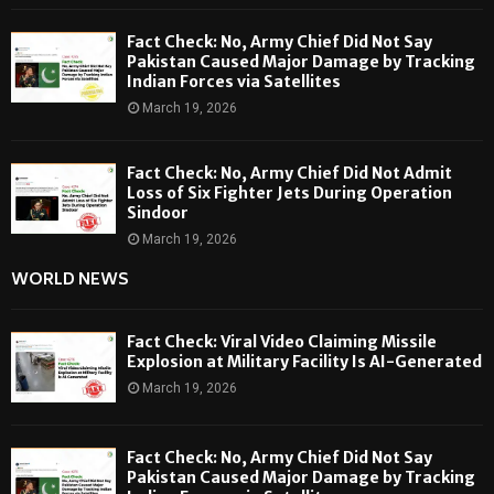
Fact Check: No, Army Chief Did Not Say
Pakistan Caused Major Damage by Tracking
Indian Forces via Satellites
March 19, 2026
Fact Check: No, Army Chief Did Not Admit
Loss of Six Fighter Jets During Operation
Sindoor
March 19, 2026
WORLD NEWS
Fact Check: Viral Video Claiming Missile
Explosion at Military Facility Is AI-Generated
March 19, 2026
Fact Check: No, Army Chief Did Not Say
Pakistan Caused Major Damage by Tracking