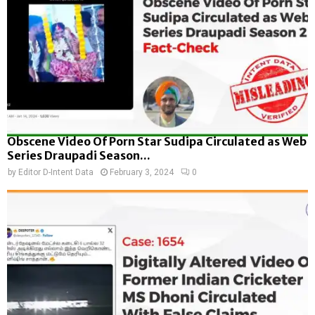
Obscene Video Of Porn Star Sudipa Circulated as Web
Series Draupadi Season...
by
Editor D-Intent Data
February 3, 2024
0