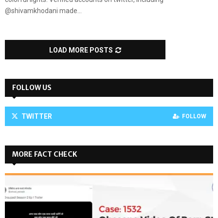
@shivamkhodani made...
LOAD MORE POSTS
FOLLOW US
TWITTER
FOLLOW
MORE FACT CHECK