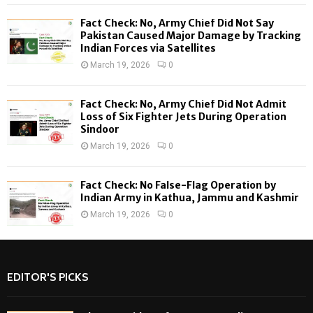
C
Fact Check: No, Army Chief Did Not Say
H
Pakistan Caused Major Damage by Tracking
Indian Forces via Satellites
March 19, 2026
0
Fact Check: No, Army Chief Did Not Admit
Loss of Six Fighter Jets During Operation
Sindoor
March 19, 2026
0
Fact Check: No False-Flag Operation by
Indian Army in Kathua, Jammu and Kashmir
March 19, 2026
0
EDITOR'S PICKS