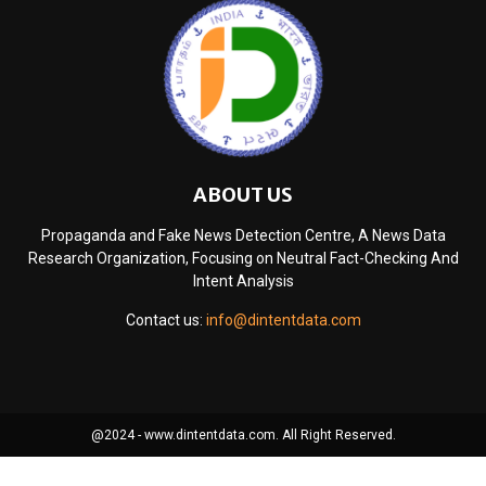
ABOUT US
Propaganda and Fake News Detection Centre, A News Data
Research Organization, Focusing on Neutral Fact-Checking And
Intent Analysis
Contact us:
info@dintentdata.com
@2024 - www.dintentdata.com. All Right Reserved.