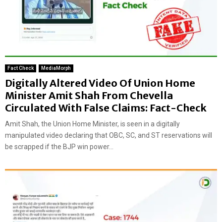
Fact Check
MediaMorph
Digitally Altered Video Of Union Home
Minister Amit Shah From Chevella
Circulated With False Claims: Fact-Check
Amit Shah, the Union Home Minister, is seen in a digitally
manipulated video declaring that OBC, SC, and ST reservations will
be scrapped if the BJP win power...