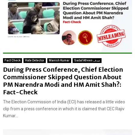
Fact Check
Hate Detector
Manish Kumar
Sadaf Afreen صدف
During Press Conference, Chief Election
Commissioner Skipped Question About
PM Narendra Modi and HM Amit Shah?:
Fact-Check
The Election Commission of India (ECI) has released a little video
clip from a press conference in which it is claimed that CEC Rajiv
Kumar...