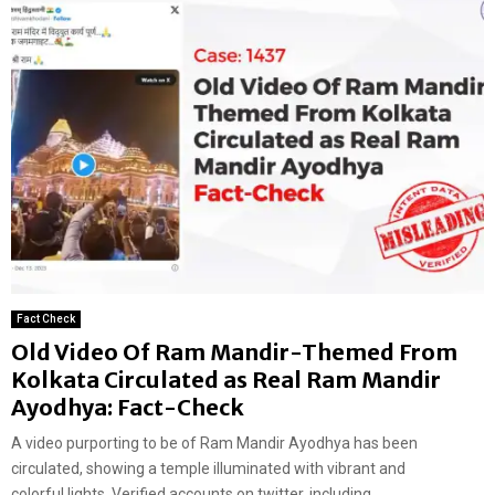
Fact Check
Old Video Of Ram Mandir-Themed From
Kolkata Circulated as Real Ram Mandir
Ayodhya: Fact-Check
A video purporting to be of Ram Mandir Ayodhya has been
circulated, showing a temple illuminated with vibrant and
colorful lights. Verified accounts on twitter, including