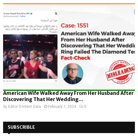
American Wife Walked Away From Her Husband After
Discovering That Her Wedding...
by
Editor D-Intent Data
February 7, 2024
0
SUBSCRIBLE