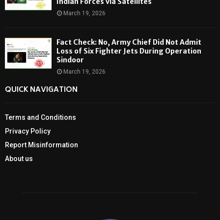
Indian Forces via Satellites
March 19, 2026
Fact Check: No, Army Chief Did Not Admit
Loss of Six Fighter Jets During Operation
Sindoor
March 19, 2026
QUICK NAVIGATION
Terms and Conditions
Privacy Policy
Report Misinformation
About us