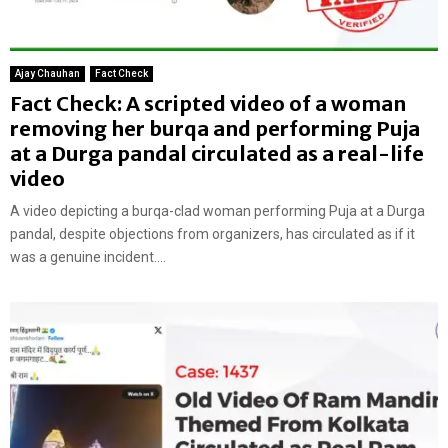
Ajay Chauhan
Fact Check
Fact Check: A scripted video of a woman
removing her burqa and performing Puja
at a Durga pandal circulated as a real-life
video
A video depicting a burqa-clad woman performing Puja at a Durga
pandal, despite objections from organizers, has circulated as if it
was a genuine incident....