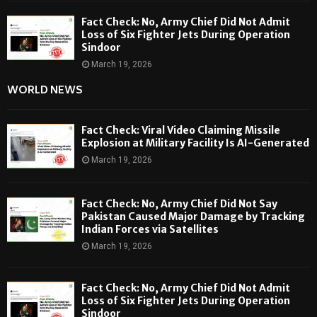
Fact Check: No, Army Chief Did Not Admit
Loss of Six Fighter Jets During Operation
Sindoor
March 19, 2026
WORLD NEWS
Fact Check: Viral Video Claiming Missile
Explosion at Military Facility Is AI-Generated
March 19, 2026
Fact Check: No, Army Chief Did Not Say
Pakistan Caused Major Damage by Tracking
Indian Forces via Satellites
March 19, 2026
Fact Check: No, Army Chief Did Not Admit
Loss of Six Fighter Jets During Operation
Sindoor