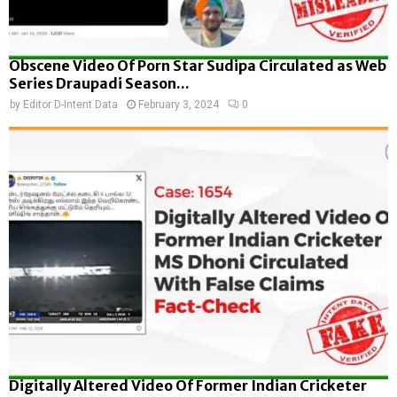
Obscene Video Of Porn Star Sudipa Circulated as Web
Series Draupadi Season...
by
Editor D-Intent Data
February 3, 2024
0
Digitally Altered Video Of Former Indian Cricketer