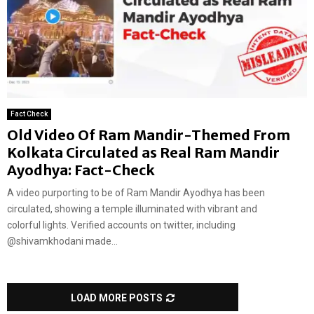
Fact Check
Old Video Of Ram Mandir-Themed From
Kolkata Circulated as Real Ram Mandir
Ayodhya: Fact-Check
A video purporting to be of Ram Mandir Ayodhya has been
circulated, showing a temple illuminated with vibrant and
colorful lights. Verified accounts on twitter, including
@shivamkhodani made...
LOAD MORE POSTS