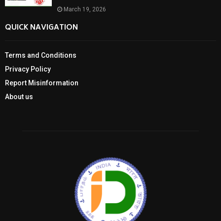
March 19, 2026
QUICK NAVIGATION
Terms and Conditions
Privacy Policy
Report Misinformation
About us