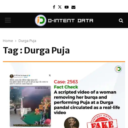
Facebook
Twitter
Youtube
Email
PRIMARY
MENU
Home
Durga Puja
Tag : Durga Puja