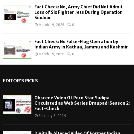
Fact Check: No, Army Chief Did Not Admit
Loss of Six Fighter Jets During Operation
Sindoor
March 19, 2026
0
Fact Check: No False-Flag Operation by
Indian Army in Kathua, Jammu and Kashmir
March 19, 2026
0
EDITOR'S PICKS
Obscene Video Of Porn Star Sudipa
Circulated as Web Series Draupadi Season 2:
Fact-Check
February 3, 2024
Digitally Altered Video Of Former Indian