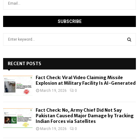
S
e
a
S
r
c
RECENT POSTS
E
h
f
A
Fact Check: Viral Video Claiming Missile
o
Explosion at Military Facility Is AI-Generated
r
R
March 19, 2026
0
:
C
Fact Check: No, Army Chief Did Not Say
H
Pakistan Caused Major Damage by Tracking
Indian Forces via Satellites
March 19, 2026
0