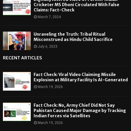
Cricketer MS Dhoni Circulated With False
Claims: Fact-Check
March 7, 2024
Unraveling the Truth: Tribal Ritual
Misconstrued as Hindu Child Sacrifice
July 6, 2023
RECENT ARTICLES
Fact Check: Viral Video Claiming Missile
Explosion at Military Facility Is AI-Generated
March 19, 2026
Fact Check: No, Army Chief Did Not Say
Pakistan Caused Major Damage by Tracking
Indian Forces via Satellites
March 19, 2026