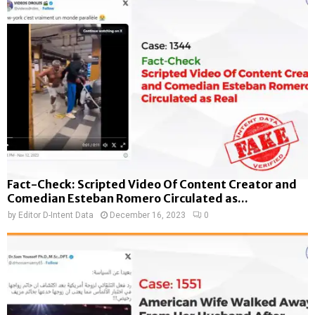
Fact-Check: Scripted Video Of Content Creator and
Comedian Esteban Romero Circulated as...
by
Editor D-Intent Data
December 16, 2023
0