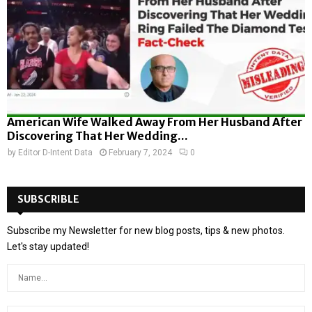
American Wife Walked Away From Her Husband After
Discovering That Her Wedding...
by
Editor D-Intent Data
February 7, 2024
0
SUBSCRIBLE
Subscribe my Newsletter for new blog posts, tips & new photos.
Let's stay updated!