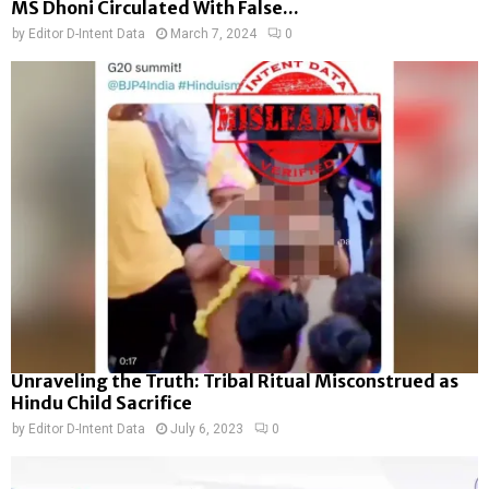
MS Dhoni Circulated With False...
by
Editor D-Intent Data
March 7, 2024
0
Unraveling the Truth: Tribal Ritual Misconstrued as
Hindu Child Sacrifice
by
Editor D-Intent Data
July 6, 2023
0