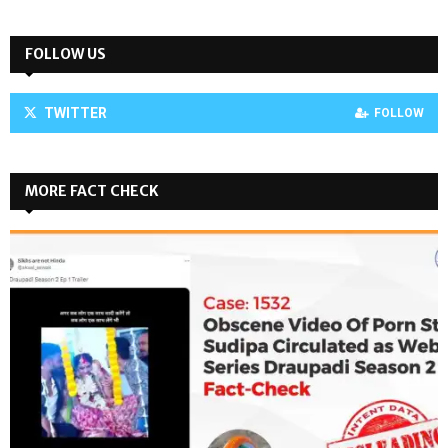
FOLLOW US
TWITTER
FOLLOW
MORE FACT CHECK