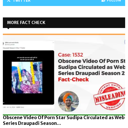
TWITTER
FOLLOW
MORE FACT CHECK
Obscene Video Of Porn Star Sudipa Circulated as Web
Series Draupadi Season...