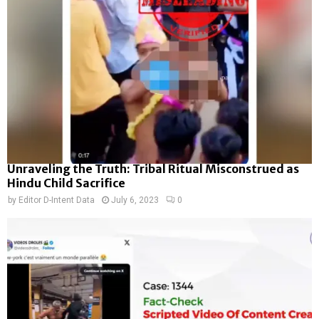
Unraveling the Truth: Tribal Ritual Misconstrued as
Hindu Child Sacrifice
by
Editor D-Intent Data
July 6, 2023
0