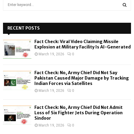
S
e
a
S
r
c
RECENT POSTS
E
h
f
A
Fact Check: Viral Video Claiming Missile
o
Explosion at Military Facility Is AI-Generated
r
R
March 19, 2026
0
:
C
Fact Check: No, Army Chief Did Not Say
H
Pakistan Caused Major Damage by Tracking
Indian Forces via Satellites
March 19, 2026
0
Fact Check: No, Army Chief Did Not Admit
Loss of Six Fighter Jets During Operation
Sindoor
March 19, 2026
0