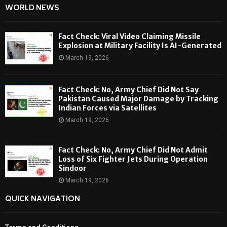
WORLD NEWS
Fact Check: Viral Video Claiming Missile
Explosion at Military Facility Is AI-Generated
March 19, 2026
Fact Check: No, Army Chief Did Not Say
Pakistan Caused Major Damage by Tracking
Indian Forces via Satellites
March 19, 2026
Fact Check: No, Army Chief Did Not Admit
Loss of Six Fighter Jets During Operation
Sindoor
March 19, 2026
QUICK NAVIGATION