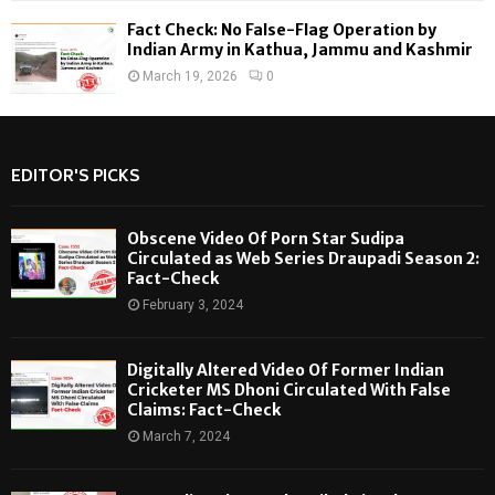
Fact Check: No False-Flag Operation by
Indian Army in Kathua, Jammu and Kashmir
March 19, 2026
0
EDITOR'S PICKS
Obscene Video Of Porn Star Sudipa
Circulated as Web Series Draupadi Season 2:
Fact-Check
February 3, 2024
Digitally Altered Video Of Former Indian
Cricketer MS Dhoni Circulated With False
Claims: Fact-Check
March 7, 2024