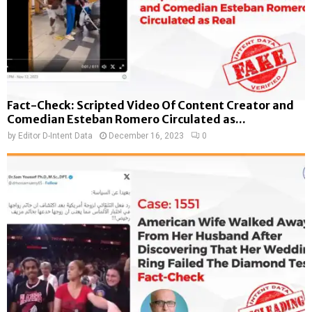
Fact-Check: Scripted Video Of Content Creator and
Comedian Esteban Romero Circulated as...
by
Editor D-Intent Data
December 16, 2023
0