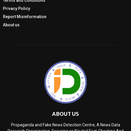
Terms and Conditions
Privacy Policy
Report Misinformation
About us
ABOUT US
Propaganda and Fake News Detection Centre, A News Data
Research Organization, Focusing on Neutral Fact-Checking And