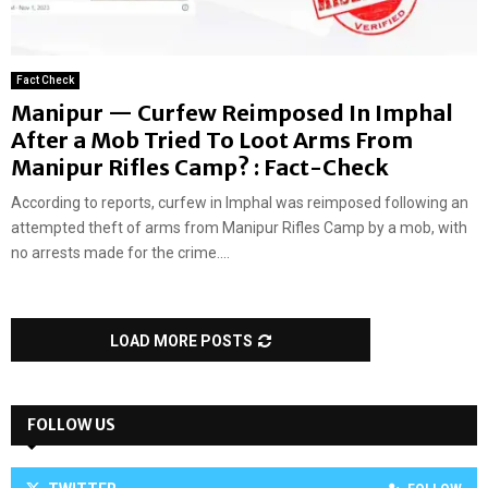
Fact Check
Manipur — Curfew Reimposed In Imphal
After a Mob Tried To Loot Arms From
Manipur Rifles Camp? : Fact-Check
According to reports, curfew in Imphal was reimposed following an
attempted theft of arms from Manipur Rifles Camp by a mob, with
no arrests made for the crime....
LOAD MORE POSTS
FOLLOW US