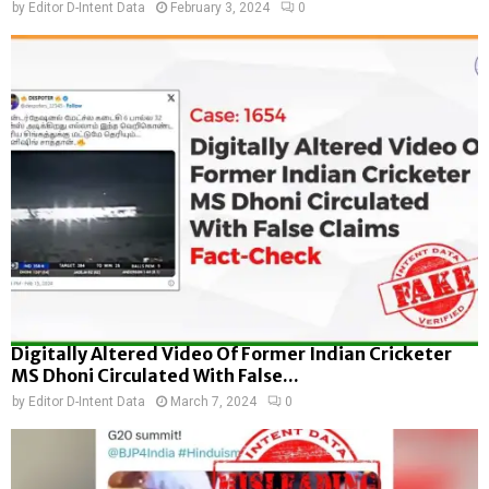
by
Editor D-Intent Data
February 3, 2024
0
Digitally Altered Video Of Former Indian Cricketer
MS Dhoni Circulated With False...
by
Editor D-Intent Data
March 7, 2024
0