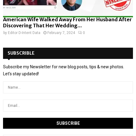
American Wife Walked Away From Her Husband After
Discovering That Her Wedding...
by
Editor D-Intent Data
February 7, 2024
0
SUBSCRIBLE
Subscribe my Newsletter for new blog posts, tips & new photos.
Let's stay updated!