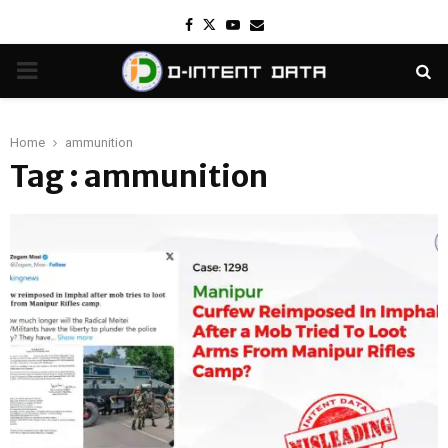
Facebook
Twitter
Youtube
Email
PRIMARY
MENU
Home
ammunition
Tag : ammunition