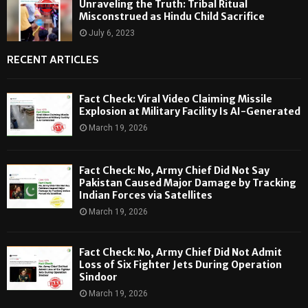
Unraveling the Truth: Tribal Ritual
Misconstrued as Hindu Child Sacrifice
July 6, 2023
RECENT ARTICLES
Fact Check: Viral Video Claiming Missile
Explosion at Military Facility Is AI-Generated
March 19, 2026
Fact Check: No, Army Chief Did Not Say
Pakistan Caused Major Damage by Tracking
Indian Forces via Satellites
March 19, 2026
Fact Check: No, Army Chief Did Not Admit
Loss of Six Fighter Jets During Operation
Sindoor
March 19, 2026