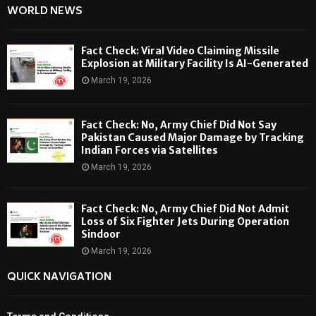
WORLD NEWS
Fact Check: Viral Video Claiming Missile
Explosion at Military Facility Is AI-Generated
March 19, 2026
Fact Check: No, Army Chief Did Not Say
Pakistan Caused Major Damage by Tracking
Indian Forces via Satellites
March 19, 2026
Fact Check: No, Army Chief Did Not Admit
Loss of Six Fighter Jets During Operation
Sindoor
March 19, 2026
QUICK NAVIGATION