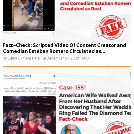
Fact-Check: Scripted Video Of Content Creator and
Comedian Esteban Romero Circulated as...
by
Editor D-Intent Data
December 16, 2023
0