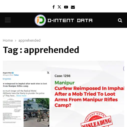
Facebook
Twitter
Youtube
Email
PRIMARY
MENU
Home
apprehended
Tag : apprehended