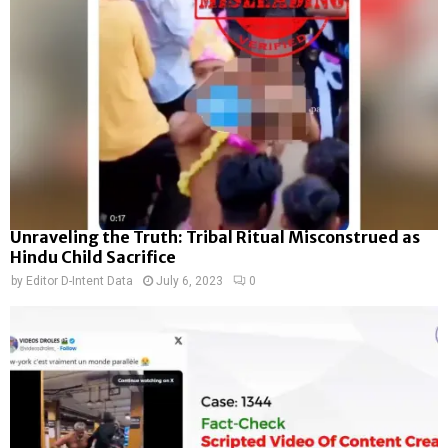
Unraveling the Truth: Tribal Ritual Misconstrued as
Hindu Child Sacrifice
by
Editor D-Intent Data
July 6, 2023
0