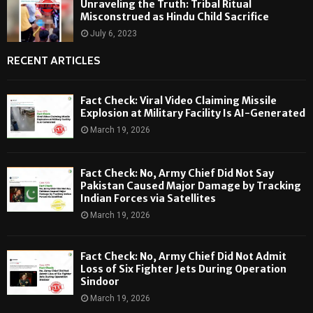
Unraveling the Truth: Tribal Ritual
Misconstrued as Hindu Child Sacrifice
July 6, 2023
RECENT ARTICLES
Fact Check: Viral Video Claiming Missile
Explosion at Military Facility Is AI-Generated
March 19, 2026
Fact Check: No, Army Chief Did Not Say
Pakistan Caused Major Damage by Tracking
Indian Forces via Satellites
March 19, 2026
Fact Check: No, Army Chief Did Not Admit
Loss of Six Fighter Jets During Operation
Sindoor
March 19, 2026