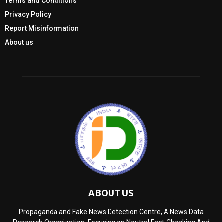
Terms and Conditions
Privacy Policy
Report Misinformation
About us
ABOUT US
Propaganda and Fake News Detection Centre, A News Data
Research Organization, Focusing on Neutral Fact-Checking And