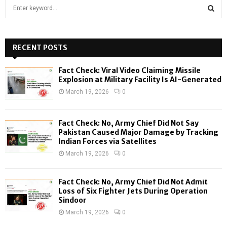
S
e
a
S
r
c
RECENT POSTS
E
h
f
A
Fact Check: Viral Video Claiming Missile
o
Explosion at Military Facility Is AI-Generated
r
R
March 19, 2026
0
:
C
Fact Check: No, Army Chief Did Not Say
H
Pakistan Caused Major Damage by Tracking
Indian Forces via Satellites
March 19, 2026
0
Fact Check: No, Army Chief Did Not Admit
Loss of Six Fighter Jets During Operation
Sindoor
March 19, 2026
0