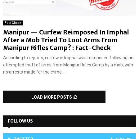
Fact Check
Manipur — Curfew Reimposed In Imphal
After a Mob Tried To Loot Arms From
Manipur Rifles Camp? : Fact-Check
According to reports, curfew in Imphal was reimposed following an
attempted theft of arms from Manipur Rifles Camp by a mob, with
no arrests made for the crime....
LOAD MORE POSTS
FOLLOW US