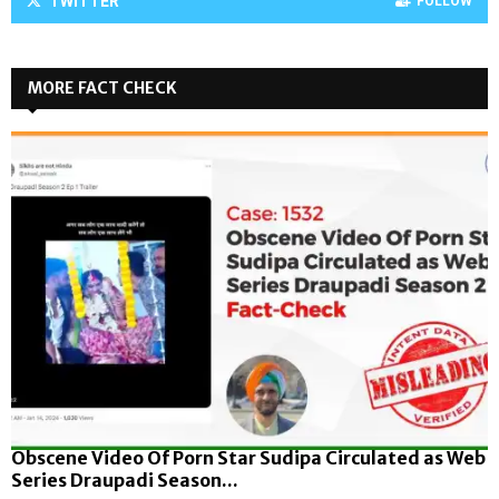
TWITTER
FOLLOW
MORE FACT CHECK
Obscene Video Of Porn Star Sudipa Circulated as Web
Series Draupadi Season...