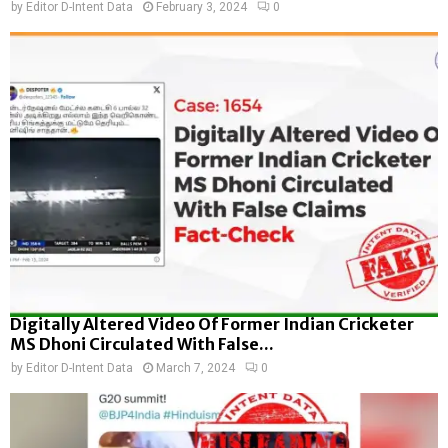
by
Editor D-Intent Data
February 3, 2024
0
Digitally Altered Video Of Former Indian Cricketer
MS Dhoni Circulated With False...
by
Editor D-Intent Data
March 7, 2024
0