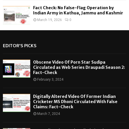
Fact Check: No False-Flag Operation by
Indian Army in Kathua, Jammu and Kashmir
March 19, 2026
0
EDITOR'S PICKS
Obscene Video Of Porn Star Sudipa
Circulated as Web Series Draupadi Season 2:
Fact-Check
February 3, 2024
Digitally Altered Video Of Former Indian
Cricketer MS Dhoni Circulated With False
Claims: Fact-Check
March 7, 2024