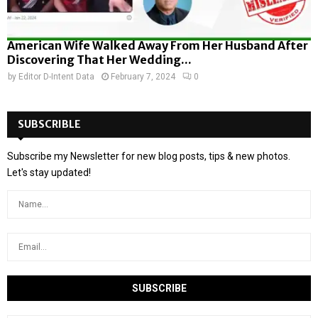
American Wife Walked Away From Her Husband After
Discovering That Her Wedding...
by
Editor D-Intent Data
February 7, 2024
0
SUBSCRIBLE
Subscribe my Newsletter for new blog posts, tips & new photos.
Let's stay updated!