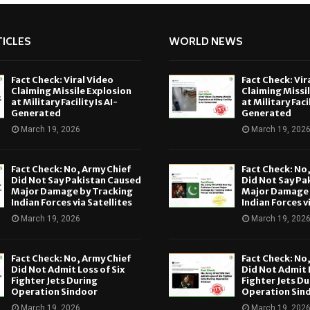
ICLES
WORLD NEWS
Fact Check: Viral Video
Fact Check: Vir
Claiming Missile Explosion
Claiming Missi
at Military Facility Is AI-
at Military Facil
Generated
Generated
March 19, 2026
March 19, 202
Fact Check: No, Army Chief
Fact Check: No
Did Not Say Pakistan Caused
Did Not Say Pa
Major Damage by Tracking
Major Damage 
Indian Forces via Satellites
Indian Forces v
March 19, 2026
March 19, 202
Fact Check: No, Army Chief
Fact Check: No
Did Not Admit Loss of Six
Did Not Admit L
Fighter Jets During
Fighter Jets Du
Operation Sindoor
Operation Sin
March 19, 2026
March 19, 202