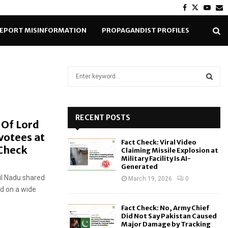
Facebook
Twitter
Yout
E
EPORT MISINFORMATION
PROPAGANDIST PROFILES
S
e
a
S
r
c
RECENT POSTS
E
 Of Lord
h
votees at
f
A
Fact Check: Viral Video
o
Check
Claiming Missile Explosion at
r
R
Military Facility Is AI-
Generated
:
il Nadu shared
C
March 19, 2026
0
d on a wide
H
Fact Check: No, Army Chief
Did Not Say Pakistan Caused
Major Damage by Tracking