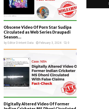
Obscene Video Of Porn Star Sudipa
Circulated as Web Series Draupadi
Season...
by
Editor D-Intent Data
February 3, 2024
0
Digitally Altered Video Of Former
Indian Cricketer MS Dhoni Circulated