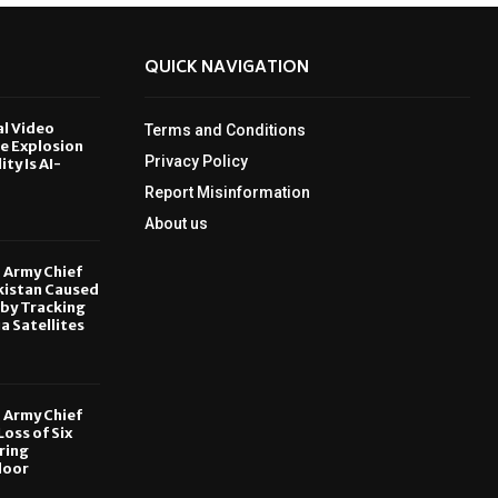
QUICK NAVIGATION
al Video
Terms and Conditions
le Explosion
Privacy Policy
ity Is AI-
Report Misinformation
6
About us
, Army Chief
kistan Caused
by Tracking
ia Satellites
6
, Army Chief
oss of Six
ring
door
6