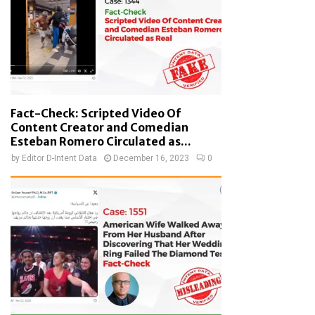
Fact-Check: Scripted Video Of
Content Creator and Comedian
Esteban Romero Circulated as...
by
Editor D-Intent Data
December 16, 2023
0