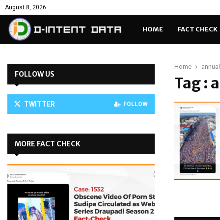
August 8, 2026
HOME
FACT CHECK
Home
annual
FOLLOW US
Tag : 
TWITTER
FOLLOW
MORE FACT CHECK