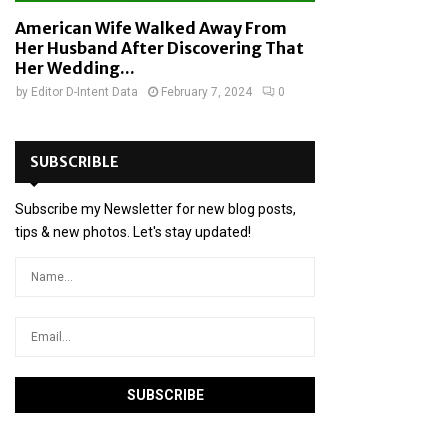
American Wife Walked Away From
Her Husband After Discovering That
Her Wedding...
by
Editor D-Intent Data
February 7, 2024
0
SUBSCRIBLE
Subscribe my Newsletter for new blog posts,
tips & new photos. Let's stay updated!