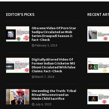
EDITOR'S PICKS
RECENT ART
Obscene Video Of Porn Star
Sudipa Circulated as Web
Series Draupadi Season 2:
Fact-Check
February 3, 2024
Digitally Altered Video Of
Former Indian Cricketer MS
Dhoni Circulated With False
Claims: Fact-Check
March 7, 2024
Unraveling the Truth: Tribal
Ritual Misconstrued as
Hindu Child Sacrifice
July 6, 2023