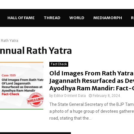
HALL OF FAME
THREAD
WORLD
MEDIAMORPH
R
 Rath Yatra
annual Rath Yatra
Fact Check
Old Images From Rath Yatra
Jagannath Resurfaced as De
Ayodhya Ram Mandir: Fact-
by
Editor D-Intent Data
February 8, 2024
The State General Secretary of the BJP Tam
a photo of a huge group of devotees gathere
road, stating that the...