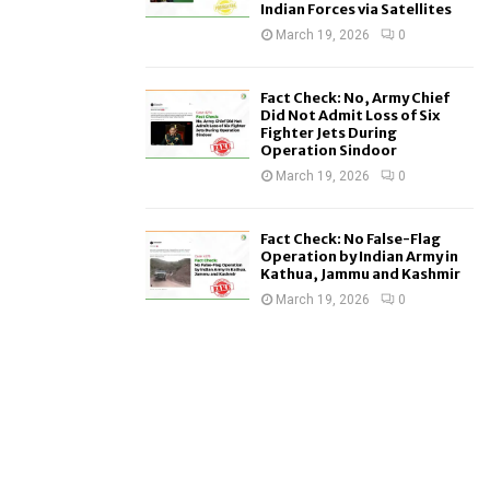
Indian Forces via Satellites
March 19, 2026
0
Fact Check: No, Army Chief
Did Not Admit Loss of Six
Fighter Jets During
Operation Sindoor
March 19, 2026
0
Fact Check: No False-Flag
Operation by Indian Army in
Kathua, Jammu and Kashmir
March 19, 2026
0