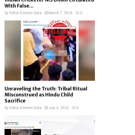
With False...
by
Editor D-Intent Data
March 7, 2024
0
Unraveling the Truth: Tribal Ritual
Misconstrued as Hindu Child
Sacrifice
by
Editor D-Intent Data
July 6, 2023
0