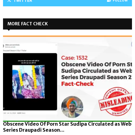
TWITTER
FOLLOW
MORE FACT CHECK
Obscene Video Of Porn Star Sudipa Circulated as Web
Series Draupadi Season...