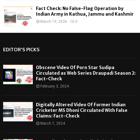
Fact Check: No False-Flag Operation by
Indian Army in Kathua, Jammu and Kashmir
March 19, 2026
0
EDITOR'S PICKS
Obscene Video Of Porn Star Sudipa
Circulated as Web Series Draupadi Season 2:
Fact-Check
February 3, 2024
Digitally Altered Video Of Former Indian
Cricketer MS Dhoni Circulated With False
Claims: Fact-Check
March 7, 2024