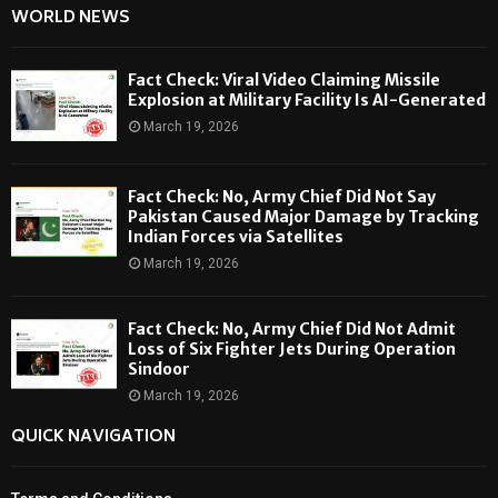
WORLD NEWS
Fact Check: Viral Video Claiming Missile
Explosion at Military Facility Is AI-Generated
March 19, 2026
Fact Check: No, Army Chief Did Not Say
Pakistan Caused Major Damage by Tracking
Indian Forces via Satellites
March 19, 2026
Fact Check: No, Army Chief Did Not Admit
Loss of Six Fighter Jets During Operation
Sindoor
March 19, 2026
QUICK NAVIGATION