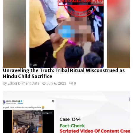
Unraveling the Truth: Tribal Ritual Misconstrued as
Hindu Child Sacrifice
by
Editor D-Intent Data
July 6, 2023
0