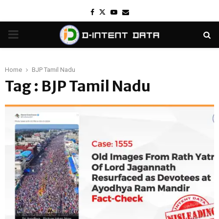
Facebook
Twitter
Youtube
Email
PRIMARY
MENU
Home
BJP Tamil Nadu
Tag : BJP Tamil Nadu