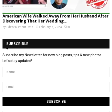
American Wife Walked Away From Her Husband After
Discovering That Her Wedding...
by
Editor D-Intent Data
February 7, 2024
0
SUBSCRIBLE
Subscribe my Newsletter for new blog posts, tips & new photos.
Let's stay updated!