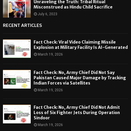
Unraveling the Truth: Tribal Ritual
Misconstrued as Hindu Child Sacrifice
July 6, 2023
RECENT ARTICLES
Fact Check: Viral Video Claiming Missile
Explosion at Military Facility Is AI-Generated
March 19, 2026
Fact Check: No, Army Chief Did Not Say
Pakistan Caused Major Damage by Tracking
Indian Forces via Satellites
March 19, 2026
Fact Check: No, Army Chief Did Not Admit
Loss of Six Fighter Jets During Operation
Sindoor
March 19, 2026