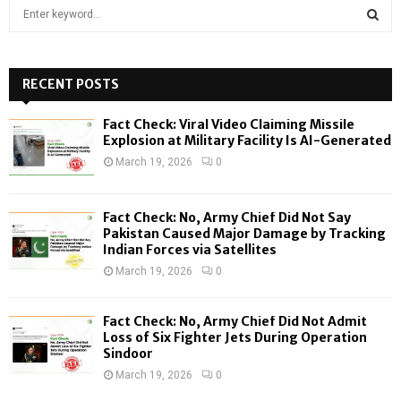
S
e
a
S
r
c
RECENT POSTS
E
h
f
A
Fact Check: Viral Video Claiming Missile
o
Explosion at Military Facility Is AI-Generated
r
R
March 19, 2026
0
:
C
Fact Check: No, Army Chief Did Not Say
H
Pakistan Caused Major Damage by Tracking
Indian Forces via Satellites
March 19, 2026
0
Fact Check: No, Army Chief Did Not Admit
Loss of Six Fighter Jets During Operation
Sindoor
March 19, 2026
0