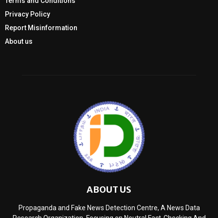
Terms and Conditions
Privacy Policy
Report Misinformation
About us
ABOUT US
Propaganda and Fake News Detection Centre, A News Data
Research Organization, Focusing on Neutral Fact-Checking And