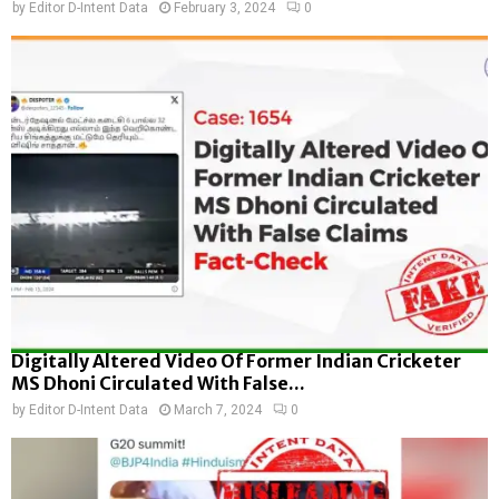
by
Editor D-Intent Data
February 3, 2024
0
Digitally Altered Video Of Former Indian Cricketer
MS Dhoni Circulated With False...
by
Editor D-Intent Data
March 7, 2024
0