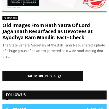
Fact Check
Old Images From Rath Yatra Of Lord
Jagannath Resurfaced as Devotees at
Ayodhya Ram Mandir: Fact-Check
The State General Secretary of the BJP Tamil Nadu shared a photo
of a huge group of devotees gathered on a wide road, stating that
the...
LOAD MORE POSTS
FOLLOW US