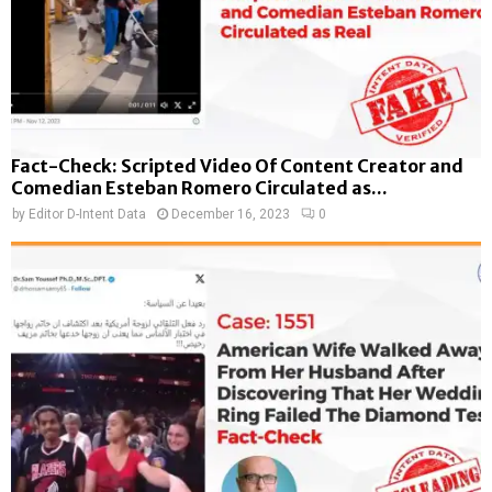
Fact-Check: Scripted Video Of Content Creator and
Comedian Esteban Romero Circulated as...
by
Editor D-Intent Data
December 16, 2023
0