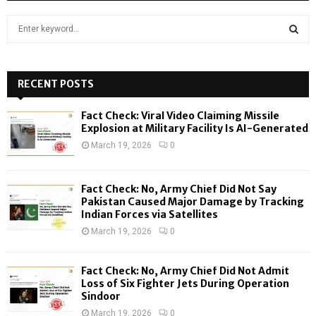
S
e
a
S
r
c
RECENT POSTS
E
h
f
A
Fact Check: Viral Video Claiming Missile
o
Explosion at Military Facility Is AI-Generated
r
R
March 19, 2026
0
:
C
Fact Check: No, Army Chief Did Not Say
H
Pakistan Caused Major Damage by Tracking
Indian Forces via Satellites
March 19, 2026
0
Fact Check: No, Army Chief Did Not Admit
Loss of Six Fighter Jets During Operation
Sindoor
March 19, 2026
0