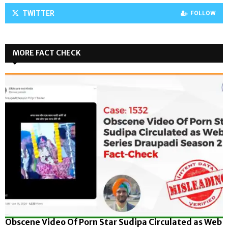
TWITTER
FOLLOW
MORE FACT CHECK
Obscene Video Of Porn Star Sudipa Circulated as Web