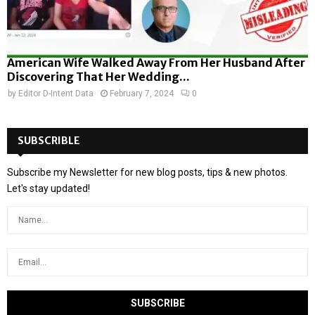
American Wife Walked Away From Her Husband After
Discovering That Her Wedding...
by
Editor D-Intent Data
February 7, 2024
0
SUBSCRIBLE
Subscribe my Newsletter for new blog posts, tips & new photos.
Let's stay updated!