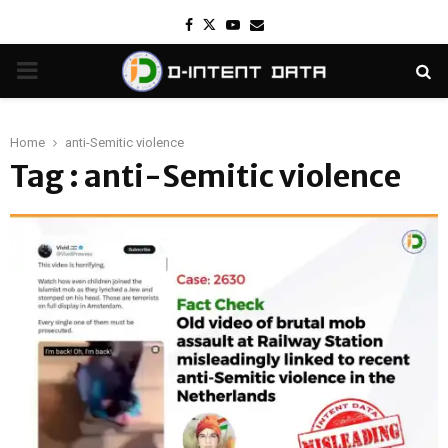
Facebook
Twitter
Youtube
Email
PRIMARY
MENU
Home
anti-Semitic violence
Tag : anti-Semitic violence