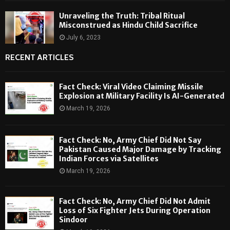
Unraveling the Truth: Tribal Ritual
Misconstrued as Hindu Child Sacrifice
July 6, 2023
RECENT ARTICLES
Fact Check: Viral Video Claiming Missile
Explosion at Military Facility Is AI-Generated
March 19, 2026
Fact Check: No, Army Chief Did Not Say
Pakistan Caused Major Damage by Tracking
Indian Forces via Satellites
March 19, 2026
Fact Check: No, Army Chief Did Not Admit
Loss of Six Fighter Jets During Operation
Sindoor