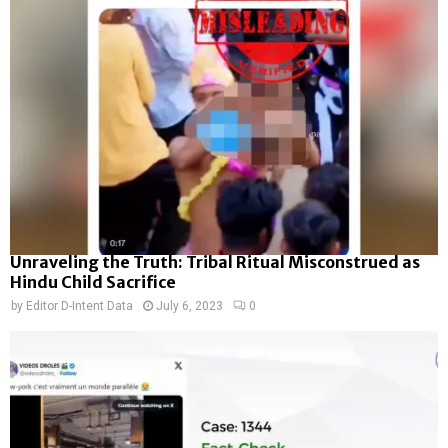
Unraveling the Truth: Tribal Ritual Misconstrued as
Hindu Child Sacrifice
by
Editor D-Intent Data
July 6, 2023
0