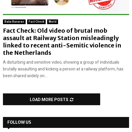
Baba Banaras
Fact Check
World
Fact Check: Old video of brutal mob
assault at Railway Station misleadingly
linked to recent anti-Semitic violence in
the Netherlands
A disturbing and sensitive video, showing a group of individuals
brutally assaulting and kicking a person at a railway platform, has
been shared widely on...
LOAD MORE POSTS
FOLLOW US