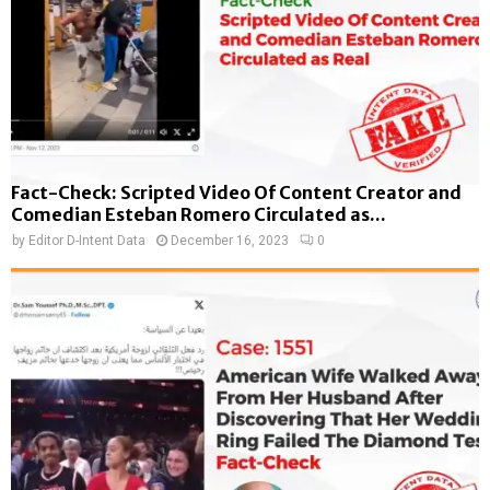
Fact-Check: Scripted Video Of Content Creator and
Comedian Esteban Romero Circulated as...
by
Editor D-Intent Data
December 16, 2023
0