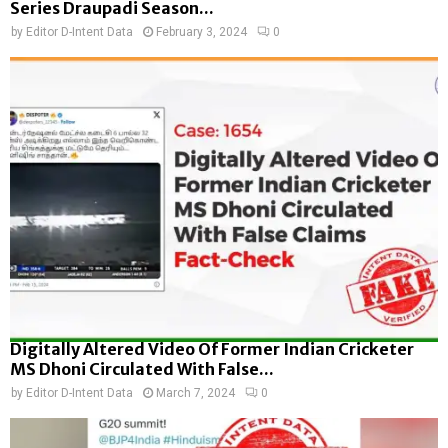
Series Draupadi Season...
by
Editor D-Intent Data
February 3, 2024
0
Digitally Altered Video Of Former Indian Cricketer
MS Dhoni Circulated With False...
by
Editor D-Intent Data
March 7, 2024
0