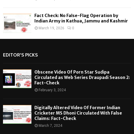
Fact Check: No False-Flag Operation by
Indian Army in Kathua, Jammu and Kashmir
March 19, 2026
0
EDITOR'S PICKS
Obscene Video Of Porn Star Sudipa
Circulated as Web Series Draupadi Season 2:
Fact-Check
February 3, 2024
Digitally Altered Video Of Former Indian
Cricketer MS Dhoni Circulated With False
Claims: Fact-Check
March 7, 2024