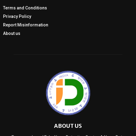
Terms and Conditions
Privacy Policy
Report Misinformation
About us
ABOUT US