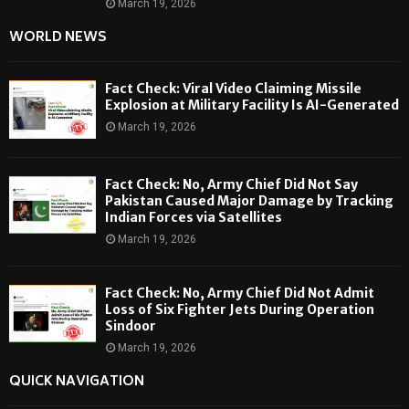
March 19, 2026
WORLD NEWS
Fact Check: Viral Video Claiming Missile
Explosion at Military Facility Is AI-Generated
March 19, 2026
Fact Check: No, Army Chief Did Not Say
Pakistan Caused Major Damage by Tracking
Indian Forces via Satellites
March 19, 2026
Fact Check: No, Army Chief Did Not Admit
Loss of Six Fighter Jets During Operation
Sindoor
March 19, 2026
QUICK NAVIGATION