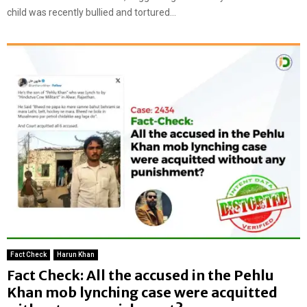
child was recently bullied and tortured...
Fact Check
Harun Khan
Fact Check: All the accused in the Pehlu
Khan mob lynching case were acquitted