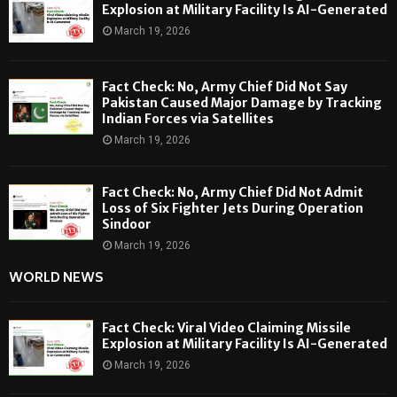
Explosion at Military Facility Is AI-Generated
March 19, 2026
Fact Check: No, Army Chief Did Not Say
Pakistan Caused Major Damage by Tracking
Indian Forces via Satellites
March 19, 2026
Fact Check: No, Army Chief Did Not Admit
Loss of Six Fighter Jets During Operation
Sindoor
March 19, 2026
WORLD NEWS
Fact Check: Viral Video Claiming Missile
Explosion at Military Facility Is AI-Generated
March 19, 2026