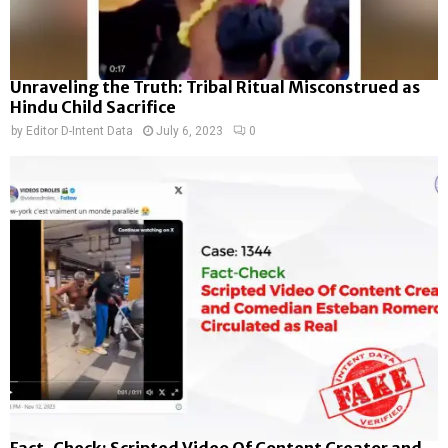
Unraveling the Truth: Tribal Ritual Misconstrued as
Hindu Child Sacrifice
by
Editor D-Intent Data
July 6, 2023
0
Fact-Check: Scripted Video Of Content Creator and