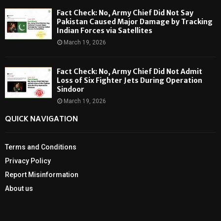
Fact Check: No, Army Chief Did Not Say
Pakistan Caused Major Damage by Tracking
Indian Forces via Satellites
March 19, 2026
Fact Check: No, Army Chief Did Not Admit
Loss of Six Fighter Jets During Operation
Sindoor
March 19, 2026
QUICK NAVIGATION
Terms and Conditions
Privacy Policy
Report Misinformation
About us