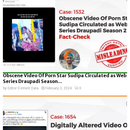
Obscene Video Of Porn Star Sudipa Circulated as Web
Series Draupadi Season...
by
Editor D-Intent Data
February 3, 2024
0