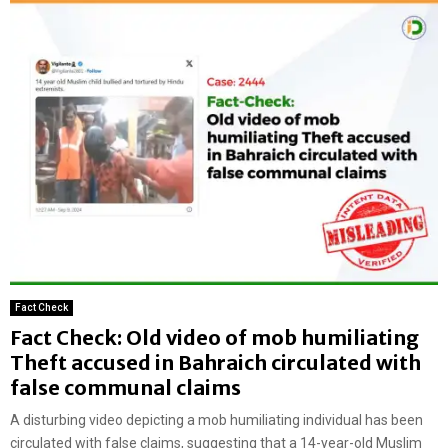
Fact Check
Fact Check: Old video of mob humiliating
Theft accused in Bahraich circulated with
false communal claims
A disturbing video depicting a mob humiliating individual has been
circulated with false claims, suggesting that a 14-year-old Muslim