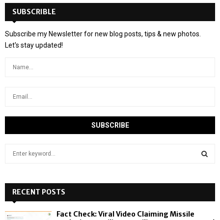
SUBSCRIBLE
Subscribe my Newsletter for new blog posts, tips & new photos.
Let's stay updated!
S
e
a
S
r
c
RECENT POSTS
E
h
f
A
Fact Check: Viral Video Claiming Missile