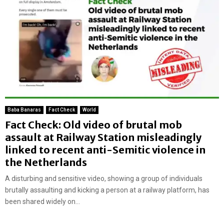
Baba Banaras
Fact Check
World
Fact Check: Old video of brutal mob
assault at Railway Station misleadingly
linked to recent anti-Semitic violence in
the Netherlands
A disturbing and sensitive video, showing a group of individuals
brutally assaulting and kicking a person at a railway platform, has
been shared widely on...