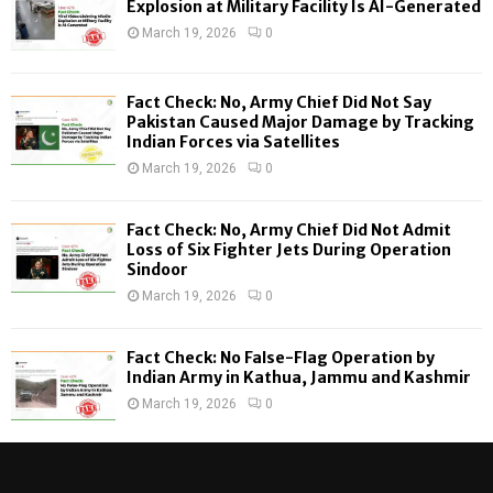
o
Explosion at Military Facility Is AI-Generated
r
R
March 19, 2026
0
:
C
Fact Check: No, Army Chief Did Not Say
H
Pakistan Caused Major Damage by Tracking
Indian Forces via Satellites
March 19, 2026
0
Fact Check: No, Army Chief Did Not Admit
Loss of Six Fighter Jets During Operation
Sindoor
March 19, 2026
0
Fact Check: No False-Flag Operation by
Indian Army in Kathua, Jammu and Kashmir
March 19, 2026
0