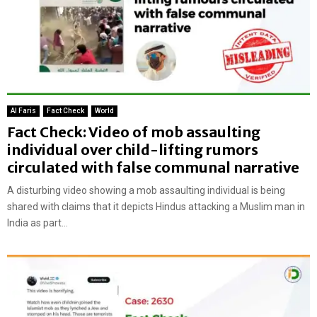
Al Faris
Fact Check
World
Fact Check: Video of mob assaulting
individual over child-lifting rumors
circulated with false communal narrative
A disturbing video showing a mob assaulting individual is being
shared with claims that it depicts Hindus attacking a Muslim man in
India as part...