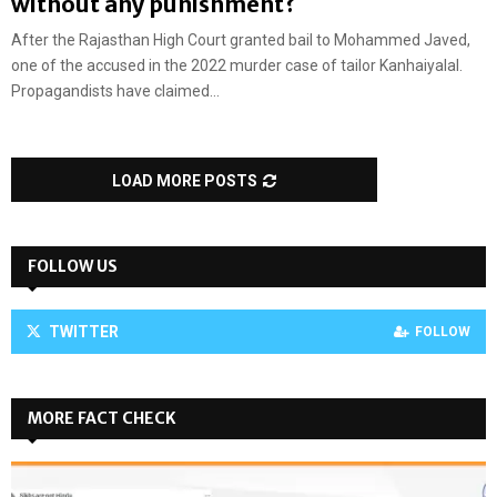
without any punishment?
After the Rajasthan High Court granted bail to Mohammed Javed,
one of the accused in the 2022 murder case of tailor Kanhaiyalal.
Propagandists have claimed...
LOAD MORE POSTS
FOLLOW US
TWITTER
FOLLOW
MORE FACT CHECK