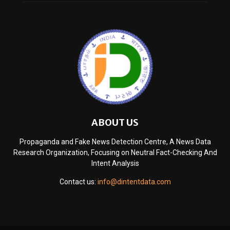
ABOUT US
Propaganda and Fake News Detection Centre, A News Data
Research Organization, Focusing on Neutral Fact-Checking And
Intent Analysis
Contact us:
info@dintentdata.com