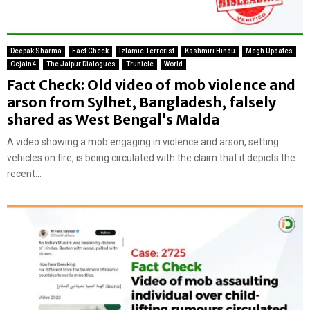
Deepak Sharma
Fact Check
Izlamic Terrorist
Kashmiri Hindu
Megh Updates
Ocjain4
The Jaipur Dialogues
Trunicle
World
Fact Check: Old video of mob violence and
arson from Sylhet, Bangladesh, falsely
shared as West Bengal’s Malda
A video showing a mob engaging in violence and arson, setting
vehicles on fire, is being circulated with the claim that it depicts the
recent...