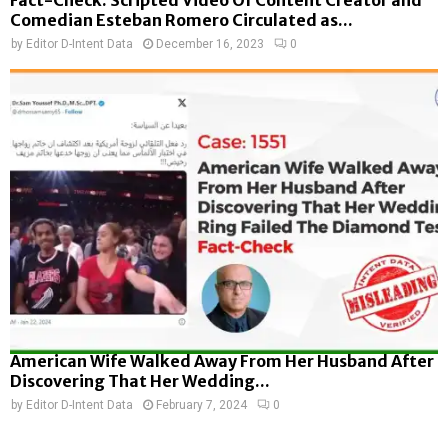
Comedian Esteban Romero Circulated as...
by
Editor D-Intent Data
December 16, 2023
0
American Wife Walked Away From Her Husband After
Discovering That Her Wedding...
by
Editor D-Intent Data
February 7, 2024
0