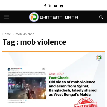
Facebook
Twitter
Youtube
Email
PRIMARY
MENU
Home
mob violence
Tag : mob violence