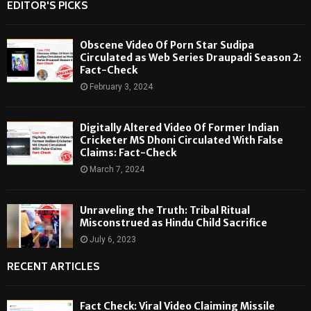
EDITOR'S PICKS
Obscene Video Of Porn Star Sudipa
Circulated as Web Series Draupadi Season 2:
Fact-Check
February 3, 2024
Digitally Altered Video Of Former Indian
Cricketer MS Dhoni Circulated With False
Claims: Fact-Check
March 7, 2024
Unraveling the Truth: Tribal Ritual
Misconstrued as Hindu Child Sacrifice
July 6, 2023
RECENT ARTICLES
Fact Check: Viral Video Claiming Missile