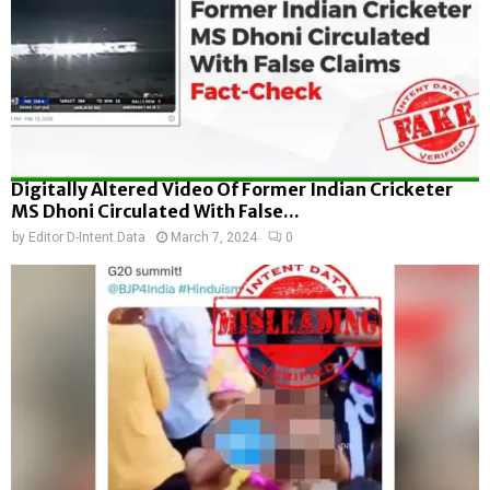
Digitally Altered Video Of Former Indian Cricketer
MS Dhoni Circulated With False...
by
Editor D-Intent Data
March 7, 2024
0