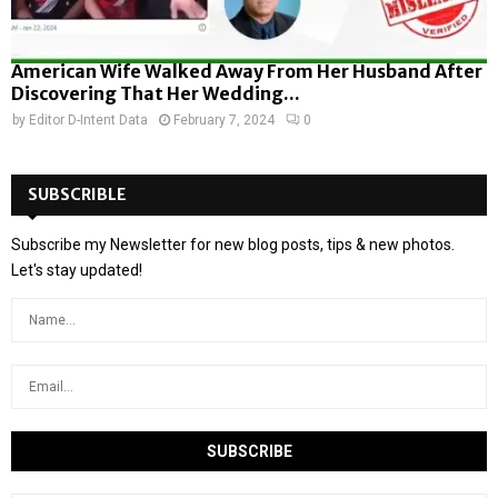
American Wife Walked Away From Her Husband After
Discovering That Her Wedding...
by
Editor D-Intent Data
February 7, 2024
0
SUBSCRIBLE
Subscribe my Newsletter for new blog posts, tips & new photos.
Let's stay updated!