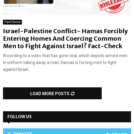
Fact Check
Israel-Palestine Conflict- Hamas Forcibly
Entering Homes And Coercing Common
Men to Fight Against Israel? Fact-Check
According to a video that has gone viral, which depicts armed men
in uniform taking away a man, Hamas is forcing men to fight
against Israel...
LOAD MORE POSTS
FOLLOW US