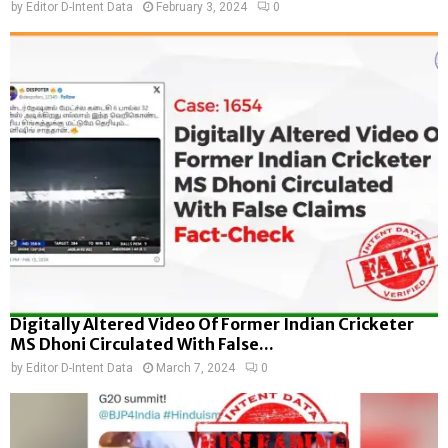
by
Editor D-Intent Data
February 3, 2024
0
Digitally Altered Video Of Former Indian Cricketer
MS Dhoni Circulated With False...
by
Editor D-Intent Data
March 7, 2024
0