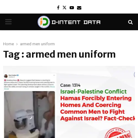
Facebook
Twitter
Youtube
Email
PRIMARY
MENU
Home
armed men uniform
Tag : armed men uniform