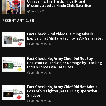
Unraveling the Truth: Tribal Ritual
Misconstrued as Hindu Child Sacrifice
July 6, 2023
RECENT ARTICLES
Fact Check: Viral Video Claiming Missile
Explosion at Military Facility Is AI-Generated
March 19, 2026
Fact Check: No, Army Chief Did Not Say
Pakistan Caused Major Damage by Tracking
Indian Forces via Satellites
March 19, 2026
Fact Check: No, Army Chief Did Not Admit
Loss of Six Fighter Jets During Operation
Sindoor
March 19, 2026