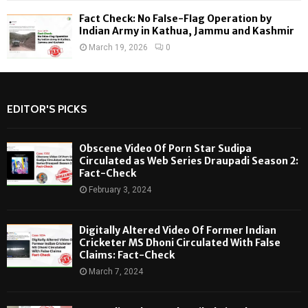
Fact Check: No False-Flag Operation by
Indian Army in Kathua, Jammu and Kashmir
March 19, 2026
0
EDITOR'S PICKS
Obscene Video Of Porn Star Sudipa
Circulated as Web Series Draupadi Season 2:
Fact-Check
February 3, 2024
Digitally Altered Video Of Former Indian
Cricketer MS Dhoni Circulated With False
Claims: Fact-Check
March 7, 2024