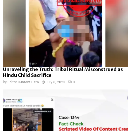
Unraveling the Truth: Tribal Ritual Misconstrued as
Hindu Child Sacrifice
by
Editor D-Intent Data
July 6, 2023
0