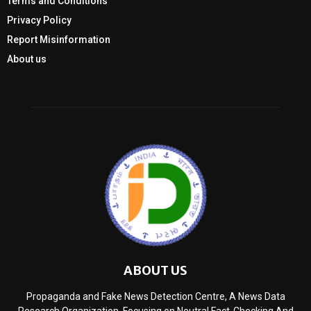
Terms and Conditions
Privacy Policy
Report Misinformation
About us
ABOUT US
Propaganda and Fake News Detection Centre, A News Data
Research Organization, Focusing on Neutral Fact-Checking And