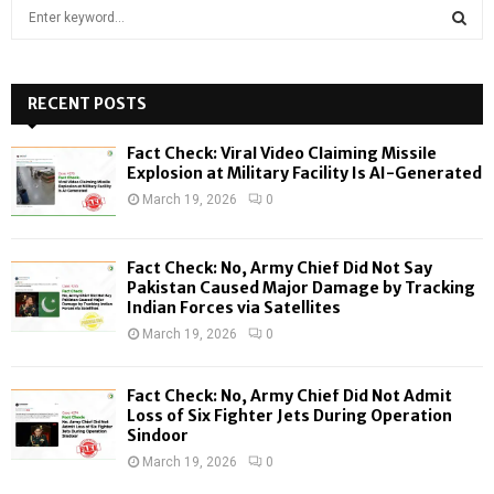
S
e
a
S
r
c
RECENT POSTS
E
h
f
A
Fact Check: Viral Video Claiming Missile
o
Explosion at Military Facility Is AI-Generated
r
R
March 19, 2026
0
:
C
Fact Check: No, Army Chief Did Not Say
H
Pakistan Caused Major Damage by Tracking
Indian Forces via Satellites
March 19, 2026
0
Fact Check: No, Army Chief Did Not Admit
Loss of Six Fighter Jets During Operation
Sindoor
March 19, 2026
0