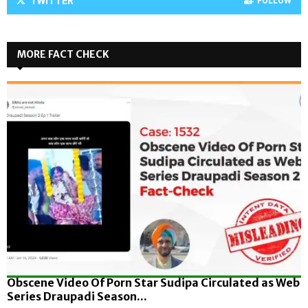
TWITTER
FOLLOW
MORE FACT CHECK
Obscene Video Of Porn Star Sudipa Circulated as Web
Series Draupadi Season...