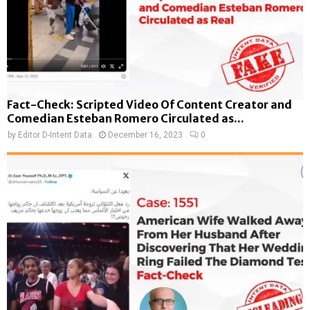
Fact-Check: Scripted Video Of Content Creator and
Comedian Esteban Romero Circulated as...
by
Editor D-Intent Data
December 16, 2023
0