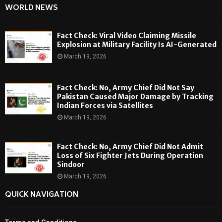
WORLD NEWS
Fact Check: Viral Video Claiming Missile
Explosion at Military Facility Is AI-Generated
March 19, 2026
Fact Check: No, Army Chief Did Not Say
Pakistan Caused Major Damage by Tracking
Indian Forces via Satellites
March 19, 2026
Fact Check: No, Army Chief Did Not Admit
Loss of Six Fighter Jets During Operation
Sindoor
March 19, 2026
QUICK NAVIGATION