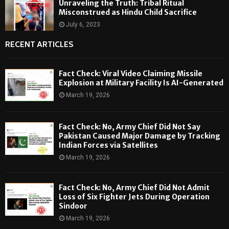
Unraveling the Truth: Tribal Ritual
Misconstrued as Hindu Child Sacrifice
July 6, 2023
RECENT ARTICLES
Fact Check: Viral Video Claiming Missile
Explosion at Military Facility Is AI-Generated
March 19, 2026
Fact Check: No, Army Chief Did Not Say
Pakistan Caused Major Damage by Tracking
Indian Forces via Satellites
March 19, 2026
Fact Check: No, Army Chief Did Not Admit
Loss of Six Fighter Jets During Operation
Sindoor
March 19, 2026