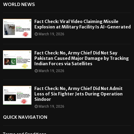
WORLD NEWS
Fact Check: Viral Video Claiming Missile
Explosion at Military Facility Is AI-Generated
March 19, 2026
Fact Check: No, Army Chief Did Not Say
Pakistan Caused Major Damage by Tracking
Indian Forces via Satellites
March 19, 2026
Fact Check: No, Army Chief Did Not Admit
Loss of Six Fighter Jets During Operation
Sindoor
March 19, 2026
QUICK NAVIGATION