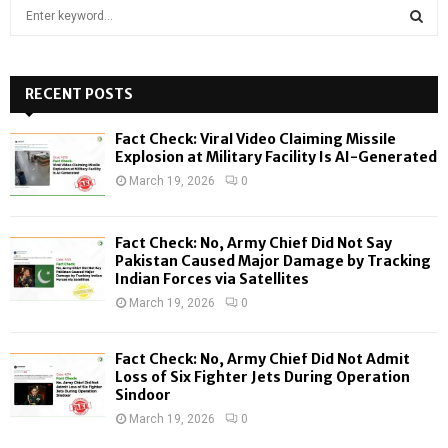
S
e
a
S
r
c
RECENT POSTS
E
h
f
A
Fact Check: Viral Video Claiming Missile
o
Explosion at Military Facility Is AI-Generated
r
R
March 19, 2026
0
:
C
Fact Check: No, Army Chief Did Not Say
H
Pakistan Caused Major Damage by Tracking
Indian Forces via Satellites
March 19, 2026
0
Fact Check: No, Army Chief Did Not Admit
Loss of Six Fighter Jets During Operation
Sindoor
March 19, 2026
0