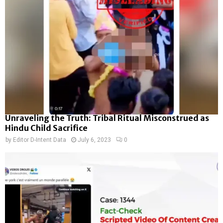
Unraveling the Truth: Tribal Ritual Misconstrued as
Hindu Child Sacrifice
by
Editor D-Intent Data
July 6, 2023
0