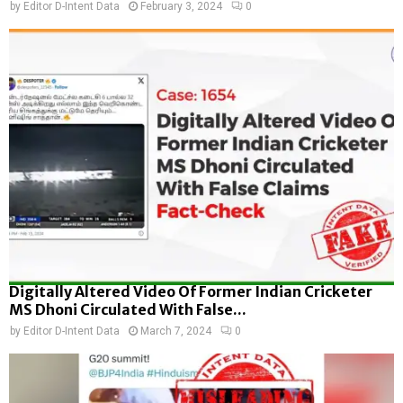
by
Editor D-Intent Data
February 3, 2024
0
Digitally Altered Video Of Former Indian Cricketer
MS Dhoni Circulated With False...
by
Editor D-Intent Data
March 7, 2024
0