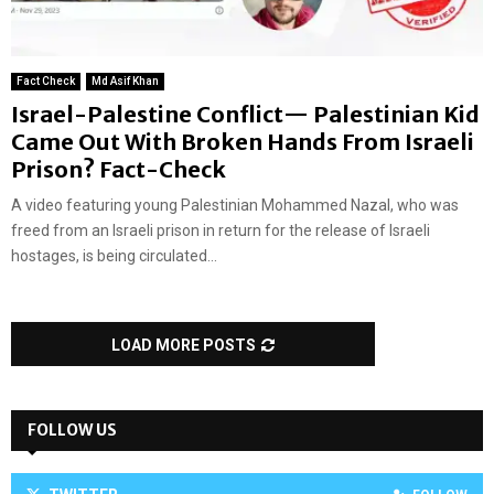
Fact Check
Md Asif Khan
Israel-Palestine Conflict— Palestinian Kid
Came Out With Broken Hands From Israeli
Prison? Fact-Check
A video featuring young Palestinian Mohammed Nazal, who was
freed from an Israeli prison in return for the release of Israeli
hostages, is being circulated...
LOAD MORE POSTS
FOLLOW US