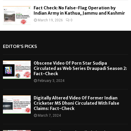
Fact Check: No False-Flag Operation by
Indian Army in Kathua, Jammu and Kashmir
March 19, 2026
0
EDITOR'S PICKS
Obscene Video Of Porn Star Sudipa
Circulated as Web Series Draupadi Season 2:
Fact-Check
February 3, 2024
Digitally Altered Video Of Former Indian
Cricketer MS Dhoni Circulated With False
Claims: Fact-Check
March 7, 2024