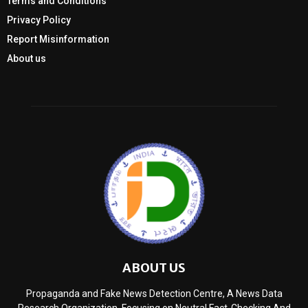
Terms and Conditions
Privacy Policy
Report Misinformation
About us
ABOUT US
Propaganda and Fake News Detection Centre, A News Data
Research Organization, Focusing on Neutral Fact-Checking And