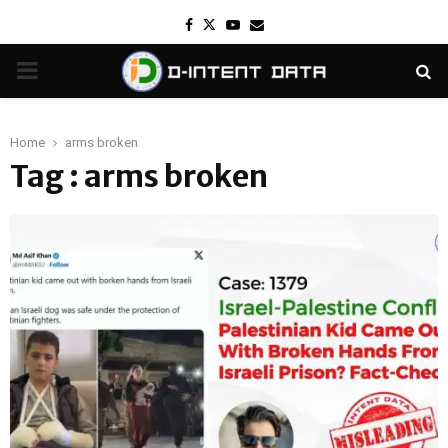
Facebook
Twitter
Youtube
Email
PRIMARY
MENU
Home
arms broken
Tag : arms broken