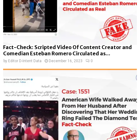
Fact-Check: Scripted Video Of Content Creator and
Comedian Esteban Romero Circulated as...
by
Editor D-Intent Data
December 16, 2023
0