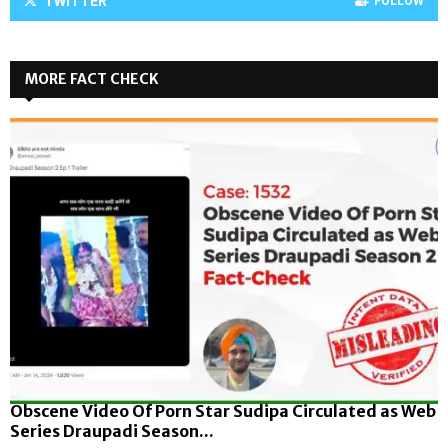
TWITTER
FOLLOW
MORE FACT CHECK
Obscene Video Of Porn Star Sudipa Circulated as Web
Series Draupadi Season...