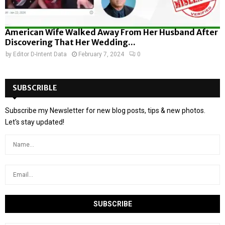
American Wife Walked Away From Her Husband After
Discovering That Her Wedding...
by
Editor D-Intent Data
February 7, 2024
0
SUBSCRIBLE
Subscribe my Newsletter for new blog posts, tips & new photos.
Let's stay updated!