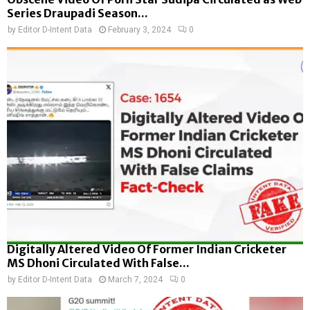
Series Draupadi Season...
by
Editor D-Intent Data
February 3, 2024
0
Digitally Altered Video Of Former Indian Cricketer
MS Dhoni Circulated With False...
by
Editor D-Intent Data
March 7, 2024
0