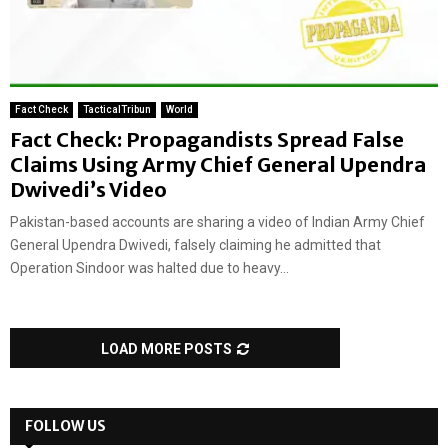
Fact Check
TacticalTribun
World
Fact Check: Propagandists Spread False
Claims Using Army Chief General Upendra
Dwivedi’s Video
Pakistan-based accounts are sharing a video of Indian Army Chief
General Upendra Dwivedi, falsely claiming he admitted that
Operation Sindoor was halted due to heavy...
LOAD MORE POSTS
FOLLOW US