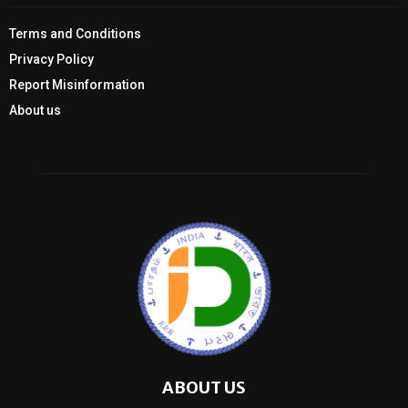
Terms and Conditions
Privacy Policy
Report Misinformation
About us
ABOUT US