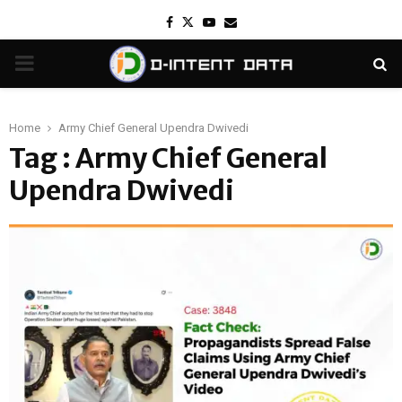
Facebook
Twitter
Youtube
Email
PRIMARY
MENU
Home
Army Chief General Upendra Dwivedi
Tag : Army Chief General
Upendra Dwivedi