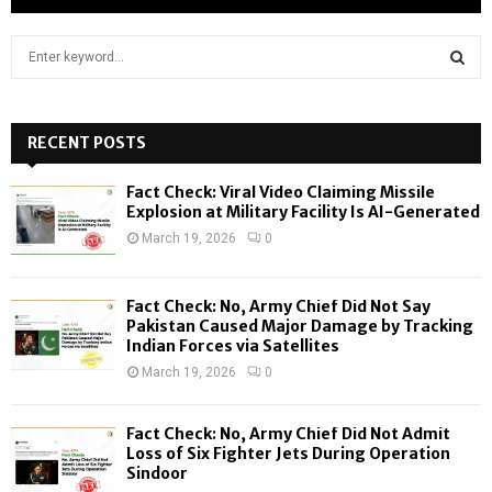
S
e
a
S
r
c
RECENT POSTS
E
h
f
A
Fact Check: Viral Video Claiming Missile
o
Explosion at Military Facility Is AI-Generated
r
R
March 19, 2026
0
:
C
Fact Check: No, Army Chief Did Not Say
H
Pakistan Caused Major Damage by Tracking
Indian Forces via Satellites
March 19, 2026
0
Fact Check: No, Army Chief Did Not Admit
Loss of Six Fighter Jets During Operation
Sindoor