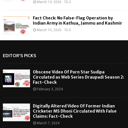
March 19, 2026
0
Fact Check: No False-Flag Operation by
Indian Army in Kathua, Jammu and Kashmir
March 19, 2026
0
EDITOR'S PICKS
Obscene Video Of Porn Star Sudipa
Circulated as Web Series Draupadi Season 2:
Fact-Check
February 3, 2024
Digitally Altered Video Of Former Indian
Cricketer MS Dhoni Circulated With False
Claims: Fact-Check
March 7, 2024