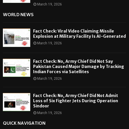
March 19, 2026
WORLD NEWS
Fact Check: Viral Video Claiming Missile
Explosion at Military Facility Is AI-Generated
March 19, 2026
Fact Check: No, Army Chief Did Not Say
Pakistan Caused Major Damage by Tracking
Indian Forces via Satellites
March 19, 2026
Fact Check: No, Army Chief Did Not Admit
Loss of Six Fighter Jets During Operation
Sindoor
March 19, 2026
QUICK NAVIGATION