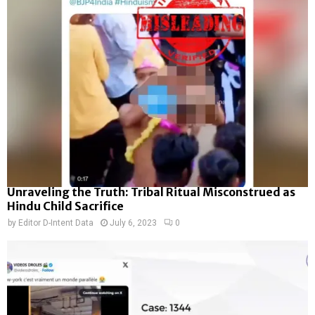
Unraveling the Truth: Tribal Ritual Misconstrued as
Hindu Child Sacrifice
by
Editor D-Intent Data
July 6, 2023
0