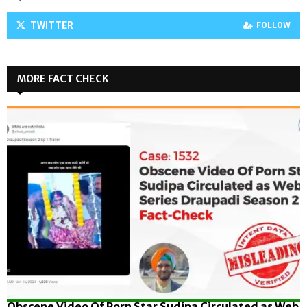
TWITTER
FOLLOW
MORE FACT CHECK
Obscene Video Of Porn Star Sudipa Circulated as Web