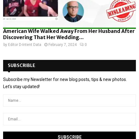
American Wife Walked Away From Her Husband After
Discovering That Her Wedding...
by
Editor D-Intent Data
February 7, 2024
0
SUBSCRIBLE
Subscribe my Newsletter for new blog posts, tips & new photos.
Let's stay updated!