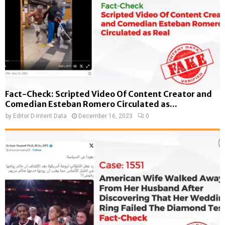
Fact-Check: Scripted Video Of Content Creator and
Comedian Esteban Romero Circulated as...
by
Editor D-Intent Data
December 16, 2023
0