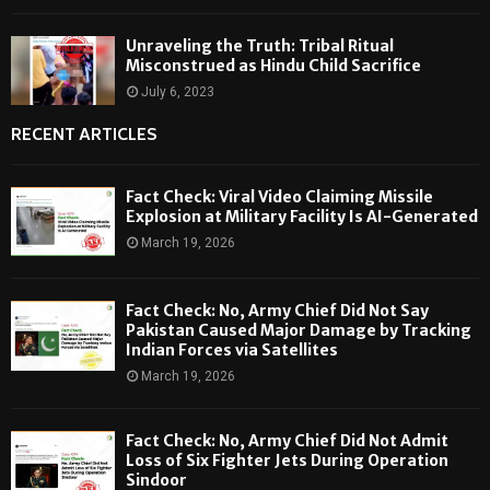
Unraveling the Truth: Tribal Ritual
Misconstrued as Hindu Child Sacrifice
July 6, 2023
RECENT ARTICLES
Fact Check: Viral Video Claiming Missile
Explosion at Military Facility Is AI-Generated
March 19, 2026
Fact Check: No, Army Chief Did Not Say
Pakistan Caused Major Damage by Tracking
Indian Forces via Satellites
March 19, 2026
Fact Check: No, Army Chief Did Not Admit
Loss of Six Fighter Jets During Operation
Sindoor