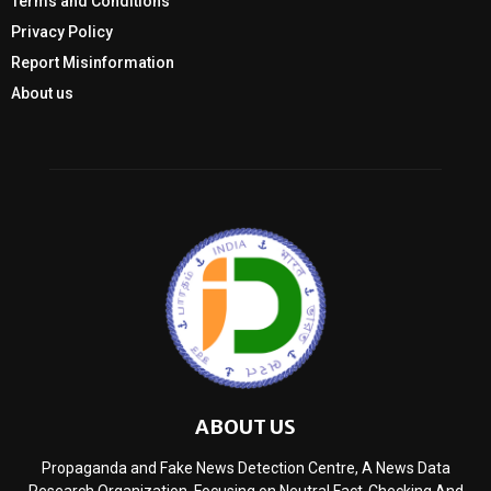
Terms and Conditions
Privacy Policy
Report Misinformation
About us
ABOUT US
Propaganda and Fake News Detection Centre, A News Data
Research Organization, Focusing on Neutral Fact-Checking And