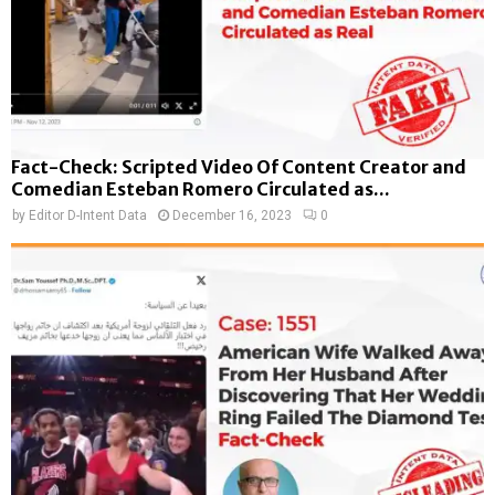
Fact-Check: Scripted Video Of Content Creator and
Comedian Esteban Romero Circulated as...
by
Editor D-Intent Data
December 16, 2023
0