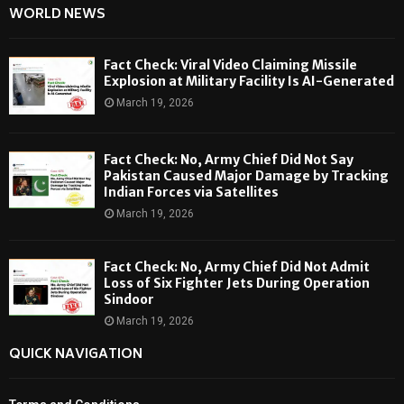
WORLD NEWS
Fact Check: Viral Video Claiming Missile
Explosion at Military Facility Is AI-Generated
March 19, 2026
Fact Check: No, Army Chief Did Not Say
Pakistan Caused Major Damage by Tracking
Indian Forces via Satellites
March 19, 2026
Fact Check: No, Army Chief Did Not Admit
Loss of Six Fighter Jets During Operation
Sindoor
March 19, 2026
QUICK NAVIGATION