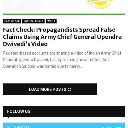
Fact Check
TacticalTribun
World
Fact Check: Propagandists Spread False
Claims Using Army Chief General Upendra
Dwivedi’s Video
Pakistan-based accounts are sharing a video of Indian Army Chief
General Upendra Dwivedi, falsely claiming he admitted that
Operation Sindoor was halted due to heavy...
LOAD MORE POSTS
FOLLOW US