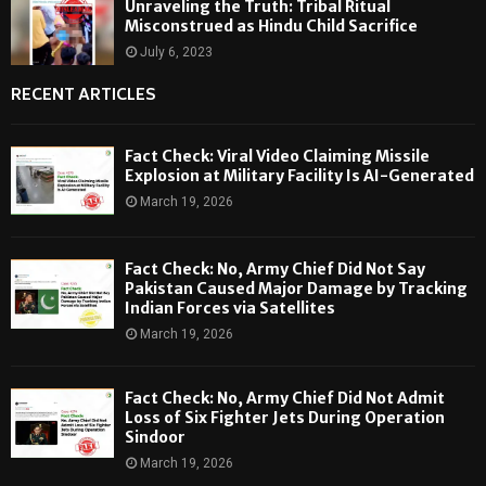
Unraveling the Truth: Tribal Ritual
Misconstrued as Hindu Child Sacrifice
July 6, 2023
RECENT ARTICLES
Fact Check: Viral Video Claiming Missile
Explosion at Military Facility Is AI-Generated
March 19, 2026
Fact Check: No, Army Chief Did Not Say
Pakistan Caused Major Damage by Tracking
Indian Forces via Satellites
March 19, 2026
Fact Check: No, Army Chief Did Not Admit
Loss of Six Fighter Jets During Operation
Sindoor
March 19, 2026