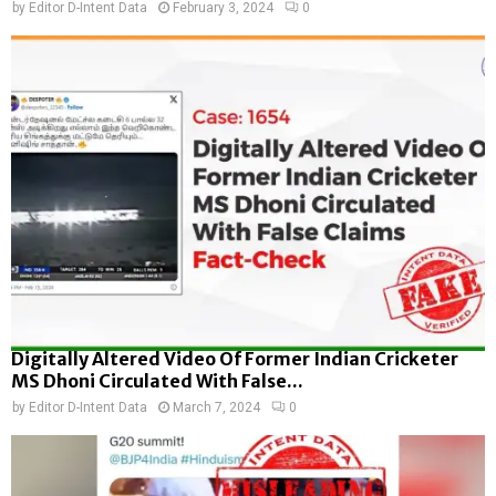
by
Editor D-Intent Data
February 3, 2024
0
Digitally Altered Video Of Former Indian Cricketer
MS Dhoni Circulated With False...
by
Editor D-Intent Data
March 7, 2024
0