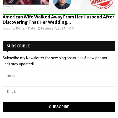
American Wife Walked Away From Her Husband After
Discovering That Her Wedding...
by
Editor D-Intent Data
February 7, 2024
0
SUBSCRIBLE
Subscribe my Newsletter for new blog posts, tips & new photos.
Let's stay updated!