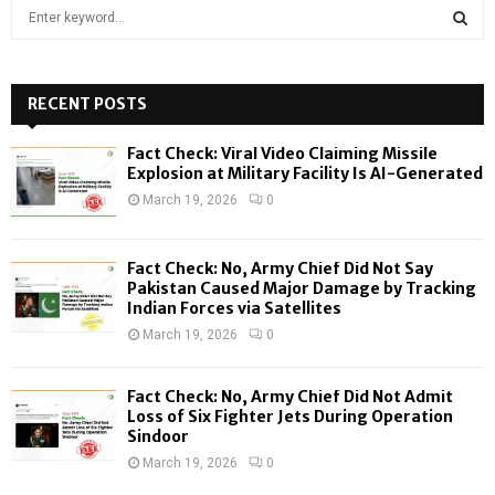
S
e
a
S
r
c
RECENT POSTS
E
h
f
A
Fact Check: Viral Video Claiming Missile
o
Explosion at Military Facility Is AI-Generated
r
R
March 19, 2026
0
:
C
Fact Check: No, Army Chief Did Not Say
H
Pakistan Caused Major Damage by Tracking
Indian Forces via Satellites
March 19, 2026
0
Fact Check: No, Army Chief Did Not Admit
Loss of Six Fighter Jets During Operation
Sindoor
March 19, 2026
0