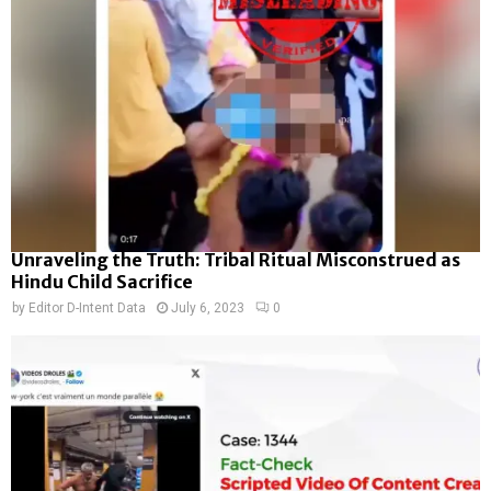
Unraveling the Truth: Tribal Ritual Misconstrued as
Hindu Child Sacrifice
by
Editor D-Intent Data
July 6, 2023
0