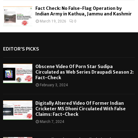
Fact Check: No False-Flag Operation by
Indian Army in Kathua, Jammu and Kashmir
March 19, 2026
0
EDITOR'S PICKS
Obscene Video Of Porn Star Sudipa
Circulated as Web Series Draupadi Season 2:
Fact-Check
February 3, 2024
Digitally Altered Video Of Former Indian
Cricketer MS Dhoni Circulated With False
Claims: Fact-Check
March 7, 2024