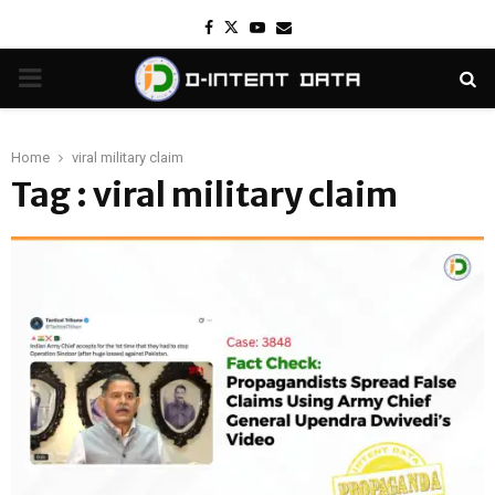
Facebook
Twitter
Youtube
Email
PRIMARY
MENU
Home
viral military claim
Tag : viral military claim