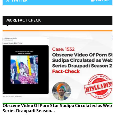
TWITTER
FOLLOW
MORE FACT CHECK
Obscene Video Of Porn Star Sudipa Circulated as Web
Series Draupadi Season...