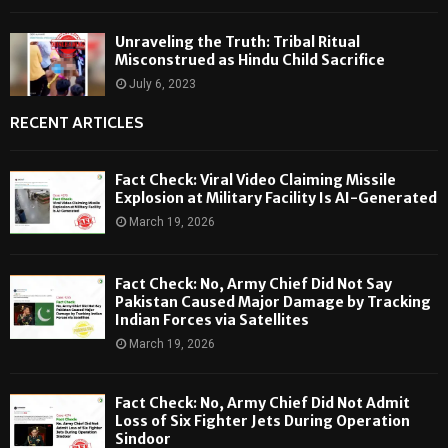
Unraveling the Truth: Tribal Ritual
Misconstrued as Hindu Child Sacrifice
July 6, 2023
RECENT ARTICLES
Fact Check: Viral Video Claiming Missile
Explosion at Military Facility Is AI-Generated
March 19, 2026
Fact Check: No, Army Chief Did Not Say
Pakistan Caused Major Damage by Tracking
Indian Forces via Satellites
March 19, 2026
Fact Check: No, Army Chief Did Not Admit
Loss of Six Fighter Jets During Operation
Sindoor