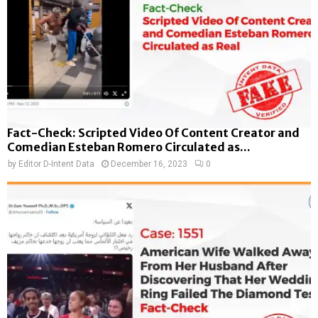
Fact-Check: Scripted Video Of Content Creator and
Comedian Esteban Romero Circulated as...
by
Editor D-Intent Data
December 16, 2023
0