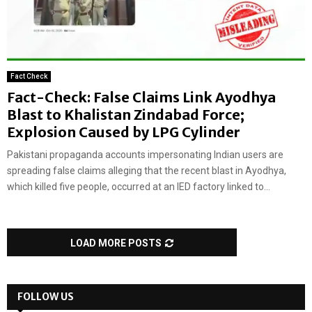
Fact Check
Fact-Check: False Claims Link Ayodhya
Blast to Khalistan Zindabad Force;
Explosion Caused by LPG Cylinder
Pakistani propaganda accounts impersonating Indian users are
spreading false claims alleging that the recent blast in Ayodhya,
which killed five people, occurred at an IED factory linked to...
LOAD MORE POSTS
FOLLOW US