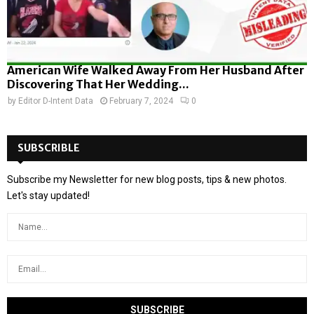
American Wife Walked Away From Her Husband After
Discovering That Her Wedding...
by
Editor D-Intent Data
February 7, 2024
0
SUBSCRIBLE
Subscribe my Newsletter for new blog posts, tips & new photos.
Let's stay updated!