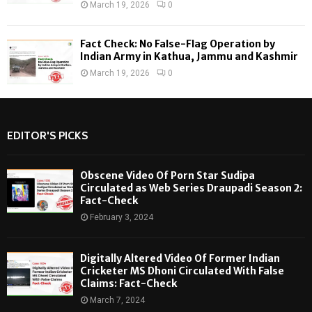
March 19, 2026
0
Fact Check: No False-Flag Operation by
Indian Army in Kathua, Jammu and Kashmir
March 19, 2026
0
EDITOR'S PICKS
Obscene Video Of Porn Star Sudipa
Circulated as Web Series Draupadi Season 2:
Fact-Check
February 3, 2024
Digitally Altered Video Of Former Indian
Cricketer MS Dhoni Circulated With False
Claims: Fact-Check
March 7, 2024