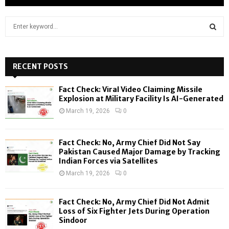
S
e
a
S
r
c
RECENT POSTS
E
h
f
A
Fact Check: Viral Video Claiming Missile
o
Explosion at Military Facility Is AI-Generated
r
R
March 19, 2026
0
:
C
Fact Check: No, Army Chief Did Not Say
H
Pakistan Caused Major Damage by Tracking
Indian Forces via Satellites
March 19, 2026
0
Fact Check: No, Army Chief Did Not Admit
Loss of Six Fighter Jets During Operation
Sindoor