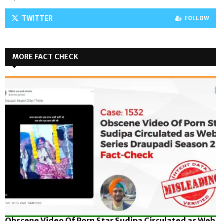
TWITTER
FOLLOW
MORE FACT CHECK
Obscene Video Of Porn Star Sudipa Circulated as Web