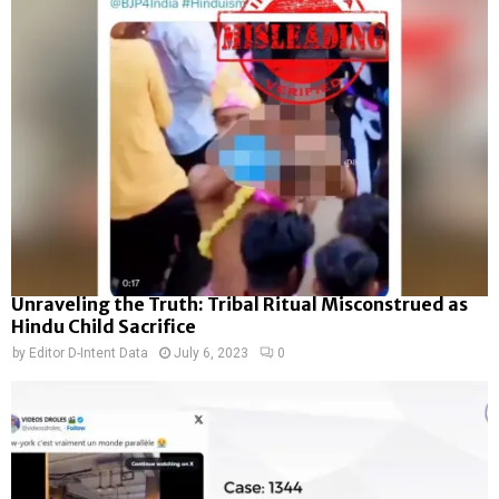
Unraveling the Truth: Tribal Ritual Misconstrued as
Hindu Child Sacrifice
by
Editor D-Intent Data
July 6, 2023
0