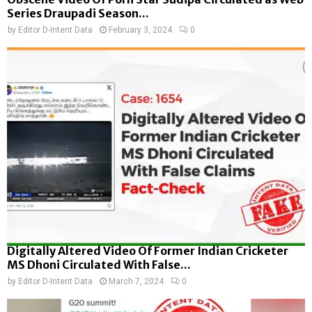
Series Draupadi Season...
by
Editor D-Intent Data
February 3, 2024
0
Digitally Altered Video Of Former Indian Cricketer
MS Dhoni Circulated With False...
by
Editor D-Intent Data
March 7, 2024
0