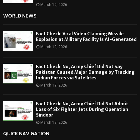
March 19, 2026
WORLD NEWS
Fact Check: Viral Video Claiming Missile
Explosion at Military Facility Is AI-Generated
March 19, 2026
Fact Check: No, Army Chief Did Not Say
Pakistan Caused Major Damage by Tracking
Indian Forces via Satellites
March 19, 2026
Fact Check: No, Army Chief Did Not Admit
Loss of Six Fighter Jets During Operation
Sindoor
March 19, 2026
QUICK NAVIGATION