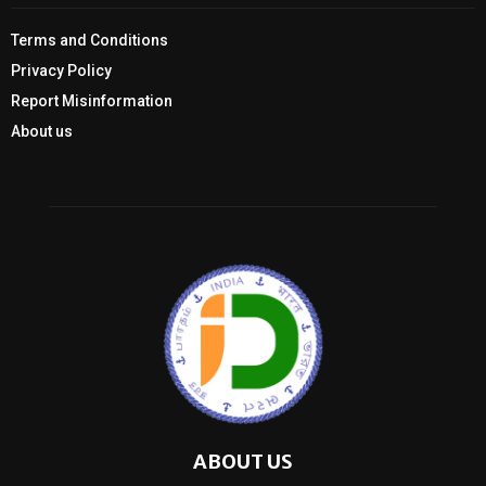
Terms and Conditions
Privacy Policy
Report Misinformation
About us
ABOUT US