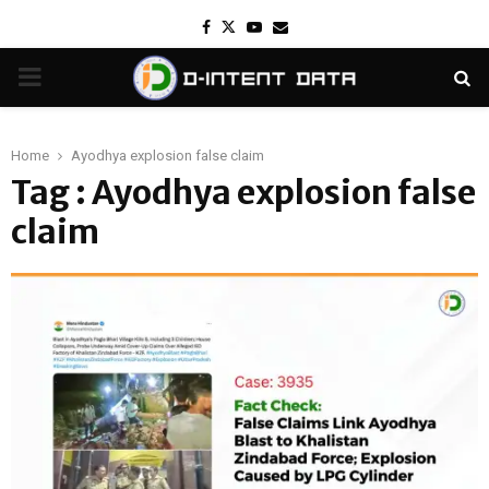
Facebook
Twitter
Youtube
Email
PRIMARY
MENU
Home
Ayodhya explosion false claim
Tag : Ayodhya explosion false
claim