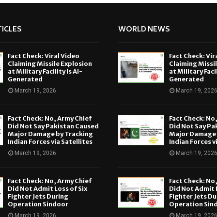
ICLES
WORLD NEWS
Fact Check: Viral Video
Fact Check: Vir
Claiming Missile Explosion
Claiming Missi
at Military Facility Is AI-
at Military Facil
Generated
Generated
March 19, 2026
March 19, 202
Fact Check: No, Army Chief
Fact Check: No
Did Not Say Pakistan Caused
Did Not Say Pa
Major Damage by Tracking
Major Damage 
Indian Forces via Satellites
Indian Forces v
March 19, 2026
March 19, 202
Fact Check: No, Army Chief
Fact Check: No
Did Not Admit Loss of Six
Did Not Admit L
Fighter Jets During
Fighter Jets Du
Operation Sindoor
Operation Sin
March 19, 2026
March 19, 202