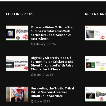
EDITOR'S PICKS
RECENT ART
Obscene Video Of Porn Star
Sudipa Circulated as Web
Series Draupadi Season 2:
Fact-Check
February 3, 2024
Digitally Altered Video Of
Former Indian Cricketer MS
Dhoni Circulated With False
Claims: Fact-Check
March 7, 2024
Unraveling the Truth: Tribal
Ritual Misconstrued as
Hindu Child Sacrifice
July 6, 2023