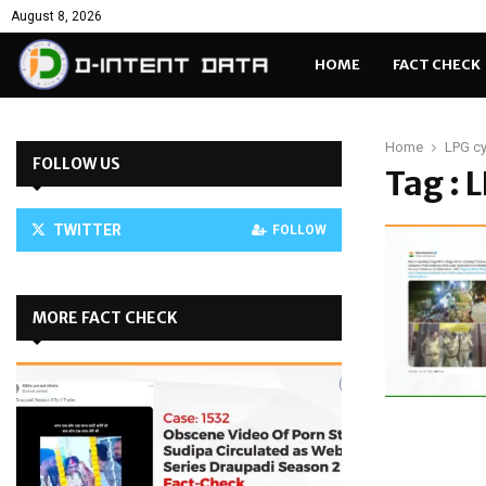
August 8, 2026
HOME
FACT CHECK
Home
LPG cy
FOLLOW US
Tag : 
TWITTER
FOLLOW
MORE FACT CHECK