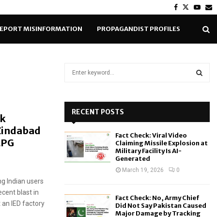
Facebook
Twitter
Yout
E
EPORT MISINFORMATION
PROPAGANDIST PROFILES
S
e
a
S
r
c
RECENT POSTS
E
nk
h
Zindabad
f
A
Fact Check: Viral Video
o
LPG
Claiming Missile Explosion at
r
R
Military Facility Is AI-
Generated
:
C
March 19, 2026
0
g Indian users
H
ecent blast in
Fact Check: No, Army Chief
 an IED factory
Did Not Say Pakistan Caused
Major Damage by Tracking