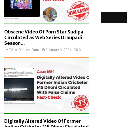
Obscene Video Of Porn Star Sudipa
Circulated as Web Series Draupadi
Season...
by
Editor D-Intent Data
February 3, 2024
0
Digitally Altered Video Of Former
Indian Cricketer MS Dhoni Circulated