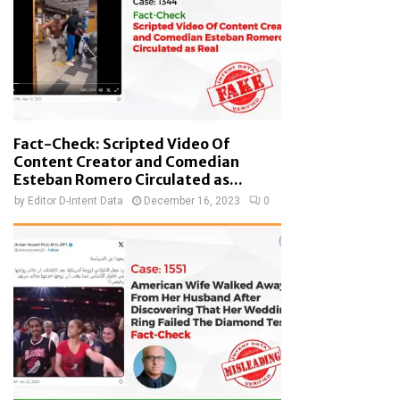
Fact-Check: Scripted Video Of
Content Creator and Comedian
Esteban Romero Circulated as...
by
Editor D-Intent Data
December 16, 2023
0