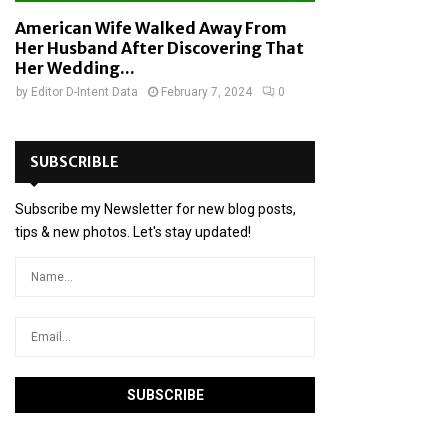
American Wife Walked Away From
Her Husband After Discovering That
Her Wedding...
by
Editor D-Intent Data
February 7, 2024
0
SUBSCRIBLE
Subscribe my Newsletter for new blog posts,
tips & new photos. Let's stay updated!