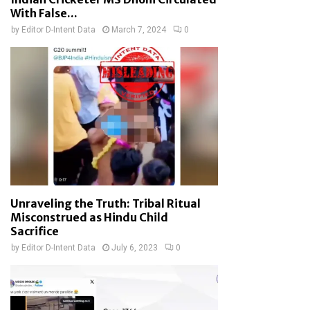
With False...
by
Editor D-Intent Data
March 7, 2024
0
Unraveling the Truth: Tribal Ritual
Misconstrued as Hindu Child
Sacrifice
by
Editor D-Intent Data
July 6, 2023
0