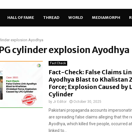
HALL OF FAME
THREAD
WORLD
MEDIAMORPH
R
linder explosion Ayodhya
LPG cylinder explosion Ayodhya
Fact Check
Fact-Check: False Claims Li
Ayodhya Blast to Khalistan 
Force; Explosion Caused by 
Cylinder
by
Jr Editor
October 30, 2025
Pakistani propaganda accounts impersonatin
are spreading false claims alleging that the r
Ayodhya, which killed five people, occurred at
linked to...