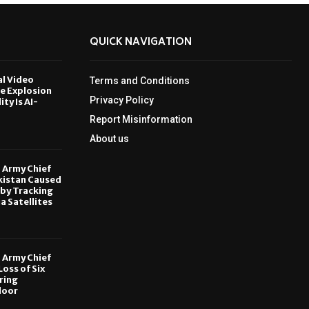
QUICK NAVIGATION
al Video
Terms and Conditions
le Explosion
Privacy Policy
ity Is AI-
Report Misinformation
6
About us
, Army Chief
kistan Caused
by Tracking
ia Satellites
6
, Army Chief
oss of Six
ring
door
6