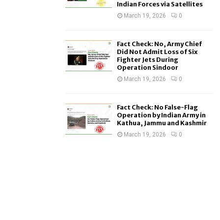
Indian Forces via Satellites
March 19, 2026
0
Fact Check: No, Army Chief
Did Not Admit Loss of Six
Fighter Jets During
Operation Sindoor
March 19, 2026
0
Fact Check: No False-Flag
Operation by Indian Army in
Kathua, Jammu and Kashmir
March 19, 2026
0