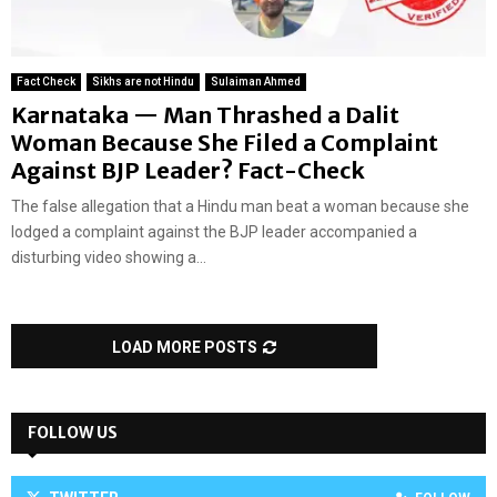
Fact Check
Sikhs are not Hindu
Sulaiman Ahmed
Karnataka — Man Thrashed a Dalit
Woman Because She Filed a Complaint
Against BJP Leader? Fact-Check
The false allegation that a Hindu man beat a woman because she
lodged a complaint against the BJP leader accompanied a
disturbing video showing a...
LOAD MORE POSTS
FOLLOW US