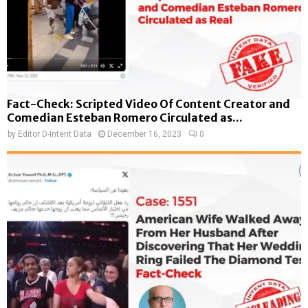
Fact-Check: Scripted Video Of Content Creator and
Comedian Esteban Romero Circulated as...
by
Editor D-Intent Data
December 16, 2023
0