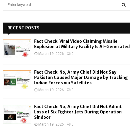
S
e
a
S
r
c
RECENT POSTS
E
h
f
A
Fact Check: Viral Video Claiming Missile
o
Explosion at Military Facility Is AI-Generated
r
R
March 19, 2026
0
:
C
Fact Check: No, Army Chief Did Not Say
H
Pakistan Caused Major Damage by Tracking
Indian Forces via Satellites
March 19, 2026
0
Fact Check: No, Army Chief Did Not Admit
Loss of Six Fighter Jets During Operation
Sindoor
March 19, 2026
0