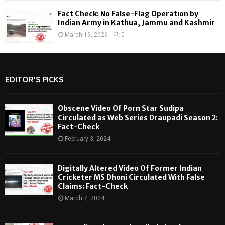
Fact Check: No False-Flag Operation by
Indian Army in Kathua, Jammu and Kashmir
March 19, 2026
0
EDITOR'S PICKS
Obscene Video Of Porn Star Sudipa
Circulated as Web Series Draupadi Season 2:
Fact-Check
February 3, 2024
Digitally Altered Video Of Former Indian
Cricketer MS Dhoni Circulated With False
Claims: Fact-Check
March 7, 2024