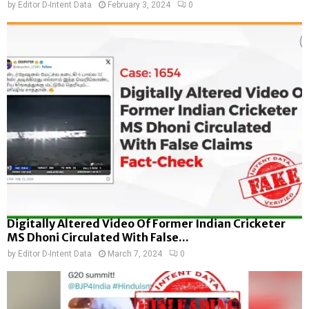
by
Editor D-Intent Data
February 3, 2024
0
Digitally Altered Video Of Former Indian Cricketer
MS Dhoni Circulated With False...
by
Editor D-Intent Data
March 7, 2024
0