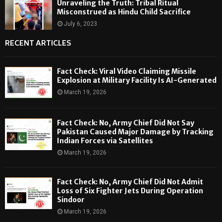
Unraveling the Truth: Tribal Ritual
Misconstrued as Hindu Child Sacrifice
July 6, 2023
RECENT ARTICLES
Fact Check: Viral Video Claiming Missile
Explosion at Military Facility Is AI-Generated
March 19, 2026
Fact Check: No, Army Chief Did Not Say
Pakistan Caused Major Damage by Tracking
Indian Forces via Satellites
March 19, 2026
Fact Check: No, Army Chief Did Not Admit
Loss of Six Fighter Jets During Operation
Sindoor
March 19, 2026