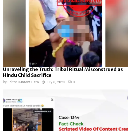
Unraveling the Truth: Tribal Ritual Misconstrued as
Hindu Child Sacrifice
by
Editor D-Intent Data
July 6, 2023
0