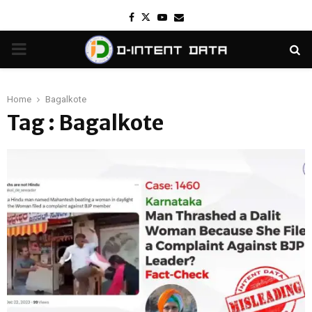
Facebook
Twitter
Youtube
Email
PRIMARY
MENU
Home
Bagalkote
Tag : Bagalkote