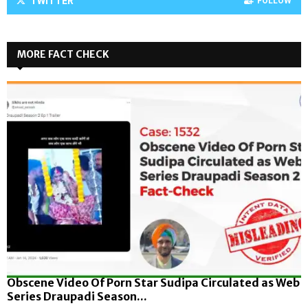
TWITTER
FOLLOW
MORE FACT CHECK
Obscene Video Of Porn Star Sudipa Circulated as Web
Series Draupadi Season...