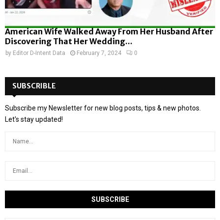
American Wife Walked Away From Her Husband After
Discovering That Her Wedding...
by
Editor D-Intent Data
February 7, 2024
0
SUBSCRIBLE
Subscribe my Newsletter for new blog posts, tips & new photos.
Let's stay updated!