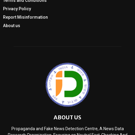
Terms and Conditions
Privacy Policy
Report Misinformation
About us
ABOUT US
Propaganda and Fake News Detection Centre, A News Data
Research Organization, Focusing on Neutral Fact-Checking And