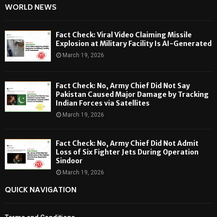
WORLD NEWS
Fact Check: Viral Video Claiming Missile
Explosion at Military Facility Is AI-Generated
March 19, 2026
Fact Check: No, Army Chief Did Not Say
Pakistan Caused Major Damage by Tracking
Indian Forces via Satellites
March 19, 2026
Fact Check: No, Army Chief Did Not Admit
Loss of Six Fighter Jets During Operation
Sindoor
March 19, 2026
QUICK NAVIGATION