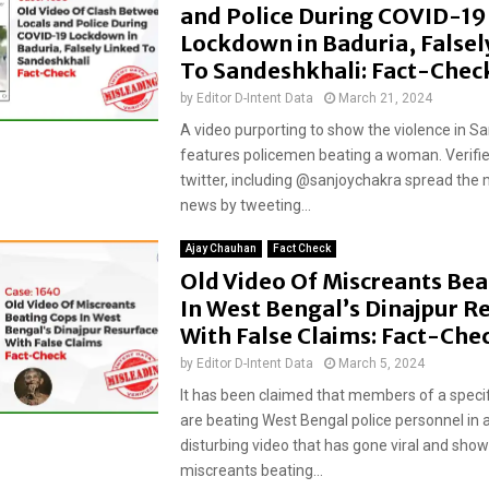
and Police During COVID-19
Lockdown in Baduria, Falsel
To Sandeshkhali: Fact-Chec
by
Editor D-Intent Data
March 21, 2024
A video purporting to show the violence in S
features policemen beating a woman. Verifi
twitter, including @sanjoychakra spread the 
news by tweeting...
Ajay Chauhan
Fact Check
Old Video Of Miscreants Bea
In West Bengal’s Dinajpur R
With False Claims: Fact-Che
by
Editor D-Intent Data
March 5, 2024
It has been claimed that members of a spec
are beating West Bengal police personnel in 
disturbing video that has gone viral and sho
miscreants beating...