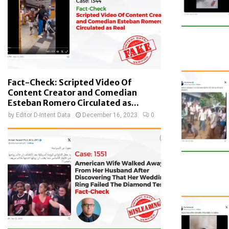
Fact-Check: Scripted Video Of
Content Creator and Comedian
Esteban Romero Circulated as...
by
Editor D-Intent Data
December 16, 2023
0