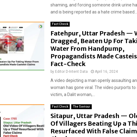
shaming, and forcing someone drink urine ha
and is being reported as a hate crime based..
Fact Check
Fatehpur, Uttar Pradesh —
Dragged, Beaten Up For Tak
Water From Handpump,
Propagandists Made Casteis
Fact-Check
by
Editor D-Intent Data
April 16, 2024
A video depicting a man openly assaulting a
woman has gone viral. The video purports to
victim, a Dalit woman,...
Fact Check
The Saviour
Sitapur, Uttar Pradesh — Ol
Of Villagers Beating Up a Th
Resurfaced With False Claim