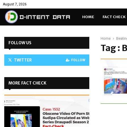
August 7, 2026
HOME
FACT CHECK
Home
Beatin
FOLLOW US
Tag : 
TWITTER
FOLLOW
MORE FACT CHECK