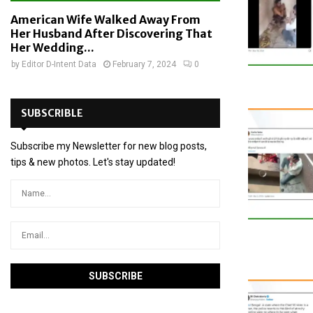
American Wife Walked Away From
Her Husband After Discovering That
Her Wedding...
by
Editor D-Intent Data
February 7, 2024
0
SUBSCRIBLE
Subscribe my Newsletter for new blog posts,
tips & new photos. Let's stay updated!