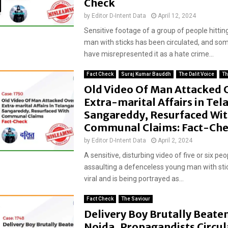
Check
by
Editor D-Intent Data
April 12, 2024
Sensitive footage of a group of people hittin
man with sticks has been circulated, and som
have misrepresented it as a hate crime...
Fact Check
Suraj Kumar Bauddh
The Dalit Voice
Th
Old Video Of Man Attacked 
Extra-marital Affairs in Tel
Sangareddy, Resurfaced Wi
Communal Claims: Fact-Ch
by
Editor D-Intent Data
April 2, 2024
A sensitive, disturbing video of five or six peo
assaulting a defenceless young man with sti
viral and is being portrayed as...
Fact Check
The Saviour
Delivery Boy Brutally Beaten
Noida, Propagandists Circul