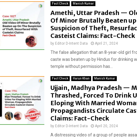
Fact Check
Manish Kumar
Amethi, Uttar Pradesh — Ol
Of Minor Brutally Beaten u
Suspicion of Theft, Resurfa
Casteist Claims: Fact-Check
by
Editor D-Intent Data
April 21, 2024
The false allegation that an 8-year-old girl f
caste was beaten up by Hindus for drinking w
temple without permission has...
Fact Check
Harun Khan
Manish Kumar
Ujjain, Madhya Pradesh — 
Thrashed, Forced To Drink U
Eloping With Married Woma
Propagandists Circulate Cas
Claims: Fact-Check
by
Editor D-Intent Data
April 20, 2024
A distressing video of a group of people assa