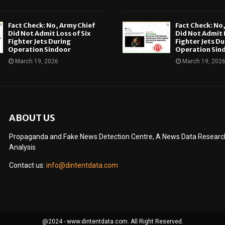
Fact Check: No, Army Chief
Fact Check: No
Did Not Admit Loss of Six
Did Not Admit L
Fighter Jets During
Fighter Jets Du
Operation Sindoor
Operation Sin
March 19, 2026
March 19, 202
ABOUT US
Propaganda and Fake News Detection Centre, A News Data Research 
Analysis
Contact us:
info@dintentdata.com
@2024 - www.dintentdata.com. All Right Reserved.