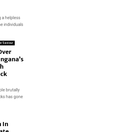
g a helpless
e individuals
e Saviour
Over
angana’s
th
eck
ple brutally
cks has gone
 In
ate