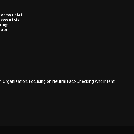
, Army Chief
oss of Six
ring
door
6
Organization, Focusing on Neutral Fact-Checking And Intent