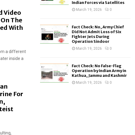
Indian Forces via Satellites
March 19, 2026
0
d Video
p On The
ced With
Fact Check: No, Army Chief
Did Not Admit Loss of Six
Fighter Jets During
Operation Sindoor
March 19, 2026
0
rom a different
ater inside a
Fact Check: No False-Flag
Operation by Indian Army in
Kathua, Jammu and Kashmir
March 19, 2026
0
Man
rine For
n,
teist
ulting,