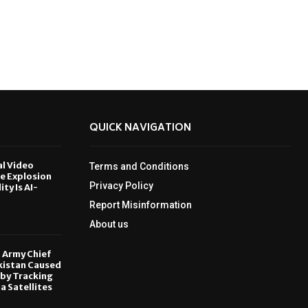
QUICK NAVIGATION
al Video
Terms and Conditions
le Explosion
Privacy Policy
ity Is AI-
Report Misinformation
6
About us
, Army Chief
kistan Caused
by Tracking
ia Satellites
6