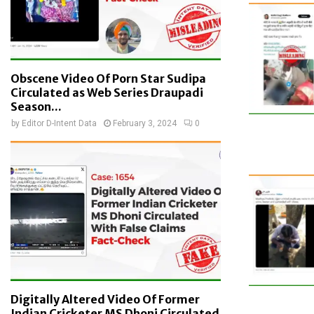
Obscene Video Of Porn Star Sudipa
Circulated as Web Series Draupadi
Season...
by
Editor D-Intent Data
February 3, 2024
0
Digitally Altered Video Of Former
Indian Cricketer MS Dhoni Circulated