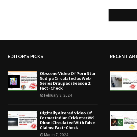
EDITOR'S PICKS
RECENT ART
Obscene Video Of Porn Star
Sudipa Circulated as Web
Series Draupadi Season 2:
Fact-Check
February 3, 2024
Digitally Altered Video Of
Former Indian Cricketer MS
Dhoni Circulated With False
Claims: Fact-Check
March 7, 2024