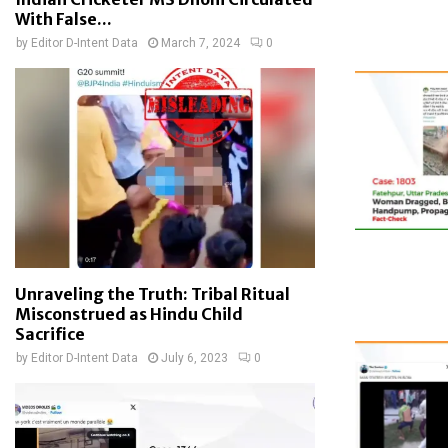
With False...
by
Editor D-Intent Data
March 7, 2024
0
Unraveling the Truth: Tribal Ritual
Misconstrued as Hindu Child
Sacrifice
by
Editor D-Intent Data
July 6, 2023
0