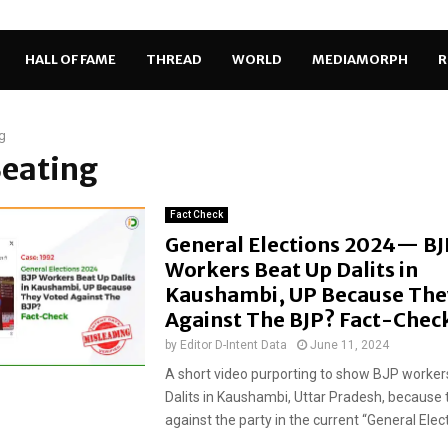
HALL OF FAME
THREAD
WORLD
MEDIAMORPH
R
g
Beating
Fact Check
General Elections 2024— BJ
Workers Beat Up Dalits in
Kaushambi, UP Because The
Against The BJP? Fact-Chec
by
Editor D-Intent Data
June 11, 2024
A short video purporting to show BJP worker
Dalits in Kaushambi, Uttar Pradesh, because 
against the party in the current “General Elect