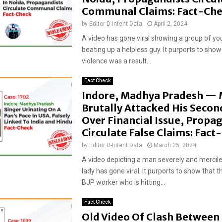
Communal Claims: Fact-Ch
by
Editor D-Intent Data
April 2, 2024
A video has gone viral showing a group of y
beating up a helpless guy. It purports to show
violence was a result...
Fact Check
Indore, Madhya Pradesh —
Brutally Attacked His Secon
Over Financial Issue, Propa
Circulate False Claims: Fac
by
Editor D-Intent Data
March 25, 2024
A video depicting a man severely and mercile
lady has gone viral. It purports to show that t
BJP worker who is hitting...
Fact Check
Old Video Of Clash Between 