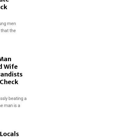
eck
oung men
 that the
 Man
d Wife
gandists
t-Check
ssly beating a
he man is a
Locals