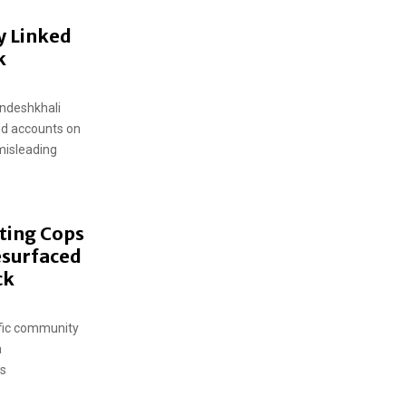
y Linked
k
andeshkhali
ed accounts on
misleading
ting Cops
esurfaced
ck
ific community
a
ws