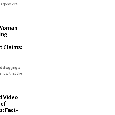
s gone viral
.
 Woman
ing
t Claims:
nd dragging a
 show that the
d Video
ief
s: Fact-