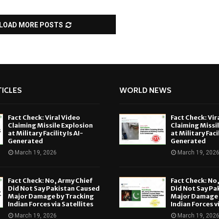
LOAD MORE POSTS
ICLES
WORLD NEWS
Fact Check: Viral Video
Fact Check: Vir
Claiming Missile Explosion
Claiming Missi
at Military Facility Is AI-
at Military Facil
Generated
Generated
March 19, 2026
March 19, 202
Fact Check: No, Army Chief
Fact Check: No
Did Not Say Pakistan Caused
Did Not Say Pa
Major Damage by Tracking
Major Damage 
Indian Forces via Satellites
Indian Forces v
March 19, 2026
March 19, 202