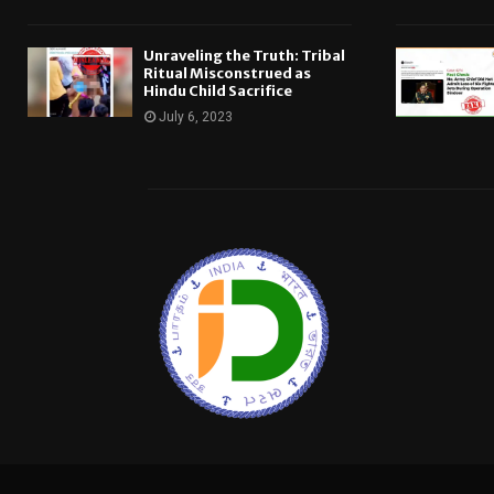
Unraveling the Truth: Tribal
Ritual Misconstrued as
Hindu Child Sacrifice
July 6, 2023