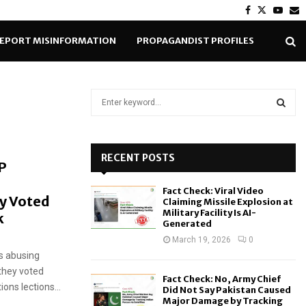
Facebook
Twitter
Yout
E
EPORT MISINFORMATION
PROPAGANDIST PROFILES
S
e
a
S
r
c
RECENT POSTS
E
P
h
f
A
Fact Check: Viral Video
o
y Voted
Claiming Missile Explosion at
r
R
Military Facility Is AI-
k
Generated
:
C
March 19, 2026
0
s abusing
H
they voted
Fact Check: No, Army Chief
ions lections...
Did Not Say Pakistan Caused
Major Damage by Tracking