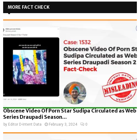
MORE FACT CHECK
Obscene Video Of Porn Star Sudipa Circulated as Web
Series Draupadi Season...
by
Editor D-Intent Data
February 3, 2024
0