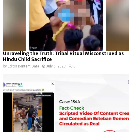
Unraveling the Truth: Tribal Ritual Misconstrued as
Hindu Child Sacrifice
by
Editor D-Intent Data
July 6, 2023
0