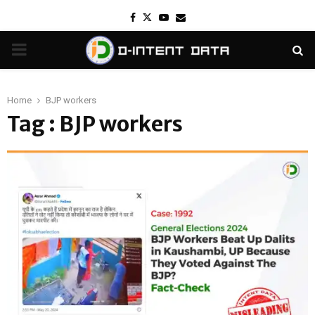
Facebook
Twitter
Youtube
Email
PRIMARY
MENU
Home
BJP workers
Tag : BJP workers