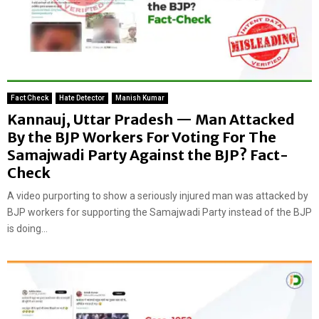
Fact Check
Hate Detector
Manish Kumar
Kannauj, Uttar Pradesh — Man Attacked
By the BJP Workers For Voting For The
Samajwadi Party Against the BJP? Fact-
Check
A video purporting to show a seriously injured man was attacked by
BJP workers for supporting the Samajwadi Party instead of the BJP
is doing...