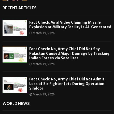
RECENT ARTICLES
Fact Check: Viral Video Claiming Missile
Explosion at Military Facility Is AI-Generated
March 19, 2026
Fact Check: No, Army Chief Did Not Say
Pakistan Caused Major Damage by Tracking
Indian Forces via Satellites
March 19, 2026
Fact Check: No, Army Chief Did Not Admit
Loss of Six Fighter Jets During Operation
Sindoor
March 19, 2026
WORLD NEWS