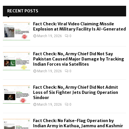
r
c
RECENT POSTS
E
h
f
A
Fact Check: Viral Video Claiming Missile
o
Explosion at Military Facility Is AI-Generated
r
R
March 19, 2026
0
:
C
Fact Check: No, Army Chief Did Not Say
H
Pakistan Caused Major Damage by Tracking
Indian Forces via Satellites
March 19, 2026
0
Fact Check: No, Army Chief Did Not Admit
Loss of Six Fighter Jets During Operation
Sindoor
March 19, 2026
0
Fact Check: No False-Flag Operation by
Indian Army in Kathua, Jammu and Kashmir