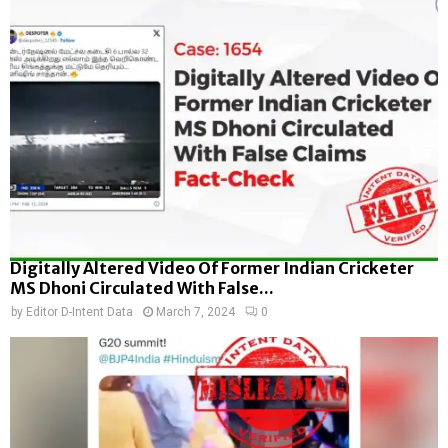
Digitally Altered Video Of Former Indian Cricketer
MS Dhoni Circulated With False...
by
Editor D-Intent Data
March 7, 2024
0