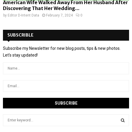
American Wife Walked Away From Her Husband After
Discovering That Her Wedding...
by
Editor D-Intent Data
February 7, 2024
0
SUBSCRIBLE
Subscribe my Newsletter for new blog posts, tips & new photos.
Let's stay updated!
S
e
a
S