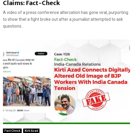
Claims: Fact-Check
A video of a press conference altercation has gone viral, purporting
to show that a fight broke out after a journalist attempted to ask
questions...
Fact Check
Kirti Azad