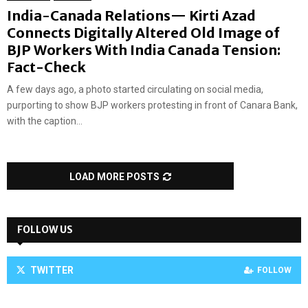
India-Canada Relations— Kirti Azad
Connects Digitally Altered Old Image of
BJP Workers With India Canada Tension:
Fact-Check
A few days ago, a photo started circulating on social media,
purporting to show BJP workers protesting in front of Canara Bank,
with the caption...
LOAD MORE POSTS
FOLLOW US
TWITTER
FOLLOW