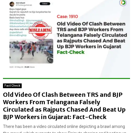
Fact Check
Old Video Of Clash Between TRS and BJP
Workers From Telangana Falsely
Circulated as Rajputs Chased And Beat Up
BJP Workers in Gujarat: Fact-Check
There has been a video circulated online depicting a brawl among