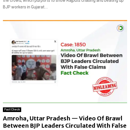
the crowd, which purports to show Rajputs chasing and beating up
BJP workers in Gujarat....
Fact Check
Amroha, Uttar Pradesh — Video Of Brawl
Between BJP Leaders Circulated With False