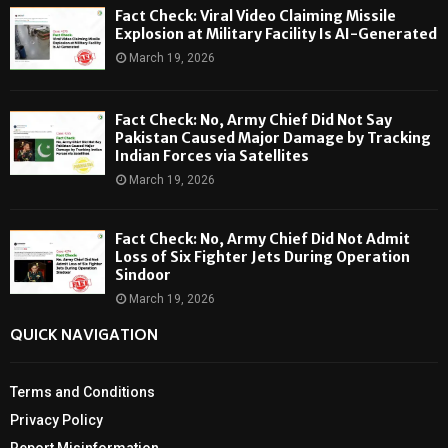
Fact Check: Viral Video Claiming Missile
Explosion at Military Facility Is AI-Generated
March 19, 2026
Fact Check: No, Army Chief Did Not Say
Pakistan Caused Major Damage by Tracking
Indian Forces via Satellites
March 19, 2026
Fact Check: No, Army Chief Did Not Admit
Loss of Six Fighter Jets During Operation
Sindoor
March 19, 2026
QUICK NAVIGATION
Terms and Conditions
Privacy Policy