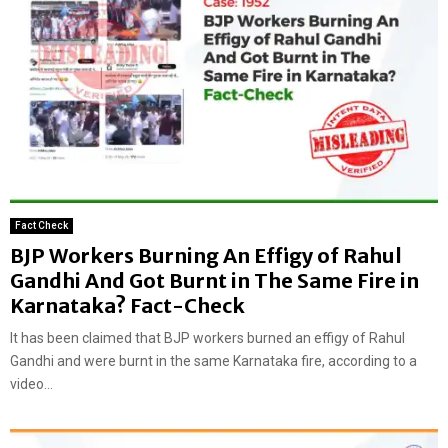
Fact Check
BJP Workers Burning An Effigy of Rahul
Gandhi And Got Burnt in The Same Fire in
Karnataka? Fact-Check
It has been claimed that BJP workers burned an effigy of Rahul
Gandhi and were burnt in the same Karnataka fire, according to a
video...