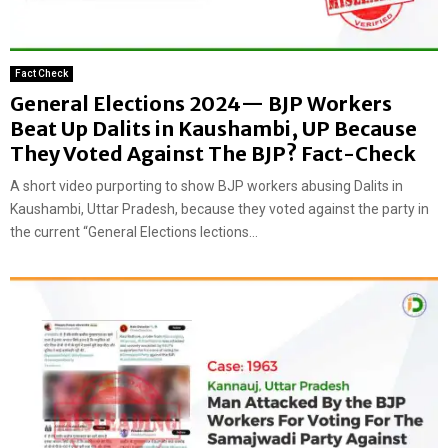
Fact Check
General Elections 2024— BJP Workers
Beat Up Dalits in Kaushambi, UP Because
They Voted Against The BJP? Fact-Check
A short video purporting to show BJP workers abusing Dalits in
Kaushambi, Uttar Pradesh, because they voted against the party in
the current “General Elections lections...