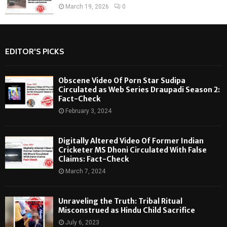
March 19, 2026
0
EDITOR'S PICKS
Obscene Video Of Porn Star Sudipa
Circulated as Web Series Draupadi Season 2:
Fact-Check
February 3, 2024
Digitally Altered Video Of Former Indian
Cricketer MS Dhoni Circulated With False
Claims: Fact-Check
March 7, 2024
Unraveling the Truth: Tribal Ritual
Misconstrued as Hindu Child Sacrifice
July 6, 2023