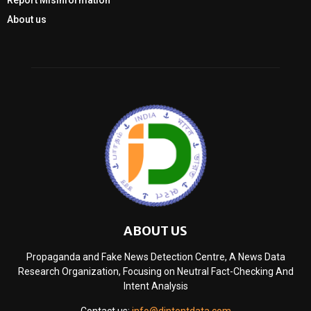
Report Misinformation
About us
ABOUT US
Propaganda and Fake News Detection Centre, A News Data
Research Organization, Focusing on Neutral Fact-Checking And
Intent Analysis