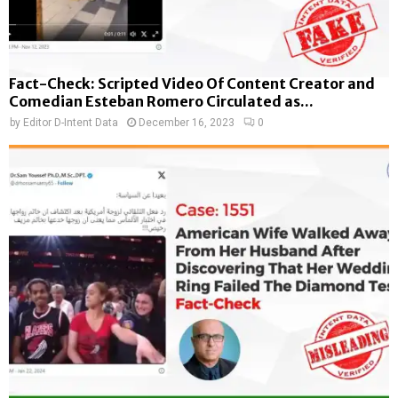
Fact-Check: Scripted Video Of Content Creator and
Comedian Esteban Romero Circulated as...
by
Editor D-Intent Data
December 16, 2023
0