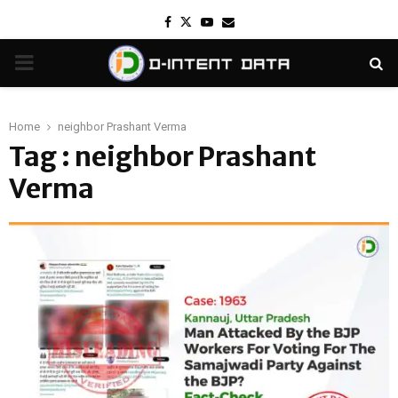
Facebook
Twitter
Youtube
Email
PRIMARY
MENU
Home
neighbor Prashant Verma
Tag : neighbor Prashant
Verma