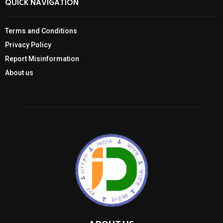
QUICK NAVIGATION
Terms and Conditions
Privacy Policy
Report Misinformation
About us