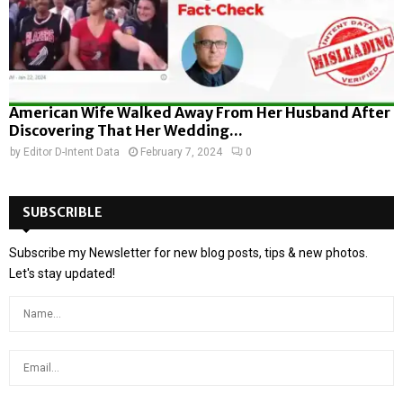
American Wife Walked Away From Her Husband After
Discovering That Her Wedding...
by
Editor D-Intent Data
February 7, 2024
0
SUBSCRIBLE
Subscribe my Newsletter for new blog posts, tips & new photos.
Let's stay updated!