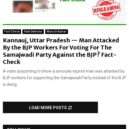
Fact Check
Hate Detector
Manish Kumar
Kannauj, Uttar Pradesh — Man Attacked
By the BJP Workers For Voting For The
Samajwadi Party Against the BJP? Fact-
Check
A video purporting to show a seriously injured man was attacked by
BJP workers for supporting the Samajwadi Party instead of the BJP
is doing...
LOAD MORE POSTS