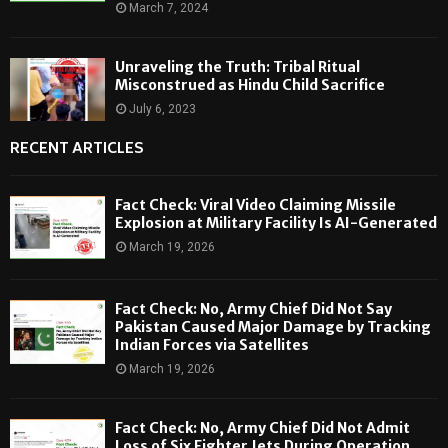
March 7, 2024
Unraveling the Truth: Tribal Ritual
Misconstrued as Hindu Child Sacrifice
July 6, 2023
RECENT ARTICLES
Fact Check: Viral Video Claiming Missile
Explosion at Military Facility Is AI-Generated
March 19, 2026
Fact Check: No, Army Chief Did Not Say
Pakistan Caused Major Damage by Tracking
Indian Forces via Satellites
March 19, 2026
Fact Check: No, Army Chief Did Not Admit
Loss of Six Fighter Jets During Operation