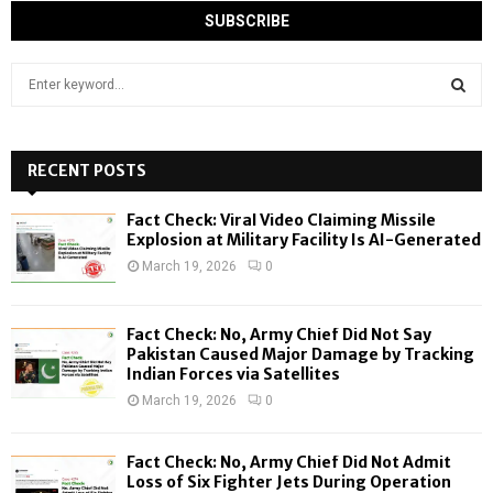
S
e
a
S
r
c
RECENT POSTS
E
h
f
A
Fact Check: Viral Video Claiming Missile
o
Explosion at Military Facility Is AI-Generated
r
R
March 19, 2026
0
:
C
Fact Check: No, Army Chief Did Not Say
H
Pakistan Caused Major Damage by Tracking
Indian Forces via Satellites
March 19, 2026
0
Fact Check: No, Army Chief Did Not Admit
Loss of Six Fighter Jets During Operation