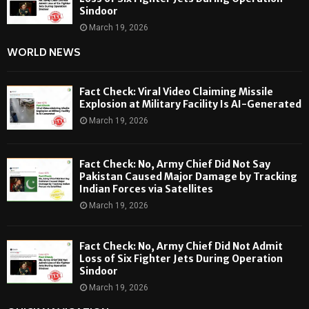
Sindoor
March 19, 2026
WORLD NEWS
Fact Check: Viral Video Claiming Missile
Explosion at Military Facility Is AI-Generated
March 19, 2026
Fact Check: No, Army Chief Did Not Say
Pakistan Caused Major Damage by Tracking
Indian Forces via Satellites
March 19, 2026
Fact Check: No, Army Chief Did Not Admit
Loss of Six Fighter Jets During Operation
Sindoor
March 19, 2026