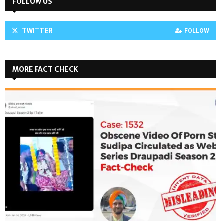
FOLLOW US
TWITTER
FOLLOW
MORE FACT CHECK