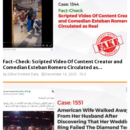
Fact-Check: Scripted Video Of Content Creator and
Comedian Esteban Romero Circulated as...
by
Editor D-Intent Data
December 16, 2023
0