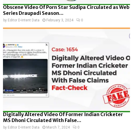
Obscene Video Of Porn Star Sudipa Circulated as Web
Series Draupadi Season...
by
Editor D-Intent Data
February 3, 2024
0
Digitally Altered Video Of Former Indian Cricketer
MS Dhoni Circulated With False...
by
Editor D-Intent Data
March 7, 2024
0