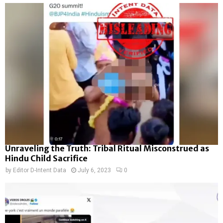
Unraveling the Truth: Tribal Ritual Misconstrued as
Hindu Child Sacrifice
by
Editor D-Intent Data
July 6, 2023
0