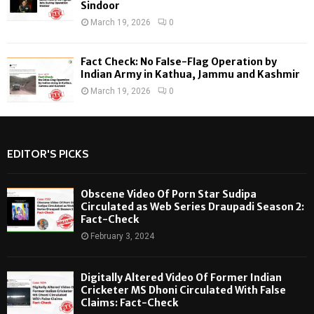
Sindoor
March 19, 2026
0
Fact Check: No False-Flag Operation by
Indian Army in Kathua, Jammu and Kashmir
March 19, 2026
0
EDITOR'S PICKS
Obscene Video Of Porn Star Sudipa
Circulated as Web Series Draupadi Season 2:
Fact-Check
February 3, 2024
Digitally Altered Video Of Former Indian
Cricketer MS Dhoni Circulated With False
Claims: Fact-Check