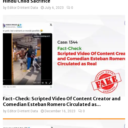
Hindu Child Sacrifice
by
Editor D-Intent Data
July 6, 2023
0
Fact-Check: Scripted Video Of Content Creator and
Comedian Esteban Romero Circulated as...
by
Editor D-Intent Data
December 16, 2023
0