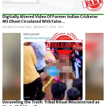
Digitally Altered Video Of Former Indian Cricketer
MS Dhoni Circulated With False...
by
Editor D-Intent Data
March 7, 2024
0
Unraveling the Truth: Tribal Ritual Misconstrued as