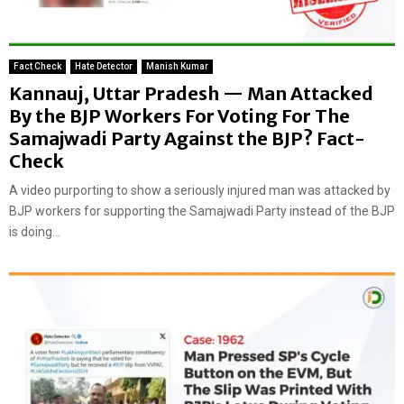
Fact Check
Hate Detector
Manish Kumar
Kannauj, Uttar Pradesh — Man Attacked
By the BJP Workers For Voting For The
Samajwadi Party Against the BJP? Fact-
Check
A video purporting to show a seriously injured man was attacked by
BJP workers for supporting the Samajwadi Party instead of the BJP
is doing...