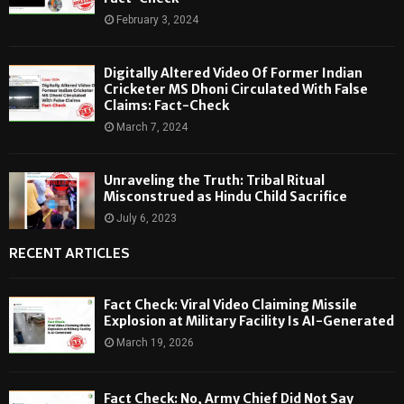
February 3, 2024
Digitally Altered Video Of Former Indian
Cricketer MS Dhoni Circulated With False
Claims: Fact-Check
March 7, 2024
Unraveling the Truth: Tribal Ritual
Misconstrued as Hindu Child Sacrifice
July 6, 2023
RECENT ARTICLES
Fact Check: Viral Video Claiming Missile
Explosion at Military Facility Is AI-Generated
March 19, 2026
Fact Check: No, Army Chief Did Not Say