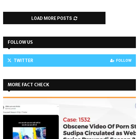
LOAD MORE POSTS
FOLLOW US
TWITTER
FOLLOW
MORE FACT CHECK