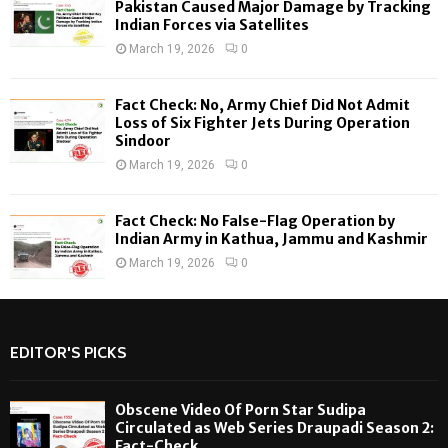
H
Pakistan Caused Major Damage by Tracking
Indian Forces via Satellites
March 19, 2026
0
Fact Check: No, Army Chief Did Not Admit
Loss of Six Fighter Jets During Operation
Sindoor
March 19, 2026
0
Fact Check: No False-Flag Operation by
Indian Army in Kathua, Jammu and Kashmir
March 19, 2026
0
EDITOR'S PICKS
Obscene Video Of Porn Star Sudipa
Circulated as Web Series Draupadi Season 2:
Fact-Check