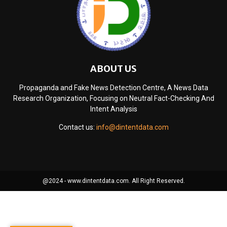
ABOUT US
Propaganda and Fake News Detection Centre, A News Data
Research Organization, Focusing on Neutral Fact-Checking And
Intent Analysis
Contact us:
info@dintentdata.com
@2024 - www.dintentdata.com. All Right Reserved.