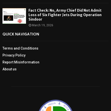
Fact Check: No, Army Chief Did Not Admit
Loss of Six Fighter Jets During Operation
Sindoor
March 19, 2026
QUICK NAVIGATION
Terms and Conditions
Privacy Policy
Report Misinformation
About us