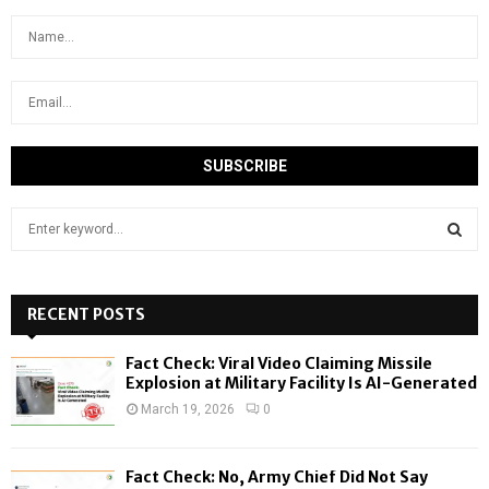
S
e
a
S
r
c
RECENT POSTS
E
h
f
A
Fact Check: Viral Video Claiming Missile
o
Explosion at Military Facility Is AI-Generated
r
R
March 19, 2026
0
:
C
Fact Check: No, Army Chief Did Not Say