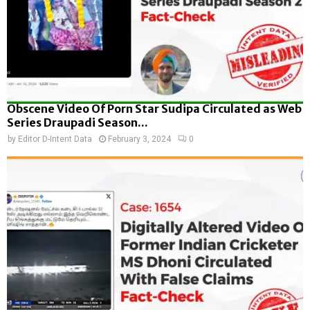
Obscene Video Of Porn Star Sudipa Circulated as Web
Series Draupadi Season...
by
Editor D-Intent Data
February 3, 2024
0