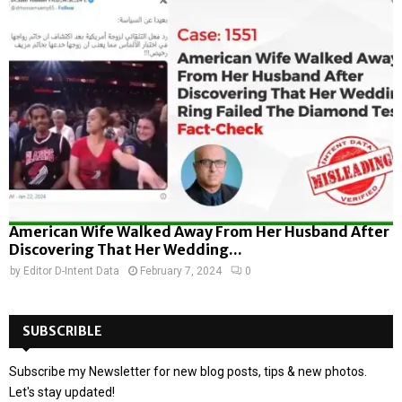
American Wife Walked Away From Her Husband After
Discovering That Her Wedding...
by
Editor D-Intent Data
February 7, 2024
0
SUBSCRIBLE
Subscribe my Newsletter for new blog posts, tips & new photos.
Let's stay updated!