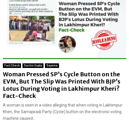
Fact Check
Sachin Gupta
Sayema
Woman Pressed SP’s Cycle Button on the
EVM, But The Slip Was Printed With BJP’s
Lotus During Voting in Lakhimpur Kheri?
Fact-Check
A woman is seen in a video alleging that when voting in Lakhimpur
Kheri, the Samajwadi Party (Cycle) button on the electronic voting
machine caused...