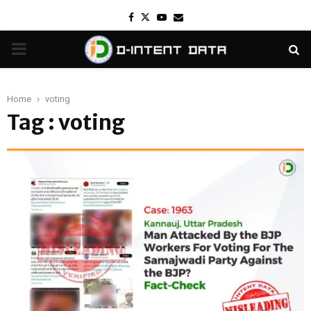
Facebook
Twitter
Youtube
Email
PRIMARY
MENU
Home
voting
Tag : voting