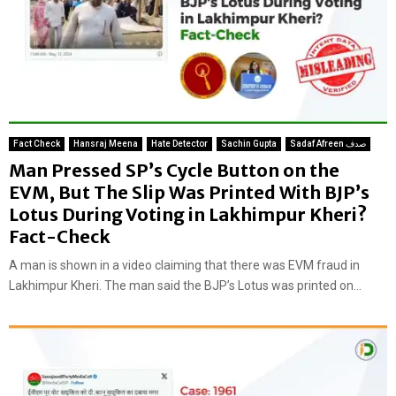
Fact Check
Hansraj Meena
Hate Detector
Sachin Gupta
Sadaf Afreen صدف
Man Pressed SP’s Cycle Button on the
EVM, But The Slip Was Printed With BJP’s
Lotus During Voting in Lakhimpur Kheri?
Fact-Check
A man is shown in a video claiming that there was EVM fraud in
Lakhimpur Kheri. The man said the BJP’s Lotus was printed on...