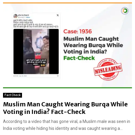
Fact Check
Muslim Man Caught Wearing Burqa While
Voting in India? Fact-Check
According to a video that has gone viral, a Muslim male was seen in
India voting while hiding his identity and was caught wearing a...