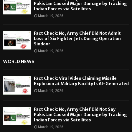
Pakistan Caused Major Damage by Tracking
Indian Forces via Satellites
March 19, 2026
Fact Check: No, Army Chief Did Not Admit
Loss of Six Fighter Jets During Operation
Sindoor
March 19, 2026
WORLD NEWS
Fact Check: Viral Video Claiming Missile
Explosion at Military Facility Is AI-Generated
March 19, 2026
Fact Check: No, Army Chief Did Not Say
Pakistan Caused Major Damage by Tracking
Indian Forces via Satellites
March 19, 2026