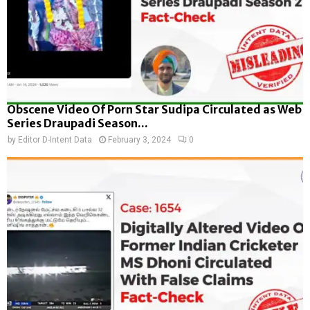
Obscene Video Of Porn Star Sudipa Circulated as Web
Series Draupadi Season...
by
Editor D-Intent Data
February 3, 2024
0