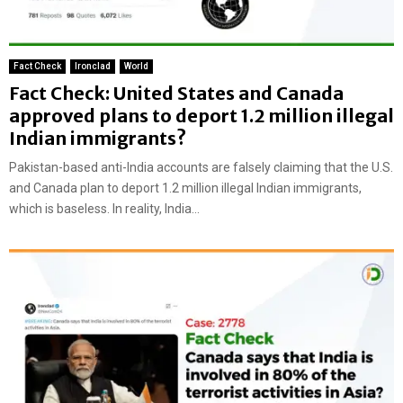
Fact Check
Ironclad
World
Fact Check: United States and Canada
approved plans to deport 1.2 million illegal
Indian immigrants?
Pakistan-based anti-India accounts are falsely claiming that the U.S.
and Canada plan to deport 1.2 million illegal Indian immigrants,
which is baseless. In reality, India...