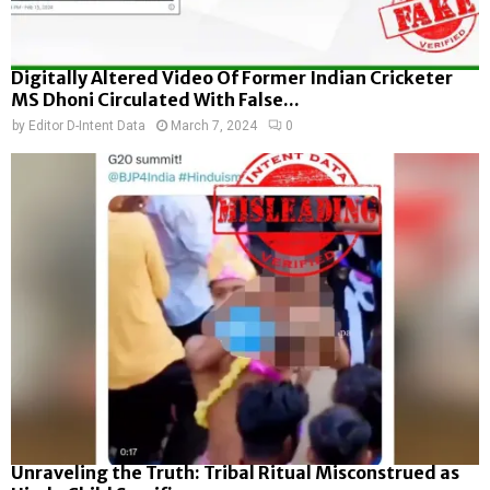
Digitally Altered Video Of Former Indian Cricketer
MS Dhoni Circulated With False...
by
Editor D-Intent Data
March 7, 2024
0
Unraveling the Truth: Tribal Ritual Misconstrued as