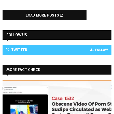
LOAD MORE POSTS
FOLLOW US
TWITTER
FOLLOW
MORE FACT CHECK