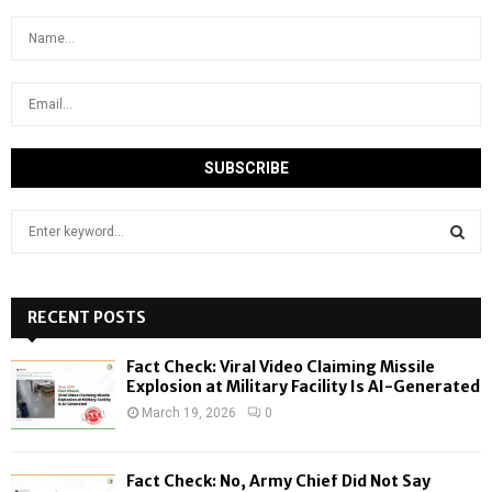
S
e
a
S
r
c
RECENT POSTS
E
h
f
A
Fact Check: Viral Video Claiming Missile
o
Explosion at Military Facility Is AI-Generated
r
R
March 19, 2026
0
:
C
Fact Check: No, Army Chief Did Not Say