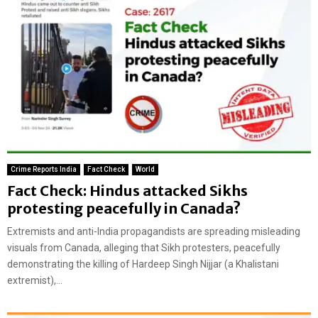
Crime Reports India
Fact Check
World
Fact Check: Hindus attacked Sikhs
protesting peacefully in Canada?
Extremists and anti-India propagandists are spreading misleading
visuals from Canada, alleging that Sikh protesters, peacefully
demonstrating the killing of Hardeep Singh Nijjar (a Khalistani
extremist),...