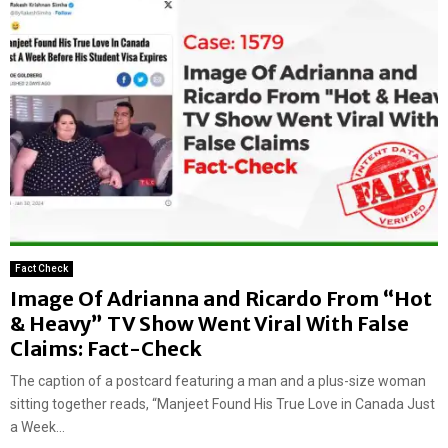
Fact Check
Image Of Adrianna and Ricardo From “Hot
& Heavy” TV Show Went Viral With False
Claims: Fact-Check
The caption of a postcard featuring a man and a plus-size woman
sitting together reads, “Manjeet Found His True Love in Canada Just
a Week...