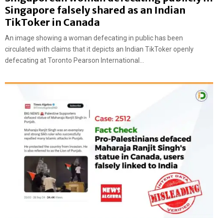
Singapore falsely shared as an Indian
TikToker in Canada
An image showing a woman defecating in public has been
circulated with claims that it depicts an Indian TikToker openly
defecating at Toronto Pearson International...