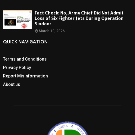
Fact Check: No, Army Chief Did Not Admit
Loss of Six Fighter Jets During Operation
Sindoor
March 19, 2026
QUICK NAVIGATION
Terms and Conditions
Privacy Policy
Report Misinformation
About us