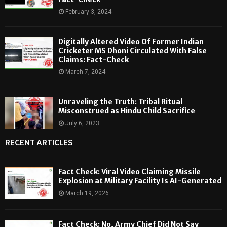
February 3, 2024
Digitally Altered Video Of Former Indian
Cricketer MS Dhoni Circulated With False
Claims: Fact-Check
March 7, 2024
Unraveling the Truth: Tribal Ritual
Misconstrued as Hindu Child Sacrifice
July 6, 2023
RECENT ARTICLES
Fact Check: Viral Video Claiming Missile
Explosion at Military Facility Is AI-Generated
March 19, 2026
Fact Check: No, Army Chief Did Not Say