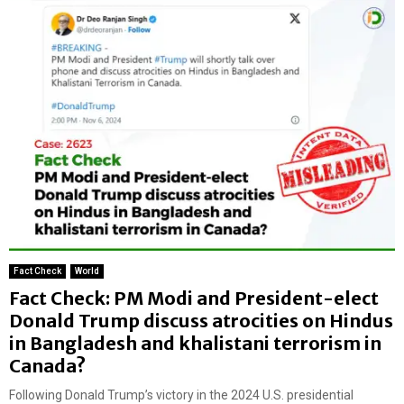
Fact Check
World
Fact Check: PM Modi and President-elect
Donald Trump discuss atrocities on Hindus
in Bangladesh and khalistani terrorism in
Canada?
Following Donald Trump’s victory in the 2024 U.S. presidential