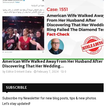
American Wife Walked Away From Her Husband After
Discovering That Her Wedding...
by
Editor D-Intent Data
February 7, 2024
0
SUBSCRIBLE
Subscribe my Newsletter for new blog posts, tips & new photos.
Let's stay updated!