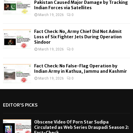
H
Pakistan Caused Major Damage by Tracking
Indian Forces via Satellites
March 19, 2026
0
Fact Check: No, Army Chief Did Not Admit
Loss of Six Fighter Jets During Operation
Sindoor
March 19, 2026
0
Fact Check: No False-Flag Operation by
Indian Army in Kathua, Jammu and Kashmir
March 19, 2026
0
EDITOR'S PICKS
Obscene Video Of Porn Star Sudipa
Circulated as Web Series Draupadi Season 2:
Fact-Check