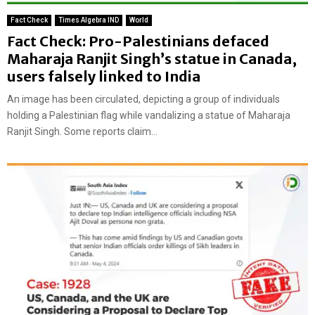
Fact Check
Times Algebra IND
World
Fact Check: Pro-Palestinians defaced
Maharaja Ranjit Singh’s statue in Canada,
users falsely linked to India
An image has been circulated, depicting a group of individuals
holding a Palestinian flag while vandalizing a statue of Maharaja
Ranjit Singh. Some reports claim...