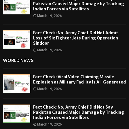
Pakistan Caused Major Damage by Tracking
Indian Forces via Satellites
March 19, 2026
Fact Check: No, Army Chief Did Not Admit
Loss of Six Fighter Jets During Operation
Sindoor
March 19, 2026
WORLD NEWS
Fact Check: Viral Video Claiming Missile
Explosion at Military Facility Is AI-Generated
March 19, 2026
Fact Check: No, Army Chief Did Not Say
Pakistan Caused Major Damage by Tracking
Indian Forces via Satellites
March 19, 2026