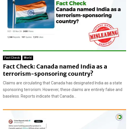
Fact Check
World
Fact Check: Canada named India as a
terrorism-sponsoring country?
Claims are circulating that Canada has designated India as a state
sponsoring terrorism. However, these claims are entirely false and
baseless. Reports indicate that Canada...