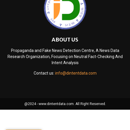
ABOUT US
Propaganda and Fake News Detection Centre, A News Data
Research Organization, Focusing on Neutral Fact-Checking And
Intent Analysis
Contact us:
info@dintentdata.com
@2024 - www.dintentdata.com. All Right Reserved.