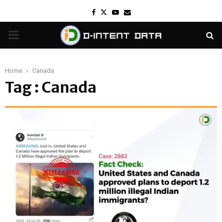
Facebook
Twitter
Youtube
Email
PRIMARY
MENU
Home
Canada
Tag : Canada