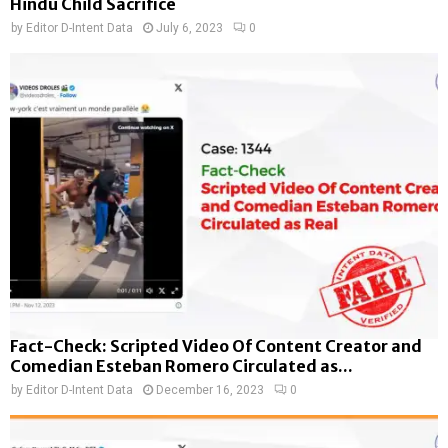
Hindu Child Sacrifice
by
Editor D-Intent Data
July 6, 2023
0
Fact-Check: Scripted Video Of Content Creator and
Comedian Esteban Romero Circulated as...
by
Editor D-Intent Data
December 16, 2023
0