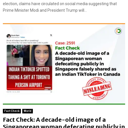
election, claims have circulated on social media suggesting that
Prime Minister Modi and President Trump will...
Fact Check
World
Fact Check: A decade-old image of a
Singaporean woman defecating publicly in