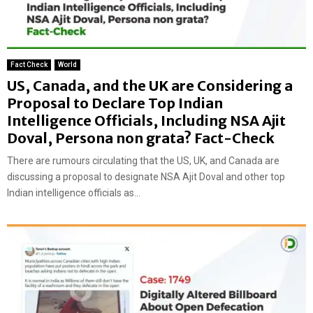
Fact Check
World
US, Canada, and the UK are Considering a
Proposal to Declare Top Indian
Intelligence Officials, Including NSA Ajit
Doval, Persona non grata? Fact-Check
There are rumours circulating that the US, UK, and Canada are
discussing a proposal to designate NSA Ajit Doval and other top
Indian intelligence officials as...