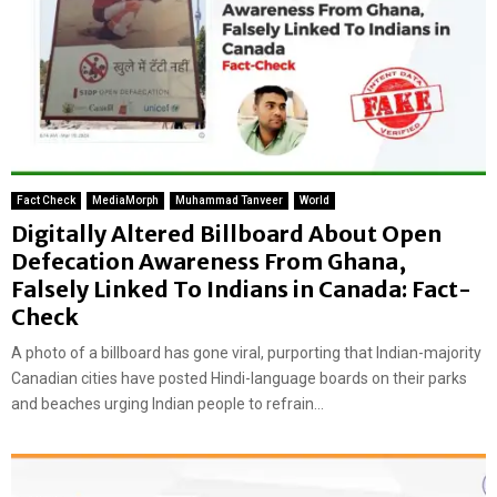
Fact Check
MediaMorph
Muhammad Tanveer
World
Digitally Altered Billboard About Open
Defecation Awareness From Ghana,
Falsely Linked To Indians in Canada: Fact-
Check
A photo of a billboard has gone viral, purporting that Indian-majority
Canadian cities have posted Hindi-language boards on their parks
and beaches urging Indian people to refrain...