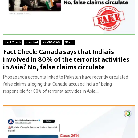
Fact Check
Ironclad
PSYWAROPS
World
Fact Check: Canada says that India is
involved in 80% of the terrorist activities
in Asia? No, false claims circulate
Propaganda accounts linked to Pakistan have recently circulated
false claims alleging that Canada accused India of being
responsible for 80% of terrorist activities in Asia....