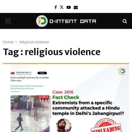
Facebook
Twitter
Youtube
Email
PRIMARY
MENU
Home
religious violence
Tag : religious violence