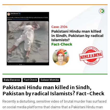
Baba Banaras
Fact Check
Salwan Momika
Pakistani Hindu man killed in Sindh,
Pakistan by radical Islamists? Fact-Check
Recently a disturbing, sensitive video of brutal murder has surfaced
on social media platforms that claims that a Pakistani Hindu man