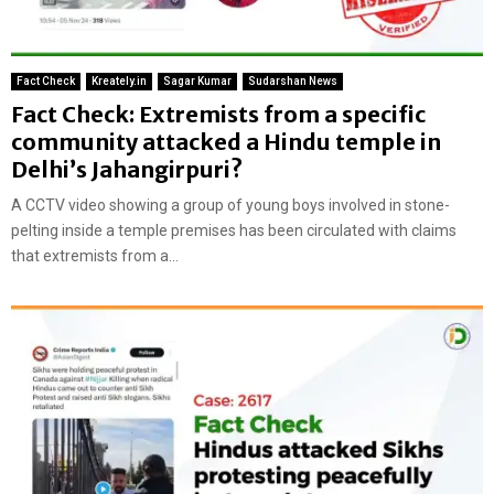
Fact Check
Kreately.in
Sagar Kumar
Sudarshan News
Fact Check: Extremists from a specific
community attacked a Hindu temple in
Delhi’s Jahangirpuri?
A CCTV video showing a group of young boys involved in stone-
pelting inside a temple premises has been circulated with claims
that extremists from a...