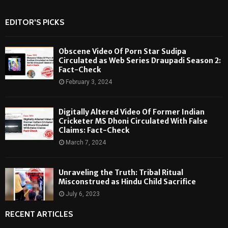
EDITOR'S PICKS
Obscene Video Of Porn Star Sudipa
Circulated as Web Series Draupadi Season 2:
Fact-Check
February 3, 2024
Digitally Altered Video Of Former Indian
Cricketer MS Dhoni Circulated With False
Claims: Fact-Check
March 7, 2024
Unraveling the Truth: Tribal Ritual
Misconstrued as Hindu Child Sacrifice
July 6, 2023
RECENT ARTICLES