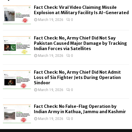
f
A
Fact Check: Viral Video Claiming Missile
o
Explosion at Military Facility Is AI-Generated
r
R
March 19, 2026
0
:
C
Fact Check: No, Army Chief Did Not Say
H
Pakistan Caused Major Damage by Tracking
Indian Forces via Satellites
March 19, 2026
0
Fact Check: No, Army Chief Did Not Admit
Loss of Six Fighter Jets During Operation
Sindoor
March 19, 2026
0
Fact Check: No False-Flag Operation by
Indian Army in Kathua, Jammu and Kashmir
March 19, 2026
0