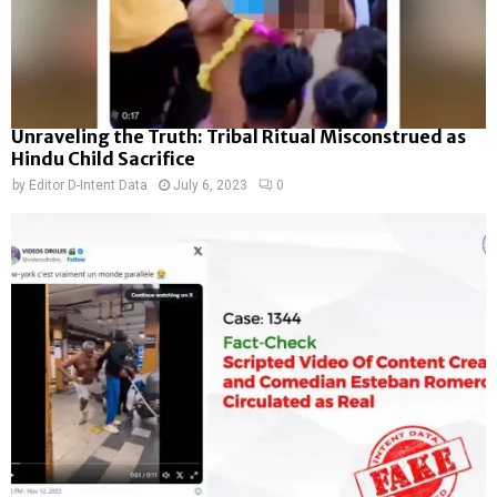
Unraveling the Truth: Tribal Ritual Misconstrued as
Hindu Child Sacrifice
by
Editor D-Intent Data
July 6, 2023
0