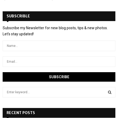
SUBSCRIBLE
Subscribe my Newsletter for new blog posts, tips & new photos.
Let's stay updated!
S
e
a
S
r
c
RECENT POSTS
E
h