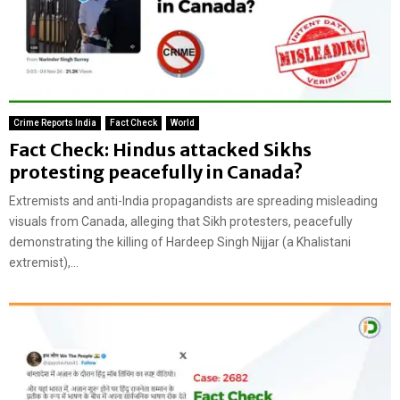
Crime Reports India
Fact Check
World
Fact Check: Hindus attacked Sikhs
protesting peacefully in Canada?
Extremists and anti-India propagandists are spreading misleading
visuals from Canada, alleging that Sikh protesters, peacefully
demonstrating the killing of Hardeep Singh Nijjar (a Khalistani
extremist),...