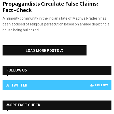
Propagandists Circulate False Claims:
Fact-Check
A minority community in the Indian state of Madhya Pradesh has
been accused of religious persecution based on a video depicting a
house being bulldozed....
LOAD MORE POSTS
FOLLOW US
TWITTER
FOLLOW
MORE FACT CHECK