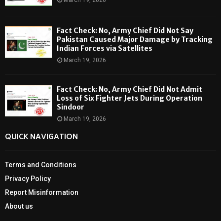
Fact Check: No, Army Chief Did Not Say
Pakistan Caused Major Damage by Tracking
Indian Forces via Satellites
March 19, 2026
Fact Check: No, Army Chief Did Not Admit
Loss of Six Fighter Jets During Operation
Sindoor
March 19, 2026
QUICK NAVIGATION
Terms and Conditions
Privacy Policy
Report Misinformation
About us