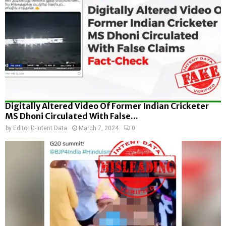
Digitally Altered Video Of Former Indian Cricketer
MS Dhoni Circulated With False...
by
Editor D-Intent Data
March 7, 2024
0