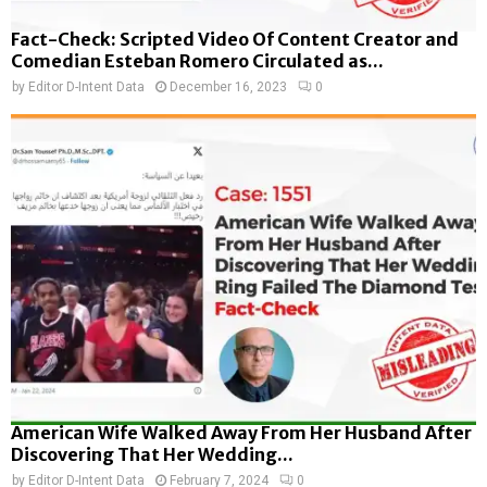
Fact-Check: Scripted Video Of Content Creator and
Comedian Esteban Romero Circulated as...
by
Editor D-Intent Data
December 16, 2023
0
American Wife Walked Away From Her Husband After
Discovering That Her Wedding...
by
Editor D-Intent Data
February 7, 2024
0