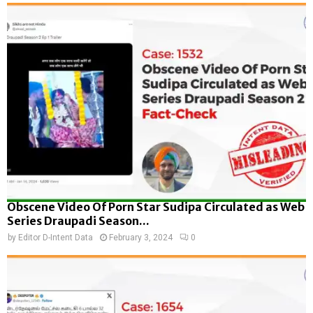
Obscene Video Of Porn Star Sudipa Circulated as Web
Series Draupadi Season...
by
Editor D-Intent Data
February 3, 2024
0