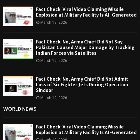
Fact Check: Viral Video Claiming Missile
Explosion at Military Facility Is AI-Generated
March 19, 2026
Fact Check: No, Army Chief Did Not Say
Pakistan Caused Major Damage by Tracking
Indian Forces via Satellites
March 19, 2026
Fact Check: No, Army Chief Did Not Admit
Loss of Six Fighter Jets During Operation
Sindoor
March 19, 2026
WORLD NEWS
Fact Check: Viral Video Claiming Missile
Explosion at Military Facility Is AI-Generated
March 19, 2026