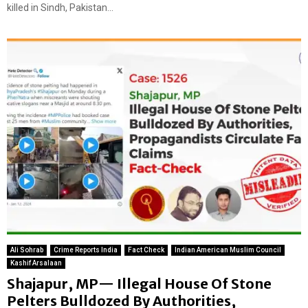
killed in Sindh, Pakistan...
Ali Sohrab
Crime Reports India
Fact Check
Indian American Muslim Council
Kashif Arsalaan
Shajapur, MP— Illegal House Of Stone
Pelters Bulldozed By Authorities,