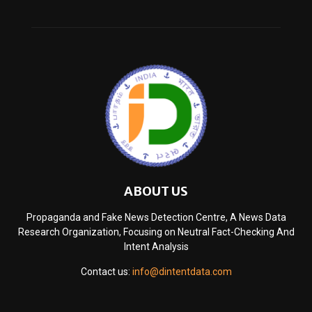
ABOUT US
Propaganda and Fake News Detection Centre, A News Data
Research Organization, Focusing on Neutral Fact-Checking And
Intent Analysis
Contact us:
info@dintentdata.com