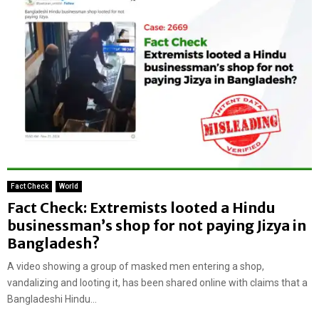
Fact Check
World
Fact Check: Extremists looted a Hindu
businessman’s shop for not paying Jizya in
Bangladesh?
A video showing a group of masked men entering a shop,
vandalizing and looting it, has been shared online with claims that a
Bangladeshi Hindu...