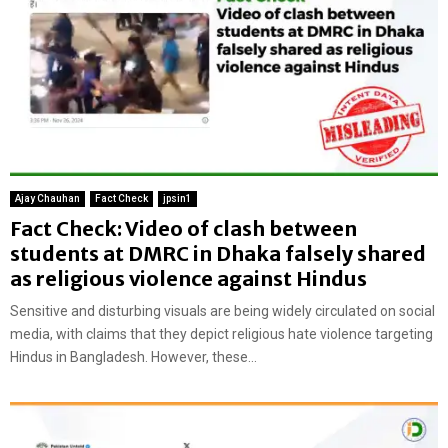
Ajay Chauhan
Fact Check
jpsin1
Fact Check: Video of clash between
students at DMRC in Dhaka falsely shared
as religious violence against Hindus
Sensitive and disturbing visuals are being widely circulated on social
media, with claims that they depict religious hate violence targeting
Hindus in Bangladesh. However, these...