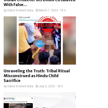
With False...
by
Editor D-Intent Data
March 7, 2024
0
Unraveling the Truth: Tribal Ritual
Misconstrued as Hindu Child
Sacrifice
by
Editor D-Intent Data
July 6, 2023
0