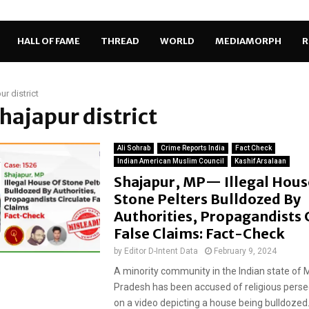
HALL OF FAME
THREAD
WORLD
MEDIAMORPH
R
ur district
Shajapur district
Ali Sohrab
Crime Reports India
Fact Check
Indian American Muslim Council
Kashif Arsalaan
Shajapur, MP— Illegal Hous
Stone Pelters Bulldozed By
Authorities, Propagandists 
False Claims: Fact-Check
by
Editor D-Intent Data
February 9, 2024
A minority community in the Indian state of
Pradesh has been accused of religious pers
on a video depicting a house being bulldozed..