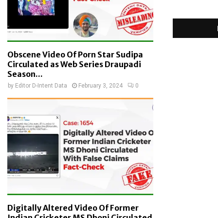
Obscene Video Of Porn Star Sudipa
Circulated as Web Series Draupadi
Season...
by
Editor D-Intent Data
February 3, 2024
0
Digitally Altered Video Of Former
Indian Cricketer MS Dhoni Circulated