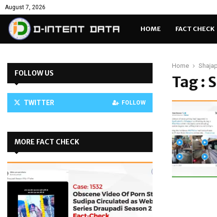
August 7, 2026
HOME
FACT CHECK
Home
Shajap
FOLLOW US
Tag : 
TWITTER
FOLLOW
MORE FACT CHECK