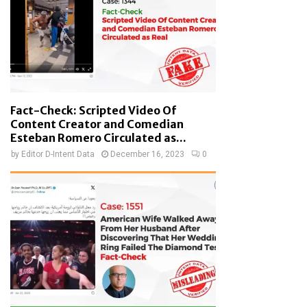
Fact-Check: Scripted Video Of
Content Creator and Comedian
Esteban Romero Circulated as...
by
Editor D-Intent Data
December 16, 2023
0