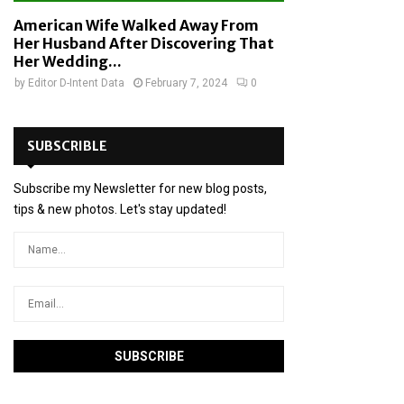
American Wife Walked Away From
Her Husband After Discovering That
Her Wedding...
by
Editor D-Intent Data
February 7, 2024
0
SUBSCRIBLE
Subscribe my Newsletter for new blog posts,
tips & new photos. Let's stay updated!