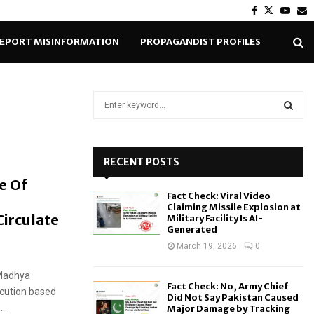
Facebook
Twitter
Yout
E
EPORT MISINFORMATION
PROPAGANDIST PROFILES
S
e
a
S
r
c
RECENT POSTS
E
h
e Of
f
A
Fact Check: Viral Video
o
Claiming Missile Explosion at
r
Circulate
R
Military Facility Is AI-
Generated
:
C
March 19, 2026
0
H
 Madhya
Fact Check: No, Army Chief
ecution based
Did Not Say Pakistan Caused
..
Major Damage by Tracking