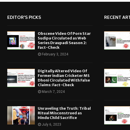
EDITOR'S PICKS
RECENT ART
Obscene Video Of Porn Star
Sudipa Circulated as Web
Series Draupadi Season 2:
Fact-Check
February 3, 2024
Digitally Altered Video Of
Former Indian Cricketer MS
Dhoni Circulated With False
Claims: Fact-Check
March 7, 2024
Unraveling the Truth: Tribal
Ritual Misconstrued as
Hindu Child Sacrifice
July 6, 2023