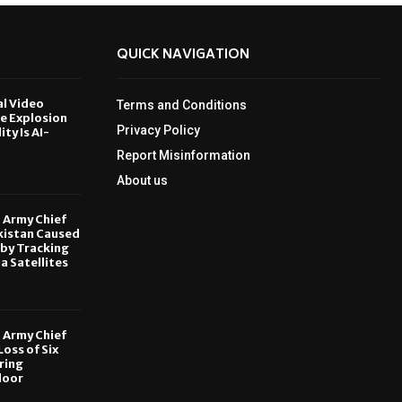
QUICK NAVIGATION
al Video
Terms and Conditions
le Explosion
Privacy Policy
ity Is AI-
Report Misinformation
6
About us
, Army Chief
kistan Caused
by Tracking
ia Satellites
6
, Army Chief
oss of Six
ring
door
6