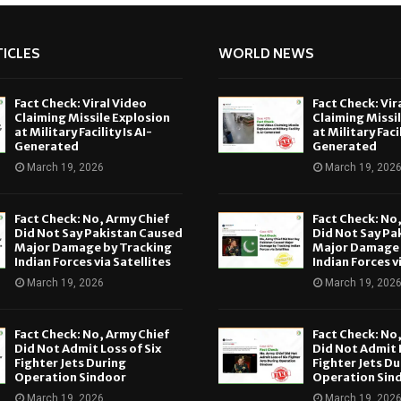
ICLES
WORLD NEWS
Fact Check: Viral Video
Fact Check: Vir
Claiming Missile Explosion
Claiming Missi
at Military Facility Is AI-
at Military Facil
Generated
Generated
March 19, 2026
March 19, 202
Fact Check: No, Army Chief
Fact Check: No
Did Not Say Pakistan Caused
Did Not Say Pa
Major Damage by Tracking
Major Damage 
Indian Forces via Satellites
Indian Forces v
March 19, 2026
March 19, 202
Fact Check: No, Army Chief
Fact Check: No
Did Not Admit Loss of Six
Did Not Admit L
Fighter Jets During
Fighter Jets Du
Operation Sindoor
Operation Sin
March 19, 2026
March 19, 202