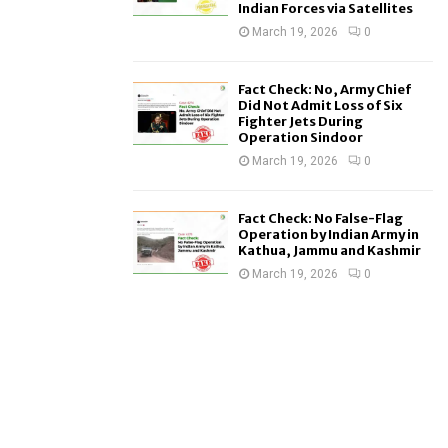
Indian Forces via Satellites
March 19, 2026
0
Fact Check: No, Army Chief
Did Not Admit Loss of Six
Fighter Jets During
Operation Sindoor
March 19, 2026
0
Fact Check: No False-Flag
Operation by Indian Army in
Kathua, Jammu and Kashmir
March 19, 2026
0