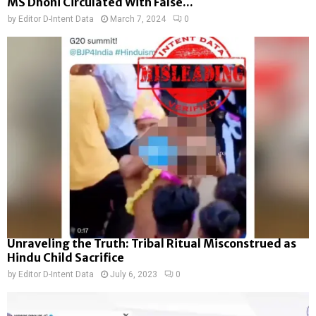
MS Dhoni Circulated With False...
by
Editor D-Intent Data
March 7, 2024
0
Unraveling the Truth: Tribal Ritual Misconstrued as
Hindu Child Sacrifice
by
Editor D-Intent Data
July 6, 2023
0