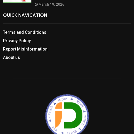
March 19, 2026
QUICK NAVIGATION
Terms and Conditions
Privacy Policy
Report Misinformation
About us