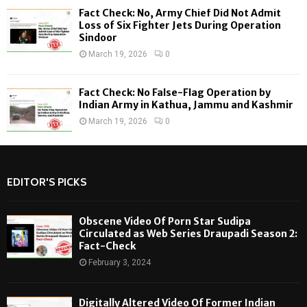
Fact Check: No, Army Chief Did Not Admit
Loss of Six Fighter Jets During Operation
Sindoor
March 19, 2026
0
Fact Check: No False-Flag Operation by
Indian Army in Kathua, Jammu and Kashmir
March 19, 2026
0
EDITOR'S PICKS
Obscene Video Of Porn Star Sudipa
Circulated as Web Series Draupadi Season 2:
Fact-Check
February 3, 2024
Digitally Altered Video Of Former Indian