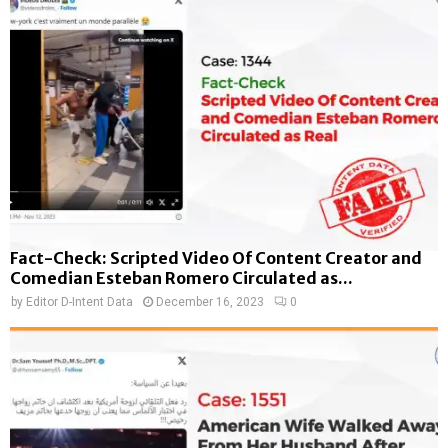
Fact-Check: Scripted Video Of Content Creator and
Comedian Esteban Romero Circulated as...
by
Editor D-Intent Data
December 16, 2023
0