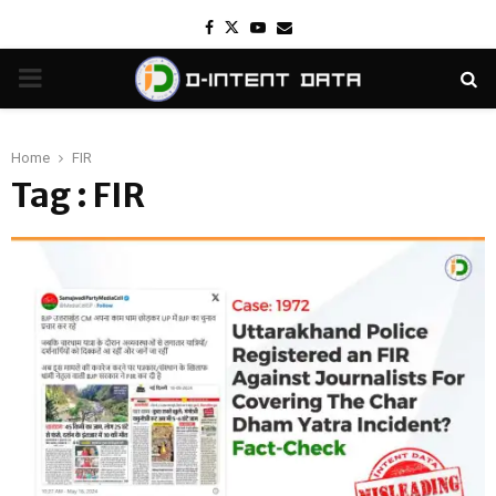
Facebook
Twitter
Youtube
Email
PRIMARY
MENU
Home
FIR
Tag : FIR