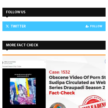
FOLLOW US
TWITTER
FOLLOW
MORE FACT CHECK