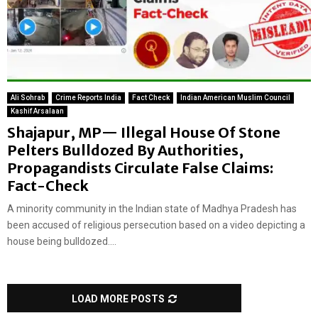
Ali Sohrab
Crime Reports India
Fact Check
Indian American Muslim Council
Kashif Arsalaan
Shajapur, MP— Illegal House Of Stone
Pelters Bulldozed By Authorities,
Propagandists Circulate False Claims:
Fact-Check
A minority community in the Indian state of Madhya Pradesh has
been accused of religious persecution based on a video depicting a
house being bulldozed....
LOAD MORE POSTS