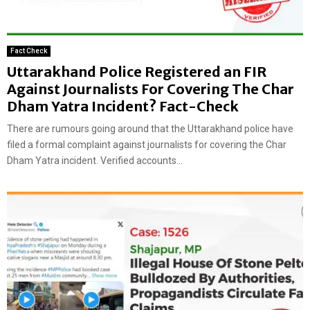
Fact Check
Uttarakhand Police Registered an FIR
Against Journalists For Covering The Char
Dham Yatra Incident? Fact-Check
There are rumours going around that the Uttarakhand police have
filed a formal complaint against journalists for covering the Char
Dham Yatra incident. Verified accounts...