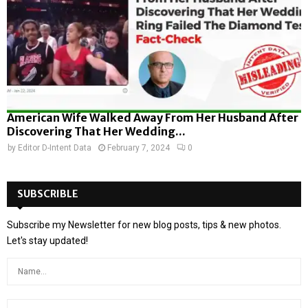
American Wife Walked Away From Her Husband After
Discovering That Her Wedding...
by
Editor D-Intent Data
February 7, 2024
0
SUBSCRIBLE
Subscribe my Newsletter for new blog posts, tips & new photos.
Let's stay updated!