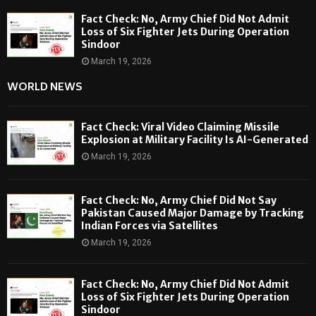
Fact Check: No, Army Chief Did Not Admit
Loss of Six Fighter Jets During Operation
Sindoor
March 19, 2026
WORLD NEWS
Fact Check: Viral Video Claiming Missile
Explosion at Military Facility Is AI-Generated
March 19, 2026
Fact Check: No, Army Chief Did Not Say
Pakistan Caused Major Damage by Tracking
Indian Forces via Satellites
March 19, 2026
Fact Check: No, Army Chief Did Not Admit
Loss of Six Fighter Jets During Operation
Sindoor