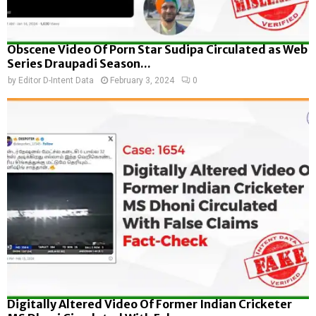
Obscene Video Of Porn Star Sudipa Circulated as Web
Series Draupadi Season...
by
Editor D-Intent Data
February 3, 2024
0
Digitally Altered Video Of Former Indian Cricketer