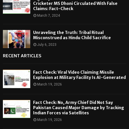
Cricketer MS Dhoni Circulated With False
Claims: Fact-Check
March 7, 2024
Unraveling the Truth: Tribal Ritual
Misconstrued as Hindu Child Sacrifice
July 6, 2023
RECENT ARTICLES
Fact Check: Viral Video Claiming Missile
Explosion at Military Facility Is AI-Generated
March 19, 2026
Fact Check: No, Army Chief Did Not Say
Pakistan Caused Major Damage by Tracking
Indian Forces via Satellites
March 19, 2026