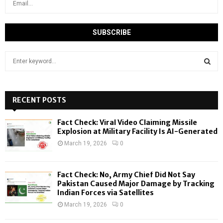
S
e
a
S
r
c
RECENT POSTS
E
h
f
A
Fact Check: Viral Video Claiming Missile
o
Explosion at Military Facility Is AI-Generated
r
R
March 19, 2026
0
:
C
Fact Check: No, Army Chief Did Not Say
H
Pakistan Caused Major Damage by Tracking
Indian Forces via Satellites
March 19, 2026
0