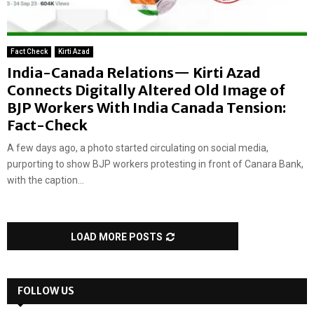
Fact Check
Kirti Azad
India-Canada Relations— Kirti Azad
Connects Digitally Altered Old Image of
BJP Workers With India Canada Tension:
Fact-Check
A few days ago, a photo started circulating on social media,
purporting to show BJP workers protesting in front of Canara Bank,
with the caption...
LOAD MORE POSTS
FOLLOW US