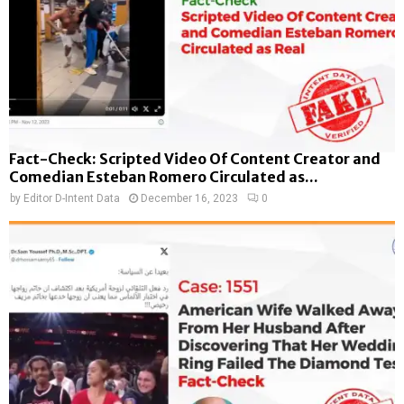
Fact-Check: Scripted Video Of Content Creator and
Comedian Esteban Romero Circulated as...
by
Editor D-Intent Data
December 16, 2023
0