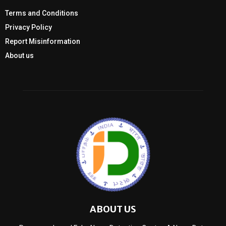
Terms and Conditions
Privacy Policy
Report Misinformation
About us
ABOUT US