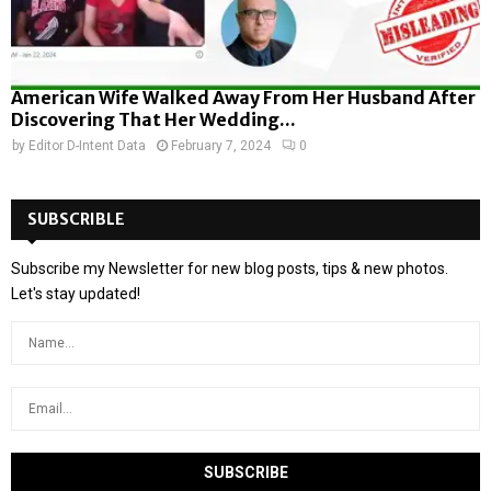
American Wife Walked Away From Her Husband After
Discovering That Her Wedding...
by
Editor D-Intent Data
February 7, 2024
0
SUBSCRIBLE
Subscribe my Newsletter for new blog posts, tips & new photos.
Let's stay updated!