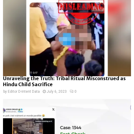
Unraveling the Truth: Tribal Ritual Misconstrued as
Hindu Child Sacrifice
by
Editor D-Intent Data
July 6, 2023
0