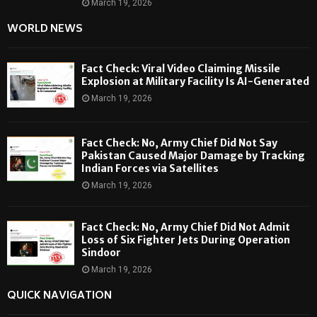
March 19, 2026
WORLD NEWS
Fact Check: Viral Video Claiming Missile
Explosion at Military Facility Is AI-Generated
March 19, 2026
Fact Check: No, Army Chief Did Not Say
Pakistan Caused Major Damage by Tracking
Indian Forces via Satellites
March 19, 2026
Fact Check: No, Army Chief Did Not Admit
Loss of Six Fighter Jets During Operation
Sindoor
March 19, 2026
QUICK NAVIGATION