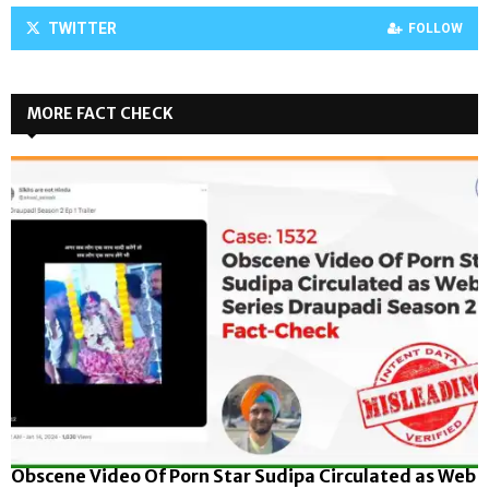
TWITTER
FOLLOW
MORE FACT CHECK
Obscene Video Of Porn Star Sudipa Circulated as Web