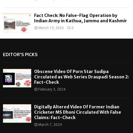
Fact Check: No False-Flag Operation by
Indian Army in Kathua, Jammu and Kashmir
March 19, 2026
0
EDITOR'S PICKS
Obscene Video Of Porn Star Sudipa
Circulated as Web Series Draupadi Season 2:
Fact-Check
February 3, 2024
Digitally Altered Video Of Former Indian
Cricketer MS Dhoni Circulated With False
Claims: Fact-Check
March 7, 2024