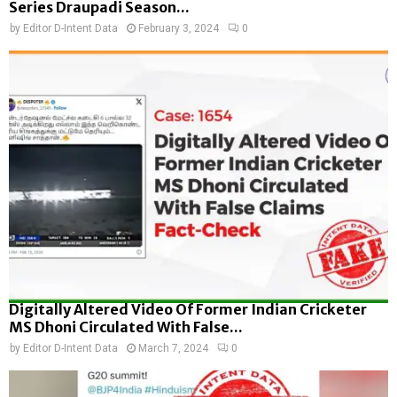
Series Draupadi Season...
by
Editor D-Intent Data
February 3, 2024
0
Digitally Altered Video Of Former Indian Cricketer
MS Dhoni Circulated With False...
by
Editor D-Intent Data
March 7, 2024
0