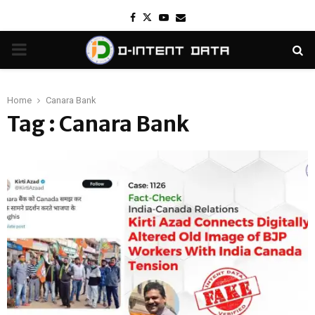
Facebook
Twitter
Youtube
Email
PRIMARY
MENU
Home
Canara Bank
Tag : Canara Bank