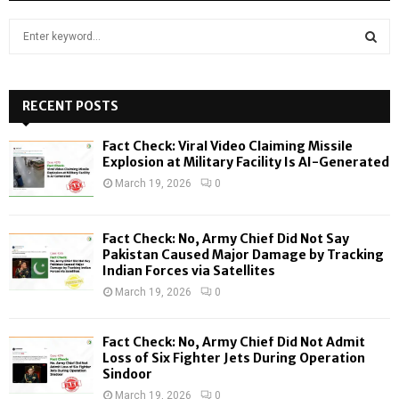
S
e
a
S
r
c
RECENT POSTS
E
h
f
A
Fact Check: Viral Video Claiming Missile
o
Explosion at Military Facility Is AI-Generated
r
R
March 19, 2026
0
:
C
Fact Check: No, Army Chief Did Not Say
H
Pakistan Caused Major Damage by Tracking
Indian Forces via Satellites
March 19, 2026
0
Fact Check: No, Army Chief Did Not Admit
Loss of Six Fighter Jets During Operation
Sindoor
March 19, 2026
0