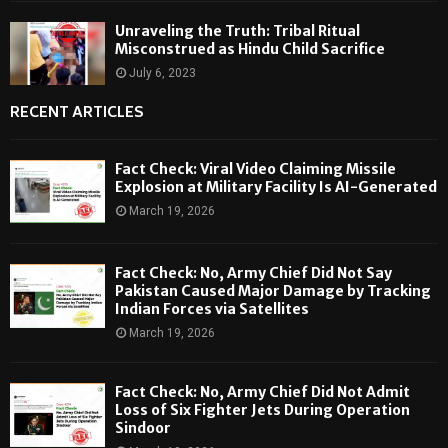
Unraveling the Truth: Tribal Ritual
Misconstrued as Hindu Child Sacrifice
July 6, 2023
RECENT ARTICLES
Fact Check: Viral Video Claiming Missile
Explosion at Military Facility Is AI-Generated
March 19, 2026
Fact Check: No, Army Chief Did Not Say
Pakistan Caused Major Damage by Tracking
Indian Forces via Satellites
March 19, 2026
Fact Check: No, Army Chief Did Not Admit
Loss of Six Fighter Jets During Operation
Sindoor