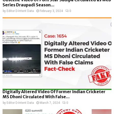
Series Draupadi Season...
by
Editor D-Intent Data
February 3, 2024
0
Digitally Altered Video Of Former Indian Cricketer
MS Dhoni Circulated With False...
by
Editor D-Intent Data
March 7, 2024
0