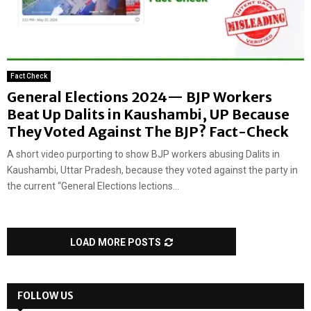
Fact Check
General Elections 2024— BJP Workers
Beat Up Dalits in Kaushambi, UP Because
They Voted Against The BJP? Fact-Check
A short video purporting to show BJP workers abusing Dalits in
Kaushambi, Uttar Pradesh, because they voted against the party in
the current “General Elections lections...
LOAD MORE POSTS
FOLLOW US