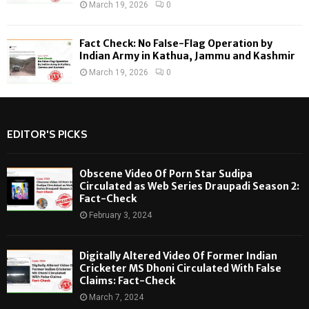
March 19, 2026
0
Fact Check: No False-Flag Operation by
Indian Army in Kathua, Jammu and Kashmir
March 19, 2026
0
EDITOR'S PICKS
Obscene Video Of Porn Star Sudipa
Circulated as Web Series Draupadi Season 2:
Fact-Check
February 3, 2024
Digitally Altered Video Of Former Indian
Cricketer MS Dhoni Circulated With False
Claims: Fact-Check
March 7, 2024