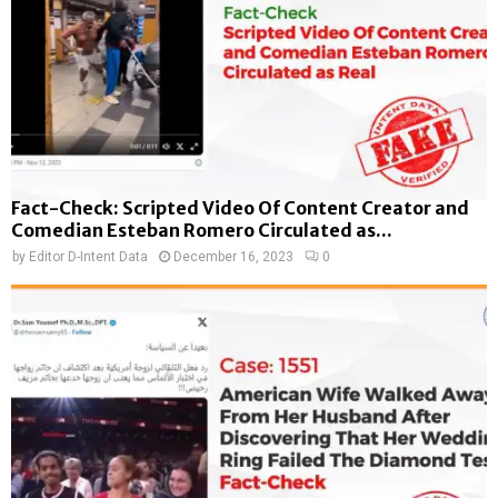
Fact-Check: Scripted Video Of Content Creator and
Comedian Esteban Romero Circulated as...
by
Editor D-Intent Data
December 16, 2023
0