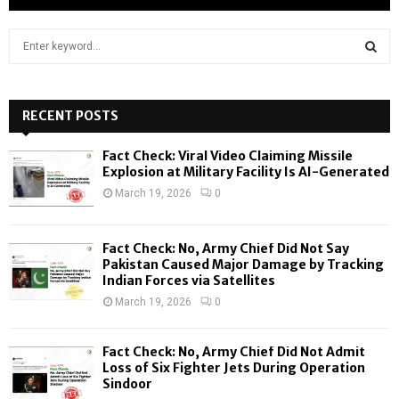
S
e
a
S
r
c
RECENT POSTS
E
h
f
A
Fact Check: Viral Video Claiming Missile
o
Explosion at Military Facility Is AI-Generated
r
R
March 19, 2026
0
:
C
Fact Check: No, Army Chief Did Not Say
H
Pakistan Caused Major Damage by Tracking
Indian Forces via Satellites
March 19, 2026
0
Fact Check: No, Army Chief Did Not Admit
Loss of Six Fighter Jets During Operation
Sindoor