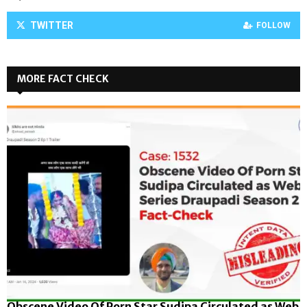
TWITTER
FOLLOW
MORE FACT CHECK
Obscene Video Of Porn Star Sudipa Circulated as Web