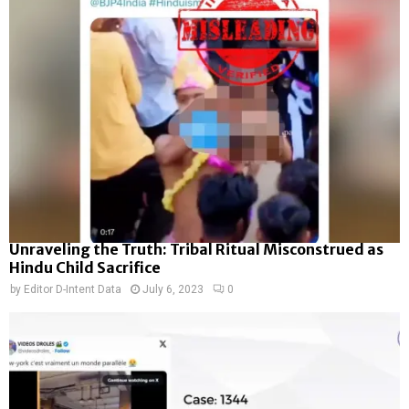
Unraveling the Truth: Tribal Ritual Misconstrued as
Hindu Child Sacrifice
by
Editor D-Intent Data
July 6, 2023
0