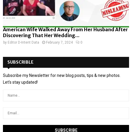
American Wife Walked Away From Her Husband After
Discovering That Her Wedding...
by
Editor D-Intent Data
February 7, 2024
0
SUBSCRIBLE
Subscribe my Newsletter for new blog posts, tips & new photos.
Let's stay updated!