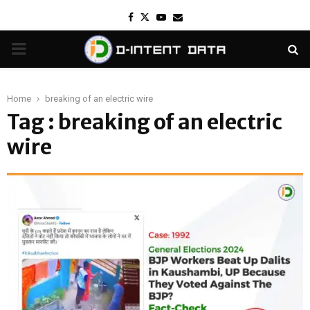
Facebook
Twitter
Youtube
Email
PRIMARY
MENU
Home
breaking of an electric wire
Tag : breaking of an electric
wire