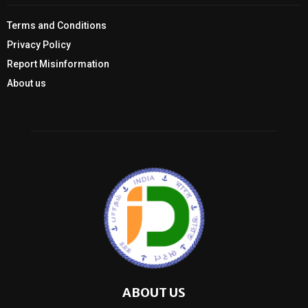
Terms and Conditions
Privacy Policy
Report Misinformation
About us
ABOUT US