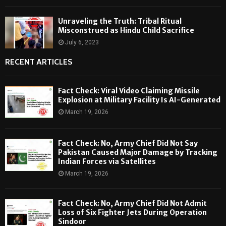
Unraveling the Truth: Tribal Ritual
Misconstrued as Hindu Child Sacrifice
July 6, 2023
RECENT ARTICLES
Fact Check: Viral Video Claiming Missile
Explosion at Military Facility Is AI-Generated
March 19, 2026
Fact Check: No, Army Chief Did Not Say
Pakistan Caused Major Damage by Tracking
Indian Forces via Satellites
March 19, 2026
Fact Check: No, Army Chief Did Not Admit
Loss of Six Fighter Jets During Operation
Sindoor