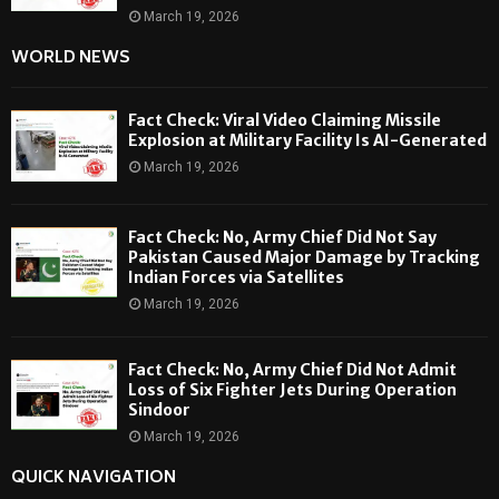
March 19, 2026
WORLD NEWS
Fact Check: Viral Video Claiming Missile
Explosion at Military Facility Is AI-Generated
March 19, 2026
Fact Check: No, Army Chief Did Not Say
Pakistan Caused Major Damage by Tracking
Indian Forces via Satellites
March 19, 2026
Fact Check: No, Army Chief Did Not Admit
Loss of Six Fighter Jets During Operation
Sindoor
March 19, 2026
QUICK NAVIGATION