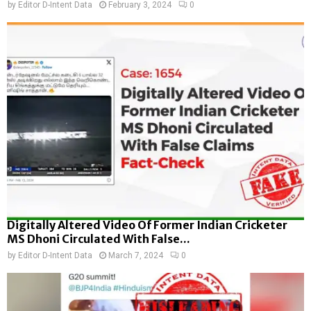
by
Editor D-Intent Data
February 3, 2024
0
Digitally Altered Video Of Former Indian Cricketer
MS Dhoni Circulated With False...
by
Editor D-Intent Data
March 7, 2024
0