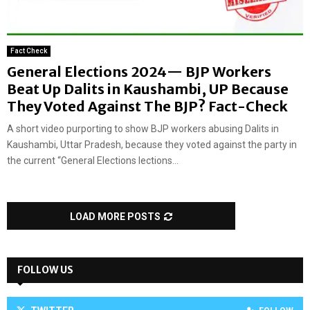
Fact Check
General Elections 2024— BJP Workers
Beat Up Dalits in Kaushambi, UP Because
They Voted Against The BJP? Fact-Check
A short video purporting to show BJP workers abusing Dalits in
Kaushambi, Uttar Pradesh, because they voted against the party in
the current “General Elections lections...
LOAD MORE POSTS
FOLLOW US