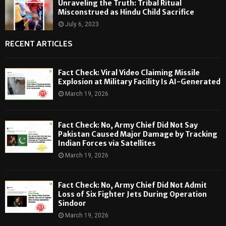
Unraveling the Truth: Tribal Ritual
Misconstrued as Hindu Child Sacrifice
July 6, 2023
RECENT ARTICLES
Fact Check: Viral Video Claiming Missile
Explosion at Military Facility Is AI-Generated
March 19, 2026
Fact Check: No, Army Chief Did Not Say
Pakistan Caused Major Damage by Tracking
Indian Forces via Satellites
March 19, 2026
Fact Check: No, Army Chief Did Not Admit
Loss of Six Fighter Jets During Operation
Sindoor
March 19, 2026