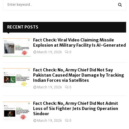
S
e
a
S
r
c
RECENT POSTS
E
h
f
A
Fact Check: Viral Video Claiming Missile
o
Explosion at Military Facility Is AI-Generated
r
R
March 19, 2026
0
:
C
Fact Check: No, Army Chief Did Not Say
H
Pakistan Caused Major Damage by Tracking
Indian Forces via Satellites
March 19, 2026
0
Fact Check: No, Army Chief Did Not Admit
Loss of Six Fighter Jets During Operation
Sindoor
March 19, 2026
0