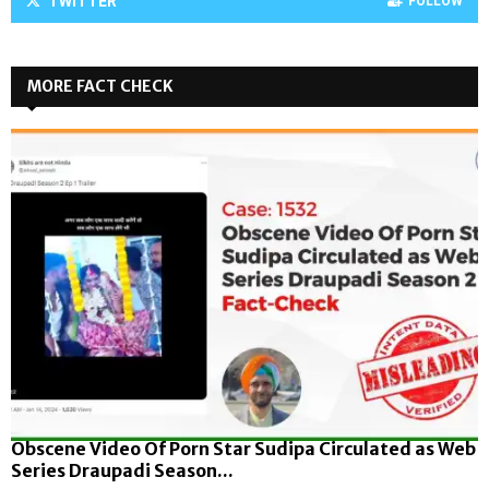
TWITTER
FOLLOW
MORE FACT CHECK
Obscene Video Of Porn Star Sudipa Circulated as Web
Series Draupadi Season...