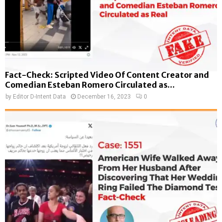
Fact-Check: Scripted Video Of Content Creator and
Comedian Esteban Romero Circulated as...
by
Editor D-Intent Data
December 16, 2023
0