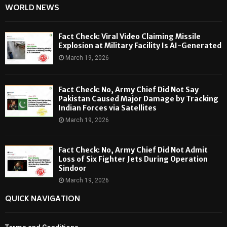
WORLD NEWS
Fact Check: Viral Video Claiming Missile
Explosion at Military Facility Is AI-Generated
March 19, 2026
Fact Check: No, Army Chief Did Not Say
Pakistan Caused Major Damage by Tracking
Indian Forces via Satellites
March 19, 2026
Fact Check: No, Army Chief Did Not Admit
Loss of Six Fighter Jets During Operation
Sindoor
March 19, 2026
QUICK NAVIGATION