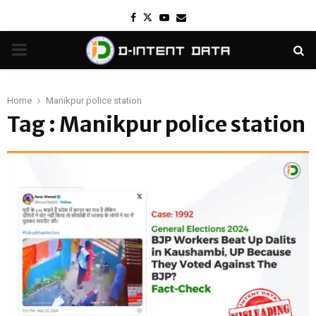
Facebook
Twitter
Youtube
Email
PRIMARY
MENU
Home
Manikpur police station
Tag : Manikpur police station