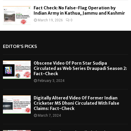
Fact Check: No False-Flag Operation by
Indian Army in Kathua, Jammu and Kashmir
March 19, 2026
0
EDITOR'S PICKS
Obscene Video Of Porn Star Sudipa
Circulated as Web Series Draupadi Season 2:
Fact-Check
February 3, 2024
Digitally Altered Video Of Former Indian
Cricketer MS Dhoni Circulated With False
Claims: Fact-Check
March 7, 2024