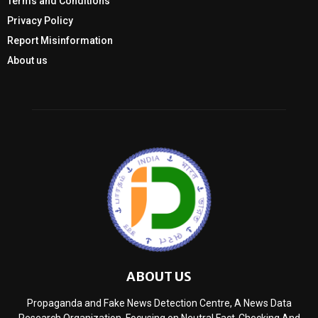
Terms and Conditions
Privacy Policy
Report Misinformation
About us
ABOUT US
Propaganda and Fake News Detection Centre, A News Data
Research Organization, Focusing on Neutral Fact-Checking And