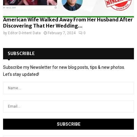
American Wife Walked Away From Her Husband After
Discovering That Her Wedding...
by
Editor D-Intent Data
February 7, 2024
0
SUBSCRIBLE
Subscribe my Newsletter for new blog posts, tips & new photos.
Let's stay updated!