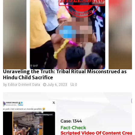
Unraveling the Truth: Tribal Ritual Misconstrued as
Hindu Child Sacrifice
by
Editor D-Intent Data
July 6, 2023
0